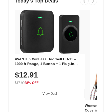
Today's Top Deals
❮
❯
AVANTEK Wireless Doorbell CB-11 –
1000 ft Range, 1 Button + 1 Plug-In
Receiver, 115 dB Volume, LED Flash, 52
$12.91
Chimes, Waterproof, 3-Year Battery
$17.99
28% OFF
View Deal
Women's Workou
Covering Length