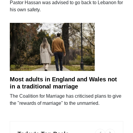
Pastor Hassan was advised to go back to Lebanon for
his own safety.
Most adults in England and Wales not
in a traditional marriage
The Coalition for Marriage has criticised plans to give
the "rewards of marriage" to the unmarried.