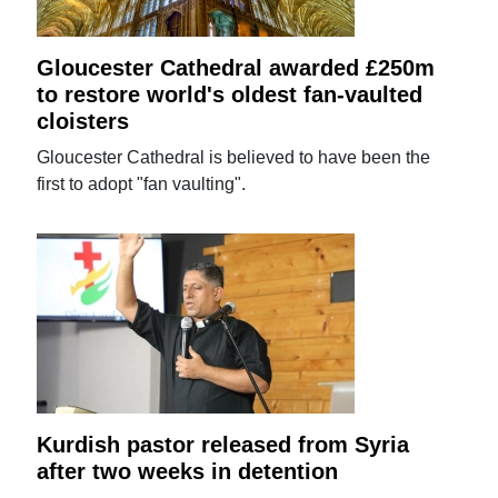
Gloucester Cathedral awarded £250m
to restore world's oldest fan-vaulted
cloisters
Gloucester Cathedral is believed to have been the
first to adopt "fan vaulting".
Kurdish pastor released from Syria
after two weeks in detention