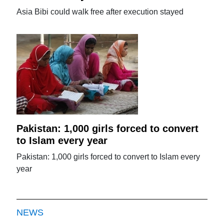
Asia Bibi could walk free after execution stayed
Pakistan: 1,000 girls forced to convert
to Islam every year
Pakistan: 1,000 girls forced to convert to Islam every
year
NEWS