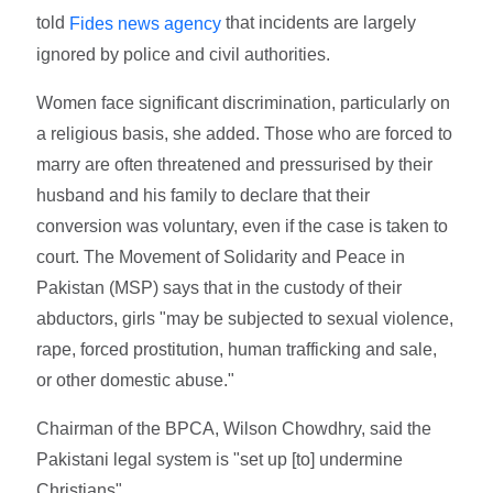
told
that incidents are largely
Fides news agency
ignored by police and civil authorities.
Women face significant discrimination, particularly on
a religious basis, she added. Those who are forced to
marry are often threatened and pressurised by their
husband and his family to declare that their
conversion was voluntary, even if the case is taken to
court. The Movement of Solidarity and Peace in
Pakistan (MSP) says that in the custody of their
abductors, girls "may be subjected to sexual violence,
rape, forced prostitution, human trafficking and sale,
or other domestic abuse."
Chairman of the BPCA, Wilson Chowdhry, said the
Pakistani legal system is "set up [to] undermine
Christians".