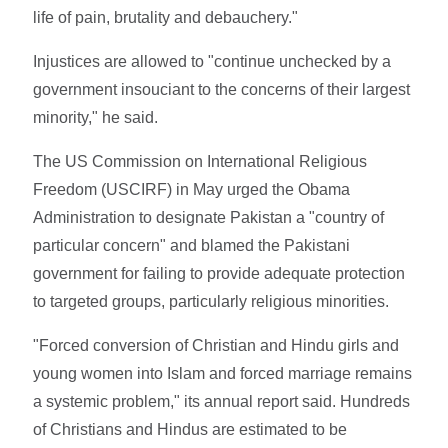
life of pain, brutality and debauchery."
Injustices are allowed to "continue unchecked by a
government insouciant to the concerns of their largest
minority," he said.
The US Commission on International Religious
Freedom (USCIRF) in May urged the Obama
Administration to designate Pakistan a "country of
particular concern" and blamed the Pakistani
government for failing to provide adequate protection
to targeted groups, particularly religious minorities.
"Forced conversion of Christian and Hindu girls and
young women into Islam and forced marriage remains
a systemic problem," its annual report said. Hundreds
of Christians and Hindus are estimated to be