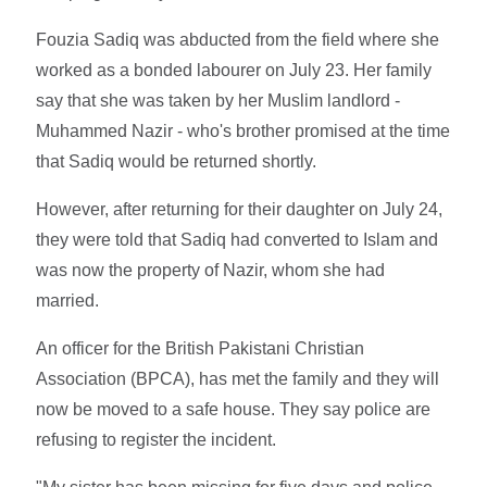
Fouzia Sadiq was abducted from the field where she
worked as a bonded labourer on July 23. Her family
say that she was taken by her Muslim landlord -
Muhammed Nazir - who's brother promised at the time
that Sadiq would be returned shortly.
However, after returning for their daughter on July 24,
they were told that Sadiq had converted to Islam and
was now the property of Nazir, whom she had
married.
An officer for the British Pakistani Christian
Association (BPCA), has met the family and they will
now be moved to a safe house. They say police are
refusing to register the incident.