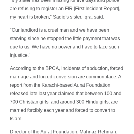
"My sister has been missing for five days and police
are refusing to register an FIR [First Incident Report],
my heart is broken," Sadiq's sister, Iqra, said.
"Our landlord is a cruel man and we have been
starving since he stopped the little payment that was
due to us. We have no power and have to face such
injustice."
According to the BPCA, incidents of abduction, forced
marriage and forced conversion are commonplace. A
report from the Karachi-based Aurat Foundation
released late last year claimed that between 100 and
700 Christian girls, and around 300 Hindu girls, are
married forcibly each year and forced to convert to
Islam.
Director of the Aurat Foundation, Mahnaz Rehman,