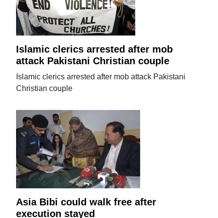
Islamic clerics arrested after mob
attack Pakistani Christian couple
Islamic clerics arrested after mob attack Pakistani
Christian couple
Asia Bibi could walk free after
execution stayed