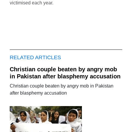
victimised each year.
RELATED ARTICLES
Christian couple beaten by angry mob
in Pakistan after blasphemy accusation
Christian couple beaten by angry mob in Pakistan
after blasphemy accusation