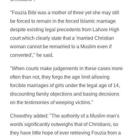
"Fouzia Bibi was a mother of three yet she may still
be forced to remain in the forced Islamic marriage
despite existing legal precedents from Lahore High
court which clearly state that a 'married Christian
woman cannot be remarried to a Muslim even if
converted'," he said.
"When courts make judgements in these cases more
often than not, they forgo the age limit allowing
forcible marriages of girls under the legal age of 14,
discounting family objections and basing decisions
on the testimonies of weeping victims."
Chowdhry added: "The authority of a Muslim man's
words significantly outweighs that of Christians, so
they have little hope of ever retrieving Fouzia from a