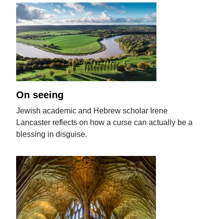
On seeing
Jewish academic and Hebrew scholar Irene
Lancaster reflects on how a curse can actually be a
blessing in disguise.