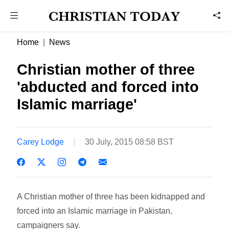
Home
News
Christian mother of three
'abducted and forced into
Islamic marriage'
Carey Lodge
30 July, 2015 08:58 BST
A Christian mother of three has been kidnapped and
forced into an Islamic marriage in Pakistan,
campaigners say.