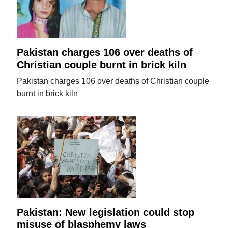
Pakistan charges 106 over deaths of
Christian couple burnt in brick kiln
Pakistan charges 106 over deaths of Christian couple
burnt in brick kiln
Pakistan: New legislation could stop
misuse of blasphemy laws