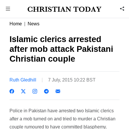
Home
News
Islamic clerics arrested
after mob attack Pakistani
Christian couple
Ruth Gledhill
7 July, 2015 10:22 BST
Police in Pakistan have arrested two Islamic clerics
after a mob turned on and tried to murder a Christian
couple rumoured to have committed blasphemy.