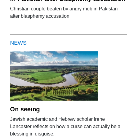
Christian couple beaten by angry mob in Pakistan
after blasphemy accusation
NEWS
On seeing
Jewish academic and Hebrew scholar Irene
Lancaster reflects on how a curse can actually be a
blessing in disguise.