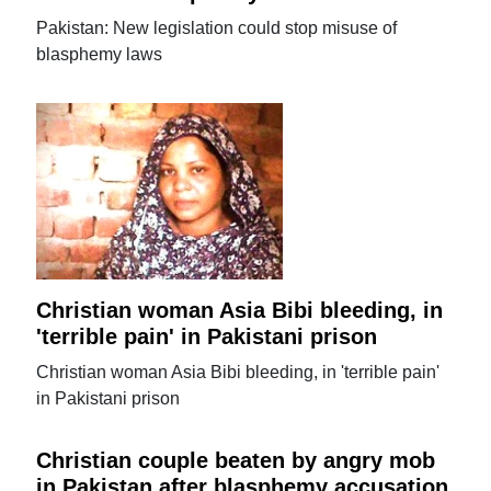
Pakistan: New legislation could stop misuse of
blasphemy laws
Christian woman Asia Bibi bleeding, in
'terrible pain' in Pakistani prison
Christian woman Asia Bibi bleeding, in 'terrible pain'
in Pakistani prison
Christian couple beaten by angry mob
in Pakistan after blasphemy accusation