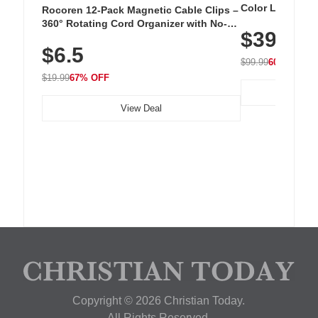
Color LED Silic
Rocoren 12-Pack Magnetic Cable Clips –
Cordless Recha
360° Rotating Cord Organizer with No-
$39.99
with 240 LEDs f
Residue Adhesive, Cord Holder for Desk,
$6.5
Nightstand, Wall, Car & Office, White
$99.99
60% OFF
$19.99
67% OFF
View Deal
Copyright © 2026 Christian Today.
All Rights Reserved.