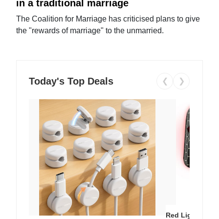
in a traditional marriage
The Coalition for Marriage has criticised plans to give
the "rewards of marriage" to the unmarried.
Today's Top Deals
❮
❯
Red Light Thera