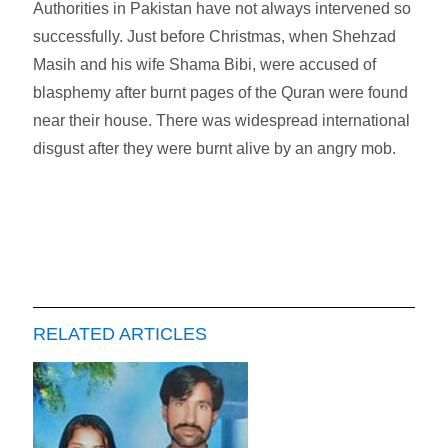
Authorities in Pakistan have not always intervened so
successfully. Just before Christmas, when Shehzad
Masih and his wife Shama Bibi, were accused of
blasphemy after burnt pages of the Quran were found
near their house. There was widespread international
disgust after they were burnt alive by an angry mob.
RELATED ARTICLES