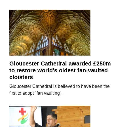
Gloucester Cathedral awarded £250m
to restore world's oldest fan-vaulted
cloisters
Gloucester Cathedral is believed to have been the
first to adopt "fan vaulting".