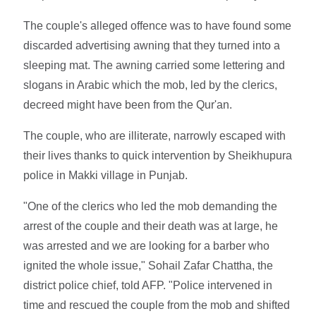
The couple's alleged offence was to have found some
discarded advertising awning that they turned into a
sleeping mat. The awning carried some lettering and
slogans in Arabic which the mob, led by the clerics,
decreed might have been from the Qur'an.
The couple, who are illiterate, narrowly escaped with
their lives thanks to quick intervention by Sheikhupura
police in Makki village in Punjab.
"One of the clerics who led the mob demanding the
arrest of the couple and their death was at large, he
was arrested and we are looking for a barber who
ignited the whole issue," Sohail Zafar Chattha, the
district police chief, told AFP. "Police intervened in
time and rescued the couple from the mob and shifted