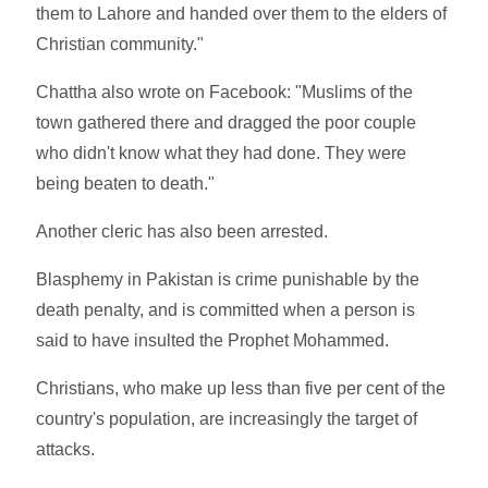
them to Lahore and handed over them to the elders of
Christian community."
Chattha also wrote on Facebook: "Muslims of the
town gathered there and dragged the poor couple
who didn't know what they had done. They were
being beaten to death."
Another cleric has also been arrested.
Blasphemy in Pakistan is crime punishable by the
death penalty, and is committed when a person is
said to have insulted the Prophet Mohammed.
Christians, who make up less than five per cent of the
country's population, are increasingly the target of
attacks.