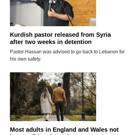
Kurdish pastor released from Syria
after two weeks in detention
Pastor Hassan was advised to go back to Lebanon for
his own safety.
Most adults in England and Wales not