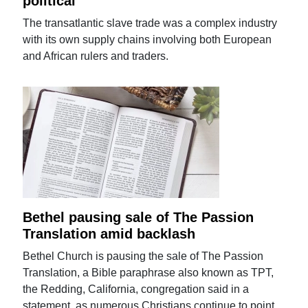
political'
The transatlantic slave trade was a complex industry
with its own supply chains involving both European
and African rulers and traders.
Bethel pausing sale of The Passion
Translation amid backlash
Bethel Church is pausing the sale of The Passion
Translation, a Bible paraphrase also known as TPT,
the Redding, California, congregation said in a
statement, as numerous Christians continue to point