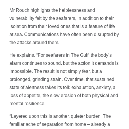
Mr Rouch highlights the helplessness and
vulnerability felt by the seafarers, in addition to their
isolation from their loved ones that is a feature of life
at sea. Communications have often been disrupted by
the attacks around them.
He explains, “For seafarers in The Gulf, the body’s
alarm continues to sound, but the action it demands is
impossible. The result is not simply fear, but a
prolonged, grinding strain. Over time, that sustained
state of alertness takes its toll: exhaustion, anxiety, a
loss of appetite, the slow erosion of both physical and
mental resilience.
“Layered upon this is another, quieter burden. The
familiar ache of separation from home – already a