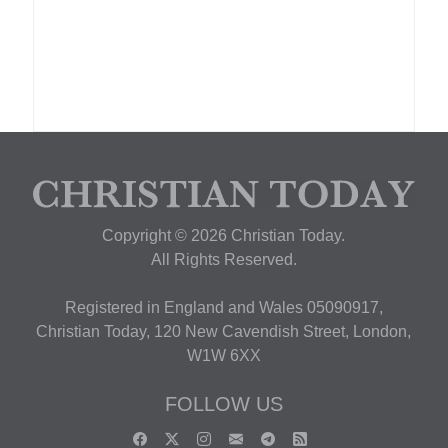
Copyright © 2026 Christian Today.
All Rights Reserved.
Registered in England and Wales 05090917,
Christian Today, 120 New Cavendish Street, London,
W1W 6XX
FOLLOW US