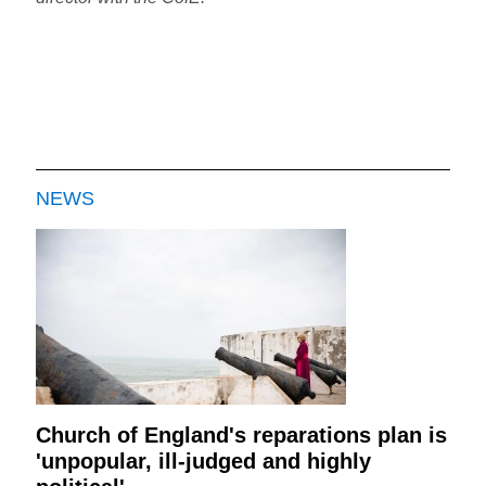
NEWS
Church of England's reparations plan is
'unpopular, ill-judged and highly