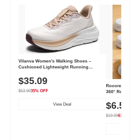
Vilanva Women's Walking Shoes –
Cushioned Lightweight Running
Sneakers with Slip-Resistant Sole,
$35.09
Breathable Woven Upper for Everyday
Wear & Workouts
Rocoren 12-Pac
$53.99
35% OFF
360° Rotating C
Residue Adhesiv
$6.5
Nightstand, Wall
View Deal
$19.99
67% OFF