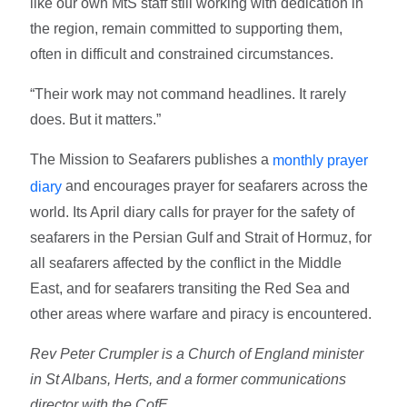
like our own MtS staff still working with dedication in
the region, remain committed to supporting them,
often in difficult and constrained circumstances.
“Their work may not command headlines. It rarely
does. But it matters.”
The Mission to Seafarers publishes a
monthly prayer
and encourages prayer for seafarers across the
diary
world. Its April diary calls for prayer for the safety of
seafarers in the Persian Gulf and Strait of Hormuz, for
all seafarers affected by the conflict in the Middle
East, and for seafarers transiting the Red Sea and
other areas where warfare and piracy is encountered.
Rev Peter Crumpler is a Church of England minister
in St Albans, Herts, and a former communications
director with the CofE.