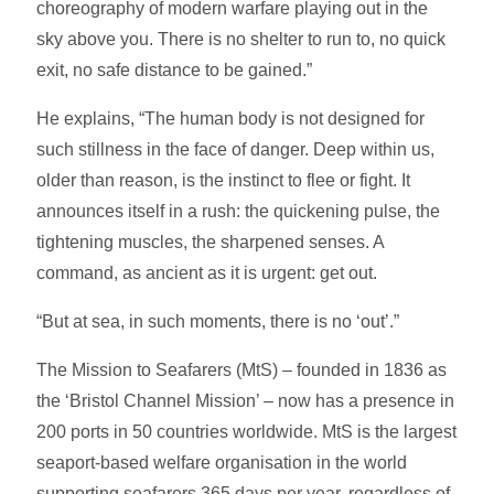
choreography of modern warfare playing out in the
sky above you. There is no shelter to run to, no quick
exit, no safe distance to be gained.”
He explains, “The human body is not designed for
such stillness in the face of danger. Deep within us,
older than reason, is the instinct to flee or fight. It
announces itself in a rush: the quickening pulse, the
tightening muscles, the sharpened senses. A
command, as ancient as it is urgent: get out.
“But at sea, in such moments, there is no ‘out’.”
The Mission to Seafarers (MtS) – founded in 1836 as
the ‘Bristol Channel Mission’ – now has a presence in
200 ports in 50 countries worldwide. MtS is the largest
seaport-based welfare organisation in the world
supporting seafarers 365 days per year, regardless of