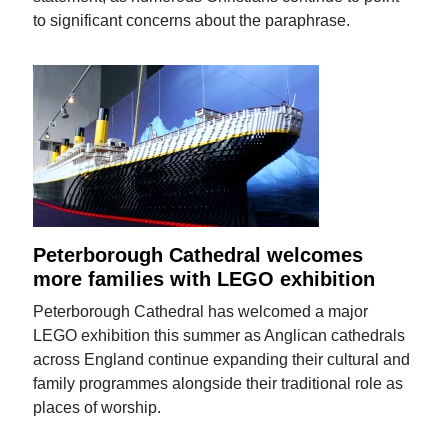
to significant concerns about the paraphrase.
Peterborough Cathedral welcomes
more families with LEGO exhibition
Peterborough Cathedral has welcomed a major
LEGO exhibition this summer as Anglican cathedrals
across England continue expanding their cultural and
family programmes alongside their traditional role as
places of worship.