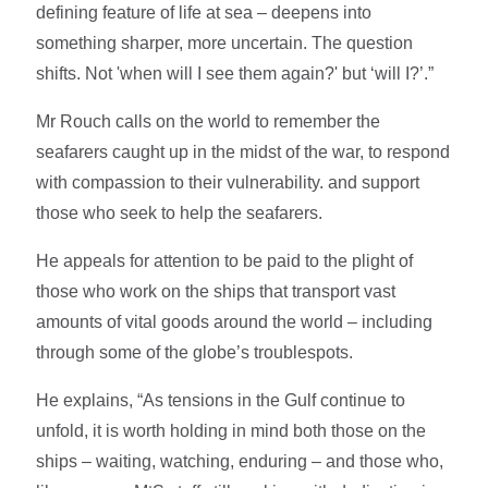
defining feature of life at sea – deepens into
something sharper, more uncertain. The question
shifts. Not 'when will I see them again?' but ‘will I?’.”
Mr Rouch calls on the world to remember the
seafarers caught up in the midst of the war, to respond
with compassion to their vulnerability. and support
those who seek to help the seafarers.
He appeals for attention to be paid to the plight of
those who work on the ships that transport vast
amounts of vital goods around the world – including
through some of the globe’s troublespots.
He explains, “As tensions in the Gulf continue to
unfold, it is worth holding in mind both those on the
ships – waiting, watching, enduring – and those who,