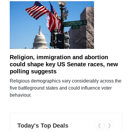
Religion, immigration and abortion
could shape key US Senate races, new
polling suggests
Religious demographics vary considerably across the
five battleground states and could influence voter
behaviour.
Today's Top Deals
❮
❯