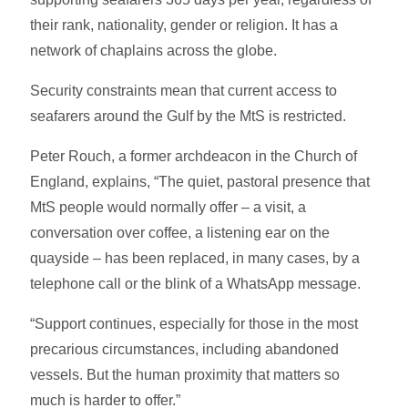
their rank, nationality, gender or religion. It has a
network of chaplains across the globe.
Security constraints mean that current access to
seafarers around the Gulf by the MtS is restricted.
Peter Rouch, a former archdeacon in the Church of
England, explains, “The quiet, pastoral presence that
MtS people would normally offer – a visit, a
conversation over coffee, a listening ear on the
quayside – has been replaced, in many cases, by a
telephone call or the blink of a WhatsApp message.
“Support continues, especially for those in the most
precarious circumstances, including abandoned
vessels. But the human proximity that matters so
much is harder to offer.”