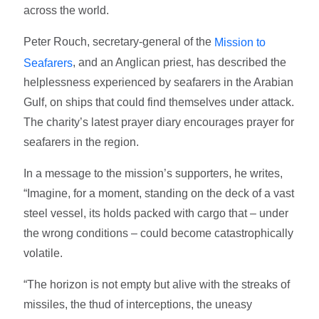
across the world.
Peter Rouch, secretary-general of the
Mission to
, and an Anglican priest, has described the
Seafarers
helplessness experienced by seafarers in the Arabian
Gulf, on ships that could find themselves under attack.
The charity’s latest prayer diary encourages prayer for
seafarers in the region.
In a message to the mission’s supporters, he writes,
“Imagine, for a moment, standing on the deck of a vast
steel vessel, its holds packed with cargo that – under
the wrong conditions – could become catastrophically
volatile.
“The horizon is not empty but alive with the streaks of
missiles, the thud of interceptions, the uneasy