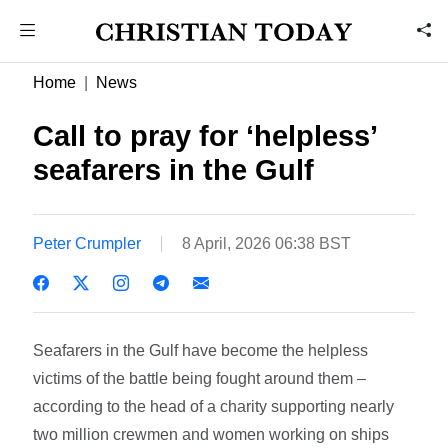
Home
News
Call to pray for ‘helpless’
seafarers in the Gulf
Peter Crumpler
8 April, 2026 06:38 BST
Seafarers in the Gulf have become the helpless
victims of the battle being fought around them –
according to the head of a charity supporting nearly
two million crewmen and women working on ships