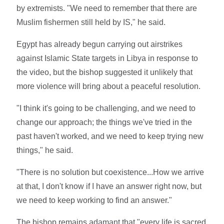
by extremists. "We need to remember that there are
Muslim fishermen still held by IS," he said.
Egypt has already begun carrying out airstrikes
against Islamic State targets in Libya in response to
the video, but the bishop suggested it unlikely that
more violence will bring about a peaceful resolution.
"I think it's going to be challenging, and we need to
change our approach; the things we've tried in the
past haven't worked, and we need to keep trying new
things," he said.
"There is no solution but coexistence...How we arrive
at that, I don't know if I have an answer right now, but
we need to keep working to find an answer."
The bishop remains adamant that "every life is sacred