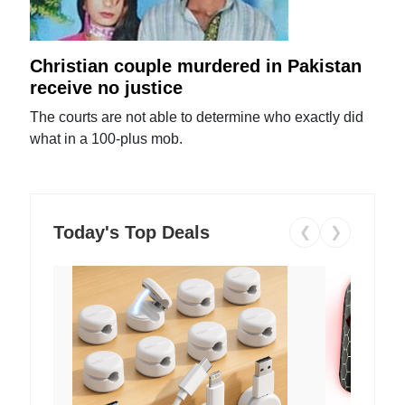
Christian couple murdered in Pakistan
receive no justice
The courts are not able to determine who exactly did
what in a 100-plus mob.
Today's Top Deals
❮
❯