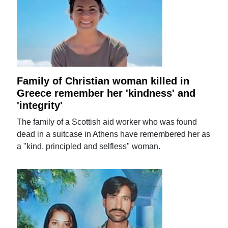
Family of Christian woman killed in
Greece remember her 'kindness' and
'integrity'
The family of a Scottish aid worker who was found
dead in a suitcase in Athens have remembered her as
a "kind, principled and selfless" woman.