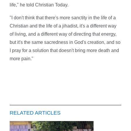
life," he told Christian Today.
"I don't think that there's more sanctity in the life of a
Christian and the life of a jihadist, it's a different way
of living, and a different way of directing that energy,
but it's the same sacredness in God's creation, and so
I pray for a solution that doesn't bring more death and
more pain."
RELATED ARTICLES