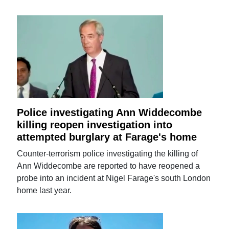
Police investigating Ann Widdecombe
killing reopen investigation into
attempted burglary at Farage's home
Counter-terrorism police investigating the killing of
Ann Widdecombe are reported to have reopened a
probe into an incident at Nigel Farage's south London
home last year.