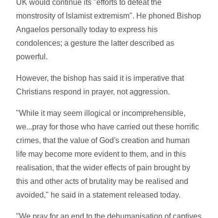
UK would continue its "efforts to defeat the
monstrosity of Islamist extremism". He phoned Bishop
Angaelos personally today to express his
condolences; a gesture the latter described as
powerful.
However, the bishop has said it is imperative that
Christians respond in prayer, not aggression.
"While it may seem illogical or incomprehensible,
we...pray for those who have carried out these horrific
crimes, that the value of God's creation and human
life may become more evident to them, and in this
realisation, that the wider effects of pain brought by
this and other acts of brutality may be realised and
avoided," he said in a statement released today.
"We pray for an end to the dehumanisation of captives