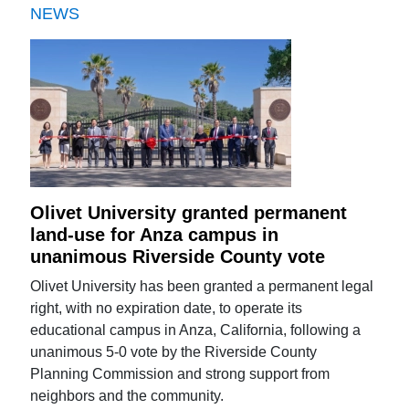
NEWS
Olivet University granted permanent
land-use for Anza campus in
unanimous Riverside County vote
Olivet University has been granted a permanent legal
right, with no expiration date, to operate its
educational campus in Anza, California, following a
unanimous 5-0 vote by the Riverside County
Planning Commission and strong support from
neighbors and the community.