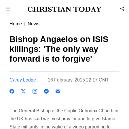
Home
News
Bishop Angaelos on ISIS
killings: 'The only way
forward is to forgive'
Carey Lodge
16 February, 2015 22:17 GMT
The General Bishop of the Coptic Orthodox Church in
the UK has said we must pray for and forgive Islamic
State militants in the wake of a video purporting to