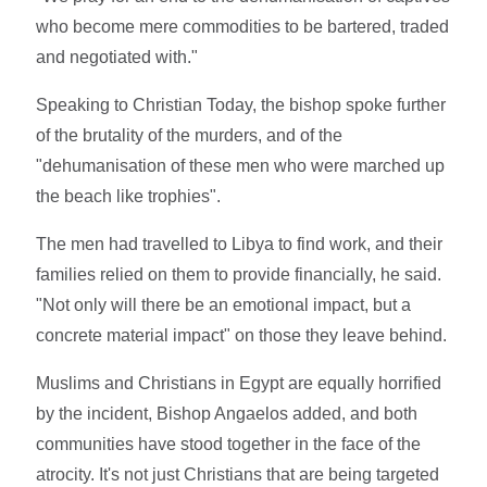
who become mere commodities to be bartered, traded
and negotiated with."
Speaking to Christian Today, the bishop spoke further
of the brutality of the murders, and of the
"dehumanisation of these men who were marched up
the beach like trophies".
The men had travelled to Libya to find work, and their
families relied on them to provide financially, he said.
"Not only will there be an emotional impact, but a
concrete material impact" on those they leave behind.
Muslims and Christians in Egypt are equally horrified
by the incident, Bishop Angaelos added, and both
communities have stood together in the face of the
atrocity. It's not just Christians that are being targeted