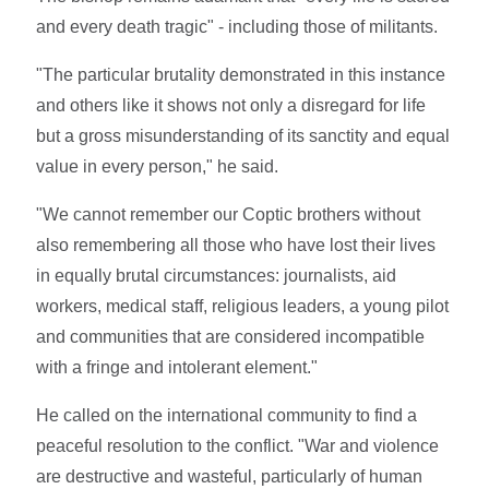
and every death tragic" - including those of militants.
"The particular brutality demonstrated in this instance
and others like it shows not only a disregard for life
but a gross misunderstanding of its sanctity and equal
value in every person," he said.
"We cannot remember our Coptic brothers without
also remembering all those who have lost their lives
in equally brutal circumstances: journalists, aid
workers, medical staff, religious leaders, a young pilot
and communities that are considered incompatible
with a fringe and intolerant element."
He called on the international community to find a
peaceful resolution to the conflict. "War and violence
are destructive and wasteful, particularly of human