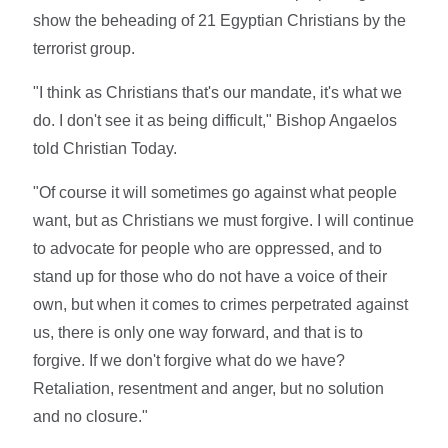
show the beheading of 21 Egyptian Christians by the
terrorist group.
"I think as Christians that's our mandate, it's what we
do. I don't see it as being difficult," Bishop Angaelos
told Christian Today.
"Of course it will sometimes go against what people
want, but as Christians we must forgive. I will continue
to advocate for people who are oppressed, and to
stand up for those who do not have a voice of their
own, but when it comes to crimes perpetrated against
us, there is only one way forward, and that is to
forgive. If we don't forgive what do we have?
Retaliation, resentment and anger, but no solution
and no closure."