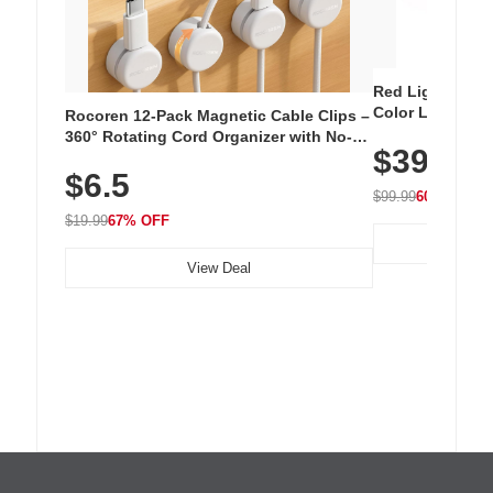
Red Light Thera
Color LED Silic
Rocoren 12-Pack Magnetic Cable Clips –
Cordless Recha
360° Rotating Cord Organizer with No-
$39.99
with 240 LEDs f
Residue Adhesive, Cord Holder for Desk,
$6.5
Nightstand, Wall, Car & Office, White
$99.99
60% OFF
$19.99
67% OFF
View Deal