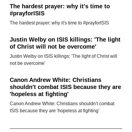
The hardest prayer: why it's time to
#prayforISIS
The hardest prayer: why it's time to #prayforISIS
Justin Welby on ISIS killings: 'The light
of Christ will not be overcome'
Justin Welby on ISIS killings: 'The light of Christ will
not be overcome'
Canon Andrew White: Christians
shouldn't combat ISIS because they are
'hopeless at fighting'
Canon Andrew White: Christians shouldn't combat
ISIS because they are 'hopeless at fighting'