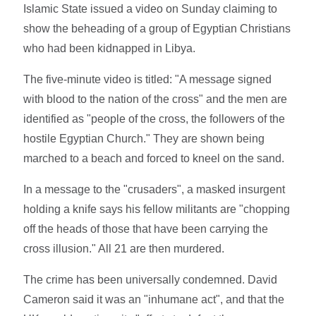
Islamic State issued a video on Sunday claiming to
show the beheading of a group of Egyptian Christians
who had been kidnapped in Libya.
The five-minute video is titled: "A message signed
with blood to the nation of the cross" and the men are
identified as "people of the cross, the followers of the
hostile Egyptian Church." They are shown being
marched to a beach and forced to kneel on the sand.
In a message to the "crusaders", a masked insurgent
holding a knife says his fellow militants are "chopping
off the heads of those that have been carrying the
cross illusion." All 21 are then murdered.
The crime has been universally condemned. David
Cameron said it was an "inhumane act", and that the