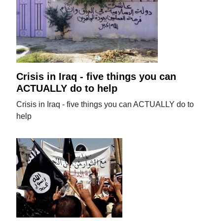
Crisis in Iraq - five things you can
ACTUALLY do to help
Crisis in Iraq - five things you can ACTUALLY do to
help