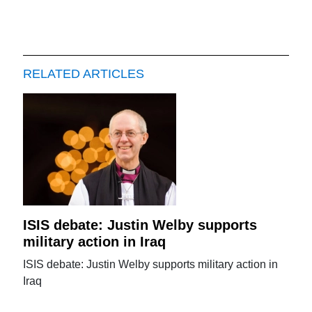
RELATED ARTICLES
ISIS debate: Justin Welby supports
military action in Iraq
ISIS debate: Justin Welby supports military action in
Iraq