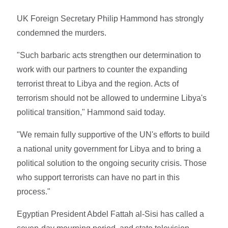
UK Foreign Secretary Philip Hammond has strongly
condemned the murders.
"Such barbaric acts strengthen our determination to
work with our partners to counter the expanding
terrorist threat to Libya and the region. Acts of
terrorism should not be allowed to undermine Libya's
political transition," Hammond said today.
"We remain fully supportive of the UN's efforts to build
a national unity government for Libya and to bring a
political solution to the ongoing security crisis. Those
who support terrorists can have no part in this
process."
Egyptian President Abdel Fattah al-Sisi has called a