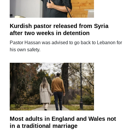
Kurdish pastor released from Syria
after two weeks in detention
Pastor Hassan was advised to go back to Lebanon for
his own safety.
Most adults in England and Wales not
in a traditional marriage