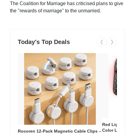
The Coalition for Marriage has criticised plans to give
the "rewards of marriage" to the unmarried.
Today's Top Deals
❮
❯
Red Light Thera
Color LED Silic
Rocoren 12-Pack Magnetic Cable Clips –