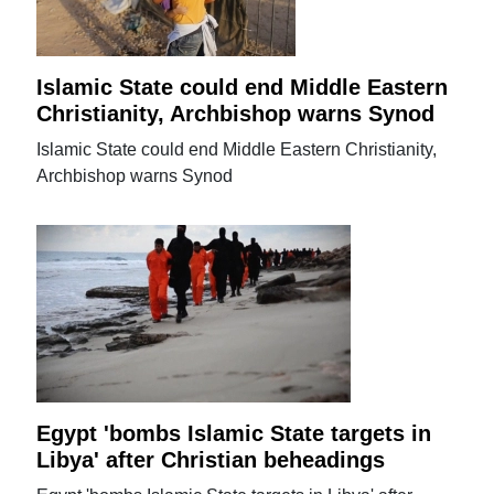
Islamic State could end Middle Eastern
Christianity, Archbishop warns Synod
Islamic State could end Middle Eastern Christianity,
Archbishop warns Synod
Egypt 'bombs Islamic State targets in
Libya' after Christian beheadings