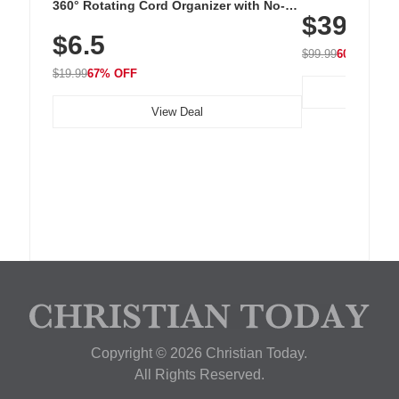
Cordless Recha
360° Rotating Cord Organizer with No-
$39.99
with 240 LEDs f
Residue Adhesive, Cord Holder for Desk,
$6.5
Nightstand, Wall, Car & Office, White
$99.99
60% OFF
$19.99
67% OFF
View Deal
Copyright © 2026 Christian Today.
All Rights Reserved.