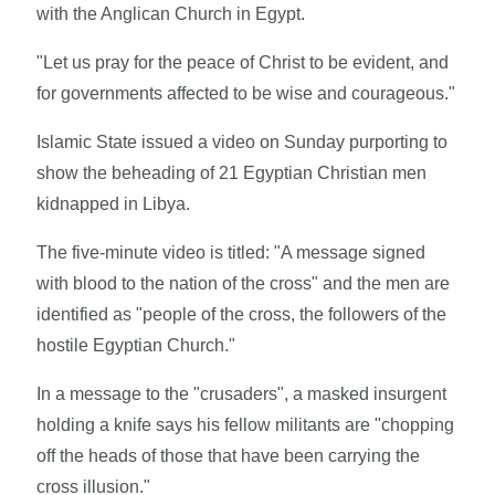
with the Anglican Church in Egypt.
"Let us pray for the peace of Christ to be evident, and
for governments affected to be wise and courageous."
Islamic State issued a video on Sunday purporting to
show the beheading of 21 Egyptian Christian men
kidnapped in Libya.
The five-minute video is titled: "A message signed
with blood to the nation of the cross" and the men are
identified as "people of the cross, the followers of the
hostile Egyptian Church."
In a message to the "crusaders", a masked insurgent
holding a knife says his fellow militants are "chopping
off the heads of those that have been carrying the
cross illusion."