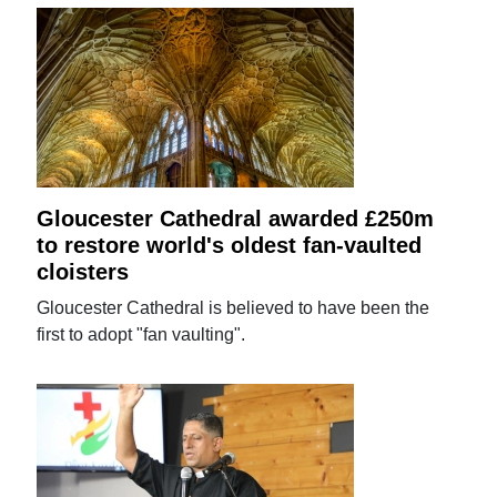
Gloucester Cathedral awarded £250m
to restore world's oldest fan-vaulted
cloisters
Gloucester Cathedral is believed to have been the
first to adopt "fan vaulting".