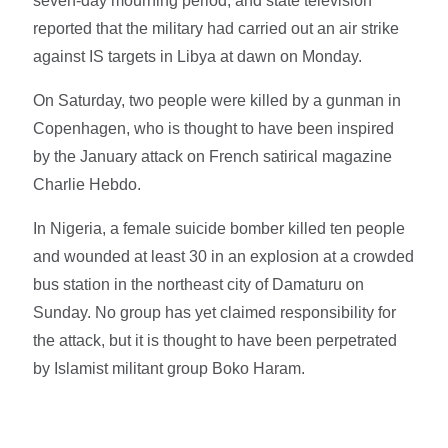
seven-day mourning period, and state television
reported that the military had carried out an air strike
against IS targets in Libya at dawn on Monday.
On Saturday, two people were killed by a gunman in
Copenhagen, who is thought to have been inspired
by the January attack on French satirical magazine
Charlie Hebdo.
In Nigeria, a female suicide bomber killed ten people
and wounded at least 30 in an explosion at a crowded
bus station in the northeast city of Damaturu on
Sunday. No group has yet claimed responsibility for
the attack, but it is thought to have been perpetrated
by Islamist militant group Boko Haram.