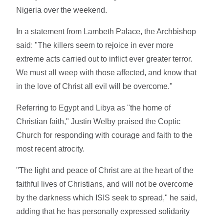
Nigeria over the weekend.
In a statement from Lambeth Palace, the Archbishop
said: "The killers seem to rejoice in ever more
extreme acts carried out to inflict ever greater terror.
We must all weep with those affected, and know that
in the love of Christ all evil will be overcome."
Referring to Egypt and Libya as "the home of
Christian faith," Justin Welby praised the Coptic
Church for responding with courage and faith to the
most recent atrocity.
"The light and peace of Christ are at the heart of the
faithful lives of Christians, and will not be overcome
by the darkness which ISIS seek to spread," he said,
adding that he has personally expressed solidarity