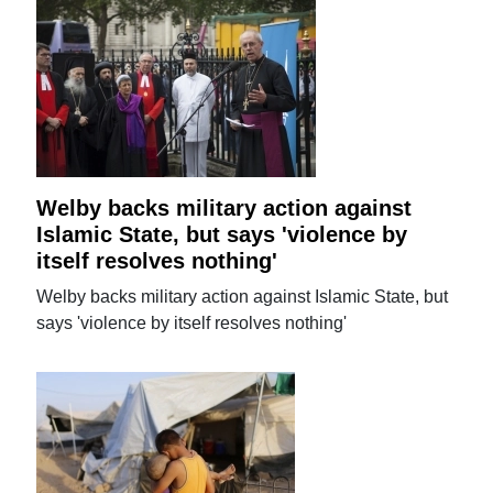
Welby backs military action against
Islamic State, but says 'violence by
itself resolves nothing'
Welby backs military action against Islamic State, but
says 'violence by itself resolves nothing'