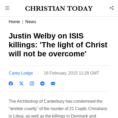
Home
News
Justin Welby on ISIS
killings: 'The light of Christ
will not be overcome'
Carey Lodge
16 February, 2015 11:28 GMT
The Archbishop of Canterbury has condemned the
"terrible cruelty" of the murder of 21 Coptic Christians
in Libya, as well as the killings in Denmark and