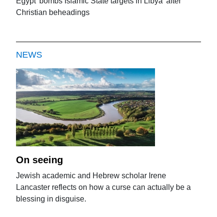
Egypt 'bombs Islamic State targets in Libya' after
Christian beheadings
NEWS
On seeing
Jewish academic and Hebrew scholar Irene
Lancaster reflects on how a curse can actually be a
blessing in disguise.