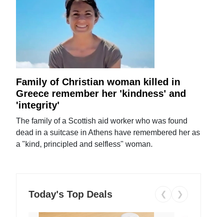
Family of Christian woman killed in
Greece remember her 'kindness' and
'integrity'
The family of a Scottish aid worker who was found
dead in a suitcase in Athens have remembered her as
a "kind, principled and selfless" woman.
Today's Top Deals
❮
❯