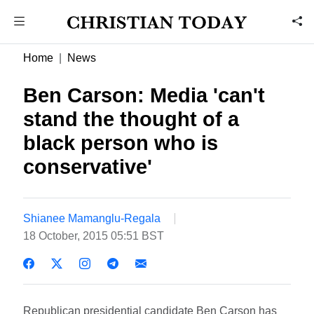
Home
News
Ben Carson: Media 'can't
stand the thought of a
black person who is
conservative'
Shianee Mamanglu-Regala
18 October, 2015 05:51 BST
Republican presidential candidate Ben Carson has