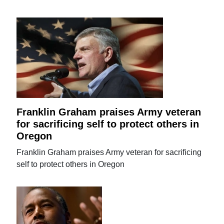
Franklin Graham praises Army veteran
for sacrificing self to protect others in
Oregon
Franklin Graham praises Army veteran for sacrificing
self to protect others in Oregon