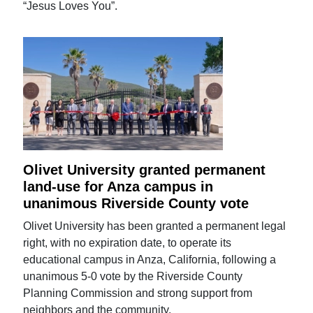
“Jesus Loves You”.
Olivet University granted permanent
land-use for Anza campus in
unanimous Riverside County vote
Olivet University has been granted a permanent legal
right, with no expiration date, to operate its
educational campus in Anza, California, following a
unanimous 5-0 vote by the Riverside County
Planning Commission and strong support from
neighbors and the community.