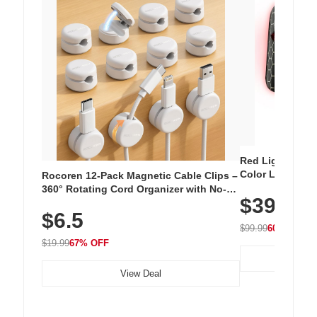
Red Light Thera
Color LED Silic
Rocoren 12-Pack Magnetic Cable Clips –
Cordless Recha
360° Rotating Cord Organizer with No-
$39.99
with 240 LEDs f
Residue Adhesive, Cord Holder for Desk,
$6.5
Nightstand, Wall, Car & Office, White
$99.99
60% OFF
$19.99
67% OFF
View Deal