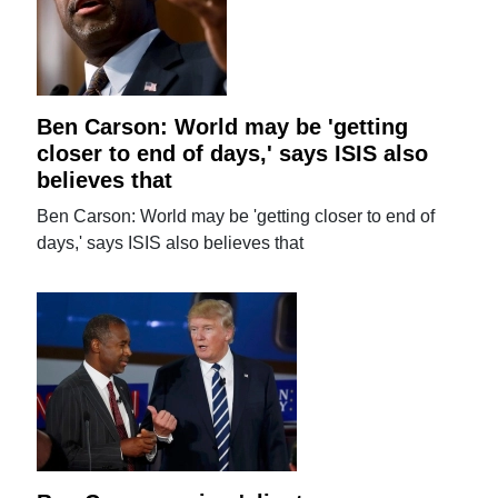
Ben Carson: World may be 'getting
closer to end of days,' says ISIS also
believes that
Ben Carson: World may be 'getting closer to end of
days,' says ISIS also believes that