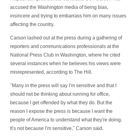
accused the Washington media of being bias,
insincere and trying to embarrass him on many issues
affecting the country.
Carson lashed out at the press during a gathering of
reporters and communications professionals at the
National Press Club in Washington, where he cited
several instances when he believes his views were
misrepresented, according to The Hill.
"Many in the press will say I'm sensitive and that I
should not be thinking about running for office,
because I get offended by what they do. But the
reason I expose the press is because I want the
people of America to understand what they're doing.
It's not because I'm sensitive,'' Carson said.