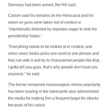
Germany had been armed, the Hill said.
Carson said his remarks on the Holocaust and his
views on guns were taken out of context or
"intentionally distorted by reporters eager to sink his
presidential hopes.''
"Everything needs to be looked at in context, and
when news media picks one word or one phrase and
they run with it and try to characterise people like that,
I gotta tell you guys, that's why people don't trust you
anymore," he said.
The former renowned neurosurgeon whose popularity
has been soaring in the latest polls also admonished
the media for making him a frequent target for attacks
because of his colour.