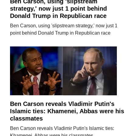
Ben Carson, using 'slipstream
strategy,' now just 1 point behind
Donald Trump in Republican race
Ben Carson, using 'slipstream strategy,' now just 1
point behind Donald Trump in Republican race
Ben Carson reveals Vladimir Putin's
Islamic ties: Khamenei, Abbas were his
classmates
Ben Carson reveals Vladimir Putin's Islamic ties:
Khamenei, Abbas were his classmates