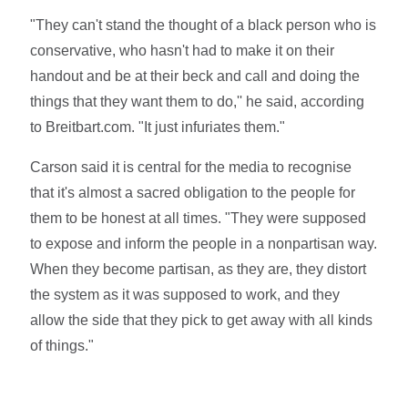
"They can't stand the thought of a black person who is
conservative, who hasn't had to make it on their
handout and be at their beck and call and doing the
things that they want them to do,'' he said, according
to Breitbart.com. "It just infuriates them."
Carson said it is central for the media to recognise
that it's almost a sacred obligation to the people for
them to be honest at all times. "They were supposed
to expose and inform the people in a nonpartisan way.
When they become partisan, as they are, they distort
the system as it was supposed to work, and they
allow the side that they pick to get away with all kinds
of things."