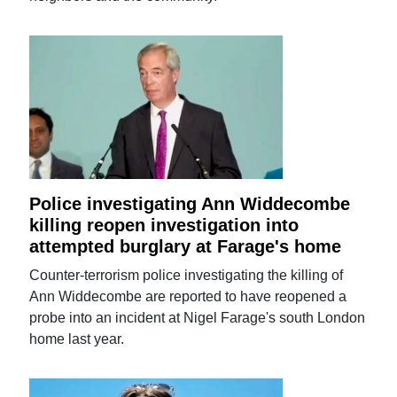
Police investigating Ann Widdecombe
killing reopen investigation into
attempted burglary at Farage's home
Counter-terrorism police investigating the killing of
Ann Widdecombe are reported to have reopened a
probe into an incident at Nigel Farage's south London
home last year.