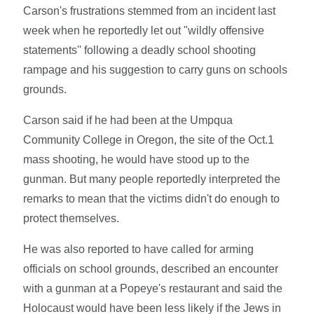
Carson's frustrations stemmed from an incident last
week when he reportedly let out "wildly offensive
statements'' following a deadly school shooting
rampage and his suggestion to carry guns on schools
grounds.
Carson said if he had been at the Umpqua
Community College in Oregon, the site of the Oct.1
mass shooting, he would have stood up to the
gunman. But many people reportedly interpreted the
remarks to mean that the victims didn't do enough to
protect themselves.
He was also reported to have called for arming
officials on school grounds, described an encounter
with a gunman at a Popeye's restaurant and said the
Holocaust would have been less likely if the Jews in