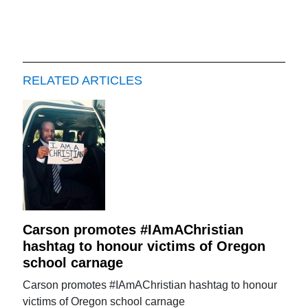
RELATED ARTICLES
Carson promotes #IAmAChristian
hashtag to honour victims of Oregon
school carnage
Carson promotes #IAmAChristian hashtag to honour
victims of Oregon school carnage