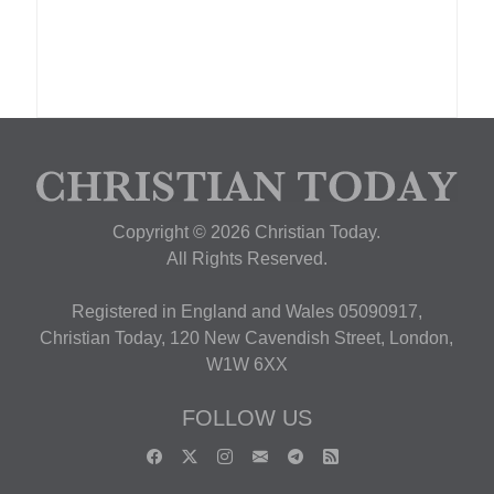
Copyright © 2026 Christian Today.
All Rights Reserved.
Registered in England and Wales 05090917,
Christian Today, 120 New Cavendish Street, London,
W1W 6XX
FOLLOW US