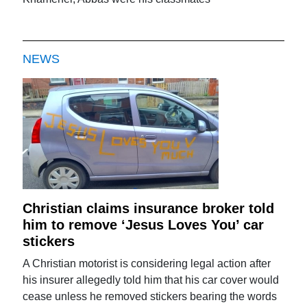
NEWS
Christian claims insurance broker told
him to remove ‘Jesus Loves You’ car
stickers
A Christian motorist is considering legal action after
his insurer allegedly told him that his car cover would
cease unless he removed stickers bearing the words