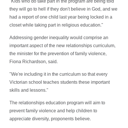
"Kids who do take part in the program are being told
they will go to hell if they don't believe in God, and we
had a report of one child last year being locked in a
closet while taking part in religious education."
Addressing gender inequality would comprise an
important aspect of the new relationships curriculum,
the minister for the prevention of family violence,
Fiona Richardson, said.
"We're including it in the curriculum so that every
Victorian school teaches students these important
skills and lessons."
The relationships education program will aim to
prevent family violence and help children to
appreciate diversity, proponents believe.