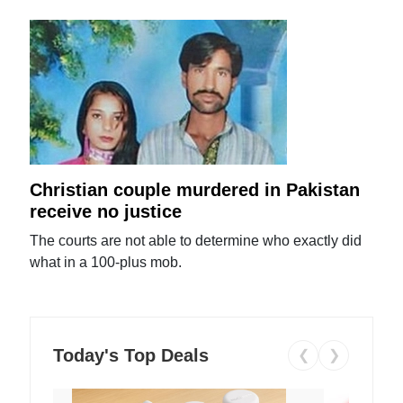
Christian couple murdered in Pakistan
receive no justice
The courts are not able to determine who exactly did
what in a 100-plus mob.
Today's Top Deals
❮
❯