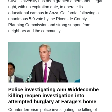
Olivet University has been granted a permanent legal
right, with no expiration date, to operate its
educational campus in Anza, California, following a
unanimous 5-0 vote by the Riverside County
Planning Commission and strong support from
neighbors and the community.
Police investigating Ann Widdecombe
killing reopen investigation into
attempted burglary at Farage's home
Counter-terrorism police investigating the killing of