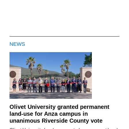
NEWS
Olivet University granted permanent
land-use for Anza campus in
unanimous Riverside County vote