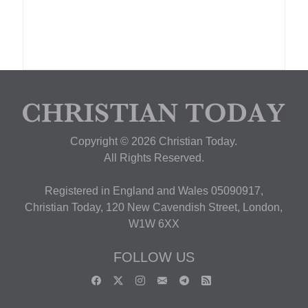
Copyright © 2026 Christian Today.
All Rights Reserved.
Registered in England and Wales 05090917,
Christian Today, 120 New Cavendish Street, London,
W1W 6XX
FOLLOW US