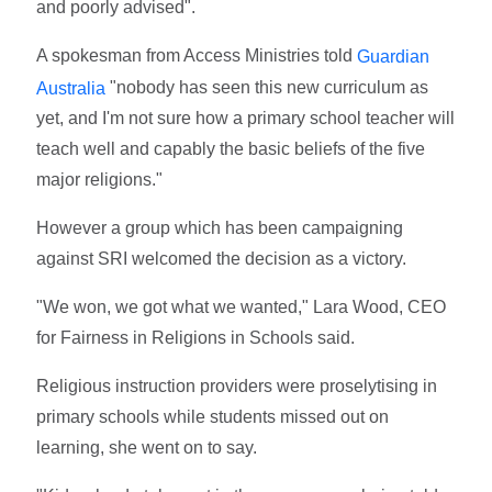
and poorly advised".
A spokesman from Access Ministries told
Guardian
"nobody has seen this new curriculum as
Australia
yet, and I'm not sure how a primary school teacher will
teach well and capably the basic beliefs of the five
major religions."
However a group which has been campaigning
against SRI welcomed the decision as a victory.
"We won, we got what we wanted," Lara Wood, CEO
for Fairness in Religions in Schools said.
Religious instruction providers were proselytising in
primary schools while students missed out on
learning, she went on to say.