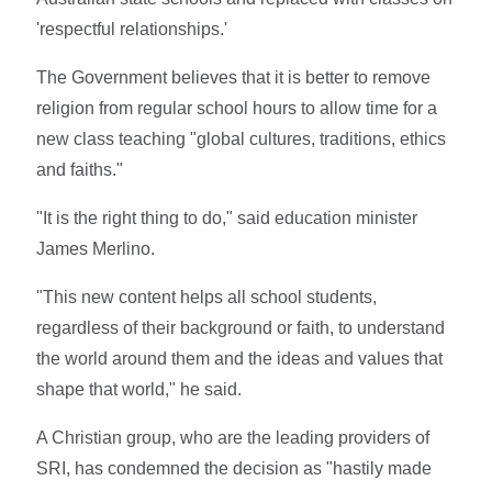
'respectful relationships.'
The Government believes that it is better to remove
religion from regular school hours to allow time for a
new class teaching "global cultures, traditions, ethics
and faiths."
"It is the right thing to do," said education minister
James Merlino.
"This new content helps all school students,
regardless of their background or faith, to understand
the world around them and the ideas and values that
shape that world," he said.
A Christian group, who are the leading providers of
SRI, has condemned the decision as "hastily made