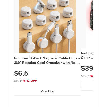
Red Light Thera
Color LED Silic
Rocoren 12-Pack Magnetic Cable Clips –
Cordless Recha
360° Rotating Cord Organizer with No-
$39.99
with 240 LEDs f
Residue Adhesive, Cord Holder for Desk,
$6.5
Nightstand, Wall, Car & Office, White
$99.99
60% OFF
$19.99
67% OFF
View Deal