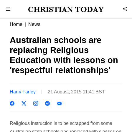
Home
News
Australian schools are
replacing Religious
Education with lessons on
'respectful relationships'
Harry Farley
21 August, 2015 11:41 BST
Religious instruction is to be scrapped from some
Australian state schools and replaced with classes on