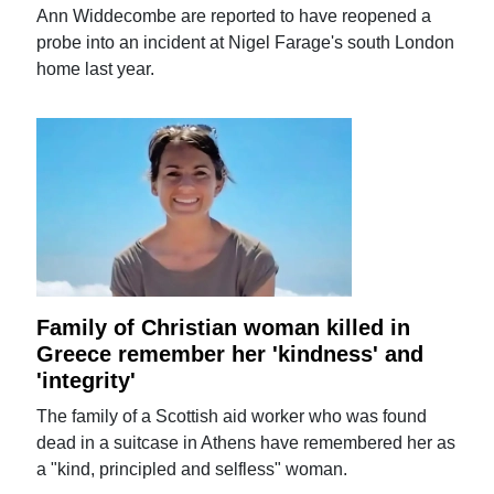
Ann Widdecombe are reported to have reopened a
probe into an incident at Nigel Farage's south London
home last year.
Family of Christian woman killed in
Greece remember her 'kindness' and
'integrity'
The family of a Scottish aid worker who was found
dead in a suitcase in Athens have remembered her as
a "kind, principled and selfless" woman.