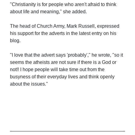
"Christianity is for people who aren't afraid to think
about life and meaning," she added.
The head of Church Army, Mark Russell, expressed
his support for the adverts in the latest entry on his
blog.
"I love that the advert says 'probably'," he wrote, "so it
seems the atheists are not sure if there is a God or
not!! I hope people will take time out from the
busyness of their everyday lives and think openly
about the issues."