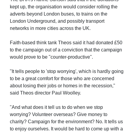
kept up, the organisation would consider rolling the
adverts beyond London buses, to trains on the
London Underground, and possibly transport
networks in more cities across the UK.
Faith-based think tank Theos said it had donated £50
to the campaign out of a conviction that the campaign
would prove to be "counter-productive".
"It tells people to 'stop worrying', which is hardly going
to be a great comfort for those who are concerned
about losing their jobs or homes in the recession,"
said Theos director Paul Woolley.
"And what does it tell us to do when we stop
worrying? Volunteer overseas? Give money to
charity? Campaign for the environment? No. It tells us
to enjoy ourselves. It would be hard to come up with a