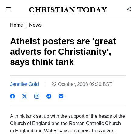
Home
News
Atheist posters are 'great
adverts for Christianity',
says think tank
Jennifer Gold
22 October, 2008 09:20 BST
A think tank set up with the support of the heads of the
Church of England and the Roman Catholic Church
in England and Wales says an atheist bus advert