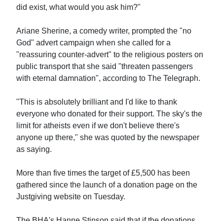
did exist, what would you ask him?"
Ariane Sherine, a comedy writer, prompted the "no
God" advert campaign when she called for a
"reassuring counter-advert" to the religious posters on
public transport that she said "threaten passengers
with eternal damnation", according to The Telegraph.
"This is absolutely brilliant and I'd like to thank
everyone who donated for their support. The sky's the
limit for atheists even if we don't believe there's
anyone up there," she was quoted by the newspaper
as saying.
More than five times the target of £5,500 has been
gathered since the launch of a donation page on the
Justgiving website on Tuesday.
The BHA's Hanne Stinson said that if the donations