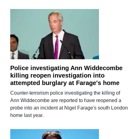
Police investigating Ann Widdecombe
killing reopen investigation into
attempted burglary at Farage's home
Counter-terrorism police investigating the killing of
Ann Widdecombe are reported to have reopened a
probe into an incident at Nigel Farage's south London
home last year.