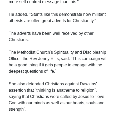
more self-centred message than this."
He added, "Stunts like this demonstrate how militant
atheists are often great adverts for Christianity."
The adverts have been well received by other
Christians.
The Methodist Church's Spirituality and Discipleship
Officer, the Rev Jenny Ellis, said: "This campaign will
be a good thing if it gets people to engage with the
deepest questions of life."
She also defended Christians against Dawkins'
assertion that "thinking is anathema to religion",
saying that Christians were called by Jesus to "love
God with our minds as well as our hearts, souls and
strength".