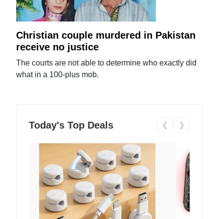
Christian couple murdered in Pakistan
receive no justice
The courts are not able to determine who exactly did
what in a 100-plus mob.
Today's Top Deals
❮
❯