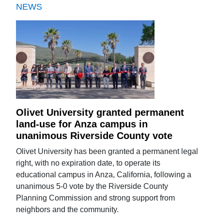
NEWS
Olivet University granted permanent
land-use for Anza campus in
unanimous Riverside County vote
Olivet University has been granted a permanent legal
right, with no expiration date, to operate its
educational campus in Anza, California, following a
unanimous 5-0 vote by the Riverside County
Planning Commission and strong support from
neighbors and the community.