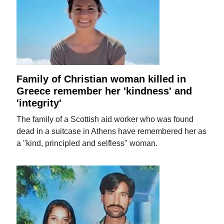
Family of Christian woman killed in
Greece remember her 'kindness' and
'integrity'
The family of a Scottish aid worker who was found
dead in a suitcase in Athens have remembered her as
a "kind, principled and selfless" woman.