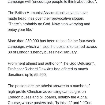
campaign will "encourage people to think about God".
The British Humanist Association's adverts have
made headlines over their provocative slogan,
"There's probably no God. Now stop worrying and
enjoy your life."
More than £30,000 has been raised for the four-week
campaign, which will see the posters splashed across
30 of London's bendy buses next January.
Prominent atheist and author of "The God Delusion",
Professor Richard Dawkins had offered to match
donations up to £5,500.
The posters are the atheist answer to a number of
high profile Christian advertising campaigns on
London buses and billboards, notably the Alpha
Course, whose posters ask, "Is this it?" and "If God