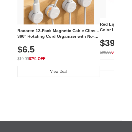
Red Light Thera
Color LED Silic
Rocoren 12-Pack Magnetic Cable Clips –
Cordless Recha
360° Rotating Cord Organizer with No-
$39.99
with 240 LEDs f
Residue Adhesive, Cord Holder for Desk,
$6.5
Nightstand, Wall, Car & Office, White
$99.99
60% OFF
$19.99
67% OFF
View Deal