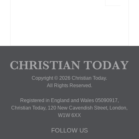
Copyright © 2026 Christian Today.
All Rights Reserved.
Registered in England and Wales 05090917,
Christian Today, 120 New Cavendish Street, London,
W1W 6XX
FOLLOW US