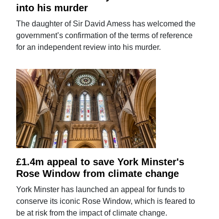
into his murder
The daughter of Sir David Amess has welcomed the
government’s confirmation of the terms of reference
for an independent review into his murder.
£1.4m appeal to save York Minster's
Rose Window from climate change
York Minster has launched an appeal for funds to
conserve its iconic Rose Window, which is feared to
be at risk from the impact of climate change.