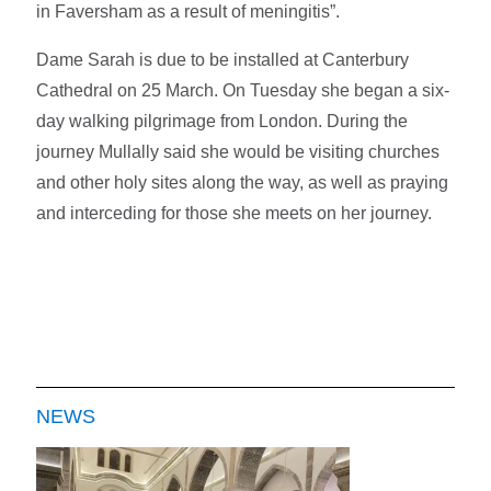
in Faversham as a result of meningitis”.
Dame Sarah is due to be installed at Canterbury
Cathedral on 25 March. On Tuesday she began a six-
day walking pilgrimage from London. During the
journey Mullally said she would be visiting churches
and other holy sites along the way, as well as praying
and interceding for those she meets on her journey.
NEWS