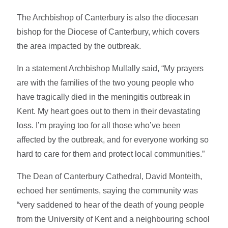
The Archbishop of Canterbury is also the diocesan
bishop for the Diocese of Canterbury, which covers
the area impacted by the outbreak.
In a statement Archbishop Mullally said, “My prayers
are with the families of the two young people who
have tragically died in the meningitis outbreak in
Kent. My heart goes out to them in their devastating
loss. I’m praying too for all those who’ve been
affected by the outbreak, and for everyone working so
hard to care for them and protect local communities.”
The Dean of Canterbury Cathedral, David Monteith,
echoed her sentiments, saying the community was
“very saddened to hear of the death of young people
from the University of Kent and a neighbouring school