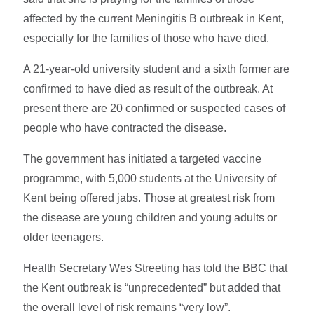
affected by the current Meningitis B outbreak in Kent,
especially for the families of those who have died.
A 21-year-old university student and a sixth former are
confirmed to have died as result of the outbreak. At
present there are 20 confirmed or suspected cases of
people who have contracted the disease.
The government has initiated a targeted vaccine
programme, with 5,000 students at the University of
Kent being offered jabs. Those at greatest risk from
the disease are young children and young adults or
older teenagers.
Health Secretary Wes Streeting has told the BBC that
the Kent outbreak is “unprecedented” but added that
the overall level of risk remains “very low”.