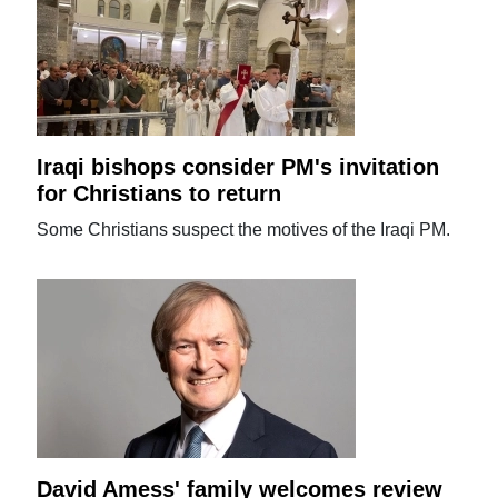
Iraqi bishops consider PM's invitation
for Christians to return
Some Christians suspect the motives of the Iraqi PM.
David Amess' family welcomes review