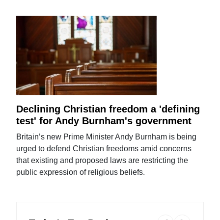
Declining Christian freedom a 'defining
test' for Andy Burnham's government
Britain’s new Prime Minister Andy Burnham is being
urged to defend Christian freedoms amid concerns
that existing and proposed laws are restricting the
public expression of religious beliefs.