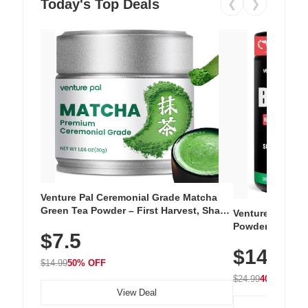
Today's Top Deals
❮
❯
Venture Pal Ceremonial Grade Matcha
Green Tea Powder – First Harvest, Shade
Venture Pal Su
Grown, 100% Pure with No Additives,
Powder – 9 Esse
$7.5
Unsweetened, Vegan & Gluten-Free, 30g
L-Glutamine, Ca
Tin
$14.99
Vitamins for Mu
$14.99
50% OFF
Hydration
$24.99
40% OFF
View Deal