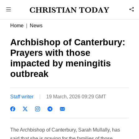
Home
News
Archbishop of Canterbury:
Prayers with those
impacted by meningitis
outbreak
Staff writer
19 March, 2026 09:29 GMT
The Archbishop of Canterbury, Sarah Mullally, has
said that she is praying for the families of those