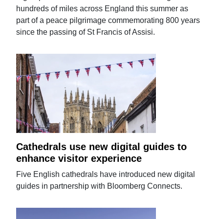
hundreds of miles across England this summer as
part of a peace pilgrimage commemorating 800 years
since the passing of St Francis of Assisi.
Cathedrals use new digital guides to
enhance visitor experience
Five English cathedrals have introduced new digital
guides in partnership with Bloomberg Connects.