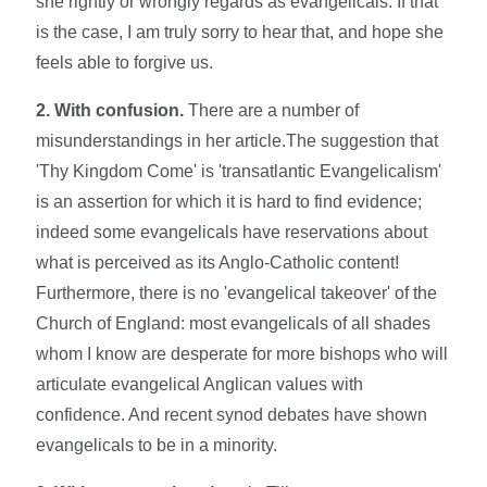
she rightly or wrongly regards as evangelicals. If that
is the case, I am truly sorry to hear that, and hope she
feels able to forgive us.
2. With confusion.
There are a number of
misunderstandings in her article.The suggestion that
'Thy Kingdom Come' is 'transatlantic Evangelicalism'
is an assertion for which it is hard to find evidence;
indeed some evangelicals have reservations about
what is perceived as its Anglo-Catholic content!
Furthermore, there is no 'evangelical takeover' of the
Church of England: most evangelicals of all shades
whom I know are desperate for more bishops who will
articulate evangelical Anglican values with
confidence. And recent synod debates have shown
evangelicals to be in a minority.