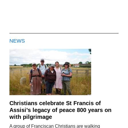
NEWS
Christians celebrate St Francis of
Assisi’s legacy of peace 800 years on
with pilgrimage
A group of Franciscan Christians are walking