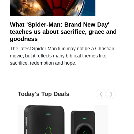
What 'Spider-Man: Brand New Day'
teaches us about sacrifice, grace and
goodness
The latest Spider-Man film may not be a Christian
movie, but it reflects many biblical themes like
sacrifice, redemption and hope.
Today's Top Deals
❮
❯