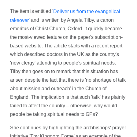
The item is entitled '
Deliver us from the evangelical
' and is written by Angela Tilby, a canon
takeover
emeritus of Christ Church, Oxford. It quickly became
the most-viewed feature on the paper's subscription-
based website. The article starts with a recent report
which described doctors in the UK as the country's
'new clergy' attending to people's spiritual needs.
Tilby then goes on to remark that this situation has
arisen despite the fact that there is 'no shortage of talk
about mission and outreach' in the Church of
England. The implication is that such 'talk' has plainly
failed to affect the country – otherwise, why would
people be taking spiritual needs to GPs?
She continues by highlighting the archbishops' prayer
initiative 'Thy Kingdom Come' as an example of the