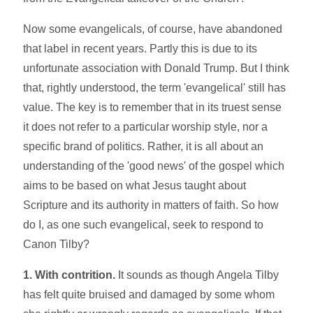
Now some evangelicals, of course, have abandoned
that label in recent years. Partly this is due to its
unfortunate association with Donald Trump. But I think
that, rightly understood, the term 'evangelical' still has
value. The key is to remember that in its truest sense
it does not refer to a particular worship style, nor a
specific brand of politics. Rather, it is all about an
understanding of the 'good news' of the gospel which
aims to be based on what Jesus taught about
Scripture and its authority in matters of faith. So how
do I, as one such evangelical, seek to respond to
Canon Tilby?
1. With contrition.
It sounds as though Angela Tilby
has felt quite bruised and damaged by some whom