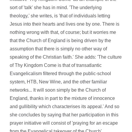
sort of 'talk' she has in mind. 'The underlying
theology,' she writes, is 'that of individuals letting
Jesus into their hearts and lives one by one. There is
nothing wrong with that, of course; but it worries me
that the Church of England is being driven by the
assumption that there is simply no other way of
speaking of the Christian faith.' She adds: 'The culture
of Thy Kingdom Come is that of transatlantic
Evangelicalism filtered through the public-school
system, HTB, New Wine, and the other familiar
networks... It will soon simply be the Church of
England, thanks in part to the mixture of innocence
and gullibility which characterises its appeal.' And so
she concludes by saying that her participation in this
prayer initiative will consist of 'praying for an escape
from the Evangelical takeover of the Church'.