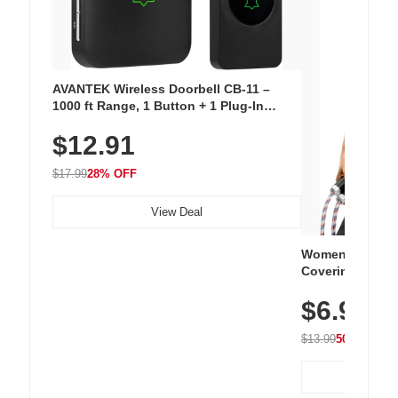
AVANTEK Wireless Doorbell CB-11 –
1000 ft Range, 1 Button + 1 Plug-In
Receiver, 115 dB Volume, LED Flash, 52
$12.91
Chimes, Waterproof, 3-Year Battery
$17.99
28% OFF
View Deal
Women's Workou
Covering Length
Tops, Lightweig
$6.99
Athletic, Hikin
Wear
$13.99
50% OFF