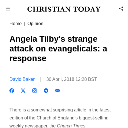
Home
Opinion
Angela Tilby's strange
attack on evangelicals: a
response
David Baker
30 April, 2018 12:28 BST
There is a somewhat surprising article in the latest
edition of the Church of England's biggest-selling
weekly newspaper, the
Church Times
.