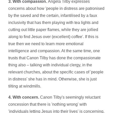
3. With compassion.
Angela Tilby expresses
concerns about how 'people in distress are patronised
by the saved and the certain, infantilised by a faux
inclusivity that has them playing with tea lights and
cutting out little paper flames, while they are jollied
along to find Jesus over (excellent) coffee'. If this is
true then we need to learn more emotional
intelligence and compassion. At the same time, one
trusts that Canon Tilby has done the compassionate
thing also – talking with individual clergy, in the
relevant churches, about the specific cases of 'people
in distress' she has in mind. Otherwise, she is just
tilting at windmills.
4. With concern.
Canon Tilby's seemingly reluctant
concession that there is 'nothing wrong' with
'individuals letting Jesus into their lives' is concerning.