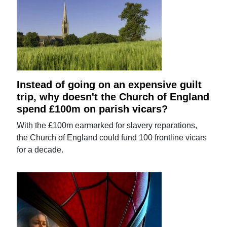
Instead of going on an expensive guilt
trip, why doesn't the Church of England
spend £100m on parish vicars?
With the £100m earmarked for slavery reparations,
the Church of England could fund 100 frontline vicars
for a decade.