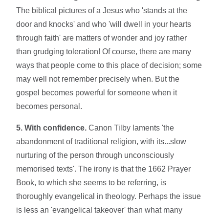
The biblical pictures of a Jesus who 'stands at the
door and knocks' and who 'will dwell in your hearts
through faith' are matters of wonder and joy rather
than grudging toleration! Of course, there are many
ways that people come to this place of decision; some
may well not remember precisely when. But the
gospel becomes powerful for someone when it
becomes personal.
5. With confidence.
Canon Tilby laments 'the
abandonment of traditional religion, with its...slow
nurturing of the person through unconsciously
memorised texts'. The irony is that the 1662 Prayer
Book, to which she seems to be referring, is
thoroughly evangelical in theology. Perhaps the issue
is less an 'evangelical takeover' than what many