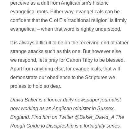
perceive as a drift from Anglicanism's historic
evangelical roots. Either way, evangelicals can be
confident that the C of E's 'traditional religion' is firmly
evangelical – when that word is rightly understood.
It is always difficult to be on the receiving end of rather
strange attacks such as this one. But however else
we respond, let's pray for Canon Tilby to be blessed.
Apart from anything else, for evangelicals, that will
demonstrate our obedience to the Scriptures we
profess to hold so dear.
David Baker is a former daily newspaper journalist
now working as an Anglican minister in Sussex,
England. Find him on Twitter @Baker_David_A The
Rough Guide to Discipleship is a fortnightly series.