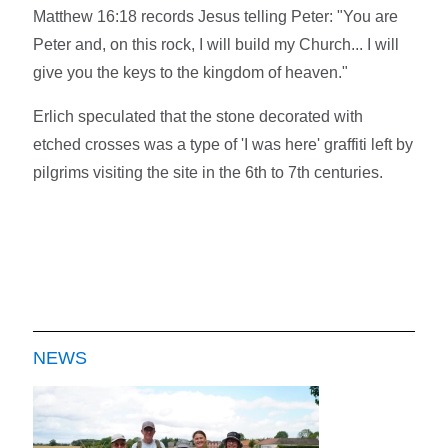
Matthew 16:18 records Jesus telling Peter: "You are
Peter and, on this rock, I will build my Church... I will
give you the keys to the kingdom of heaven."
Erlich speculated that the stone decorated with
etched crosses was a type of 'I was here' graffiti left by
pilgrims visiting the site in the 6th to 7th centuries.
NEWS