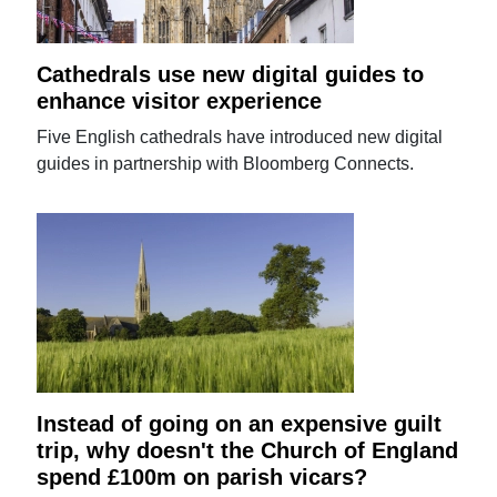
Cathedrals use new digital guides to
enhance visitor experience
Five English cathedrals have introduced new digital
guides in partnership with Bloomberg Connects.
Instead of going on an expensive guilt
trip, why doesn't the Church of England
spend £100m on parish vicars?