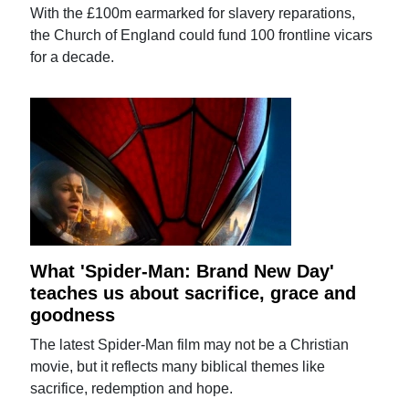
With the £100m earmarked for slavery reparations,
the Church of England could fund 100 frontline vicars
for a decade.
What 'Spider-Man: Brand New Day'
teaches us about sacrifice, grace and
goodness
The latest Spider-Man film may not be a Christian
movie, but it reflects many biblical themes like
sacrifice, redemption and hope.