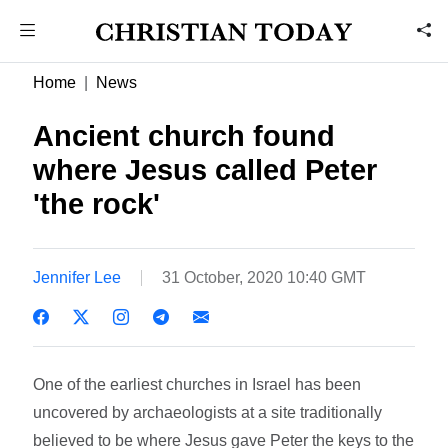
Home
News
Ancient church found
where Jesus called Peter
'the rock'
Jennifer Lee
31 October, 2020 10:40 GMT
One of the earliest churches in Israel has been
uncovered by archaeologists at a site traditionally
believed to be where Jesus gave Peter the keys to the