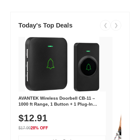
Today's Top Deals
❮
❯
AVANTEK Wireless Doorbell CB-11 –
1000 ft Range, 1 Button + 1 Plug-In
Receiver, 115 dB Volume, LED Flash, 52
$12.91
Chimes, Waterproof, 3-Year Battery
$17.99
28% OFF