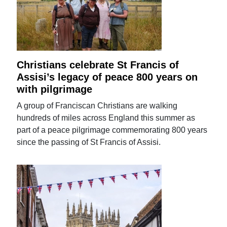
Christians celebrate St Francis of
Assisi’s legacy of peace 800 years on
with pilgrimage
A group of Franciscan Christians are walking
hundreds of miles across England this summer as
part of a peace pilgrimage commemorating 800 years
since the passing of St Francis of Assisi.