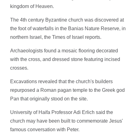
kingdom of Heaven.
The 4th century Byzantine church was discovered at
the foot of waterfalls in the Banias Nature Reserve, in
northern Israel, the Times of Israel reports.
Archaeologists found a mosaic flooring decorated
with the cross, and dressed stone featuring incised
crosses.
Excavations revealed that the church's builders
repurposed a Roman pagan temple to the Greek god
Pan that originally stood on the site.
University of Haifa Professor Adi Erlich said the
church may have been built to commemorate Jesus'
famous conversation with Peter.