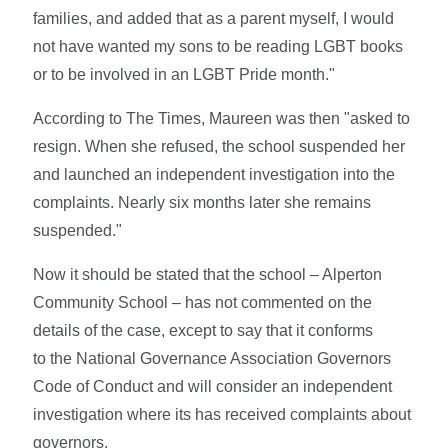
families, and added that as a parent myself, I would
not have wanted my sons to be reading LGBT books
or to be involved in an LGBT Pride month."
According to The Times, Maureen was then "asked to
resign. When she refused, the school suspended her
and launched an independent investigation into the
complaints. Nearly six months later she remains
suspended."
Now it should be stated that the school – Alperton
Community School – has not commented on the
details of the case, except to say that it conforms
to the National Governance Association Governors
Code of Conduct and will consider an independent
investigation where its has received complaints about
governors.