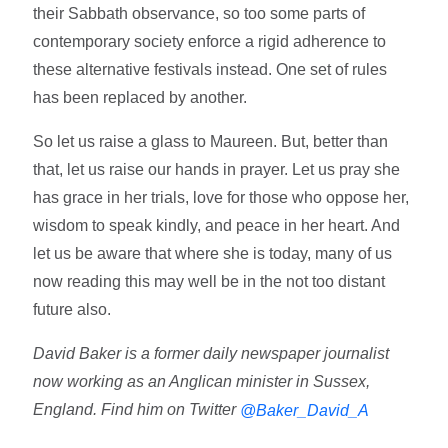
their Sabbath observance, so too some parts of
contemporary society enforce a rigid adherence to
these alternative festivals instead. One set of rules
has been replaced by another.
So let us raise a glass to Maureen. But, better than
that, let us raise our hands in prayer. Let us pray she
has grace in her trials, love for those who oppose her,
wisdom to speak kindly, and peace in her heart. And
let us be aware that where she is today, many of us
now reading this may well be in the not too distant
future also.
David Baker is a former daily newspaper journalist
now working as an Anglican minister in Sussex,
England. Find him on Twitter
@Baker_David_A