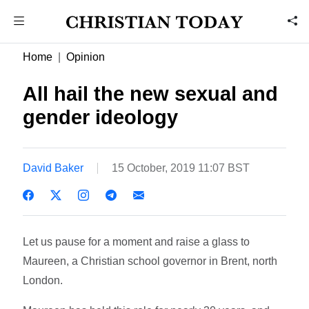
Home
Opinion
All hail the new sexual and
gender ideology
David Baker
15 October, 2019 11:07 BST
Let us pause for a moment and raise a glass to
Maureen, a Christian school governor in Brent, north
London.