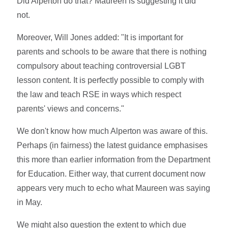
Did Alperton do that? Maureen is suggesting it did
not.
Moreover, Will Jones added: "It is important for
parents and schools to be aware that there is nothing
compulsory about teaching controversial LGBT
lesson content. It is perfectly possible to comply with
the law and teach RSE in ways which respect
parents' views and concerns."
We don't know how much Alperton was aware of this.
Perhaps (in fairness) the latest guidance emphasises
this more than earlier information from the Department
for Education. Either way, that current document now
appears very much to echo what Maureen was saying
in May.
We might also question the extent to which due