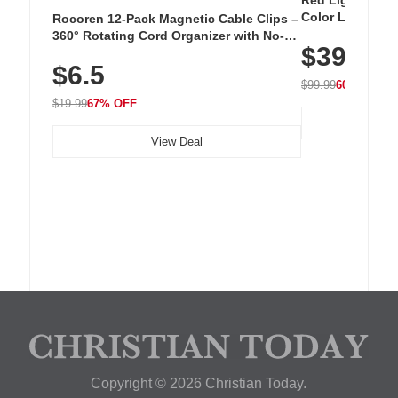
Red Light Thera
Color LED Silic
Rocoren 12-Pack Magnetic Cable Clips –
Cordless Recha
360° Rotating Cord Organizer with No-
$39.99
with 240 LEDs f
Residue Adhesive, Cord Holder for Desk,
$6.5
Nightstand, Wall, Car & Office, White
$99.99
60% OFF
$19.99
67% OFF
View Deal
Copyright © 2026 Christian Today.