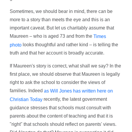
Sometimes, we should bear in mind, there can be
more to a story than meets the eye and this is an
important caveat. But let us charitably assume that
Maureen – who is aged 73 and from the
Times
looks thoughtful and rather kind – is telling the
photo
truth and that her account is broadly accurate.
If Maureen's story is correct, what shall we say? In the
first place, we should observe that Maureen is legally
right to ask the school to consider the views of
families. Indeed
as Will Jones has written here on
recently, the latest government
Christian Today
guidance stresses that schools must consult with
parents about the content of teaching and that it is
"right" that schools should reflect on parents' views.