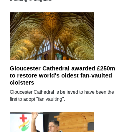
Gloucester Cathedral awarded £250m
to restore world's oldest fan-vaulted
cloisters
Gloucester Cathedral is believed to have been the
first to adopt "fan vaulting".