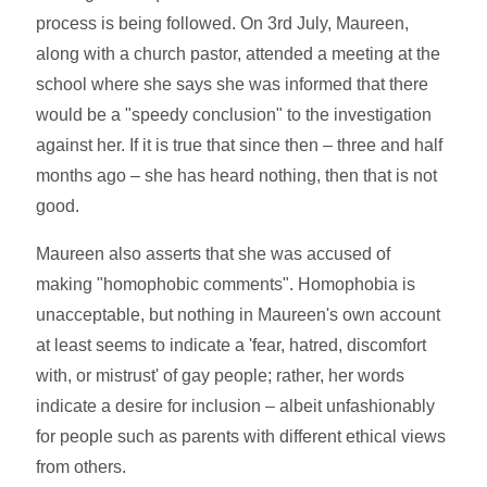
process is being followed. On 3rd July, Maureen,
along with a church pastor, attended a meeting at the
school where she says she was informed that there
would be a "speedy conclusion" to the investigation
against her. If it is true that since then – three and half
months ago – she has heard nothing, then that is not
good.
Maureen also asserts that she was accused of
making "homophobic comments". Homophobia is
unacceptable, but nothing in Maureen's own account
at least seems to indicate a 'fear, hatred, discomfort
with, or mistrust' of gay people; rather, her words
indicate a desire for inclusion – albeit unfashionably
for people such as parents with different ethical views
from others.