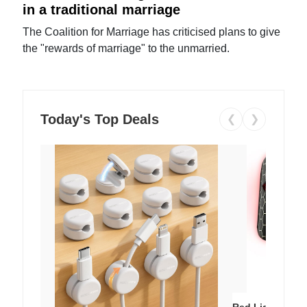
in a traditional marriage
The Coalition for Marriage has criticised plans to give
the "rewards of marriage" to the unmarried.
Today's Top Deals
❮
❯