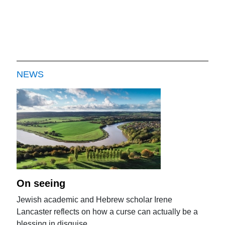
NEWS
On seeing
Jewish academic and Hebrew scholar Irene
Lancaster reflects on how a curse can actually be a
blessing in disguise.