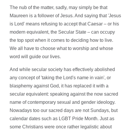
The nub of the matter, sadly, may simply be that
Maureen is a follower of Jesus. And saying that 'Jesus
is Lord' means refusing to accept that Caesar – or his
modern equivalent, the Secular State – can occupy
the top spot when it comes to deciding how to live.
We all have to choose what to worship and whose
word will guide our lives.
And while secular society has effectively abolished
any concept of 'taking the Lord's name in vain', or
blasphemy against God, it has replaced it with a
secular equivalent: speaking against the now sacred
name of contemporary sexual and gender ideology.
Nowadays too our sacred days are not Sundays, but
calendar dates such as LGBT Pride Month. Just as
some Christians were once rather legalistic about