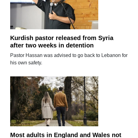
Kurdish pastor released from Syria
after two weeks in detention
Pastor Hassan was advised to go back to Lebanon for
his own safety.
Most adults in England and Wales not