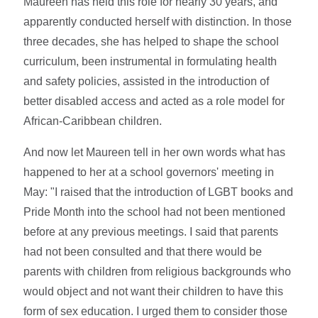
Maureen has held this role for nearly 30 years, and
apparently conducted herself with distinction. In those
three decades, she has helped to shape the school
curriculum, been instrumental in formulating health
and safety policies, assisted in the introduction of
better disabled access and acted as a role model for
African-Caribbean children.
And now let Maureen tell in her own words what has
happened to her at a school governors' meeting in
May: "I raised that the introduction of LGBT books and
Pride Month into the school had not been mentioned
before at any previous meetings. I said that parents
had not been consulted and that there would be
parents with children from religious backgrounds who
would object and not want their children to have this
form of sex education. I urged them to consider those