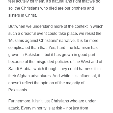
feel acutely for them. It's natural and right that we do
so: the Christians who died are our brothers and
sisters in Christ.
But when we understand more of the context in which
such a dreadful event could take place, we resist the
'Muslims against Christians' narrative. It is far more
complicated than that. Yes, hard-line Islamism has
grown in Pakistan – but it has grown in good part
because of the misguided policies of the West and of
Saudi Arabia, which thought they could harness it in
their Afghan adventures. And while it is influential, it
doesn't reflect the opinion of the majority of
Pakistanis.
Furthermore, it isn't just Christians who are under
attack. Every minority is at risk – not just from