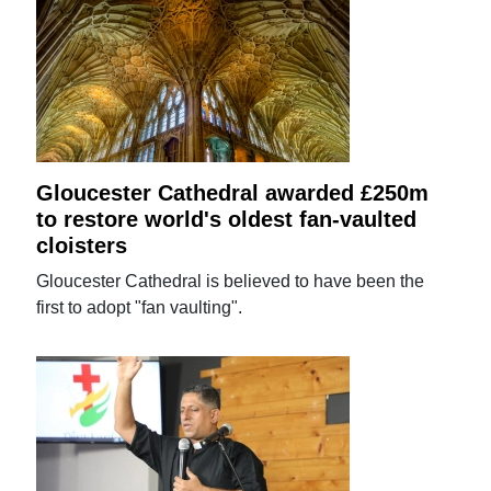
Gloucester Cathedral awarded £250m
to restore world's oldest fan-vaulted
cloisters
Gloucester Cathedral is believed to have been the
first to adopt "fan vaulting".