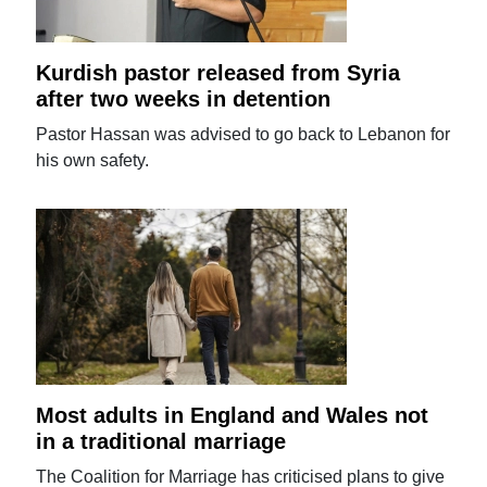
Kurdish pastor released from Syria
after two weeks in detention
Pastor Hassan was advised to go back to Lebanon for
his own safety.
Most adults in England and Wales not
in a traditional marriage
The Coalition for Marriage has criticised plans to give