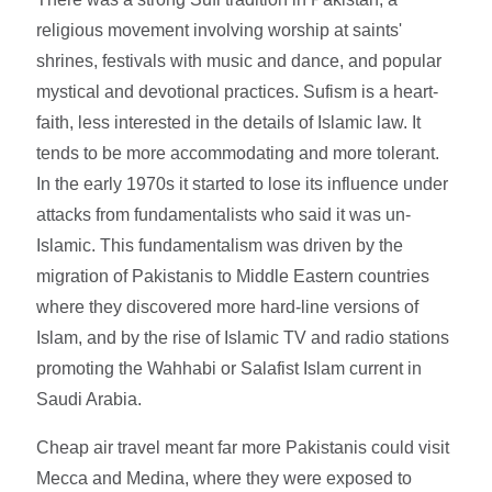
religious movement involving worship at saints'
shrines, festivals with music and dance, and popular
mystical and devotional practices. Sufism is a heart-
faith, less interested in the details of Islamic law. It
tends to be more accommodating and more tolerant.
In the early 1970s it started to lose its influence under
attacks from fundamentalists who said it was un-
Islamic. This fundamentalism was driven by the
migration of Pakistanis to Middle Eastern countries
where they discovered more hard-line versions of
Islam, and by the rise of Islamic TV and radio stations
promoting the Wahhabi or Salafist Islam current in
Saudi Arabia.
Cheap air travel meant far more Pakistanis could visit
Mecca and Medina, where they were exposed to