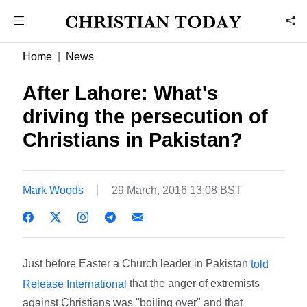
Home
News
After Lahore: What's
driving the persecution of
Christians in Pakistan?
Mark Woods
29 March, 2016 13:08 BST
Just before Easter a Church leader in Pakistan
told
that the anger of extremists
Release International
against Christians was "boiling over" and that