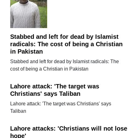
Stabbed and left for dead by Islamist
radicals: The cost of being a Christian
in Pakistan
Stabbed and left for dead by Islamist radicals: The
cost of being a Christian in Pakistan
Lahore attack: 'The target was
Christians' says Taliban
Lahore attack: 'The target was Christians' says
Taliban
Lahore attacks: 'Christians will not lose
hope'