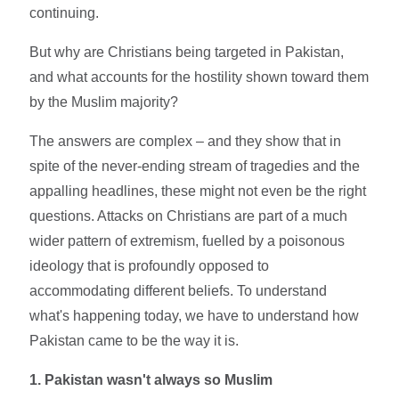
continuing.
But why are Christians being targeted in Pakistan,
and what accounts for the hostility shown toward them
by the Muslim majority?
The answers are complex – and they show that in
spite of the never-ending stream of tragedies and the
appalling headlines, these might not even be the right
questions. Attacks on Christians are part of a much
wider pattern of extremism, fuelled by a poisonous
ideology that is profoundly opposed to
accommodating different beliefs. To understand
what's happening today, we have to understand how
Pakistan came to be the way it is.
1. Pakistan wasn't always so Muslim