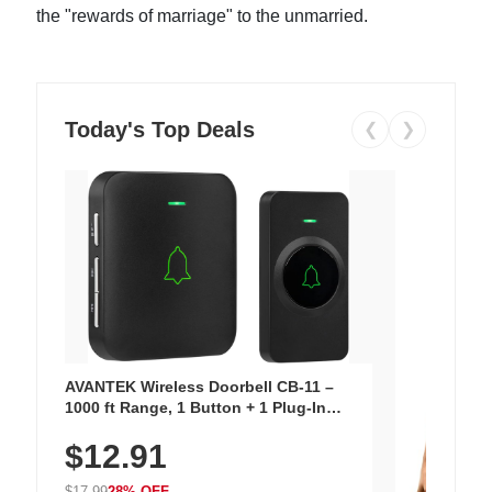
the "rewards of marriage" to the unmarried.
Today's Top Deals
❮
❯
AVANTEK Wireless Doorbell CB-11 –
1000 ft Range, 1 Button + 1 Plug-In
Receiver, 115 dB Volume, LED Flash, 52
$12.91
Chimes, Waterproof, 3-Year Battery
$17.99
28% OFF