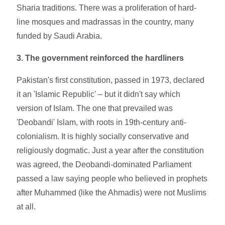
Sharia traditions. There was a proliferation of hard-
line mosques and madrassas in the country, many
funded by Saudi Arabia.
3. The government reinforced the hardliners
Pakistan's first constitution, passed in 1973, declared
it an 'Islamic Republic' – but it didn't say which
version of Islam. The one that prevailed was
'Deobandi' Islam, with roots in 19th-century anti-
colonialism. It is highly socially conservative and
religiously dogmatic. Just a year after the constitution
was agreed, the Deobandi-dominated Parliament
passed a law saying people who believed in prophets
after Muhammed (like the Ahmadis) were not Muslims
at all.