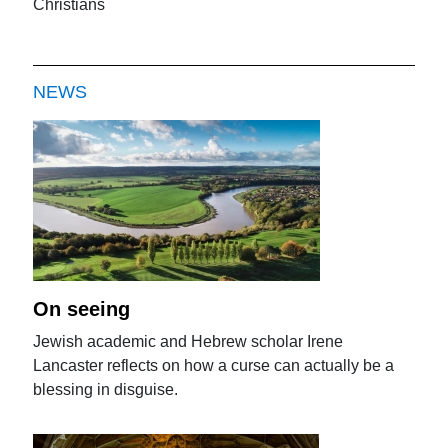
Christians
NEWS
On seeing
Jewish academic and Hebrew scholar Irene
Lancaster reflects on how a curse can actually be a
blessing in disguise.