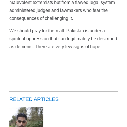
malevolent extremists but from a flawed legal system
administered judges and lawmakers who fear the
consequences of challenging it.
We should pray for them all. Pakistan is under a
spiritual oppression that can legitimately be described
as demonic. There are very few signs of hope.
RELATED ARTICLES