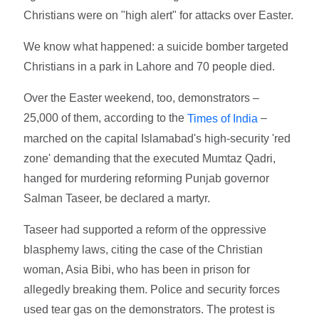
Christians were on "high alert" for attacks over Easter.
We know what happened: a suicide bomber targeted
Christians in a park in Lahore and 70 people died.
Over the Easter weekend, too, demonstrators –
25,000 of them, according to the
–
Times of India
marched on the capital Islamabad's high-security 'red
zone' demanding that the executed Mumtaz Qadri,
hanged for murdering reforming Punjab governor
Salman Taseer, be declared a martyr.
Taseer had supported a reform of the oppressive
blasphemy laws, citing the case of the Christian
woman, Asia Bibi, who has been in prison for
allegedly breaking them. Police and security forces
used tear gas on the demonstrators. The protest is