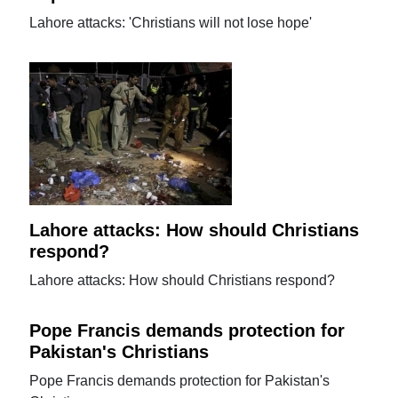
Lahore attacks: 'Christians will not lose hope'
Lahore attacks: How should Christians
respond?
Lahore attacks: How should Christians respond?
Pope Francis demands protection for
Pakistan's Christians
Pope Francis demands protection for Pakistan's