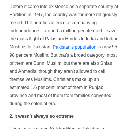
Before it came into existence as a separate country at
Partition in 1947, the country was far more religiously
mixed. The horrific violence accompanying
independence – around a million people died – saw
the mass flight of Pakistani Hindus to India and Indian
Muslims to Pakistan.
is now 95-
Pakistan's population
98 per cent Muslim. But that's a broad category: most
of them are Sunni Muslim, but there are also Shias
and Ahmadis, though they aren't allowed to call
themselves Muslims. Christians make up an
estimated 1.6 per cent, most of them in Punjab
province and most of them from families converted
during the colonial era.
2. It wasn't always so extreme
There was a strong Sufi tradition in Pakistan, a