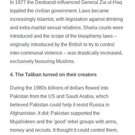
In 1977 the Deobandi-influenced General Zia ul-Haq
toppled the civilian government. Laws became
increasingly Islamist, with legislation against drinking
and extra-marital sexual relations. Sharia courts were
introduced and the scope of the blasphemy laws –
originally introduced by the British to try to control
inter-communal violence – was drastically increased,
exclusively favouring Muslims.
4. The Taliban turned on their creators
During the 1980s billions of dollars flowed into
Pakistan from the US and Saudi Arabia, which
believed Pakistan could help it resist Russia in
Afghanistan. It did: Pakistan supported the
Mujahideen and the 'good' rebel groups with arms,
money and recruits. It thought it could control them,