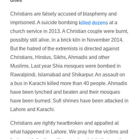
ones
Christians are falsely accused of blasphemy and
imprisoned. A suicide bombing
at a
killed dozens
church service in 2013. A Christian couple were burnt,
possibly still alive, in a brick kiln in November 2014.
But the hatred of the extremists is directed against
Christians, Hindus, Sikhs, Ahmadis and other
Muslims. Last year Shia mosques were bombed in
Rawalpindi, Islamabad and Shikarpur. An assault on
a bus in Karachi killed more than 40 people. Ahmadis
have been lynched and beaten and their mosques
have been burned. Sufi shrines have been attacked in
Lahore and Karachi.
Christians are rightly heartbroken and appalled at
what happened in Lahore. We pray for the victims and