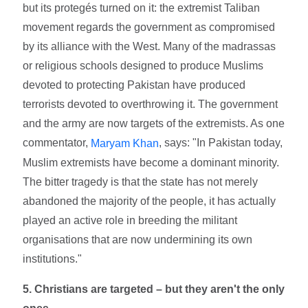
but its protegés turned on it: the extremist Taliban
movement regards the government as compromised
by its alliance with the West. Many of the madrassas
or religious schools designed to produce Muslims
devoted to protecting Pakistan have produced
terrorists devoted to overthrowing it. The government
and the army are now targets of the extremists. As one
commentator,
, says: "In Pakistan today,
Maryam Khan
Muslim extremists have become a dominant minority.
The bitter tragedy is that the state has not merely
abandoned the majority of the people, it has actually
played an active role in breeding the militant
organisations that are now undermining its own
institutions."
5. Christians are targeted – but they aren't the only