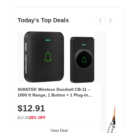
Today's Top Deals
❮
❯
AVANTEK Wireless Doorbell CB-11 –
1000 ft Range, 1 Button + 1 Plug-In
Receiver, 115 dB Volume, LED Flash, 52
$12.91
Chimes, Waterproof, 3-Year Battery
$17.99
28% OFF
View Deal