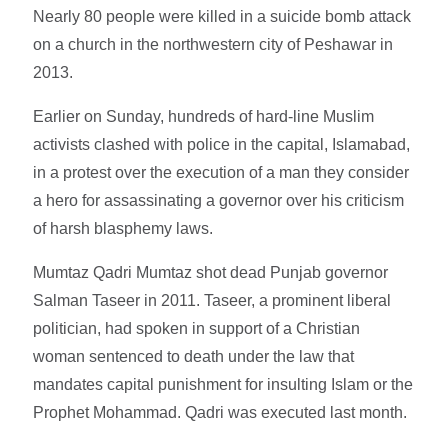
Nearly 80 people were killed in a suicide bomb attack
on a church in the northwestern city of Peshawar in
2013.
Earlier on Sunday, hundreds of hard-line Muslim
activists clashed with police in the capital, Islamabad,
in a protest over the execution of a man they consider
a hero for assassinating a governor over his criticism
of harsh blasphemy laws.
Mumtaz Qadri Mumtaz shot dead Punjab governor
Salman Taseer in 2011. Taseer, a prominent liberal
politician, had spoken in support of a Christian
woman sentenced to death under the law that
mandates capital punishment for insulting Islam or the
Prophet Mohammad. Qadri was executed last month.