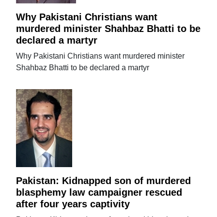
Why Pakistani Christians want
murdered minister Shahbaz Bhatti to be
declared a martyr
Why Pakistani Christians want murdered minister
Shahbaz Bhatti to be declared a martyr
Pakistan: Kidnapped son of murdered
blasphemy law campaigner rescued
after four years captivity