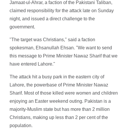
Jamaat-ul-Ahrar, a faction of the Pakistani Taliban,
claimed responsibility for the attack late on Sunday
night, and issued a direct challenge to the
government.
"The target was Christians," said a faction
spokesman, Ehsanullah Ehsan. "We want to send
this message to Prime Minister Nawaz Sharif that we
have entered Lahore."
The attack hit a busy park in the eastern city of
Lahore, the powerbase of Prime Minister Nawaz
Sharif. Most of those killed were women and children
enjoying an Easter weekend outing. Pakistan is a
majority-Muslim state but has more than 2 million
Christians, making up less than 2 per cent of the
population.