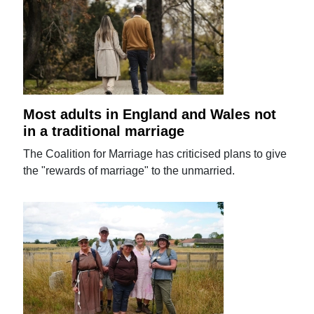
Most adults in England and Wales not
in a traditional marriage
The Coalition for Marriage has criticised plans to give
the "rewards of marriage" to the unmarried.