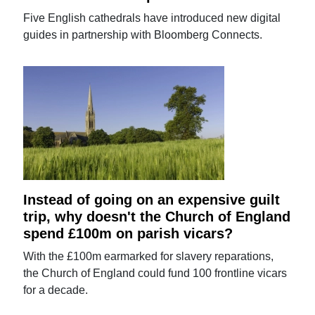
Five English cathedrals have introduced new digital
guides in partnership with Bloomberg Connects.
Instead of going on an expensive guilt
trip, why doesn't the Church of England
spend £100m on parish vicars?
With the £100m earmarked for slavery reparations,
the Church of England could fund 100 frontline vicars
for a decade.