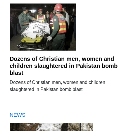
Dozens of Christian men, women and
children slaughtered in Pakistan bomb
blast
Dozens of Christian men, women and children
slaughtered in Pakistan bomb blast
NEWS