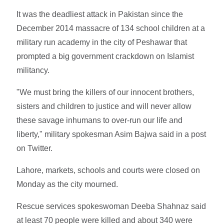
It was the deadliest attack in Pakistan since the
December 2014 massacre of 134 school children at a
military run academy in the city of Peshawar that
prompted a big government crackdown on Islamist
militancy.
"We must bring the killers of our innocent brothers,
sisters and children to justice and will never allow
these savage inhumans to over-run our life and
liberty," military spokesman Asim Bajwa said in a post
on Twitter.
Lahore, markets, schools and courts were closed on
Monday as the city mourned.
Rescue services spokeswoman Deeba Shahnaz said
at least 70 people were killed and about 340 were