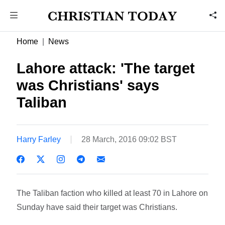
Home
News
Lahore attack: 'The target
was Christians' says
Taliban
Harry Farley
28 March, 2016 09:02 BST
The Taliban faction who killed at least 70 in Lahore on
Sunday have said their target was Christians.