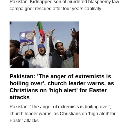
Pakistan: Kidnapped son of murdered blasphemy law
campaigner rescued after four years captivity
Pakistan: 'The anger of extremists is
boiling over', church leader warns, as
Christians on 'high alert' for Easter
attacks
Pakistan: 'The anger of extremists is boiling over',
church leader warns, as Christians on 'high alert' for
Easter attacks