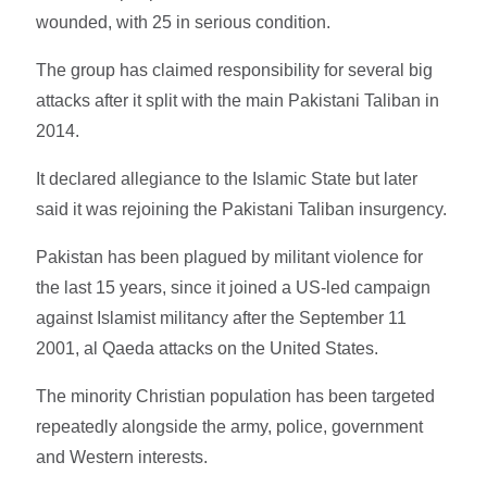
wounded, with 25 in serious condition.
The group has claimed responsibility for several big
attacks after it split with the main Pakistani Taliban in
2014.
It declared allegiance to the Islamic State but later
said it was rejoining the Pakistani Taliban insurgency.
Pakistan has been plagued by militant violence for
the last 15 years, since it joined a US-led campaign
against Islamist militancy after the September 11
2001, al Qaeda attacks on the United States.
The minority Christian population has been targeted
repeatedly alongside the army, police, government
and Western interests.