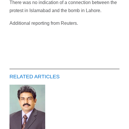
There was no indication of a connection between the
protest in Islamabad and the bomb in Lahore.
Additional reporting from Reuters.
RELATED ARTICLES