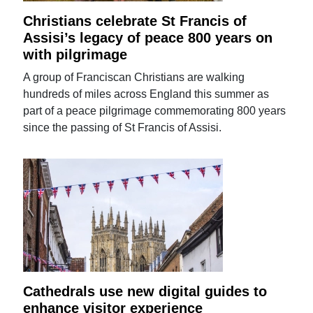
Christians celebrate St Francis of
Assisi’s legacy of peace 800 years on
with pilgrimage
A group of Franciscan Christians are walking
hundreds of miles across England this summer as
part of a peace pilgrimage commemorating 800 years
since the passing of St Francis of Assisi.
Cathedrals use new digital guides to
enhance visitor experience