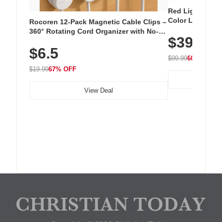
Red Light Thera
Color LED Silic
Rocoren 12-Pack Magnetic Cable Clips –
Cordless Recha
360° Rotating Cord Organizer with No-
$39.99
with 240 LEDs f
Residue Adhesive, Cord Holder for Desk,
$6.5
Nightstand, Wall, Car & Office, White
$99.99
60% OFF
$19.99
67% OFF
View Deal