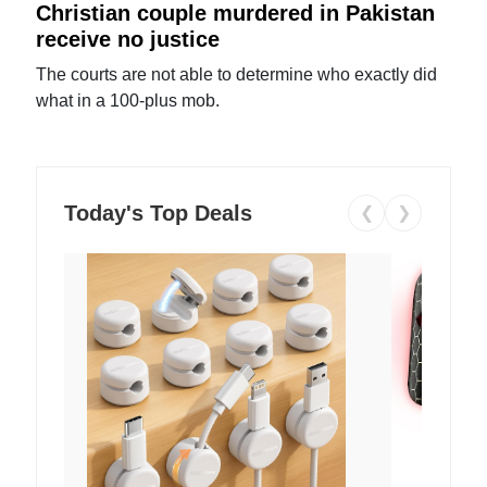
Christian couple murdered in Pakistan
receive no justice
The courts are not able to determine who exactly did
what in a 100-plus mob.
Today's Top Deals
❮
❯