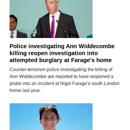
Police investigating Ann Widdecombe
killing reopen investigation into
attempted burglary at Farage's home
Counter-terrorism police investigating the killing of
Ann Widdecombe are reported to have reopened a
probe into an incident at Nigel Farage's south London
home last year.