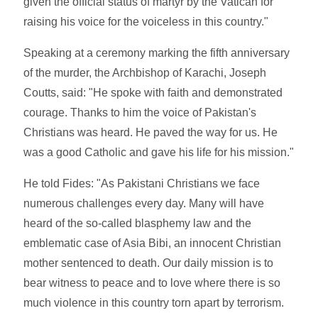
given the official status of martyr by the Vatican for
raising his voice for the voiceless in this country."
Speaking at a ceremony marking the fifth anniversary
of the murder, the Archbishop of Karachi, Joseph
Coutts, said: "He spoke with faith and demonstrated
courage. Thanks to him the voice of Pakistan's
Christians was heard. He paved the way for us. He
was a good Catholic and gave his life for his mission."
He told Fides: "As Pakistani Christians we face
numerous challenges every day. Many will have
heard of the so-called blasphemy law and the
emblematic case of Asia Bibi, an innocent Christian
mother sentenced to death. Our daily mission is to
bear witness to peace and to love where there is so
much violence in this country torn apart by terrorism.