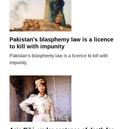
Pakistan's blasphemy law is a licence
to kill with impunity
Pakistan's blasphemy law is a licence to kill with
impunity