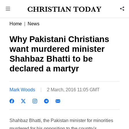
Home
News
Why Pakistani Christians
want murdered minister
Shahbaz Bhatti to be
declared a martyr
Mark Woods
2 March, 2016 11:05 GMT
Shahbaz Bhatti, the Pakistan minister for minorities
murdered for his opposition to the country's