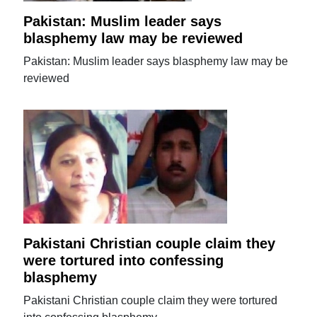
Pakistan: Muslim leader says
blasphemy law may be reviewed
Pakistan: Muslim leader says blasphemy law may be
reviewed
Pakistani Christian couple claim they
were tortured into confessing
blasphemy
Pakistani Christian couple claim they were tortured