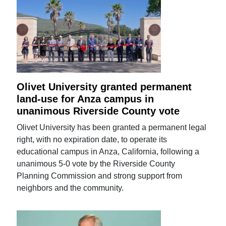
Olivet University granted permanent
land-use for Anza campus in
unanimous Riverside County vote
Olivet University has been granted a permanent legal
right, with no expiration date, to operate its
educational campus in Anza, California, following a
unanimous 5-0 vote by the Riverside County
Planning Commission and strong support from
neighbors and the community.