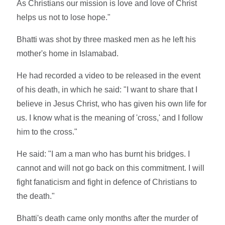
As Christians our mission is love and love of Christ
helps us not to lose hope."
Bhatti was shot by three masked men as he left his
mother's home in Islamabad.
He had recorded a video to be released in the event
of his death, in which he said: "I want to share that I
believe in Jesus Christ, who has given his own life for
us. I know what is the meaning of 'cross,' and I follow
him to the cross."
He said: "I am a man who has burnt his bridges. I
cannot and will not go back on this commitment. I will
fight fanaticism and fight in defence of Christians to
the death."
Bhatti's death came only months after the murder of