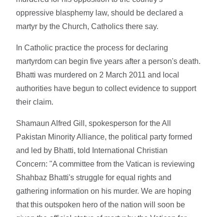
oppressive blasphemy law, should be declared a
martyr by the Church, Catholics there say.
In Catholic practice the process for declaring
martyrdom can begin five years after a person's death.
Bhatti was murdered on 2 March 2011 and local
authorities have begun to collect evidence to support
their claim.
Shamaun Alfred Gill, spokesperson for the All
Pakistan Minority Alliance, the political party formed
and led by Bhatti, told International Christian
Concern: "A committee from the Vatican is reviewing
Shahbaz Bhatti's struggle for equal rights and
gathering information on his murder. We are hoping
that this outspoken hero of the nation will soon be