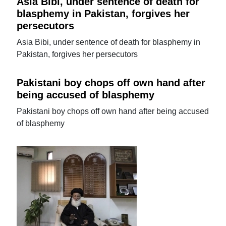
Asia Bibi, under sentence of death for
blasphemy in Pakistan, forgives her
persecutors
Asia Bibi, under sentence of death for blasphemy in
Pakistan, forgives her persecutors
Pakistani boy chops off own hand after
being accused of blasphemy
Pakistani boy chops off own hand after being accused
of blasphemy