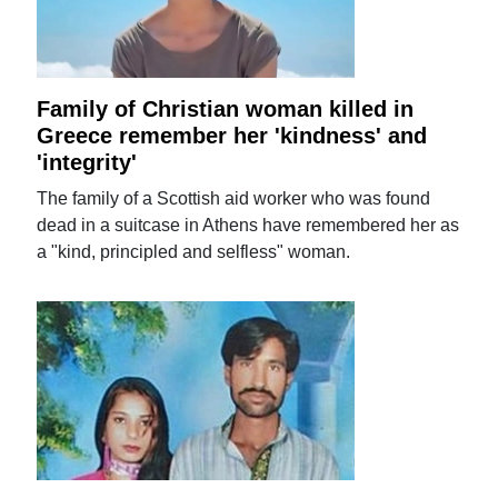
Family of Christian woman killed in
Greece remember her 'kindness' and
'integrity'
The family of a Scottish aid worker who was found
dead in a suitcase in Athens have remembered her as
a "kind, principled and selfless" woman.