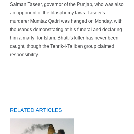
Salman Taseer, governor of the Punjab, who was also
an opponent of the blasphemy laws. Taseer's
murderer Mumtaz Qadri was hanged on Monday, with
thousands demonstrating at his funeral and declaring
him a martyr for Islam. Bhatti's killer has never been
caught, though the Tehrik-i-Taliban group claimed
responsibility.
RELATED ARTICLES