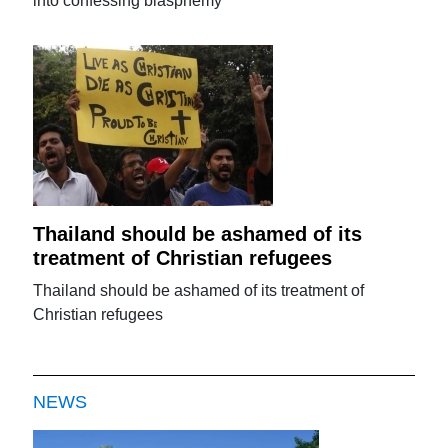
into confessing blasphemy
Thailand should be ashamed of its
treatment of Christian refugees
Thailand should be ashamed of its treatment of
Christian refugees
NEWS