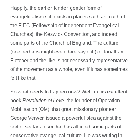
Happily, the earlier, kinder, gentler form of
evangelicalism still exists in places such as much of
the FIEC (Fellowship of Independent Evangelical
Churches), the Keswick Convention, and indeed
some parts of the Church of England. The culture
(one perhaps might even dare say cult) of Jonathan
Fletcher and the like is not necessarily representative
of the movement as a whole, even if it has sometimes
felt like that.
So what needs to happen now? Well, in his excellent
book
Revolution of Love
, the founder of Operation
Mobilisation (OM), that great missionary pioneer
George Verwer, issued a powerful plea against the
sort of sectarianism that has afflicted some parts of
conservative evangelical culture. He was writing in