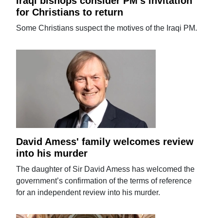
Iraqi bishops consider PM's invitation
for Christians to return
Some Christians suspect the motives of the Iraqi PM.
David Amess' family welcomes review
into his murder
The daughter of Sir David Amess has welcomed the
government’s confirmation of the terms of reference
for an independent review into his murder.