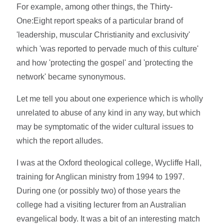
For example, among other things, the Thirty-
One:Eight report speaks of a particular brand of
'leadership, muscular Christianity and exclusivity'
which 'was reported to pervade much of this culture'
and how 'protecting the gospel' and 'protecting the
network' became synonymous.
Let me tell you about one experience which is wholly
unrelated to abuse of any kind in any way, but which
may be symptomatic of the wider cultural issues to
which the report alludes.
I was at the Oxford theological college, Wycliffe Hall,
training for Anglican ministry from 1994 to 1997.
During one (or possibly two) of those years the
college had a visiting lecturer from an Australian
evangelical body. It was a bit of an interesting match