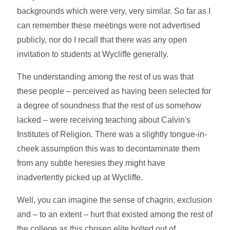
backgrounds which were very, very similar. So far as I
can remember these meetings were not advertised
publicly, nor do I recall that there was any open
invitation to students at Wycliffe generally.
The understanding among the rest of us was that
these people – perceived as having been selected for
a degree of soundness that the rest of us somehow
lacked – were receiving teaching about Calvin's
Institutes of Religion. There was a slightly tongue-in-
cheek assumption this was to decontaminate them
from any subtle heresies they might have
inadvertently picked up at Wycliffe.
Well, you can imagine the sense of chagrin, exclusion
and – to an extent – hurt that existed among the rest of
the college as this chosen elite bolted out of