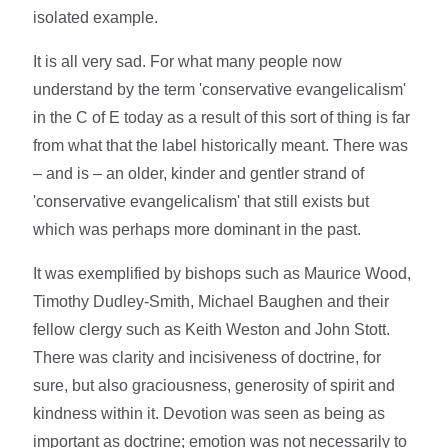
isolated example.
It is all very sad. For what many people now
understand by the term 'conservative evangelicalism'
in the C of E today as a result of this sort of thing is far
from what that the label historically meant. There was
– and is – an older, kinder and gentler strand of
'conservative evangelicalism' that still exists but
which was perhaps more dominant in the past.
It was exemplified by bishops such as Maurice Wood,
Timothy Dudley-Smith, Michael Baughen and their
fellow clergy such as Keith Weston and John Stott.
There was clarity and incisiveness of doctrine, for
sure, but also graciousness, generosity of spirit and
kindness within it. Devotion was seen as being as
important as doctrine; emotion was not necessarily to