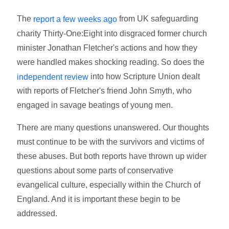
The
from UK safeguarding
report a few weeks ago
charity Thirty-One:Eight into disgraced former church
minister Jonathan Fletcher's actions and how they
were handled makes shocking reading. So does the
into how Scripture Union dealt
independent review
with reports of Fletcher's friend John Smyth, who
engaged in savage beatings of young men.
There are many questions unanswered. Our thoughts
must continue to be with the survivors and victims of
these abuses. But both reports have thrown up wider
questions about some parts of conservative
evangelical culture, especially within the Church of
England. And it is important these begin to be
addressed.