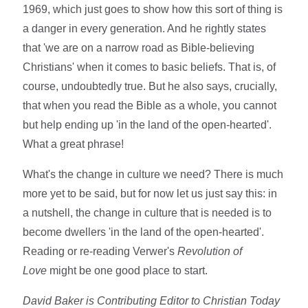
1969, which just goes to show how this sort of thing is
a danger in every generation. And he rightly states
that 'we are on a narrow road as Bible-believing
Christians' when it comes to basic beliefs. That is, of
course, undoubtedly true. But he also says, crucially,
that when you read the Bible as a whole, you cannot
but help ending up 'in the land of the open-hearted'.
What a great phrase!
What's the change in culture we need? There is much
more yet to be said, but for now let us just say this: in
a nutshell, the change in culture that is needed is to
become dwellers 'in the land of the open-hearted'.
Reading or re-reading Verwer's
Revolution of
Love
might be one good place to start.
David Baker is Contributing Editor to Christian Today