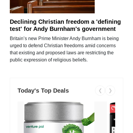
Declining Christian freedom a 'defining
test' for Andy Burnham's government
Britain’s new Prime Minister Andy Burnham is being
urged to defend Christian freedoms amid concerns
that existing and proposed laws are restricting the
public expression of religious beliefs.
Today's Top Deals
❮
❯