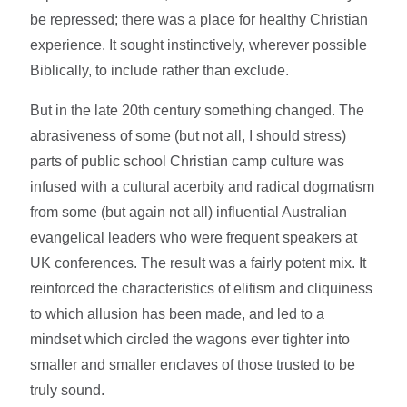
be repressed; there was a place for healthy Christian
experience. It sought instinctively, wherever possible
Biblically, to include rather than exclude.
But in the late 20th century something changed. The
abrasiveness of some (but not all, I should stress)
parts of public school Christian camp culture was
infused with a cultural acerbity and radical dogmatism
from some (but again not all) influential Australian
evangelical leaders who were frequent speakers at
UK conferences. The result was a fairly potent mix. It
reinforced the characteristics of elitism and cliquiness
to which allusion has been made, and led to a
mindset which circled the wagons ever tighter into
smaller and smaller enclaves of those trusted to be
truly sound.