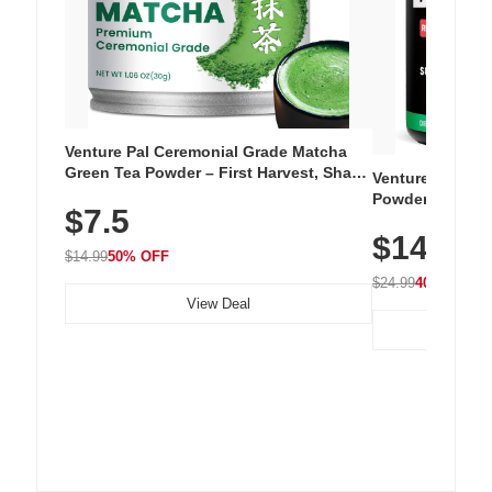
Venture Pal Ceremonial Grade Matcha
Green Tea Powder – First Harvest, Shade
Venture Pal Su
Grown, 100% Pure with No Additives,
Powder – 9 Esse
$7.5
Unsweetened, Vegan & Gluten-Free, 30g
L-Glutamine, Ca
Tin
$14.99
Vitamins for Mu
$14.99
50% OFF
Hydration
$24.99
40% OFF
View Deal