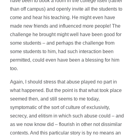
have been to book a room in the college itself (rather
than off campus) and openly invite all the students to
come and hear his teaching. He might even have
made new friends and influenced more people! The
challenge he brought might well have been good for
some students – and perhaps the challenge from
some students to him, had such interaction been
permitted, could even have been a blessing for him
too.
Again, I should stress that abuse played no part in
what happened. But the point is that what took place
seemed then, and still seems to me today,
symptomatic of the sort of culture of exclusivity,
secrecy, and elitism in which such abuse could – and
as we now know did – flourish in other not dissimilar
contexts. And this particular story is by no means an