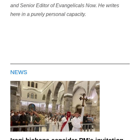
and Senior Editor of Evangelicals Now. He writes
here in a purely personal capacity.
NEWS