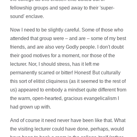
fellowship groups and sped away to their 'super-
sound' enclave.
Now I need to be slightly careful. Some of those who
attended that group were – and are – some of my best
friends, and are also very Godly people. I don't doubt
their good motives for a moment, nor those of the
lecturer. Nor, I should stress, has it left me
permanently scarred or bitter! Honest! But culturally
this sort of elitist cliquiness (as it seemed to the rest of
us) appeared to embody a mindset quite different from
the warm, open-hearted, gracious evangelicalism I
had grown up with.
And of course it need never have been like that. What
the visiting lecturer could have done, perhaps, would