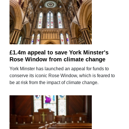
£1.4m appeal to save York Minster's
Rose Window from climate change
York Minster has launched an appeal for funds to
conserve its iconic Rose Window, which is feared to
be at risk from the impact of climate change.