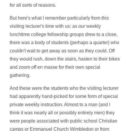
for all sorts of reasons.
But here's what I remember particularly from this
visiting lecturer's time with us: as our weekly
lunchtime college fellowship groups drew to a close,
there was a body of students (perhaps a quarter) who
couldn't wait to get away as soon as they could. Off
they would rush, down the stairs, hasten to their bikes
and zoom off en masse for their own special
gathering.
And these were the students who the visiting lecturer
had apparently hand-picked for some form of special
private weekly instruction. Almost to a man (and I
think it was nearly all or possibly entirely men) they
were people associated with public school Christian
camps or Emmanuel Church Wimbledon or from