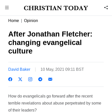
Home
Opinion
After Jonathan Fletcher:
changing evangelical
culture
David Baker
10 May, 2021 09:11 BST
How do evangelicals go forward after the recent
terrible revelations about abuse perpetrated by some
of their leaders?