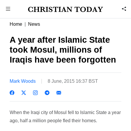
Home
News
A year after Islamic State
took Mosul, millions of
Iraqis have been forgotten
Mark Woods
8 June, 2015 16:37 BST
When the Iraqi city of Mosul fell to Islamic State a year
ago, half a million people fled their homes.