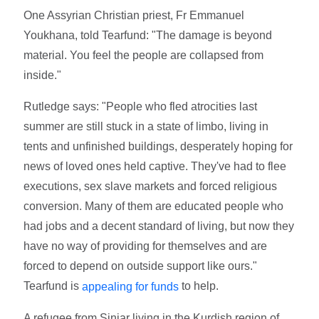
One Assyrian Christian priest, Fr Emmanuel
Youkhana, told Tearfund: "The damage is beyond
material. You feel the people are collapsed from
inside."
Rutledge says: "People who fled atrocities last
summer are still stuck in a state of limbo, living in
tents and unfinished buildings, desperately hoping for
news of loved ones held captive. They've had to flee
executions, sex slave markets and forced religious
conversion. Many of them are educated people who
had jobs and a decent standard of living, but now they
have no way of providing for themselves and are
forced to depend on outside support like ours."
Tearfund is
to help.
appealing for funds
A refugee from Sinjar living in the Kurdish region of