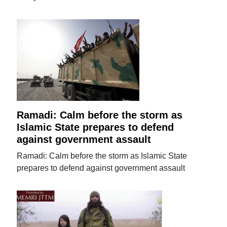
Ramadi: Calm before the storm as
Islamic State prepares to defend
against government assault
Ramadi: Calm before the storm as Islamic State
prepares to defend against government assault