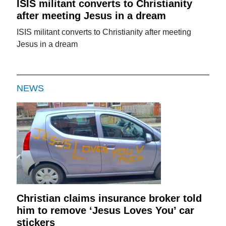
ISIS militant converts to Christianity
after meeting Jesus in a dream
ISIS militant converts to Christianity after meeting
Jesus in a dream
NEWS
Christian claims insurance broker told
him to remove ‘Jesus Loves You’ car
stickers