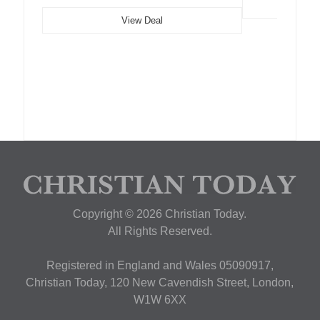
View Deal
Copyright © 2026 Christian Today.
All Rights Reserved.
Registered in England and Wales 05090917,
Christian Today, 120 New Cavendish Street, London,
W1W 6XX