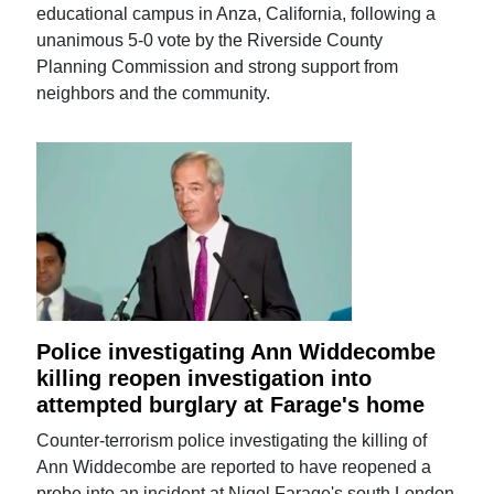
educational campus in Anza, California, following a
unanimous 5-0 vote by the Riverside County
Planning Commission and strong support from
neighbors and the community.
Police investigating Ann Widdecombe
killing reopen investigation into
attempted burglary at Farage's home
Counter-terrorism police investigating the killing of
Ann Widdecombe are reported to have reopened a
probe into an incident at Nigel Farage's south London