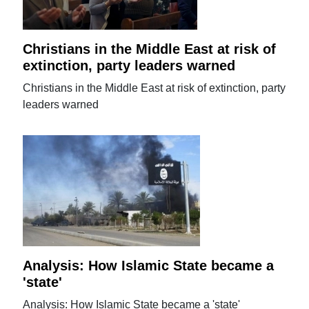
Christians in the Middle East at risk of
extinction, party leaders warned
Christians in the Middle East at risk of extinction, party
leaders warned
Analysis: How Islamic State became a
'state'
Analysis: How Islamic State became a 'state'