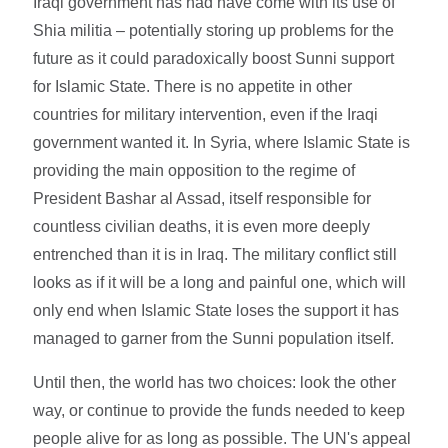
Iraqi government has had have come with its use of
Shia militia – potentially storing up problems for the
future as it could paradoxically boost Sunni support
for Islamic State. There is no appetite in other
countries for military intervention, even if the Iraqi
government wanted it. In Syria, where Islamic State is
providing the main opposition to the regime of
President Bashar al Assad, itself responsible for
countless civilian deaths, it is even more deeply
entrenched than it is in Iraq. The military conflict still
looks as if it will be a long and painful one, which will
only end when Islamic State loses the support it has
managed to garner from the Sunni population itself.
Until then, the world has two choices: look the other
way, or continue to provide the funds needed to keep
people alive for as long as possible. The UN's appeal