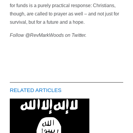
for funds is a purely practical response: Christians,
though, are called to prayer as well – and not just for
survival, but for a future and a hope.
Follow @RevMarkWoods on Twitter.
RELATED ARTICLES