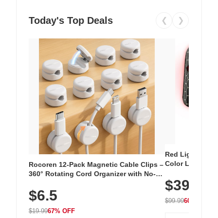
Today's Top Deals
❮
❯
Red Light Thera
Color LED Silic
Rocoren 12-Pack Magnetic Cable Clips –
Cordless Recha
360° Rotating Cord Organizer with No-
$39.99
with 240 LEDs f
Residue Adhesive, Cord Holder for Desk,
$6.5
Nightstand, Wall, Car & Office, White
$99.99
60% OFF
$19.99
67% OFF