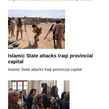
Islamic State attacks Iraqi provincial
capital
Islamic State attacks Iraqi provincial capital