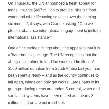
On Thursday, the UN announced a fresh appeal for
funds. It wants $497 million to provide "shelter, food,
water and other lifesaving services over the coming
six months", it says, with Grande asking: "Can we
please rebalance international engagement to include
international assistance?"
One of the saddest things about the appeal is that it is
a 'bare-bones' package. The UN recognises that the
ability of countries to fund the work isn't limitless. A
$500 million donation from Saudi Arabia last year has
been spent already – and as the country continues to
fall apart, things can only get worse. Large parts of its
grain-producing areas are under IS control, water and
sanitation systems have been ruined and nearly 3
million children are not in school.