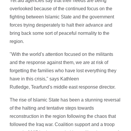
Yet aid agencies say that their needs are being
overlooked because of the continued focus on the
fighting between Islamic State and the government
forces trying desperately to halt their advance and
bring back some sort of peaceful normality to the
region.
"With the world's attention focused on the militants
and the response against them, we are at risk of
forgetting the families who have lost everything they
have in this crisis," says Kathleen
Rutledge, Tearfund's middle east response director.
The rise of Islamic State has been a stunning reversal
of the halting and tentative steps towards
reconstruction in the region following the chaos that
followed the Iraq war. Coalition support and a troop