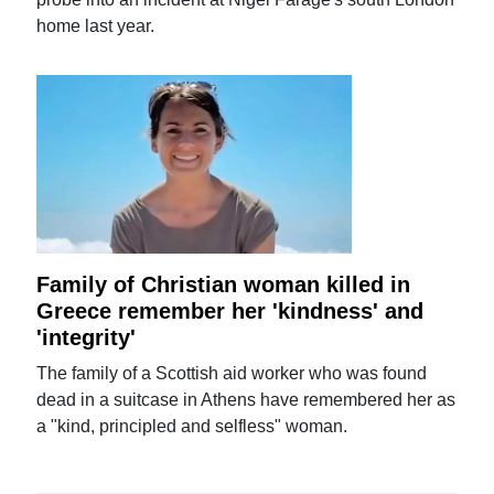
home last year.
Family of Christian woman killed in
Greece remember her 'kindness' and
'integrity'
The family of a Scottish aid worker who was found
dead in a suitcase in Athens have remembered her as
a "kind, principled and selfless" woman.