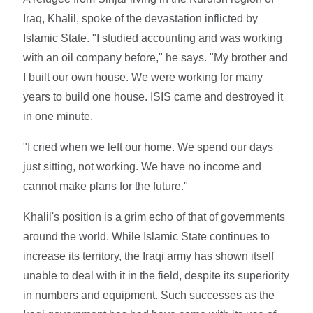
Iraq, Khalil, spoke of the devastation inflicted by
Islamic State. "I studied accounting and was working
with an oil company before," he says. "My brother and
I built our own house. We were working for many
years to build one house. ISIS came and destroyed it
in one minute.
"I cried when we left our home. We spend our days
just sitting, not working. We have no income and
cannot make plans for the future."
Khalil's position is a grim echo of that of governments
around the world. While Islamic State continues to
increase its territory, the Iraqi army has shown itself
unable to deal with it in the field, despite its superiority
in numbers and equipment. Such successes as the