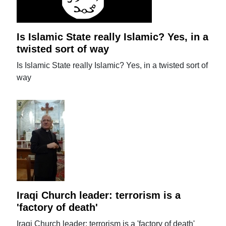
Is Islamic State really Islamic? Yes, in a
twisted sort of way
Is Islamic State really Islamic? Yes, in a twisted sort of
way
Iraqi Church leader: terrorism is a
'factory of death'
Iraqi Church leader: terrorism is a 'factory of death'