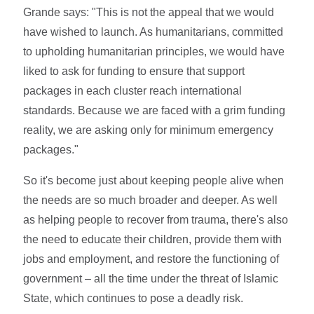
Grande says: "This is not the appeal that we would
have wished to launch. As humanitarians, committed
to upholding humanitarian principles, we would have
liked to ask for funding to ensure that support
packages in each cluster reach international
standards. Because we are faced with a grim funding
reality, we are asking only for minimum emergency
packages."
So it's become just about keeping people alive when
the needs are so much broader and deeper. As well
as helping people to recover from trauma, there's also
the need to educate their children, provide them with
jobs and employment, and restore the functioning of
government – all the time under the threat of Islamic
State, which continues to pose a deadly risk.