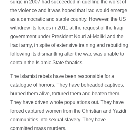
surge in 2007 had succeeded in quelling the worst of
the violence and it was hoped that Iraq would emerge
as a democratic and stable country. However, the US
withdrew its forces in 2011 at the request of the Iraqi
government under President Nouri al-Maliki and the
Iraqi army, in spite of extensive training and rebuilding
following its dismantling after the war, was unable to
contain the Islamic State fanatics.
The Islamist rebels have been responsible for a
catalogue of horrors. They have beheaded captives,
burned them alive, tortured them and beaten them.
They have driven whole populations out. They have
forced captured women from the Christian and Yazidi
communities into sexual slavery. They have
committed mass murders.