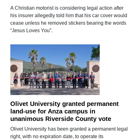
A Christian motorist is considering legal action after
his insurer allegedly told him that his car cover would
cease unless he removed stickers bearing the words
“Jesus Loves You”.
Olivet University granted permanent
land-use for Anza campus in
unanimous Riverside County vote
Olivet University has been granted a permanent legal
right, with no expiration date, to operate its