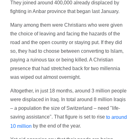
They joined around 400,000 already displaced by
fighting in Anbar province that began last January.
Many among them were Christians who were given
the choice of leaving and facing the hazards of the
road and the open country or staying put. If they did
so, they had to choose between converting to Islam,
paying a ruinous tax or being killed. A Christian
presence that had stretched back for two millennia
was wiped out almost overnight.
Altogether, in just 18 months, around 3 million people
were displaced in Iraq. In total around 8 million Iraqis
– a population the size of Switzerland – need "life-
saving assistance". That figure is set to rise
to around
by the end of the year.
10 million