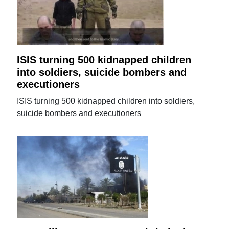
ISIS turning 500 kidnapped children
into soldiers, suicide bombers and
executioners
ISIS turning 500 kidnapped children into soldiers,
suicide bombers and executioners