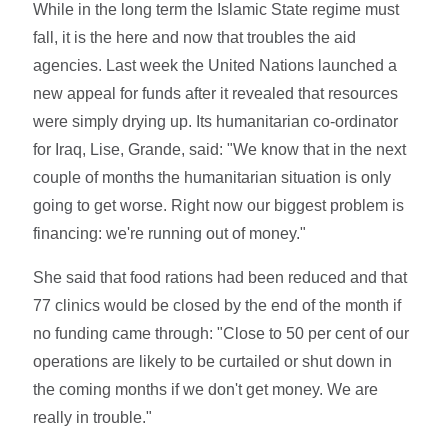
While in the long term the Islamic State regime must
fall, it is the here and now that troubles the aid
agencies. Last week the United Nations launched a
new appeal for funds after it revealed that resources
were simply drying up. Its humanitarian co-ordinator
for Iraq, Lise, Grande, said: "We know that in the next
couple of months the humanitarian situation is only
going to get worse. Right now our biggest problem is
financing: we're running out of money."
She said that food rations had been reduced and that
77 clinics would be closed by the end of the month if
no funding came through: "Close to 50 per cent of our
operations are likely to be curtailed or shut down in
the coming months if we don't get money. We are
really in trouble."