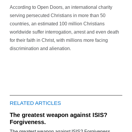
According to Open Doors, an international charity
serving persecuted Christians in more than 50
countries, an estimated 100 million Christians
worldwide suffer interrogation, arrest and even death
for their faith in Christ, with millions more facing
discrimination and alienation.
RELATED ARTICLES
The greatest weapon against ISIS?
Forgiveness.
The greatest weapon against ISIS? Forgiveness.