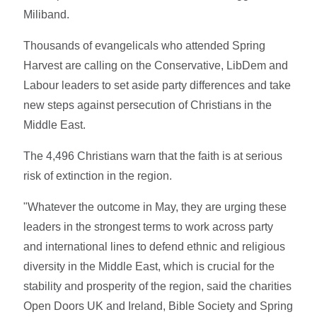
Miliband.
Thousands of evangelicals who attended Spring
Harvest are calling on the Conservative, LibDem and
Labour leaders to set aside party differences and take
new steps against persecution of Christians in the
Middle East.
The 4,496 Christians warn that the faith is at serious
risk of extinction in the region.
"Whatever the outcome in May, they are urging these
leaders in the strongest terms to work across party
and international lines to defend ethnic and religious
diversity in the Middle East, which is crucial for the
stability and prosperity of the region, said the charities
Open Doors UK and Ireland, Bible Society and Spring