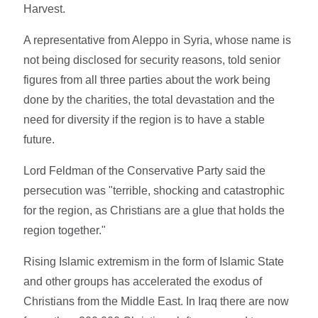
Harvest.
A representative from Aleppo in Syria, whose name is
not being disclosed for security reasons, told senior
figures from all three parties about the work being
done by the charities, the total devastation and the
need for diversity if the region is to have a stable
future.
Lord Feldman of the Conservative Party said the
persecution was "terrible, shocking and catastrophic
for the region, as Christians are a glue that holds the
region together."
Rising Islamic extremism in the form of Islamic State
and other groups has accelerated the exodus of
Christians from the Middle East. In Iraq there are now