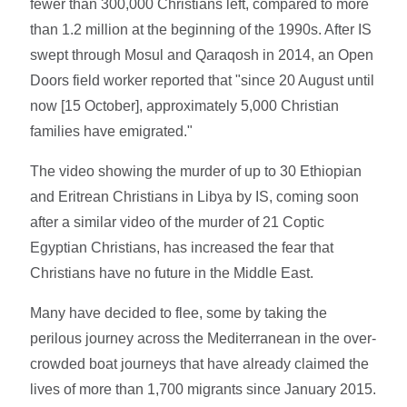
fewer than 300,000 Christians left, compared to more
than 1.2 million at the beginning of the 1990s. After IS
swept through Mosul and Qaraqosh in 2014, an Open
Doors field worker reported that "since 20 August until
now [15 October], approximately 5,000 Christian
families have emigrated."
The video showing the murder of up to 30 Ethiopian
and Eritrean Christians in Libya by IS, coming soon
after a similar video of the murder of 21 Coptic
Egyptian Christians, has increased the fear that
Christians have no future in the Middle East.
Many have decided to flee, some by taking the
perilous journey across the Mediterranean in the over-
crowded boat journeys that have already claimed the
lives of more than 1,700 migrants since January 2015.