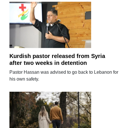
Kurdish pastor released from Syria
after two weeks in detention
Pastor Hassan was advised to go back to Lebanon for
his own safety.