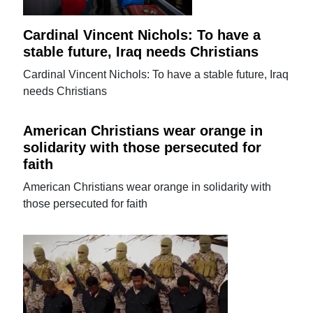
Cardinal Vincent Nichols: To have a
stable future, Iraq needs Christians
Cardinal Vincent Nichols: To have a stable future, Iraq
needs Christians
American Christians wear orange in
solidarity with those persecuted for
faith
American Christians wear orange in solidarity with
those persecuted for faith