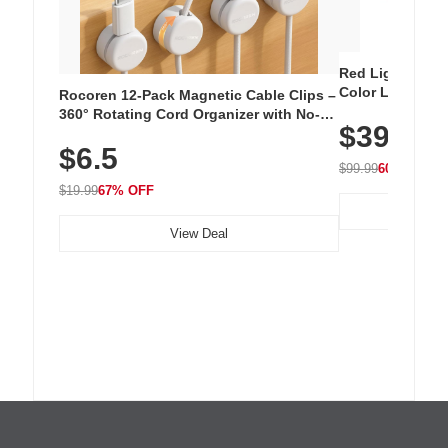
Red Light Thera
Color LED Silic
Rocoren 12-Pack Magnetic Cable Clips –
Cordless Recha
360° Rotating Cord Organizer with No-
$39.99
with 240 LEDs f
Residue Adhesive, Cord Holder for Desk,
$6.5
Nightstand, Wall, Car & Office, White
$99.99
60% OFF
$19.99
67% OFF
View Deal