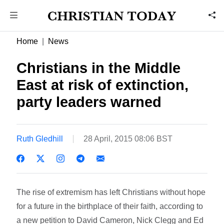
Home
News
Christians in the Middle
East at risk of extinction,
party leaders warned
Ruth Gledhill
28 April, 2015 08:06 BST
The rise of extremism has left Christians without hope
for a future in the birthplace of their faith, according to
a new petition to David Cameron, Nick Clegg and Ed