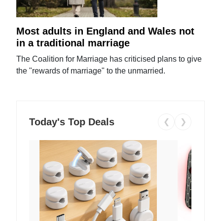
Most adults in England and Wales not
in a traditional marriage
The Coalition for Marriage has criticised plans to give
the "rewards of marriage" to the unmarried.
Today's Top Deals
❮
❯