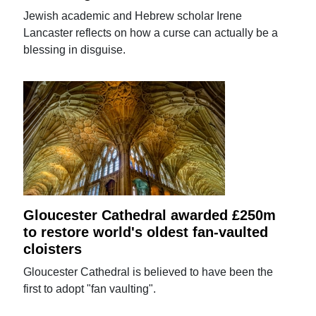
Jewish academic and Hebrew scholar Irene
Lancaster reflects on how a curse can actually be a
blessing in disguise.
Gloucester Cathedral awarded £250m
to restore world's oldest fan-vaulted
cloisters
Gloucester Cathedral is believed to have been the
first to adopt "fan vaulting".