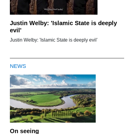
Justin Welby: 'Islamic State is deeply
evil'
Justin Welby: 'Islamic State is deeply evil'
NEWS
On seeing