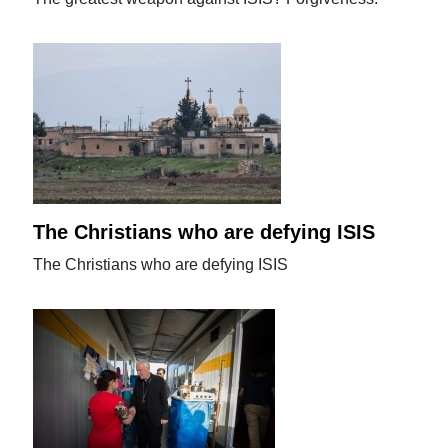
The Christians who are defying ISIS
The Christians who are defying ISIS