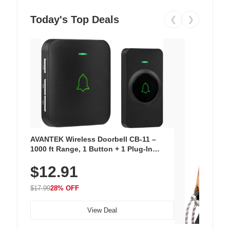
Today's Top Deals
❮
❯
AVANTEK Wireless Doorbell CB-11 –
1000 ft Range, 1 Button + 1 Plug-In
Receiver, 115 dB Volume, LED Flash, 52
$12.91
Chimes, Waterproof, 3-Year Battery
$17.99
28% OFF
View Deal