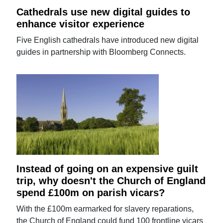
Cathedrals use new digital guides to
enhance visitor experience
Five English cathedrals have introduced new digital
guides in partnership with Bloomberg Connects.
Instead of going on an expensive guilt
trip, why doesn't the Church of England
spend £100m on parish vicars?
With the £100m earmarked for slavery reparations,
the Church of England could fund 100 frontline vicars