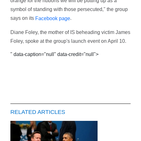
orange for the ribbons we will be putting up as a
symbol of standing with those persecuted," the group
says on its
.
Facebook page
Diane Foley, the mother of IS beheading victim James
Foley, spoke at the group's launch event on April 10.
" data-caption="null" data-credit="null">
RELATED ARTICLES