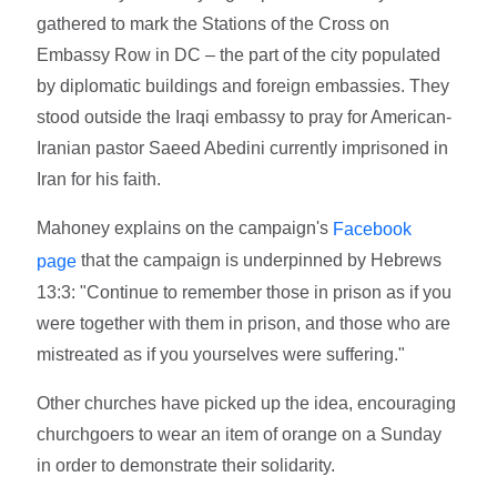
gathered to mark the Stations of the Cross on
Embassy Row in DC – the part of the city populated
by diplomatic buildings and foreign embassies. They
stood outside the Iraqi embassy to pray for American-
Iranian pastor Saeed Abedini currently imprisoned in
Iran for his faith.
Mahoney explains on the campaign's
Facebook
that the campaign is underpinned by Hebrews
page
13:3: "Continue to remember those in prison as if you
were together with them in prison, and those who are
mistreated as if you yourselves were suffering."
Other churches have picked up the idea, encouraging
churchgoers to wear an item of orange on a Sunday
in order to demonstrate their solidarity.