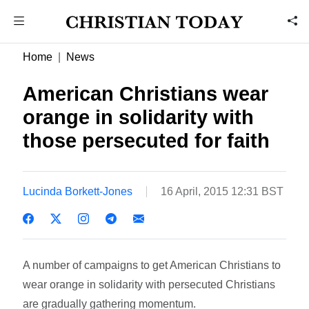
Home
News
American Christians wear
orange in solidarity with
those persecuted for faith
Lucinda Borkett-Jones
16 April, 2015 12:31 BST
A number of campaigns to get American Christians to
wear orange in solidarity with persecuted Christians
are gradually gathering momentum.