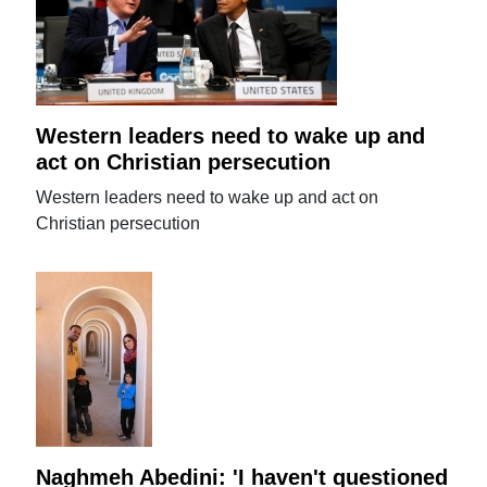
Western leaders need to wake up and
act on Christian persecution
Western leaders need to wake up and act on
Christian persecution
Naghmeh Abedini: 'I haven't questioned