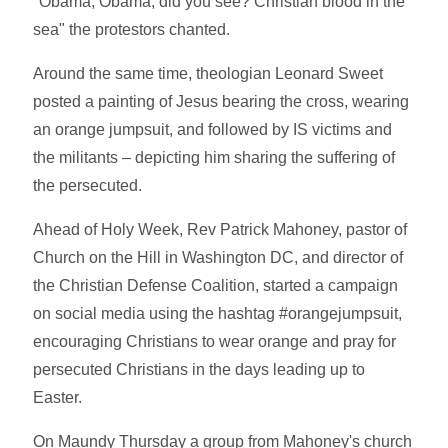
"Obama, Obama, did you see? Christian blood in the
sea" the protestors chanted.
Around the same time, theologian Leonard Sweet
posted a painting of Jesus bearing the cross, wearing
an orange jumpsuit, and followed by IS victims and
the militants – depicting him sharing the suffering of
the persecuted.
Ahead of Holy Week, Rev Patrick Mahoney, pastor of
Church on the Hill in Washington DC, and director of
the Christian Defense Coalition, started a campaign
on social media using the hashtag #orangejumpsuit,
encouraging Christians to wear orange and pray for
persecuted Christians in the days leading up to
Easter.
On Maundy Thursday a group from Mahoney's church