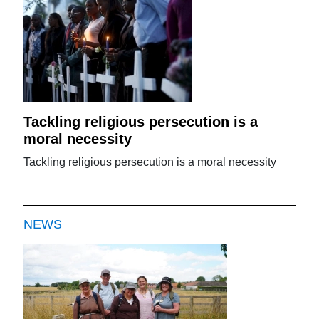
Tackling religious persecution is a
moral necessity
Tackling religious persecution is a moral necessity
NEWS