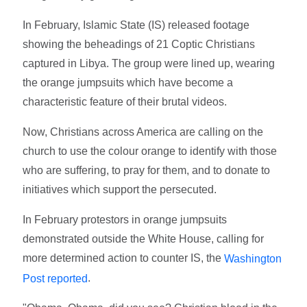
In February, Islamic State (IS) released footage
showing the beheadings of 21 Coptic Christians
captured in Libya. The group were lined up, wearing
the orange jumpsuits which have become a
characteristic feature of their brutal videos.
Now, Christians across America are calling on the
church to use the colour orange to identify with those
who are suffering, to pray for them, and to donate to
initiatives which support the persecuted.
In February protestors in orange jumpsuits
demonstrated outside the White House, calling for
more determined action to counter IS, the
Washington
.
Post reported