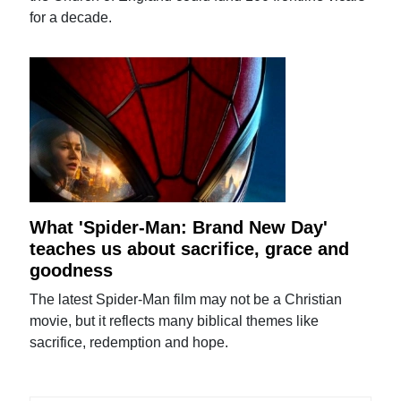
for a decade.
What 'Spider-Man: Brand New Day'
teaches us about sacrifice, grace and
goodness
The latest Spider-Man film may not be a Christian
movie, but it reflects many biblical themes like
sacrifice, redemption and hope.