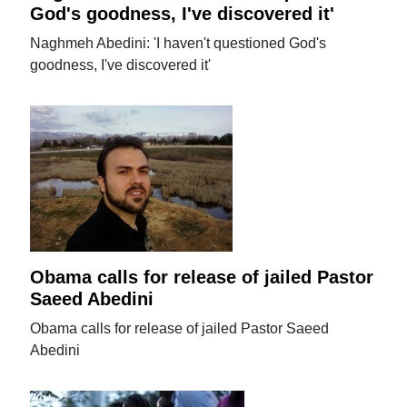
God's goodness, I've discovered it'
Naghmeh Abedini: 'I haven't questioned God's
goodness, I've discovered it'
Obama calls for release of jailed Pastor
Saeed Abedini
Obama calls for release of jailed Pastor Saeed
Abedini