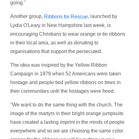
going."
Another group,
, launched by
Ribbons for Rescue
Lydia O'Leary in New Hampshire last week, is
encouraging Christians to wear orange or tie ribbons
in their local area, as well as donating to
organisations that support the persecuted.
The idea was inspired by the Yellow Ribbon
Campaign in 1979 when 52 Americans were taken
hostage and people tied yellow ribbons on trees in
their communities until the hostages were freed.
"We want to do the same thing with the church. The
image of the martyrs in their bright orange jumpsuits
have created a lasting imprint in the minds of people
everywhere and so we are choosing the same color