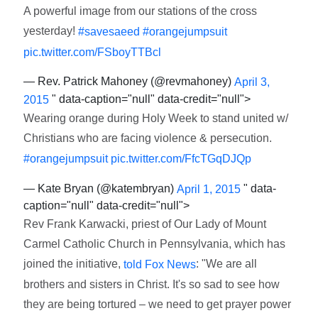
A powerful image from our stations of the cross
yesterday!
#savesaeed
#orangejumpsuit
pic.twitter.com/FSboyTTBcl
— Rev. Patrick Mahoney (@revmahoney)
April 3,
" data-caption="null" data-credit="null">
2015
Wearing orange during Holy Week to stand united w/
Christians who are facing violence & persecution.
#orangejumpsuit
pic.twitter.com/FfcTGqDJQp
— Kate Bryan (@katembryan)
" data-
April 1, 2015
caption="null" data-credit="null">
Rev Frank Karwacki, priest of Our Lady of Mount
Carmel Catholic Church in Pennsylvania, which has
joined the initiative,
: "We are all
told Fox News
brothers and sisters in Christ. It's so sad to see how
they are being tortured – we need to get prayer power