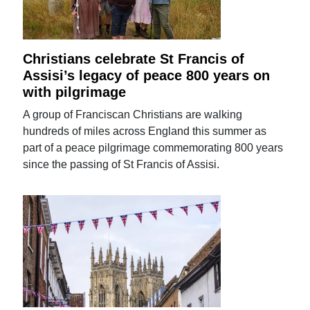
Christians celebrate St Francis of
Assisi’s legacy of peace 800 years on
with pilgrimage
A group of Franciscan Christians are walking
hundreds of miles across England this summer as
part of a peace pilgrimage commemorating 800 years
since the passing of St Francis of Assisi.