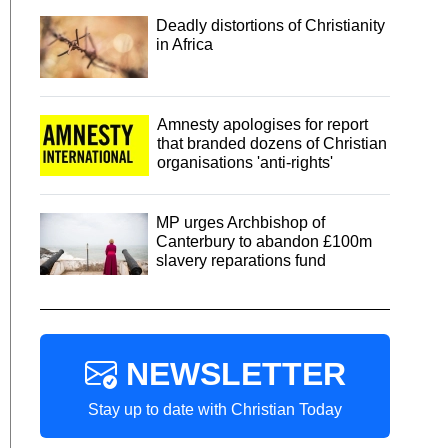
Deadly distortions of Christianity
in Africa
Amnesty apologises for report
that branded dozens of Christian
organisations 'anti-rights'
MP urges Archbishop of
Canterbury to abandon £100m
slavery reparations fund
NEWSLETTER
Stay up to date with Christian Today