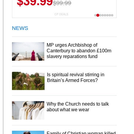
$39.99
$99.99
CP DEALS
NEWS
MP urges Archbishop of
Canterbury to abandon £100m
slavery reparations fund
Is spiritual revival stirring in
Britain’s Armed Forces?
Why the Church needs to talk
about what we wear
Family of Christian woman killed