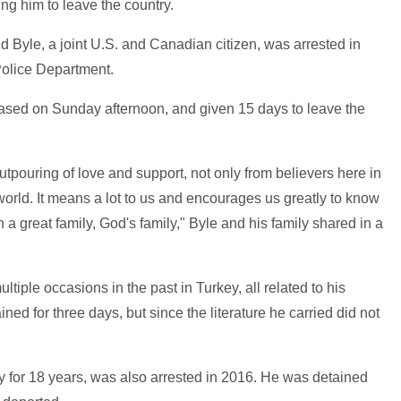
ng him to leave the country.
d Byle, a joint U.S. and Canadian citizen, was arrested in
Police Department.
eased on Sunday afternoon, and given 15 days to leave the
pouring of love and support, not only from believers here in
e world. It means a lot to us and encourages us greatly to know
h a great family, God's family," Byle and his family shared in a
iple occasions in the past in Turkey, all related to his
ned for three days, but since the literature he carried did not
 for 18 years, was also arrested in 2016. He was detained