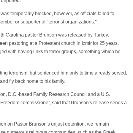
e deported.
was temporarily blocked, however, as officials failed to
member or supporter of "terrorist organizations."
orth Carolina pastor Brunson was released by Turkey.
en pastoring at a Protestant church in Izmir for 25 years,
ed with having links to terror groups, something which he
ding terrorism, but sentenced him only to time already served,
and fly back home to his family.
gton, D.C.-based Family Research Council and a U.S.
 Freedom commissioner, said that Brunson's release sends a
sion on Pastor Brunson's unjust detention, we remain
use numerous religious communities, such as the Greek