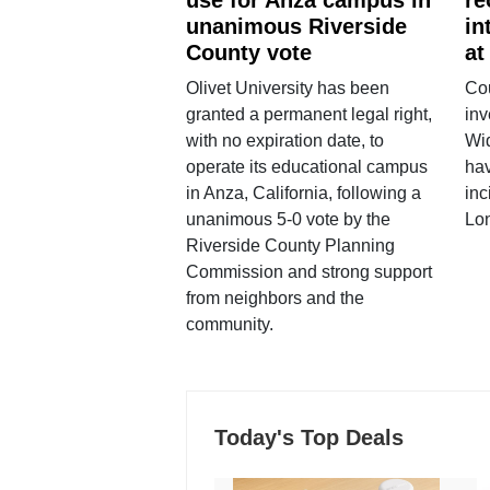
unanimous Riverside
in
County vote
at
Olivet University has been
Cou
granted a permanent legal right,
inv
with no expiration date, to
Wi
operate its educational campus
hav
in Anza, California, following a
inc
unanimous 5-0 vote by the
Lo
Riverside County Planning
Commission and strong support
from neighbors and the
community.
Today's Top Deals