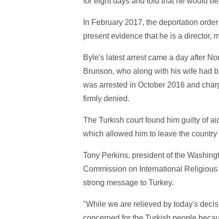
for eight days and told that he would b
In February 2017, the deportation order 
present evidence that he is a director, 
Byle's latest arrest came a day after N
Brunson, who along with his wife had be
was arrested in October 2016 and charg
firmly denied.
The Turkish court found him guilty of ai
which allowed him to leave the country 
Tony Perkins, president of the Washin
Commission on International Religious
strong message to Turkey.
"While we are relieved by today's deci
concerned for the Turkish people beca