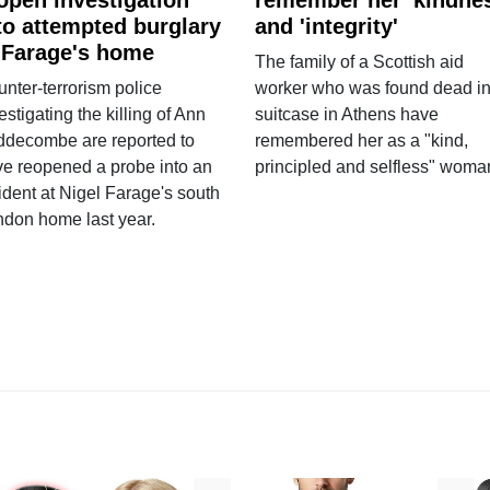
to attempted burglary
and 'integrity'
 Farage's home
The family of a Scottish aid
nter-terrorism police
worker who was found dead in
estigating the killing of Ann
suitcase in Athens have
ddecombe are reported to
remembered her as a "kind,
e reopened a probe into an
principled and selfless" woma
ident at Nigel Farage's south
ndon home last year.