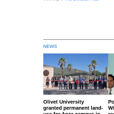
NEWS
Olivet University
Po
granted permanent land-
Wi
use for Anza campus in
re