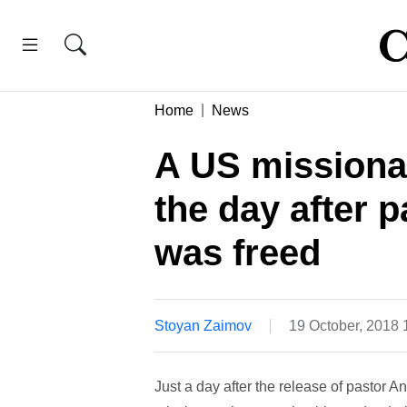
Home
News
A US missionar
the day after
was freed
Stoyan Zaimov
19 October, 2018
Just a day after the release of pastor 