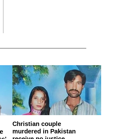
Christian couple
murdered in Pakistan
e
receive no justice
ss'