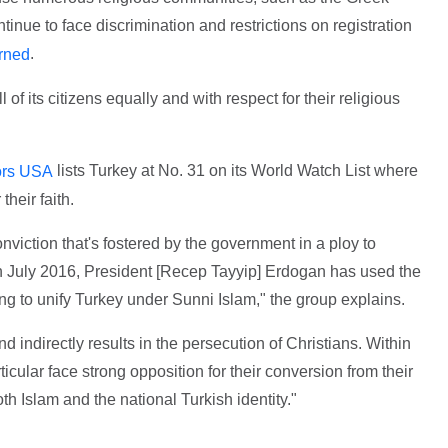
inue to face discrimination and restrictions on registration
.
rned
 of its citizens equally and with respect for their religious
lists Turkey at No. 31 on its World Watch List where
rs USA
their faith.
nviction that's fostered by the government in a ploy to
in July 2016, President [Recep Tayyip] Erdogan has used the
rying to unify Turkey under Sunni Islam," the group explains.
and indirectly results in the persecution of Christians. Within
ticular face strong opposition for their conversion from their
oth Islam and the national Turkish identity."