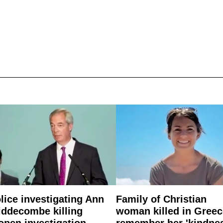
lice investigating Ann
Family of Christian
ddecombe killing
woman killed in Greec
open investigation
remember her 'kindne