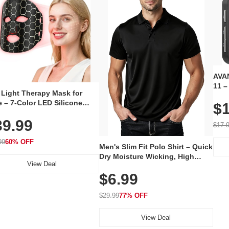
AVAN
11 –
 Light Therapy Mask for
Plug
 – 7-Color LED Silicone
$1
Volu
al Mask, Cordless
Wate
39.99
hargeable Skincare Device
$17.
 240 LEDs for Home & Travel
99
60% OFF
Men's Slim Fit Polo Shirt – Quick
Dry Moisture Wicking, High
View Deal
Elasticity, Athletic Fit Polo for
$6.99
Golf, Tennis, Work & Casual
Wear (Runs Small, Size Up)
$29.99
77% OFF
View Deal