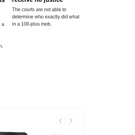
The courts are not able to
determine who exactly did what
in a 100-plus mob.
 a
n.
❮
❯