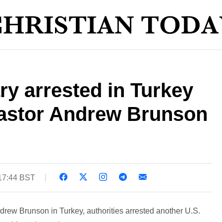
y arrested in Turkey
 pastor Andrew Brunson
 17:44 BST
Andrew Brunson in Turkey, authorities arrested another U.S.