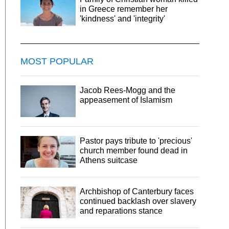
in Greece remember her
'kindness' and 'integrity'
MOST POPULAR
Jacob Rees-Mogg and the
appeasement of Islamism
Pastor pays tribute to 'precious'
church member found dead in
Athens suitcase
Archbishop of Canterbury faces
continued backlash over slavery
and reparations stance