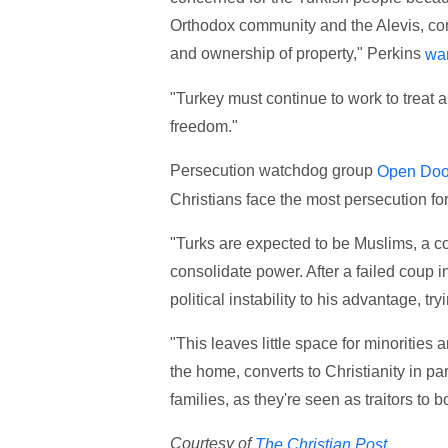
Orthodox community and the Alevis, cont
and ownership of property," Perkins
wa
"Turkey must continue to work to treat all
freedom."
Persecution watchdog group
Open Doo
Christians face the most persecution for 
"Turks are expected to be Muslims, a co
consolidate power. After a failed coup 
political instability to his advantage, t
"This leaves little space for minorities 
the home, converts to Christianity in par
families, as they're seen as traitors to b
Courtesy of
The Christian Post