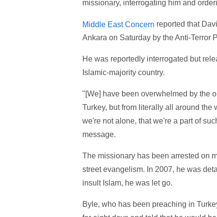
missionary, interrogating him and orderi
reported that Davi
Middle East Concern
Ankara on Saturday by the Anti-Terror 
He was reportedly interrogated but rel
Islamic-majority country.
"[We] have been overwhelmed by the out
Turkey, but from literally all around th
we're not alone, that we're a part of suc
message.
The missionary has been arrested on mult
street evangelism. In 2007, he was detai
insult Islam, he was let go.
Byle, who has been preaching in Turkey