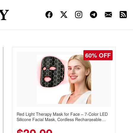
60% OFF
Red Light Therapy Mask for Face – 7-Color LED
Silicone Facial Mask, Cordless Rechargeable
Skincare Device with 240 LEDs for Home & Travel