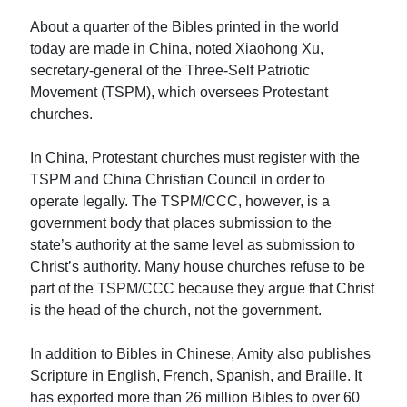
About a quarter of the Bibles printed in the world
today are made in China, noted Xiaohong Xu,
secretary-general of the Three-Self Patriotic
Movement (TSPM), which oversees Protestant
churches.
In China, Protestant churches must register with the
TSPM and China Christian Council in order to
operate legally. The TSPM/CCC, however, is a
government body that places submission to the
state’s authority at the same level as submission to
Christ’s authority. Many house churches refuse to be
part of the TSPM/CCC because they argue that Christ
is the head of the church, not the government.
In addition to Bibles in Chinese, Amity also publishes
Scripture in English, French, Spanish, and Braille. It
has exported more than 26 million Bibles to over 60