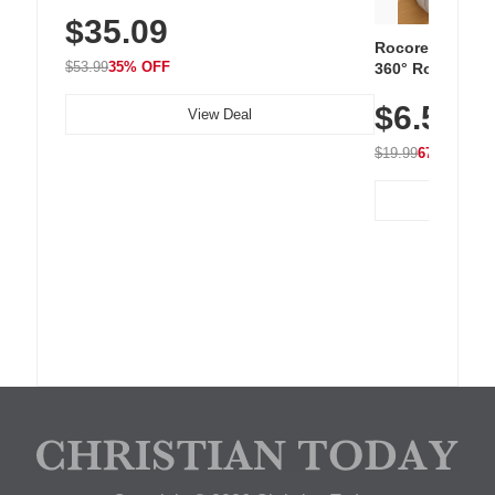
Sneakers with Slip-Resistant Sole,
$35.09
Breathable Woven Upper for Everyday
Wear & Workouts
Rocoren 12-Pac
$53.99
35% OFF
360° Rotating C
Residue Adhesiv
$6.5
Nightstand, Wall
View Deal
$19.99
67% OFF