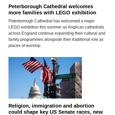
Peterborough Cathedral welcomes
more families with LEGO exhibition
Peterborough Cathedral has welcomed a major
LEGO exhibition this summer as Anglican cathedrals
across England continue expanding their cultural and
family programmes alongside their traditional role as
places of worship.
Religion, immigration and abortion
could shape key US Senate races, new