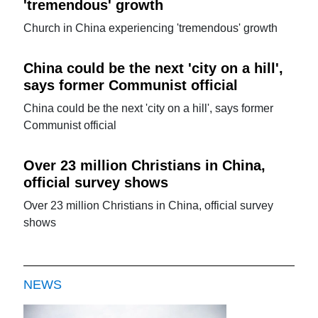
'tremendous' growth
Church in China experiencing 'tremendous' growth
China could be the next 'city on a hill',
says former Communist official
China could be the next 'city on a hill', says former
Communist official
Over 23 million Christians in China,
official survey shows
Over 23 million Christians in China, official survey
shows
NEWS