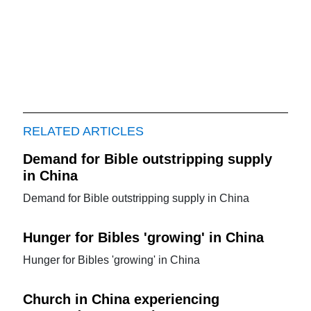
RELATED ARTICLES
Demand for Bible outstripping supply
in China
Demand for Bible outstripping supply in China
Hunger for Bibles 'growing' in China
Hunger for Bibles 'growing' in China
Church in China experiencing