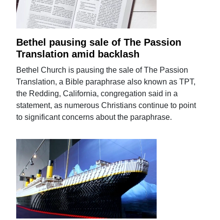
Bethel pausing sale of The Passion
Translation amid backlash
Bethel Church is pausing the sale of The Passion
Translation, a Bible paraphrase also known as TPT,
the Redding, California, congregation said in a
statement, as numerous Christians continue to point
to significant concerns about the paraphrase.