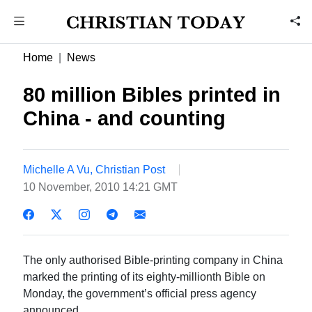
Home
News
80 million Bibles printed in
China - and counting
Michelle A Vu, Christian Post
10 November, 2010 14:21 GMT
The only authorised Bible-printing company in China
marked the printing of its eighty-millionth Bible on
Monday, the government’s official press agency
announced.