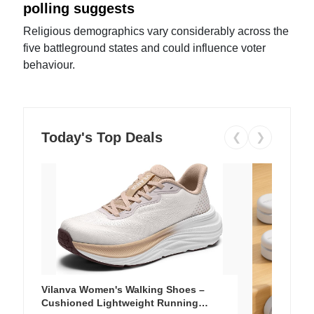
polling suggests
Religious demographics vary considerably across the
five battleground states and could influence voter
behaviour.
Today's Top Deals
❮
❯
Vilanva Women's Walking Shoes –
Cushioned Lightweight Running