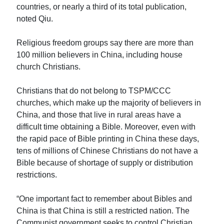
countries, or nearly a third of its total publication,
noted Qiu.
Religious freedom groups say there are more than
100 million believers in China, including house
church Christians.
Christians that do not belong to TSPM/CCC
churches, which make up the majority of believers in
China, and those that live in rural areas have a
difficult time obtaining a Bible. Moreover, even with
the rapid pace of Bible printing in China these days,
tens of millions of Chinese Christians do not have a
Bible because of shortage of supply or distribution
restrictions.
“One important fact to remember about Bibles and
China is that China is still a restricted nation. The
Communist government seeks to control Christian