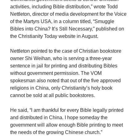
activities, including Bible distribution,” wrote Todd
Nettleton, director of media development for the Voice
of the Martyrs USA, in a column titled, “Smuggle
Bibles into China? It’s Still Necessary,” published on
the Christianity Today website in August.
Nettleton pointed to the case of Christian bookstore
owner Shi Weihan, who is serving a three-year
sentence in jail for printing and distributing Bibles
without government permission. The VOM
spokesman also noted that out of the five approved
religions in China, only Christianity’s holy book
cannot be sold at all public bookstores.
He said, “I am thankful for every Bible legally printed
and distributed in China. I hope someday the
government will allow enough Bible printing to meet
the needs of the growing Chinese church.”