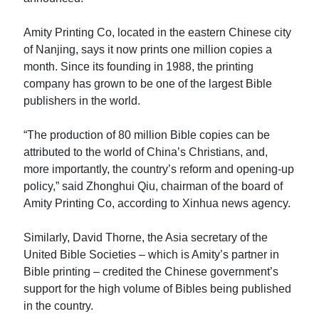
Amity Printing Co, located in the eastern Chinese city
of Nanjing, says it now prints one million copies a
month. Since its founding in 1988, the printing
company has grown to be one of the largest Bible
publishers in the world.
“The production of 80 million Bible copies can be
attributed to the world of China’s Christians, and,
more importantly, the country’s reform and opening-up
policy,” said Zhonghui Qiu, chairman of the board of
Amity Printing Co, according to Xinhua news agency.
Similarly, David Thorne, the Asia secretary of the
United Bible Societies – which is Amity’s partner in
Bible printing – credited the Chinese government’s
support for the high volume of Bibles being published
in the country.