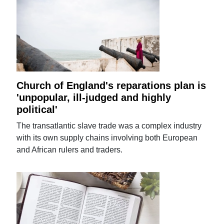
Church of England's reparations plan is
'unpopular, ill-judged and highly
political'
The transatlantic slave trade was a complex industry
with its own supply chains involving both European
and African rulers and traders.