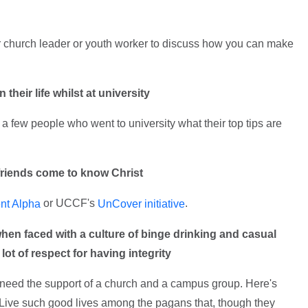
 church leader or youth worker to discuss how you can make
their life whilst at university
a few people who went to university what their top tips are
friends come to know Christ
or UCCF's
.
nt Alpha
UnCover initiative
when faced with a culture of binge drinking and casual
ot of respect for having integrity
ou need the support of a church and a campus group. Here's
"Live such good lives among the pagans that, though they