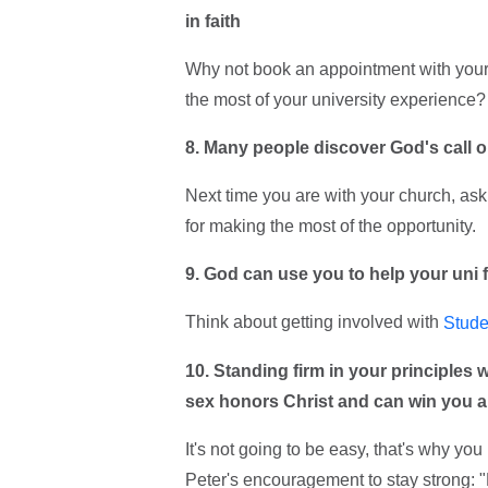
in faith
Why not book an appointment with your
the most of your university experience?
8. Many people discover God's call on 
Next time you are with your church, ask 
for making the most of the opportunity.
9. God can use you to help your uni 
Think about getting involved with
Stude
10. Standing firm in your principles 
sex honors Christ and can win you a l
It's not going to be easy, that's why y
Peter's encouragement to stay strong: 