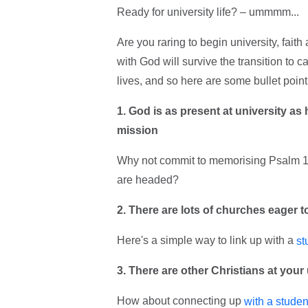
Ready for university life? – ummmm...
Are you raring to begin university, faith
with God will survive the transition to 
lives, and so here are some bullet poin
1. God is as present at university as 
mission
Why not commit to memorising Psalm 1
are headed?
2. There are lots of churches eager 
Here's a simple way to link up with a
st
3. There are other Christians at your 
How about connecting up
with a studen