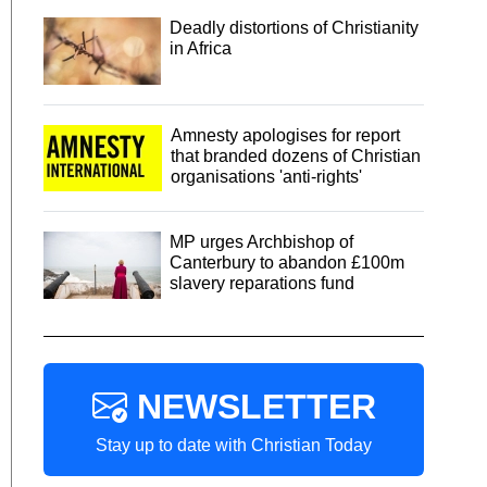
Deadly distortions of Christianity
in Africa
Amnesty apologises for report
that branded dozens of Christian
organisations 'anti-rights'
MP urges Archbishop of
Canterbury to abandon £100m
slavery reparations fund
NEWSLETTER
Stay up to date with Christian Today