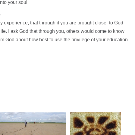
nto your soul:
>
ty experience, that through it you are brought closer to God
 life. I ask God that through you, others would come to know
rom God about how best to use the privilege of your education