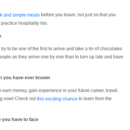
before you leave, not just so that you
ck and simple meals
practice hospitality too.
s
ry to be one of the first to arrive and take a tin of chocolates
 people as they arrive one by one than to turn up late and have
han you have ever known
to earn money, gain experience in your future career, travel,
ing now! Check out
to learn from the
this exciting chance
e you have to face