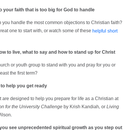
o your faith that is too big for God to handle
elp you handle the most common objections to Christian faith?
great one to start with, or watch some of these
helpful short
how to live, what to say and how to stand up for Christ
rch or youth group to stand with you and pray for you or
east the first term?
 to help you get ready
are designed to help you prepare for life as a Christian at
ion for the University Challenge
by Krish Kandiah
,
or
Living
ilson.
 you see unprecedented spiritual growth as you step out