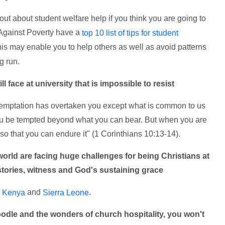
ut about student welfare help if you think you are going to
 Against Poverty have a
top 10 list of tips for student
this may enable you to help others as well as avoid patterns
g run.
l face at university that is impossible to resist
temptation has overtaken you except what is common to us
et you be tempted beyond what you can bear. But when you are
so that you can endure it" (1 Corinthians 10:13-14).
world are facing huge challenges for being Christians at
r stories, witness and God's sustaining grace
n
and
.
Kenya
Sierra Leone
oodle and the wonders of church hospitality, you won't