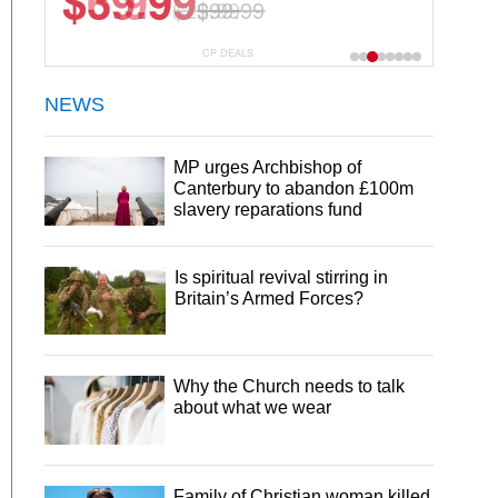
$6.99
$29.99
CP DEALS
NEWS
MP urges Archbishop of
Canterbury to abandon £100m
slavery reparations fund
Is spiritual revival stirring in
Britain’s Armed Forces?
Why the Church needs to talk
about what we wear
Family of Christian woman killed