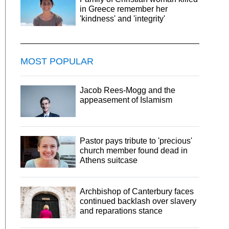
in Greece remember her
'kindness' and 'integrity'
MOST POPULAR
Jacob Rees-Mogg and the
appeasement of Islamism
Pastor pays tribute to 'precious'
church member found dead in
Athens suitcase
Archbishop of Canterbury faces
continued backlash over slavery
and reparations stance