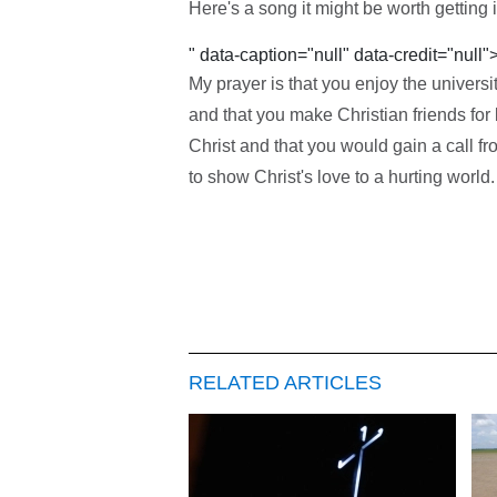
Here's a song it might be worth getting i
" data-caption="null" data-credit="null"
My prayer is that you enjoy the universi
and that you make Christian friends for
Christ and that you would gain a call f
to show Christ's love to a hurting world.
RELATED ARTICLES