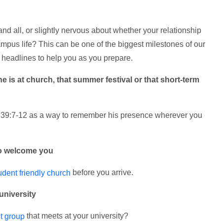
 and all, or slightly nervous about whether your relationship
campus life? This can be one of the biggest milestones of our
t headlines to help you as you prepare.
he is at church, that summer festival or that short-term
39:7-12 as a way to remember his presence wherever you
to welcome you
before you arrive.
udent friendly church
university
that meets at your university?
t group