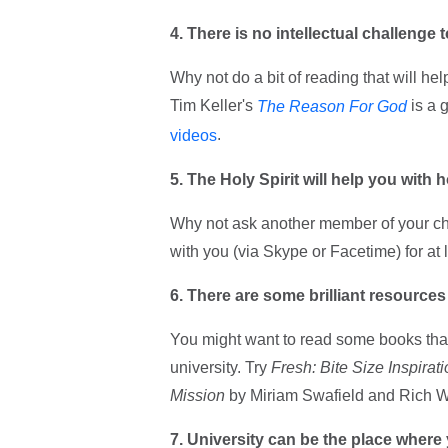
4. There is no intellectual challenge t
Why not do a bit of reading that will h
Tim Keller's
is a 
The Reason For God
.
videos
5. The Holy Spirit will help you with 
Why not ask another member of your chu
with you (via Skype or Facetime) for at l
6. There are some brilliant resources
You might want to read some books that 
university. Try
Fresh: Bite Size Inspirat
Mission
by Miriam Swafield and Rich W
7. University can be the place where