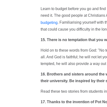
Learn to budget before you go and find o
need it. The good people at Christians
. Familiarising yourself with 
budgeting
that could cause you difficulty in the lon
15. There is no temptation that you wil
Hold on to these words from God: "No 
all. And God is faithful; he will not l
tempted, he will also provide a way out 
16. Brothers and sisters around the 
their university. Be inspired by thei
Read these two stories from students i
17.
Thanks to the invention of Pot N