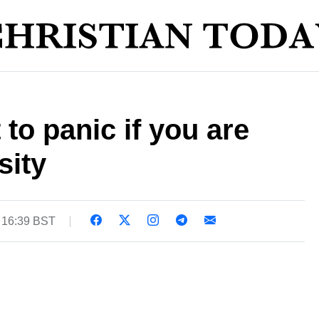
to panic if you are
sity
 16:39 BST