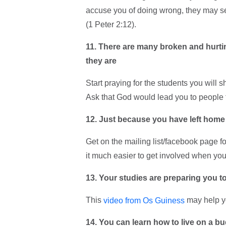
accuse you of doing wrong, they may se
(1 Peter 2:12).
11. There are many broken and hurti
they are
Start praying for the students you will
Ask that God would lead you to people 
12. Just because you have left home
Get on the mailing list/facebook page f
it much easier to get involved when you 
13. Your studies are preparing you to
This
may help yo
video from Os Guiness
14. You can learn how to live on a b