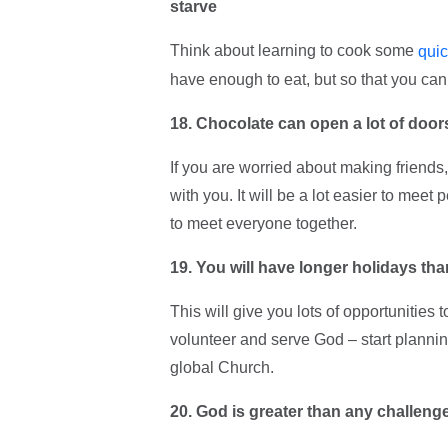
starve
Think about learning to cook some
qui
have enough to eat, but so that you can 
18. Chocolate can open a lot of door
If you are worried about making friends, t
with you. It will be a lot easier to meet
to meet everyone together.
19. You will have longer holidays t
This will give you lots of opportunities 
volunteer and serve God – start plann
global Church.
20. God is greater than any challeng