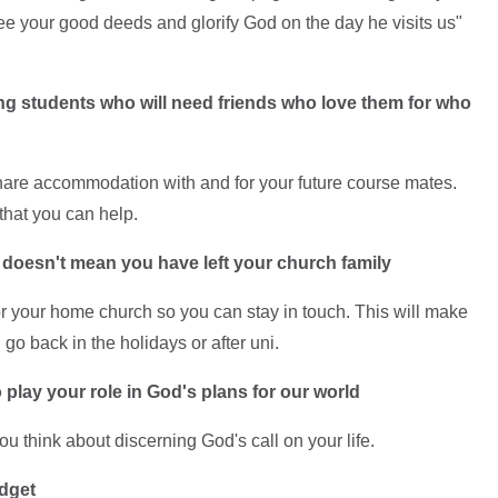
e your good deeds and glorify God on the day he visits us"
ng students who will need friends who love them for who
 share accommodation with and for your future course mates.
that you can help.
 doesn't mean you have left your church family
or your home church so you can stay in touch. This will make
go back in the holidays or after uni.
 play your role in God's plans for our world
u think about discerning God's call on your life.
udget