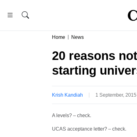
Home
News
20 reasons not 
starting univer
Krish Kandiah
1 September, 2015
A levels? – check.
UCAS acceptance letter? – check.