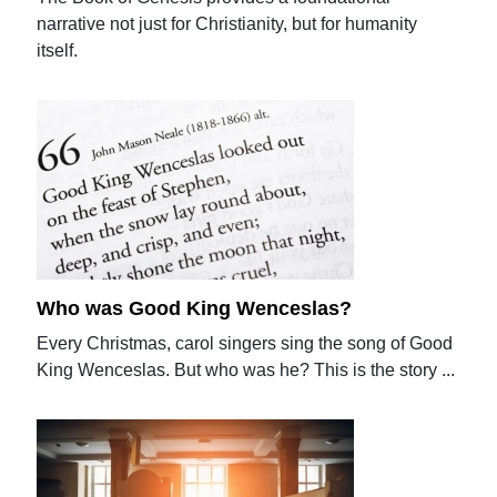
narrative not just for Christianity, but for humanity
itself.
Who was Good King Wenceslas?
Every Christmas, carol singers sing the song of Good
King Wenceslas. But who was he? This is the story ...