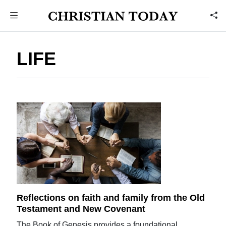
LIFE
Reflections on faith and family from the Old
Testament and New Covenant
The Book of Genesis provides a foundational