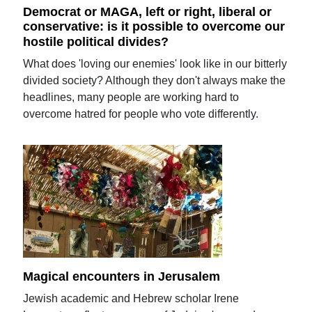
Democrat or MAGA, left or right, liberal or
conservative: is it possible to overcome our
hostile political divides?
What does 'loving our enemies' look like in our bitterly
divided society? Although they don't always make the
headlines, many people are working hard to
overcome hatred for people who vote differently.
Magical encounters in Jerusalem
Jewish academic and Hebrew scholar Irene