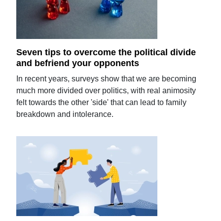
Seven tips to overcome the political divide
and befriend your opponents
In recent years, surveys show that we are becoming
much more divided over politics, with real animosity
felt towards the other 'side' that can lead to family
breakdown and intolerance.