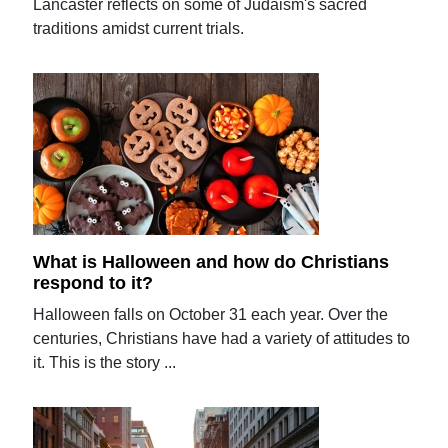
Lancaster reflects on some of Judaism's sacred
traditions amidst current trials.
What is Halloween and how do Christians
respond to it?
Halloween falls on October 31 each year. Over the
centuries, Christians have had a variety of attitudes to
it. This is the story ...