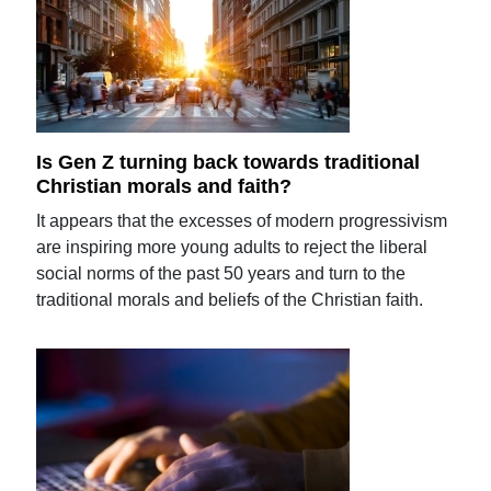
Is Gen Z turning back towards traditional
Christian morals and faith?
It appears that the excesses of modern progressivism
are inspiring more young adults to reject the liberal
social norms of the past 50 years and turn to the
traditional morals and beliefs of the Christian faith.