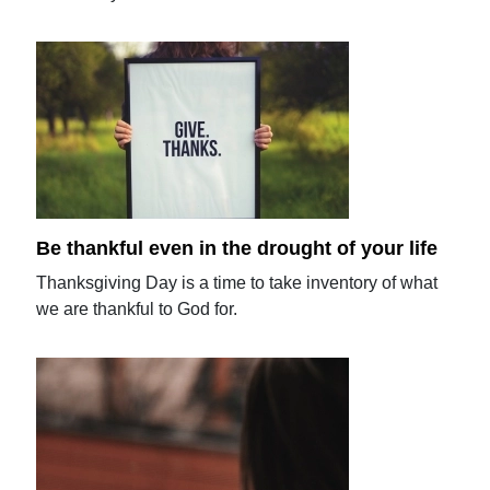
Be thankful even in the drought of your life
Thanksgiving Day is a time to take inventory of what
we are thankful to God for.