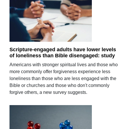
Scripture-engaged adults have lower levels
of loneliness than Bible disengaged: study
Americans with stronger spiritual lives and those who
more commonly offer forgiveness experience less
loneliness than those who are less engaged with the
Bible or churches and those who don't commonly
forgive others, a new survey suggests.