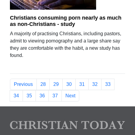
Christians consuming porn nearly as much
as non-Christians - study
A majority of practising Christians, including pastors,
admit to viewing pornography and a large share say
they are comfortable with the habit, a new study has
found.
Previous
28
29
30
31
32
33
34
35
36
37
Next