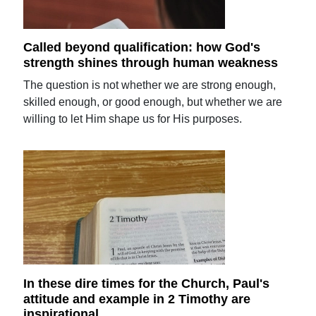
Called beyond qualification: how God's
strength shines through human weakness
The question is not whether we are strong enough,
skilled enough, or good enough, but whether we are
willing to let Him shape us for His purposes.
In these dire times for the Church, Paul's
attitude and example in 2 Timothy are
inspirational