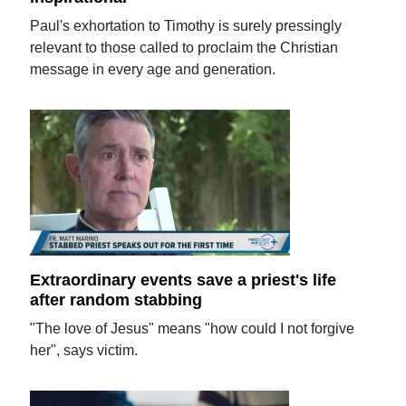
Paul's exhortation to Timothy is surely pressingly
relevant to those called to proclaim the Christian
message in every age and generation.
Extraordinary events save a priest's life
after random stabbing
"The love of Jesus" means "how could I not forgive
her", says victim.