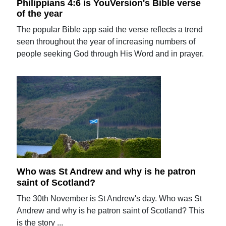
Philippians 4:6 is YouVersion's Bible verse
of the year
The popular Bible app said the verse reflects a trend
seen throughout the year of increasing numbers of
people seeking God through His Word and in prayer.
Who was St Andrew and why is he patron
saint of Scotland?
The 30th November is St Andrew's day. Who was St
Andrew and why is he patron saint of Scotland? This
is the story ...