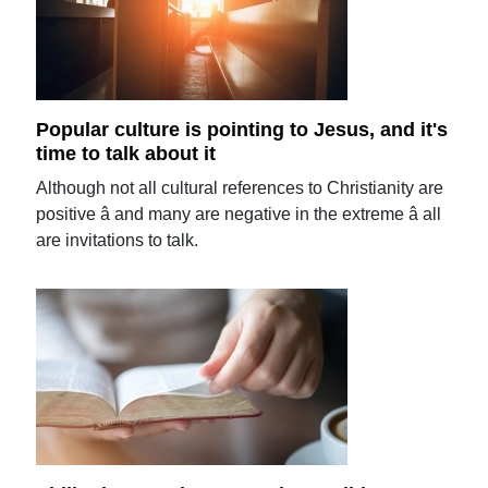
Popular culture is pointing to Jesus, and it's
time to talk about it
Although not all cultural references to Christianity are
positive â and many are negative in the extreme â all
are invitations to talk.