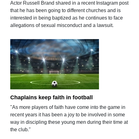
Actor Russell Brand shared in a recent Instagram post
that he has been going to different churches and is
interested in being baptized as he continues to face
allegations of sexual misconduct and a lawsuit.
Chaplains keep faith in football
"As more players of faith have come into the game in
recent years it has been a joy to be involved in some
way in discipling these young men during their time at
the club."