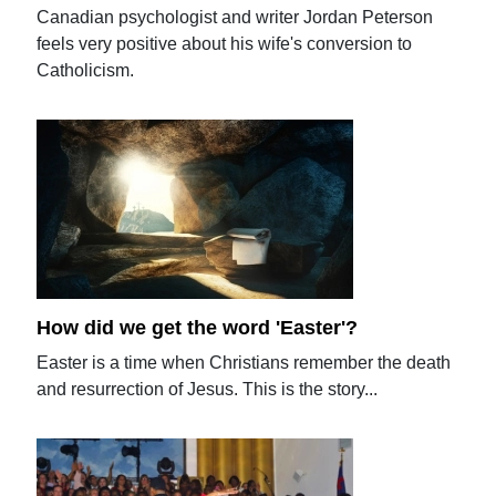
Canadian psychologist and writer Jordan Peterson
feels very positive about his wife's conversion to
Catholicism.
How did we get the word 'Easter'?
Easter is a time when Christians remember the death
and resurrection of Jesus. This is the story...