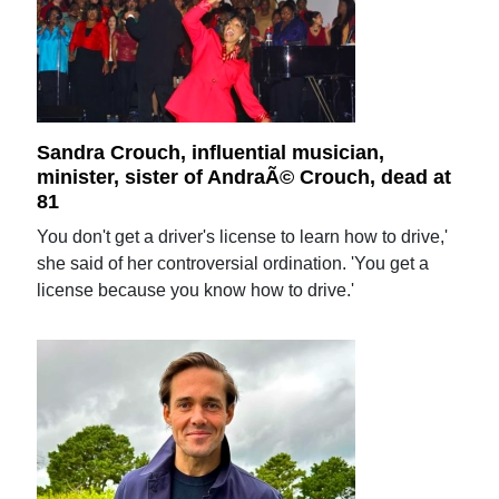
Sandra Crouch, influential musician,
minister, sister of AndraÃ© Crouch, dead at
81
You don't get a driver's license to learn how to drive,'
she said of her controversial ordination. 'You get a
license because you know how to drive.'