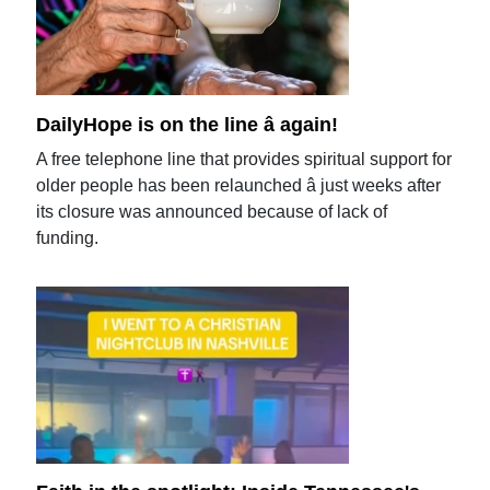
DailyHope is on the line â again!
A free telephone line that provides spiritual support for
older people has been relaunched â just weeks after
its closure was announced because of lack of
funding.