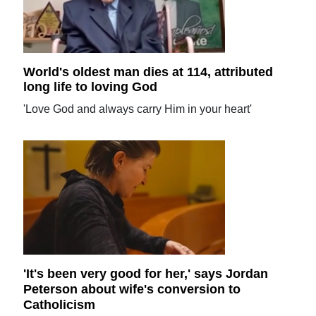
World's oldest man dies at 114, attributed
long life to loving God
'Love God and always carry Him in your heart'
'It's been very good for her,' says Jordan
Peterson about wife's conversion to
Catholicism