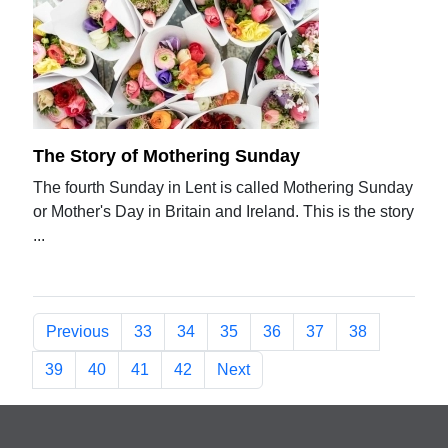
The Story of Mothering Sunday
The fourth Sunday in Lent is called Mothering Sunday
or Mother's Day in Britain and Ireland. This is the story
...
Previous
33
34
35
36
37
38
39
40
41
42
Next