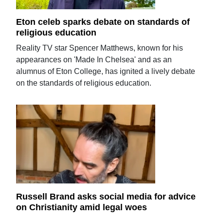
Eton celeb sparks debate on standards of
religious education
Reality TV star Spencer Matthews, known for his
appearances on 'Made In Chelsea' and as an
alumnus of Eton College, has ignited a lively debate
on the standards of religious education.
Russell Brand asks social media for advice
on Christianity amid legal woes