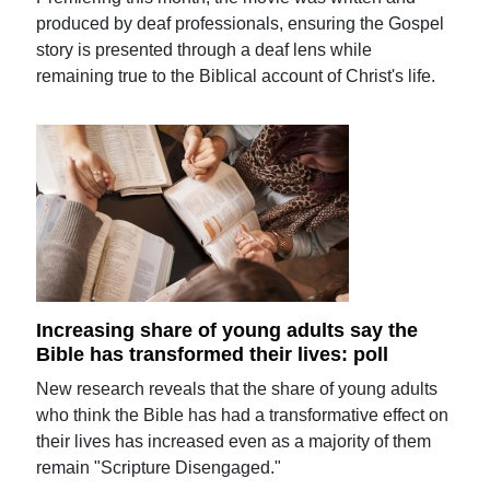
produced by deaf professionals, ensuring the Gospel
story is presented through a deaf lens while
remaining true to the Biblical account of Christ's life.
Increasing share of young adults say the
Bible has transformed their lives: poll
New research reveals that the share of young adults
who think the Bible has had a transformative effect on
their lives has increased even as a majority of them
remain "Scripture Disengaged."