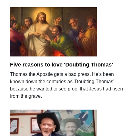
Five reasons to love 'Doubting Thomas'
Thomas the Apostle gets a bad press. He's been
known down the centuries as 'Doubting Thomas'
because he wanted to see proof that Jesus had risen
from the grave.