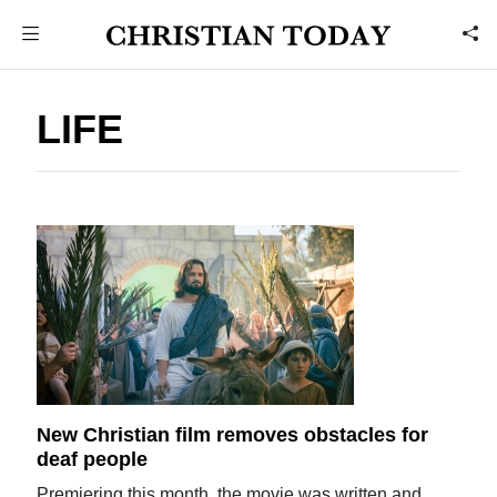
LIFE
New Christian film removes obstacles for
deaf people
Premiering this month, the movie was written and