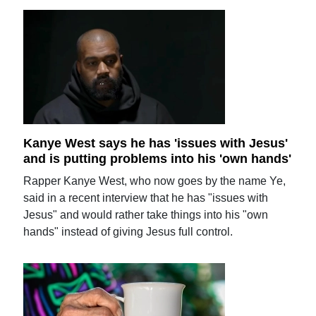
Kanye West says he has 'issues with Jesus'
and is putting problems into his 'own hands'
Rapper Kanye West, who now goes by the name Ye,
said in a recent interview that he has "issues with
Jesus" and would rather take things into his "own
hands" instead of giving Jesus full control.