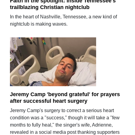
Faith in the spotlight: Inside Tennessee's
trailblazing Christian nightclub
In the heart of Nashville, Tennessee, a new kind of
nightclub is making waves.
Jeremy Camp 'beyond grateful' for prayers
after successful heart surgery
Jeremy Camp's surgery to correct a serious heart
condition was a "success," though it will take a "few
months to fully heal," the singer's wife, Adrienne,
revealed in a social media post thanking supporters