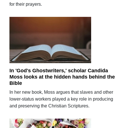
for their prayers.
In 'God's Ghostwriters,' scholar Candida
Moss looks at the hidden hands behind the
Bible
In her new book, Moss argues that slaves and other
lower-status workers played a key role in producing
and preserving the Christian Scriptures.