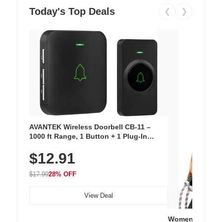
Today's Top Deals
❮
❯
AVANTEK Wireless Doorbell CB-11 –
1000 ft Range, 1 Button + 1 Plug-In
Receiver, 115 dB Volume, LED Flash, 52
$12.91
Chimes, Waterproof, 3-Year Battery
$17.99
28% OFF
View Deal
Women's Workou