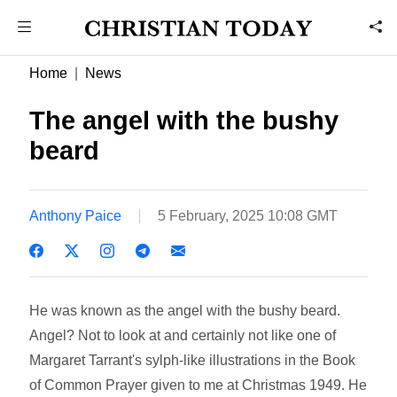
Home
News
The angel with the bushy
beard
Anthony Paice
5 February, 2025 10:08 GMT
He was known as the angel with the bushy beard.
Angel? Not to look at and certainly not like one of
Margaret Tarrant's sylph-like illustrations in the Book
of Common Prayer given to me at Christmas 1949. He