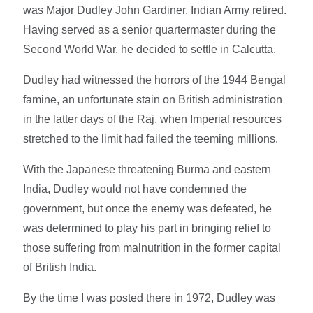
was Major Dudley John Gardiner, Indian Army retired.
Having served as a senior quartermaster during the
Second World War, he decided to settle in Calcutta.
Dudley had witnessed the horrors of the 1944 Bengal
famine, an unfortunate stain on British administration
in the latter days of the Raj, when Imperial resources
stretched to the limit had failed the teeming millions.
With the Japanese threatening Burma and eastern
India, Dudley would not have condemned the
government, but once the enemy was defeated, he
was determined to play his part in bringing relief to
those suffering from malnutrition in the former capital
of British India.
By the time I was posted there in 1972, Dudley was