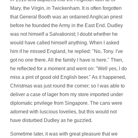
Mary, the Virgin, in Twickenham. It is often forgotten
that General Booth was an ordained Anglican priest
before he founded the Army in the East End. Dudley
was not himself a Salvationist; I doubt whether he
would have called himself anything. When I asked
him if he missed England, he replied: "No, Tony. I've
got no one there. All the family I have is here." Then,
he reflected for a moment and went on: "Well yes, I do
miss a pint of good old English beer." As it happened,
Christmas was just round the corner; so I was able to
deliver a case of lager from my store imported under
diplomatic privilege from Singapore. The cans were
adorned with luscious lovelies, but this would not
have disturbed Dudley as he guzzled.
Sometime later, it was with great pleasure that we