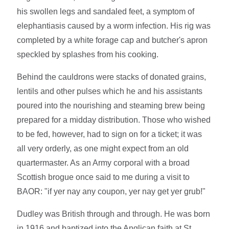
his swollen legs and sandaled feet, a symptom of
elephantiasis caused by a worm infection. His rig was
completed by a white forage cap and butcher's apron
speckled by splashes from his cooking.
Behind the cauldrons were stacks of donated grains,
lentils and other pulses which he and his assistants
poured into the nourishing and steaming brew being
prepared for a midday distribution. Those who wished
to be fed, however, had to sign on for a ticket; it was
all very orderly, as one might expect from an old
quartermaster. As an Army corporal with a broad
Scottish brogue once said to me during a visit to
BAOR: "if yer nay any coupon, yer nay get yer grub!"
Dudley was British through and through. He was born
in 1916 and baptized into the Anglican faith at St