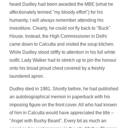
heard Dudley had been awarded the MBE (what he
affectionately termed "my bloody effort") for his
humanity. I will always remember attending his
investiture. Clearly, he could not fly back to "Buck"
House. Instead, the High Commissioner in Delhi
came down to Calcutta and visited the soup kitchen.
While Dudley stood stiffly to attention in his full white
outfit, Lady Walker had to stretch up to pin the honour
onto his broad proud chest covered by a freshly
laundered apron.
Dudley died in 1981. Shortly before, he had published
an autobiographical memoir in paperback with his
imposing figure on the front cover. All who had known
of him in Calcutta would have appreciated the title –
"Angel with Bushy Beard". Every bit as much an