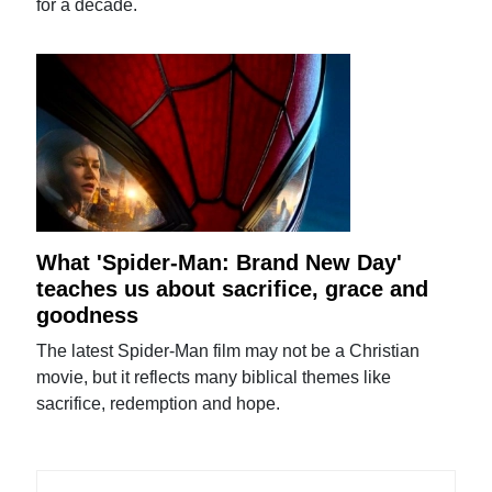
for a decade.
What 'Spider-Man: Brand New Day'
teaches us about sacrifice, grace and
goodness
The latest Spider-Man film may not be a Christian
movie, but it reflects many biblical themes like
sacrifice, redemption and hope.