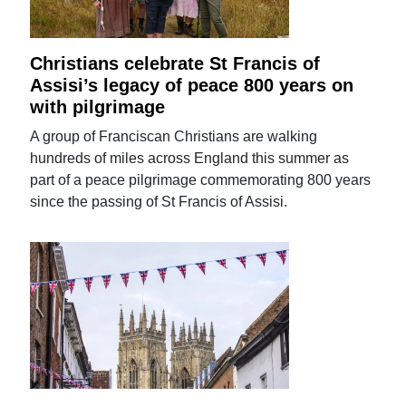
Christians celebrate St Francis of
Assisi’s legacy of peace 800 years on
with pilgrimage
A group of Franciscan Christians are walking
hundreds of miles across England this summer as
part of a peace pilgrimage commemorating 800 years
since the passing of St Francis of Assisi.