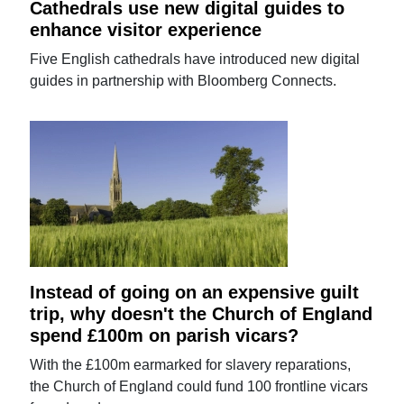
Cathedrals use new digital guides to
enhance visitor experience
Five English cathedrals have introduced new digital
guides in partnership with Bloomberg Connects.
Instead of going on an expensive guilt
trip, why doesn't the Church of England
spend £100m on parish vicars?
With the £100m earmarked for slavery reparations,
the Church of England could fund 100 frontline vicars