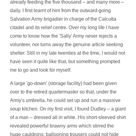
already feeding the five thousand – and many more –
daily. I first learnt of him from the outward-going
Salvation Army brigadier in charge of the Calcutta
citadel and its relief centre. Over my long life I have
come to know how the 'Sally' Army never rejects a
volunteer, nor turns away the genuine article seeking
shelter. Still in my late twenties at the time, I would not
have seen it quite like that, but something prompted
me to go and look for myself.
A large 'go-down' (storage facility) had been given
over to the retired quartermaster so that, under the
Army's umbrella, he could set up and run a massive
soup kitchen. On my first visit, I found Dudley – a giant
of a man – dressed all in white. His short-sleeved shirt
revealed powerful brawny arms which stirred the
huge cauldrons; ballooning trousers could not hide