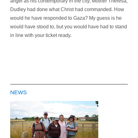
angel as his contemporary in the city, Mother Theresa,
Dudley had done what Christ had commanded. How
would he have responded to Gaza? My guess is he
would have stood to, but you would have had to stand
in line with your ticket ready.
NEWS