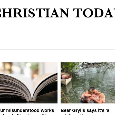
ur misunderstood works
Bear Grylls says it's 'a