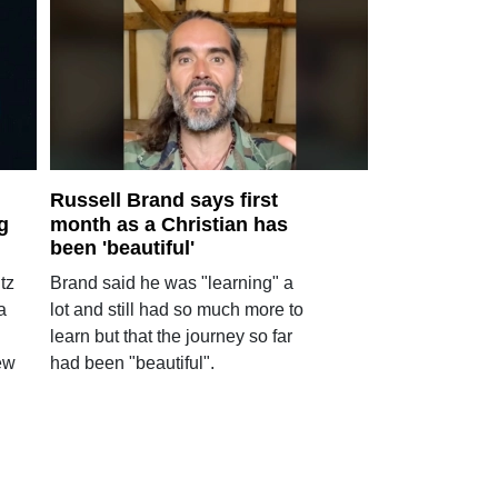
Russell Brand says first
g
month as a Christian has
been 'beautiful'
tz
Brand said he was "learning" a
a
lot and still had so much more to
learn but that the journey so far
ew
had been "beautiful".