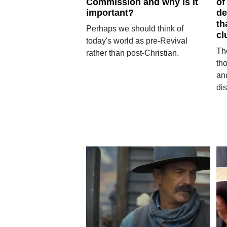
Commission and why is it
of
important?
de
th
Perhaps we should think of
cl
today's world as pre-Revival
Th
rather than post-Christian.
tho
and
dis