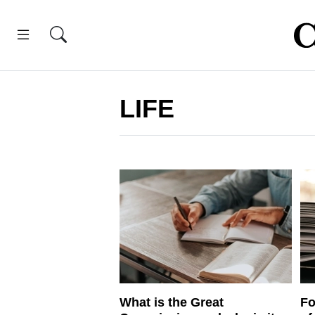
LIFE
What is the Great
Fo