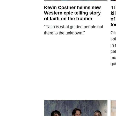
Kevin Costner helms new
'I
Western epic telling story
ki
of faith on the frontier
of
to
"Faith is what guided people out
Cl
there to the unknown."
spi
in 
cel
mo
gui