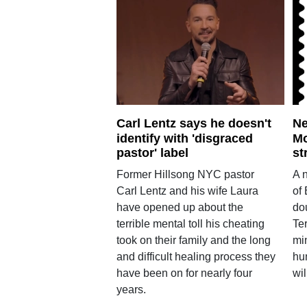
Carl Lentz says he doesn't
Ne
identify with 'disgraced
Mo
pastor' label
st
Former Hillsong NYC pastor
A 
Carl Lentz and his wife Laura
of
have opened up about the
do
terrible mental toll his cheating
Te
took on their family and the long
min
and difficult healing process they
hu
have been on for nearly four
wil
years.