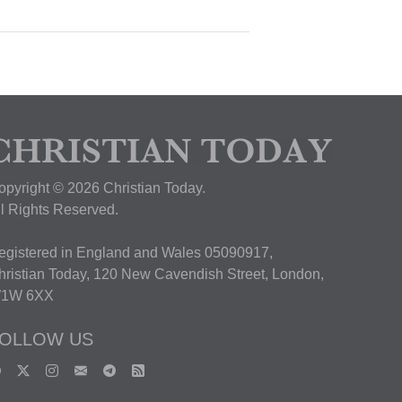
opyright © 2026 Christian Today.
ll Rights Reserved.
egistered in England and Wales 05090917,
hristian Today, 120 New Cavendish Street, London,
1W 6XX
OLLOW US