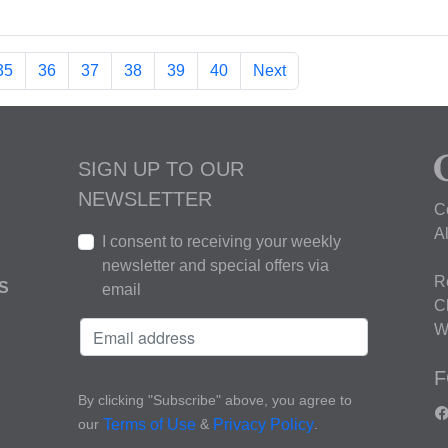
35
36
37
38
39
40
Next
SIGN UP TO OUR
NEWSLETTER
C
A
I consent to receiving your weekly
newsletter and special offers via
R
S
email
C
W
F
By clicking "Subscribe" above, you agree to
our
&
.
Terms of Use
Privacy Policy