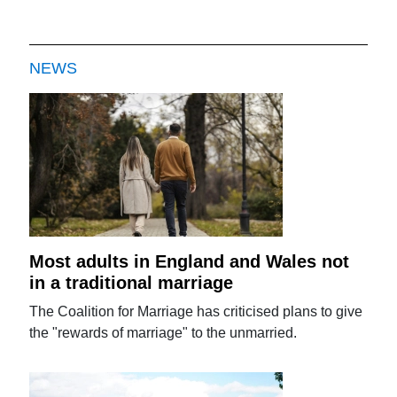
NEWS
Most adults in England and Wales not
in a traditional marriage
The Coalition for Marriage has criticised plans to give
the "rewards of marriage" to the unmarried.