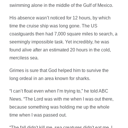
swimming alone in the middle of the Gulf of Mexico.
His absence wasn’t noticed for 12 hours, by which
time the cruise ship was long gone. The US
coastguards then had 7,000 square miles to search, a
seemingly impossible task. Yet incredibly, he was
found alive after an estimated 20 hours in the cold,
merciless sea.
Grimes is sure that God helped him to survive the
long ordeal in an area known for sharks.
“I can’t float even when I’m trying to,” he told ABC
News. “The Lord was with me when I was out there,
because something was holding me up the whole
time when I was passed out.
“The fall didn't kill me, sea creatures didn't eat me, I