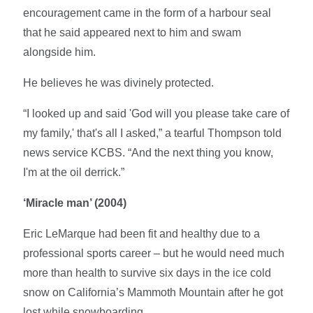
encouragement came in the form of a harbour seal
that he said appeared next to him and swam
alongside him.
He believes he was divinely protected.
“I looked up and said 'God will you please take care of
my family,' that's all I asked,” a tearful Thompson told
news service KCBS. “And the next thing you know,
I'm at the oil derrick.”
‘Miracle man’ (2004)
Eric LeMarque had been fit and healthy due to a
professional sports career – but he would need much
more than health to survive six days in the ice cold
snow on California’s Mammoth Mountain after he got
lost while snowboarding.