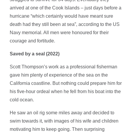
arrived at one of the Cook Islands – just days before a
hurricane “which certainly would have meant sure
death had they still been at sea”, according to the US
Navy memorial. All men were honoured for their
courage and fortitude.
Saved by a seal (2022)
Scott Thompson’s work as a professional fisherman
gave him plenty of experience of the sea on the
California coastline. But nothing could prepare him for
his five-hour ordeal when he fell from his boat into the
cold ocean.
He saw an oil rig some miles away and decided to
swim towards it, with images of his wife and children
motivating him to keep going. Then surprising