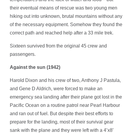
their eventual means of rescue was two young men
hiking out into unknown, brutal mountains without any
of the necessary equipment. Somehow they found the
correct path and reached help after a 33 mile trek.
Sixteen survived from the original 45 crew and
passengers.
Against the sun (1942)
Harold Dixon and his crew of two, Anthony J Pastula,
and Gene D Aldrich, were forced to make an
emergency sea landing after their plane got lost in the
Pacific Ocean on a routine patrol near Pearl Harbour
and ran out of fuel. But despite their best efforts to
prepare for the landing, most of their survival gear
sank with the plane and they were left with a 4’x8’