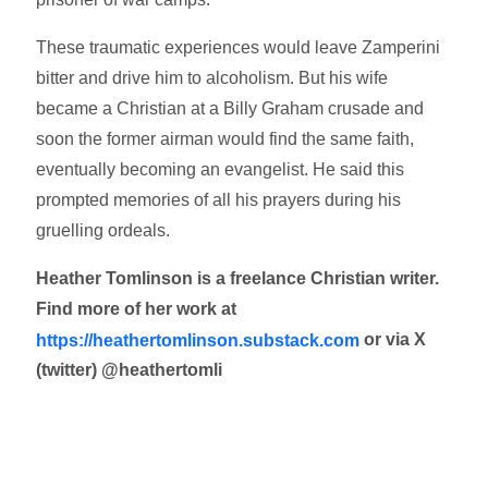
These traumatic experiences would leave Zamperini
bitter and drive him to alcoholism. But his wife
became a Christian at a Billy Graham crusade and
soon the former airman would find the same faith,
eventually becoming an evangelist. He said this
prompted memories of all his prayers during his
gruelling ordeals.
Heather Tomlinson is a freelance Christian writer.
Find more of her work at
or via X
https://heathertomlinson.substack.com
(twitter) @heathertomli