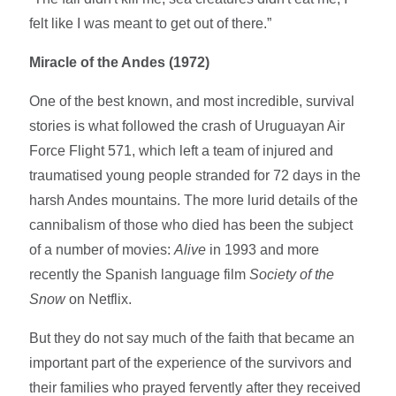
felt like I was meant to get out of there.”
Miracle of the Andes (1972)
One of the best known, and most incredible, survival
stories is what followed the crash of Uruguayan Air
Force Flight 571, which left a team of injured and
traumatised young people stranded for 72 days in the
harsh Andes mountains. The more lurid details of the
cannibalism of those who died has been the subject
of a number of movies:
Alive
in 1993 and more
recently the Spanish language film
Society of the
Snow
on Netflix.
But they do not say much of the faith that became an
important part of the experience of the survivors and
their families who prayed fervently after they received