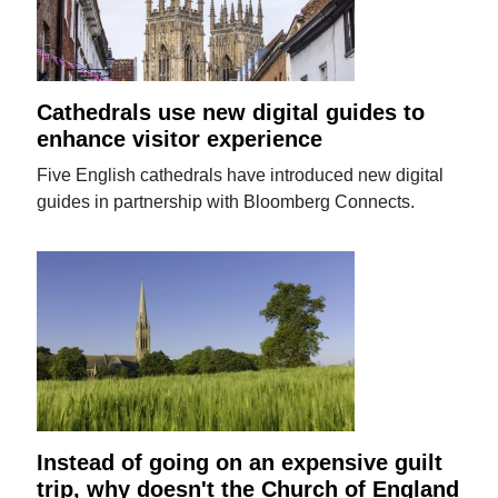
Cathedrals use new digital guides to
enhance visitor experience
Five English cathedrals have introduced new digital
guides in partnership with Bloomberg Connects.
Instead of going on an expensive guilt
trip, why doesn't the Church of England