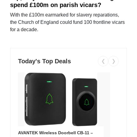
spend £100m on parish vicars?
With the £100m earmarked for slavery reparations,
the Church of England could fund 100 frontline vicars
for a decade.
Today's Top Deals
❮
❯
AVANTEK Wireless Doorbell CB-11 –