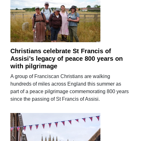
Christians celebrate St Francis of
Assisi’s legacy of peace 800 years on
with pilgrimage
A group of Franciscan Christians are walking
hundreds of miles across England this summer as
part of a peace pilgrimage commemorating 800 years
since the passing of St Francis of Assisi.