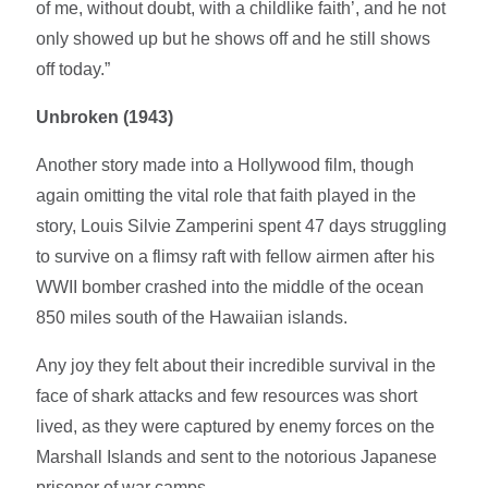
of me, without doubt, with a childlike faith’, and he not
only showed up but he shows off and he still shows
off today.”
Unbroken (1943)
Another story made into a Hollywood film, though
again omitting the vital role that faith played in the
story, Louis Silvie Zamperini spent 47 days struggling
to survive on a flimsy raft with fellow airmen after his
WWII bomber crashed into the middle of the ocean
850 miles south of the Hawaiian islands.
Any joy they felt about their incredible survival in the
face of shark attacks and few resources was short
lived, as they were captured by enemy forces on the
Marshall Islands and sent to the notorious Japanese
prisoner of war camps.