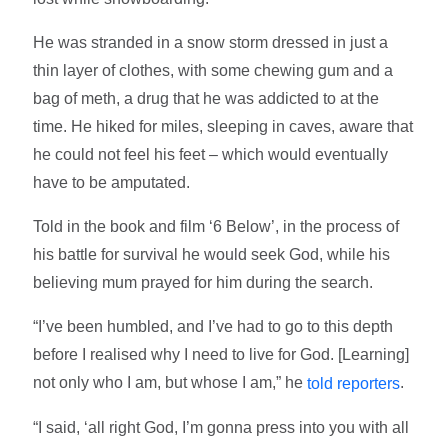
He was stranded in a snow storm dressed in just a
thin layer of clothes, with some chewing gum and a
bag of meth, a drug that he was addicted to at the
time. He hiked for miles, sleeping in caves, aware that
he could not feel his feet – which would eventually
have to be amputated.
Told in the book and film ‘6 Below’, in the process of
his battle for survival he would seek God, while his
believing mum prayed for him during the search.
“I’ve been humbled, and I’ve had to go to this depth
before I realised why I need to live for God. [Learning]
not only who I am, but whose I am,” he
.
told reporters
“I said, ‘all right God, I’m gonna press into you with all