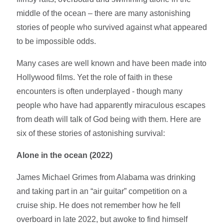
middle of the ocean – there are many astonishing
stories of people who survived against what appeared
to be impossible odds.
Many cases are well known and have been made into
Hollywood films. Yet the role of faith in these
encounters is often underplayed - though many
people who have had apparently miraculous escapes
from death will talk of God being with them. Here are
six of these stories of astonishing survival:
Alone in the ocean (2022)
James Michael Grimes from Alabama was drinking
and taking part in an “air guitar” competition on a
cruise ship. He does not remember how he fell
overboard in late 2022, but awoke to find himself