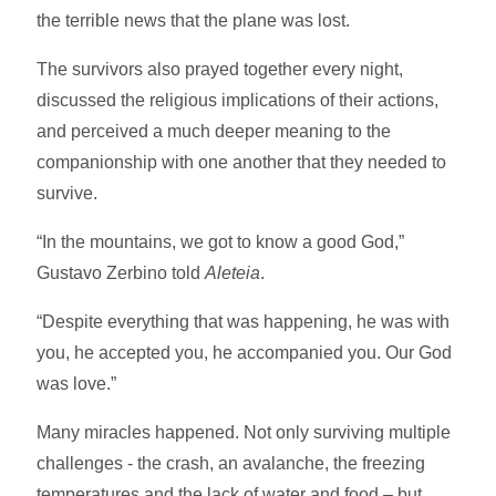
the terrible news that the plane was lost.
The survivors also prayed together every night,
discussed the religious implications of their actions,
and perceived a much deeper meaning to the
companionship with one another that they needed to
survive.
“In the mountains, we got to know a good God,”
Gustavo Zerbino told
Aleteia
.
“Despite everything that was happening, he was with
you, he accepted you, he accompanied you. Our God
was love.”
Many miracles happened. Not only surviving multiple
challenges - the crash, an avalanche, the freezing
temperatures and the lack of water and food – but