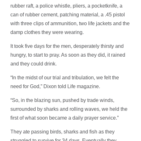
rubber raft, a police whistle, pliers, a pocketknife, a
can of rubber cement, patching material, a .45 pistol
with three clips of ammunition, two life jackets and the
damp clothes they were wearing.
It took five days for the men, desperately thirsty and
hungry, to start to pray. As soon as they did, it rained
and they could drink.
“In the midst of our trial and tribulation, we felt the
need for God,” Dixon told Life magazine.
“So, in the blazing sun, pushed by trade winds,
surrounded by sharks and rolling waves, we held the
first of what soon became a daily prayer service.”
They ate passing birds, sharks and fish as they
struggled to survive for 34 days. Eventually they