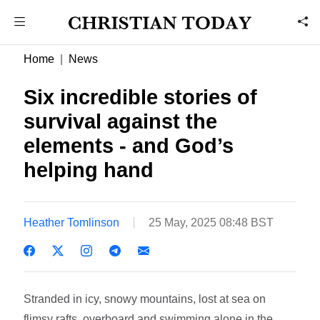
Home
News
Six incredible stories of
survival against the
elements - and God’s
helping hand
Heather Tomlinson
25 May, 2025 08:48 BST
Stranded in icy, snowy mountains, lost at sea on
flimsy rafts, overboard and swimming alone in the