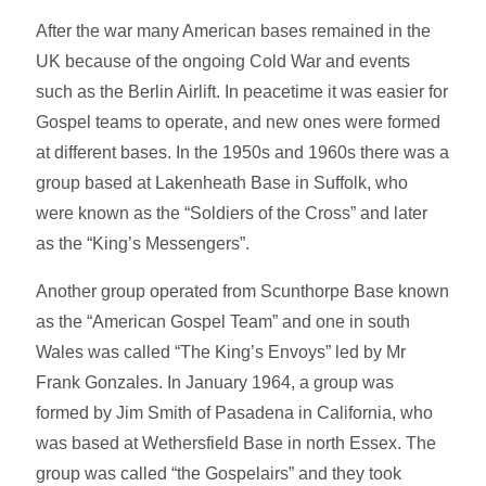
After the war many American bases remained in the
UK because of the ongoing Cold War and events
such as the Berlin Airlift. In peacetime it was easier for
Gospel teams to operate, and new ones were formed
at different bases. In the 1950s and 1960s there was a
group based at Lakenheath Base in Suffolk, who
were known as the “Soldiers of the Cross” and later
as the “King’s Messengers”.
Another group operated from Scunthorpe Base known
as the “American Gospel Team” and one in south
Wales was called “The King’s Envoys” led by Mr
Frank Gonzales. In January 1964, a group was
formed by Jim Smith of Pasadena in California, who
was based at Wethersfield Base in north Essex. The
group was called “the Gospelairs” and they took