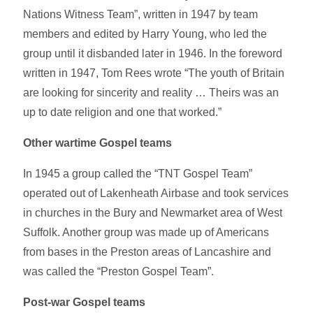
Nations Witness Team”, written in 1947 by team
members and edited by Harry Young, who led the
group until it disbanded later in 1946. In the foreword
written in 1947, Tom Rees wrote “The youth of Britain
are looking for sincerity and reality … Theirs was an
up to date religion and one that worked.”
Other wartime Gospel teams
In 1945 a group called the “TNT Gospel Team”
operated out of Lakenheath Airbase and took services
in churches in the Bury and Newmarket area of West
Suffolk. Another group was made up of Americans
from bases in the Preston areas of Lancashire and
was called the “Preston Gospel Team”.
Post-war Gospel teams