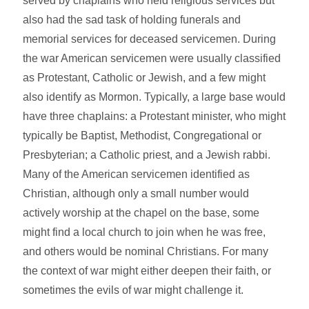
served by chaplains who held religious services but
also had the sad task of holding funerals and
memorial services for deceased servicemen. During
the war American servicemen were usually classified
as Protestant, Catholic or Jewish, and a few might
also identify as Mormon. Typically, a large base would
have three chaplains: a Protestant minister, who might
typically be Baptist, Methodist, Congregational or
Presbyterian; a Catholic priest, and a Jewish rabbi.
Many of the American servicemen identified as
Christian, although only a small number would
actively worship at the chapel on the base, some
might find a local church to join when he was free,
and others would be nominal Christians. For many
the context of war might either deepen their faith, or
sometimes the evils of war might challenge it.