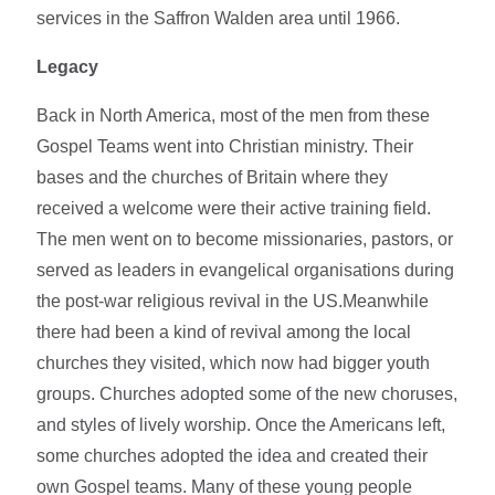
services in the Saffron Walden area until 1966.
Legacy
Back in North America, most of the men from these
Gospel Teams went into Christian ministry. Their
bases and the churches of Britain where they
received a welcome were their active training field.
The men went on to become missionaries, pastors, or
served as leaders in evangelical organisations during
the post-war religious revival in the US.Meanwhile
there had been a kind of revival among the local
churches they visited, which now had bigger youth
groups. Churches adopted some of the new choruses,
and styles of lively worship. Once the Americans left,
some churches adopted the idea and created their
own Gospel teams. Many of these young people