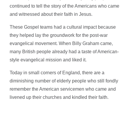
continued to tell the story of the Americans who came
and witnessed about their faith in Jesus.
These Gospel teams had a cultural impact because
they helped lay the groundwork for the post-war
evangelical movement. When Billy Graham came,
many British people already had a taste of American-
style evangelical mission and liked it.
Today in small corners of England, there are a
diminishing number of elderly people who still fondly
remember the American servicemen who came and
livened up their churches and kindled their faith.