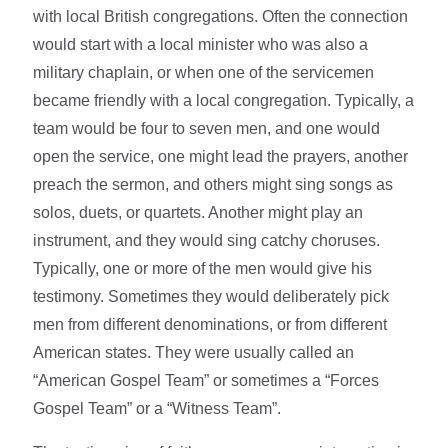
with local British congregations. Often the connection
would start with a local minister who was also a
military chaplain, or when one of the servicemen
became friendly with a local congregation. Typically, a
team would be four to seven men, and one would
open the service, one might lead the prayers, another
preach the sermon, and others might sing songs as
solos, duets, or quartets. Another might play an
instrument, and they would sing catchy choruses.
Typically, one or more of the men would give his
testimony. Sometimes they would deliberately pick
men from different denominations, or from different
American states. They were usually called an
“American Gospel Team” or sometimes a “Forces
Gospel Team” or a “Witness Team”.