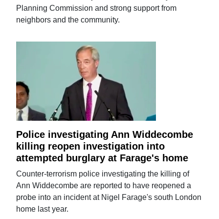
Planning Commission and strong support from
neighbors and the community.
Police investigating Ann Widdecombe
killing reopen investigation into
attempted burglary at Farage's home
Counter-terrorism police investigating the killing of
Ann Widdecombe are reported to have reopened a
probe into an incident at Nigel Farage's south London
home last year.