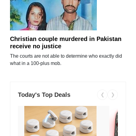
Christian couple murdered in Pakistan
receive no justice
The courts are not able to determine who exactly did
what in a 100-plus mob.
Today's Top Deals
❮
❯