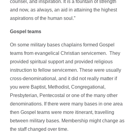
counsel, and inspiration. It is a fountain of strength
and now, as always, an aid in attaining the highest
aspirations of the human soul.”
Gospel teams
On some military bases chaplains formed Gospel
teams from evangelical Christian servicemen. They
provided spiritual support and provided religious
instruction to fellow servicemen. These were usually
cross-denominational, and it did not really matter if
you were Baptist, Methodist, Congregational,
Presbyterian, Pentecostal or one of the many other
denominations. If there were many bases in one area
then Gospel teams were more itinerant, travelling
between military bases. Membership might change as
the staff changed over time.