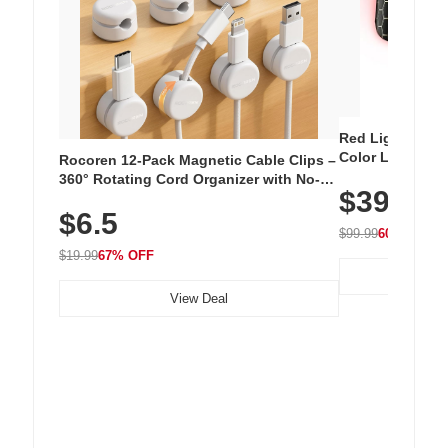
Red Light Thera
Color LED Silic
Rocoren 12-Pack Magnetic Cable Clips –
Cordless Recha
360° Rotating Cord Organizer with No-
$39.99
with 240 LEDs f
Residue Adhesive, Cord Holder for Desk,
$6.5
Nightstand, Wall, Car & Office, White
$99.99
60% OFF
$19.99
67% OFF
View Deal