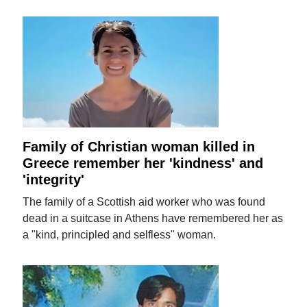
Family of Christian woman killed in
Greece remember her 'kindness' and
'integrity'
The family of a Scottish aid worker who was found
dead in a suitcase in Athens have remembered her as
a "kind, principled and selfless" woman.