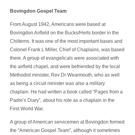
Bovingdon Gospel Team
From August 1942, Americans were based at
Bovingdon Airfield on the Bucks/Herts border in the
Chilterns. It was one of the most important bases and
Colonel Frank L Miller, Chief of Chaplains, was based
there. A group of evangelicals were associated with
the airfield chapel, and were befriended by the local
Methodist minister, Rev Dr Wearmouth, who as well
as being a circuit minister was also a military
chaplain. He had written a book called “Pages from a
Padre's Diary”, about his role as a chaplain in the
First World War.
A group of American servicemen at Bovingdon formed
the “American Gospel Team”, although it sometimes