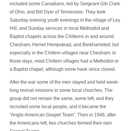
included some Canadians, led by Sergeant Gib Clark
of Ohio, and Bill Dyer of Tennessee. They took
Saturday evening youth evenings in the village of Ley
Hill, and Sunday services in local Methodist and
Baptist chapels across the Chilterns in and around
Chesham, Hemel Hempstead, and Berkhamsted, but
especially in the Chiltern villages near Chesham. In
those days, most Chiltern villages had a Methodist or
a Baptist chapel, although some have since closed.
After the war some of the men stayed and held week-
long revival missions in some local churches. The
group did not remain the same, some left, and they
recruited some local people, and it became the
“Anglo-American Gospel Team”. Then in 1946, after
the Americans left, two churches formed their own