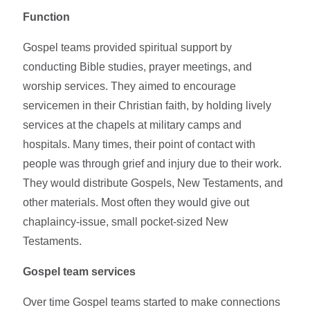
Function
Gospel teams provided spiritual support by
conducting Bible studies, prayer meetings, and
worship services. They aimed to encourage
servicemen in their Christian faith, by holding lively
services at the chapels at military camps and
hospitals. Many times, their point of contact with
people was through grief and injury due to their work.
They would distribute Gospels, New Testaments, and
other materials. Most often they would give out
chaplaincy-issue, small pocket-sized New
Testaments.
Gospel team services
Over time Gospel teams started to make connections