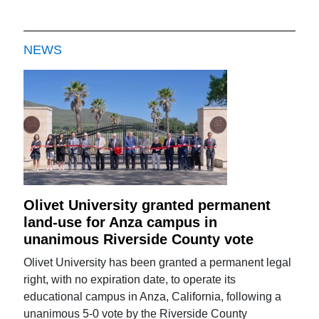
NEWS
Olivet University granted permanent
land-use for Anza campus in
unanimous Riverside County vote
Olivet University has been granted a permanent legal
right, with no expiration date, to operate its
educational campus in Anza, California, following a
unanimous 5-0 vote by the Riverside County