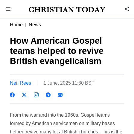
Home
News
How American Gospel
teams helped to revive
British evangelicalism
Neil Rees
1 June, 2025 11:30 BST
From the war and into the 1960s, Gospel teams
formed by American servicemen on military bases
helped revive many local British churches. This is the