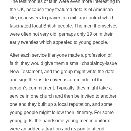
The testimonies of faith were even more interesting in
the UK, because they featured details of American
life, or answers to prayer in a military context which
fascinated local British people. The men themselves
were often not very old, perhaps only 19 or in their
early twenties which appealed to young people.
After each service if anyone made a profession of
faith, they would give them a small chaplaincy-issue
New Testament, and the group might write the date
and sign the inside cover as a reminder of the
person’s commitment. Typically, they might take a
service in one church and then be invited to another
one and they built up a local reputation, and some
young people might follow their itinerary. For some
young girls, the handsome young men in uniform
were an added attraction and reason to attend.