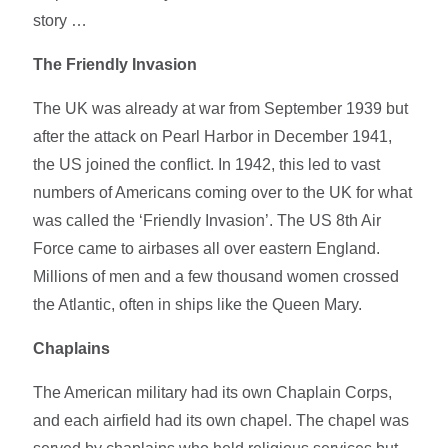
story …
The Friendly Invasion
The UK was already at war from September 1939 but
after the attack on Pearl Harbor in December 1941,
the US joined the conflict. In 1942, this led to vast
numbers of Americans coming over to the UK for what
was called the ‘Friendly Invasion’. The US 8th Air
Force came to airbases all over eastern England.
Millions of men and a few thousand women crossed
the Atlantic, often in ships like the Queen Mary.
Chaplains
The American military had its own Chaplain Corps,
and each airfield had its own chapel. The chapel was