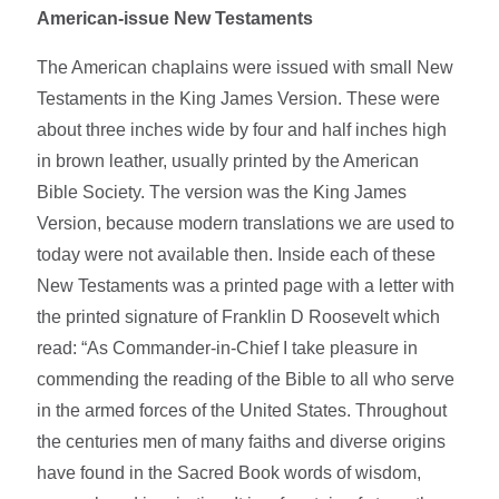
American-issue New Testaments
The American chaplains were issued with small New
Testaments in the King James Version. These were
about three inches wide by four and half inches high
in brown leather, usually printed by the American
Bible Society. The version was the King James
Version, because modern translations we are used to
today were not available then. Inside each of these
New Testaments was a printed page with a letter with
the printed signature of Franklin D Roosevelt which
read: “As Commander-in-Chief I take pleasure in
commending the reading of the Bible to all who serve
in the armed forces of the United States. Throughout
the centuries men of many faiths and diverse origins
have found in the Sacred Book words of wisdom,