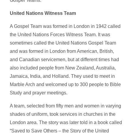
Gospel Teams.
United Nations Witness Team
A Gospel Team was formed in London in 1942 called
the United Nations Forces Witness Team. It was
sometimes called the United Nations Gospel Team
and was formed in London from American, British,
and Canadian servicemen, but at different times had
also included people from New Zealand, Australia,
Jamaica, India, and Holland. They used to meet in
Marble Arch and welcomed up to 300 people to Bible
Study and prayer meetings.
A team, selected from fifty men and women in varying
shades of uniform, took services in churches in the
London area. The story was later told in a book called
“Saved to Save Others – the Story of the United