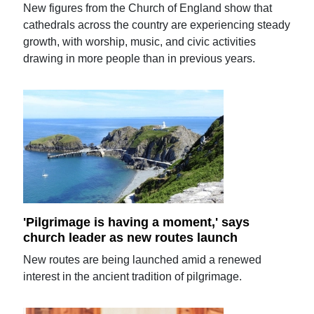
New figures from the Church of England show that
cathedrals across the country are experiencing steady
growth, with worship, music, and civic activities
drawing in more people than in previous years.
'Pilgrimage is having a moment,' says
church leader as new routes launch
New routes are being launched amid a renewed
interest in the ancient tradition of pilgrimage.