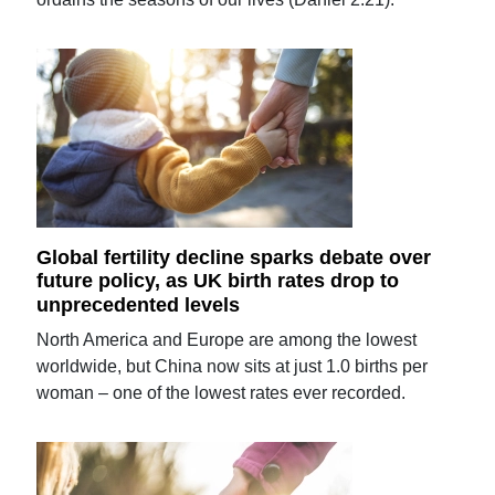
Global fertility decline sparks debate over
future policy, as UK birth rates drop to
unprecedented levels
North America and Europe are among the lowest
worldwide, but China now sits at just 1.0 births per
woman – one of the lowest rates ever recorded.