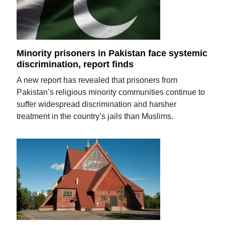
Minority prisoners in Pakistan face systemic
discrimination, report finds
A new report has revealed that prisoners from
Pakistan’s religious minority communities continue to
suffer widespread discrimination and harsher
treatment in the country’s jails than Muslims.