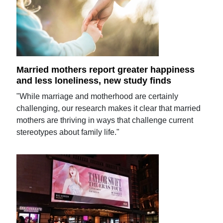
Married mothers report greater happiness
and less loneliness, new study finds
"While marriage and motherhood are certainly
challenging, our research makes it clear that married
mothers are thriving in ways that challenge current
stereotypes about family life."