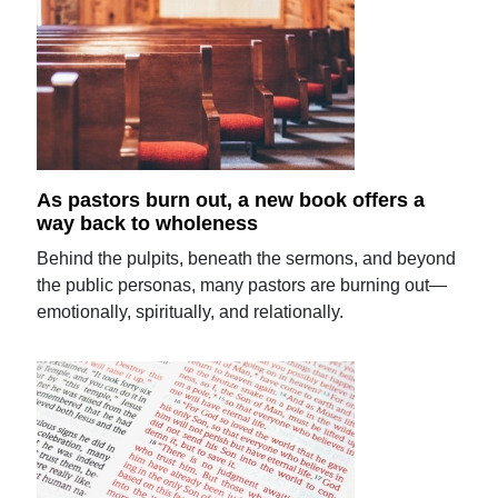
As pastors burn out, a new book offers a
way back to wholeness
Behind the pulpits, beneath the sermons, and beyond
the public personas, many pastors are burning out—
emotionally, spiritually, and relationally.