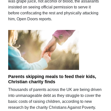
was grape juice, not alcohol or blood, the assailants
insisted on seeing official permission to serve it
before confiscating the rest and physically attacking
him, Open Doors reports.
Parents skipping meals to feed their kids,
Christian charity finds
Thousands of parents across the UK are being driven
into unmanageable debt as they struggle to cover the
basic costs of raising children, according to new
research by the charity Christians Against Poverty.