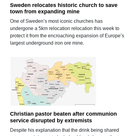
Sweden relocates historic church to save
town from expanding mine
One of Sweden’s most iconic churches has
undergone a 5km relocation relocation this week to
protect it from the encroaching expansion of Europe’s
largest underground iron ore mine.
Christian pastor beaten after communion
service disrupted by extremists
Despite his explanation that the drink being shared