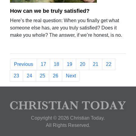
How can we be truly satisfied?
Here’s the real question: When you finally get what
someone else has, are you truly satisfied? Does it
make you whole? The answer, if we’re honest, is no.
Previous
17
18
19
20
21
22
23
24
25
26
Next
Copyright © 2026 Christian Today.
All Rights Reserved.