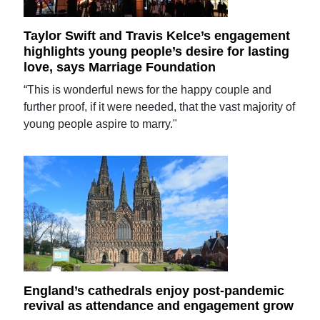
Taylor Swift and Travis Kelce’s engagement
highlights young people’s desire for lasting
love, says Marriage Foundation
“This is wonderful news for the happy couple and
further proof, if it were needed, that the vast majority of
young people aspire to marry."
England’s cathedrals enjoy post-pandemic
revival as attendance and engagement grow