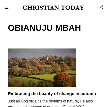
OBIANUJU MBAH
Embracing the beauty of change in autumn
Just as God ordains the rhythms of nature, He also
ordains the seasons of our lives (Daniel 2:21).