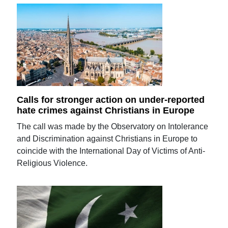
Calls for stronger action on under-reported
hate crimes against Christians in Europe
The call was made by the Observatory on Intolerance
and Discrimination against Christians in Europe to
coincide with the International Day of Victims of Anti-
Religious Violence.