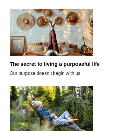
The secret to living a purposeful life
Our purpose doesn’t begin with us.