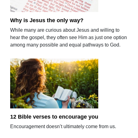
Why is Jesus the only way?
While many are curious about Jesus and willing to
hear the gospel, they often see Him as just one option
among many possible and equal pathways to God.
12 Bible verses to encourage you
Encouragement doesn’t ultimately come from us.