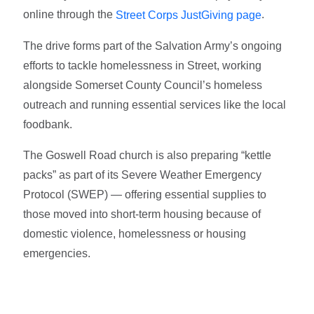
online through the
.
Street Corps JustGiving page
The drive forms part of the Salvation Army’s ongoing
efforts to tackle homelessness in Street, working
alongside Somerset County Council’s homeless
outreach and running essential services like the local
foodbank.
The Goswell Road church is also preparing “kettle
packs” as part of its Severe Weather Emergency
Protocol (SWEP) — offering essential supplies to
those moved into short-term housing because of
domestic violence, homelessness or housing
emergencies.