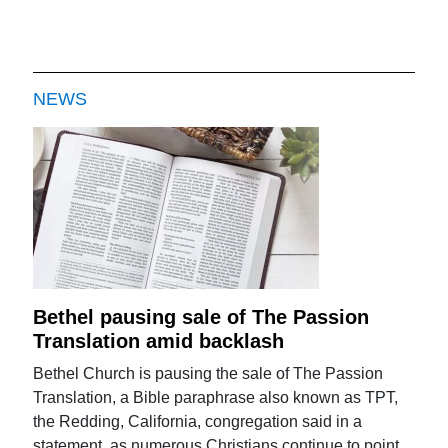
NEWS
Bethel pausing sale of The Passion
Translation amid backlash
Bethel Church is pausing the sale of The Passion
Translation, a Bible paraphrase also known as TPT,
the Redding, California, congregation said in a
statement, as numerous Christians continue to point