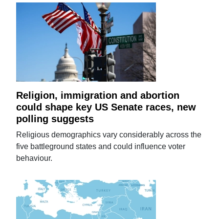
Religion, immigration and abortion
could shape key US Senate races, new
polling suggests
Religious demographics vary considerably across the
five battleground states and could influence voter
behaviour.