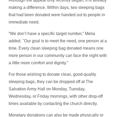
Although the appeal only recently began, it is already
making a difference. Within days, two sleeping bags
that had been donated were handed out to people in
immediate need.
“We don’t have a specific target number,” Melia
added. "Our goal is to meet the need, one person at a
time. Every clean sleeping bag donated means one
more person in our community can face the night with
a little more comfort and dignity.”
For those wishing to donate clean, good-quality
sleeping bags, they can be dropped off at The
Salvation Army Hall on Monday, Tuesday,
Wednesday, or Friday mornings, with other drop-off
times available by contacting the church directly.
Monetary donations can also be made physically or