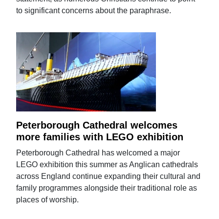
to significant concerns about the paraphrase.
Peterborough Cathedral welcomes
more families with LEGO exhibition
Peterborough Cathedral has welcomed a major
LEGO exhibition this summer as Anglican cathedrals
across England continue expanding their cultural and
family programmes alongside their traditional role as
places of worship.