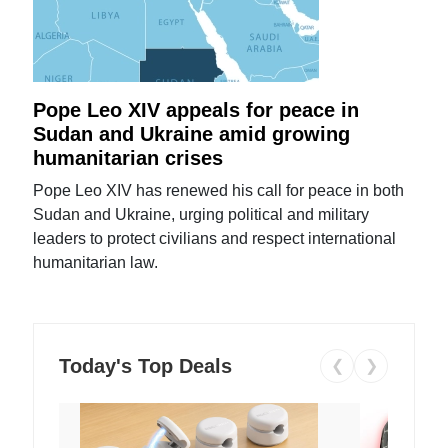
Pope Leo XIV appeals for peace in
Sudan and Ukraine amid growing
humanitarian crises
Pope Leo XIV has renewed his call for peace in both
Sudan and Ukraine, urging political and military
leaders to protect civilians and respect international
humanitarian law.
Today's Top Deals
❮
❯