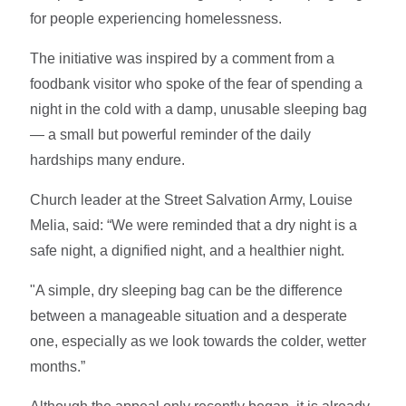
for people experiencing homelessness.
The initiative was inspired by a comment from a
foodbank visitor who spoke of the fear of spending a
night in the cold with a damp, unusable sleeping bag
— a small but powerful reminder of the daily
hardships many endure.
Church leader at the Street Salvation Army, Louise
Melia, said: “We were reminded that a dry night is a
safe night, a dignified night, and a healthier night.
"A simple, dry sleeping bag can be the difference
between a manageable situation and a desperate
one, especially as we look towards the colder, wetter
months.”