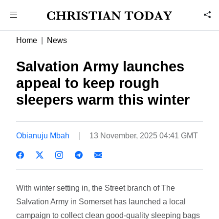
Home
News
Salvation Army launches
appeal to keep rough
sleepers warm this winter
Obianuju Mbah
13 November, 2025 04:41 GMT
With winter setting in, the Street branch of The
Salvation Army in Somerset has launched a local
campaign to collect clean good-quality sleeping bags