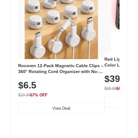
Red Light Thera
Color LED Silic
Rocoren 12-Pack Magnetic Cable Clips –
Cordless Recha
360° Rotating Cord Organizer with No-
$39.99
with 240 LEDs f
Residue Adhesive, Cord Holder for Desk,
$6.5
Nightstand, Wall, Car & Office, White
$99.99
60% OFF
$19.99
67% OFF
View Deal