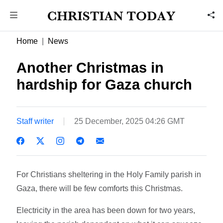
Home
News
Another Christmas in
hardship for Gaza church
Staff writer
25 December, 2025 04:26 GMT
For Christians sheltering in the Holy Family parish in
Gaza, there will be few comforts this Christmas.
Electricity in the area has been down for two years,