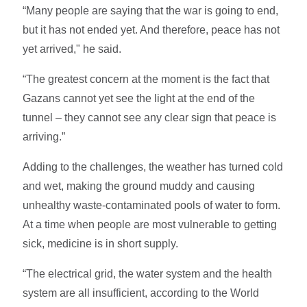
“Many people are saying that the war is going to end,
but it has not ended yet. And therefore, peace has not
yet arrived," he said.
“The greatest concern at the moment is the fact that
Gazans cannot yet see the light at the end of the
tunnel – they cannot see any clear sign that peace is
arriving.”
Adding to the challenges, the weather has turned cold
and wet, making the ground muddy and causing
unhealthy waste-contaminated pools of water to form.
At a time when people are most vulnerable to getting
sick, medicine is in short supply.
“The electrical grid, the water system and the health
system are all insufficient, according to the World