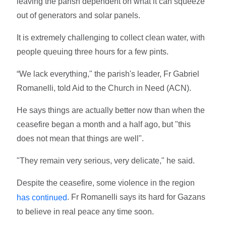
leaving the parish dependent on what it can squeeze
out of generators and solar panels.
It is extremely challenging to collect clean water, with
people queuing three hours for a few pints.
“We lack everything," the parish's leader, Fr Gabriel
Romanelli, told Aid to the Church in Need (ACN).
He says things are actually better now than when the
ceasefire began a month and a half ago, but "this
does not mean that things are well".
"They remain very serious, very delicate," he said.
Despite the ceasefire, some violence in the region
. Fr Romanelli says its hard for Gazans
has continued
to believe in real peace any time soon.