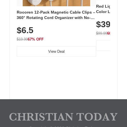
Red Light Thera
Color LED Silic
Rocoren 12-Pack Magnetic Cable Clips –
Cordless Recha
360° Rotating Cord Organizer with No-
$39.99
with 240 LEDs f
Residue Adhesive, Cord Holder for Desk,
$6.5
Nightstand, Wall, Car & Office, White
$99.99
60% OFF
$19.99
67% OFF
View Deal