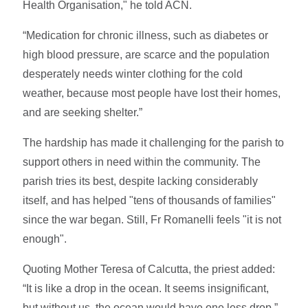
Health Organisation," he told ACN.
“Medication for chronic illness, such as diabetes or
high blood pressure, are scarce and the population
desperately needs winter clothing for the cold
weather, because most people have lost their homes,
and are seeking shelter.”
The hardship has made it challenging for the parish to
support others in need within the community. The
parish tries its best, despite lacking considerably
itself, and has helped "tens of thousands of families"
since the war began. Still, Fr Romanelli feels "it is not
enough".
Quoting Mother Teresa of Calcutta, the priest added:
“It is like a drop in the ocean. It seems insignificant,
but without us, the ocean would have one less drop.”