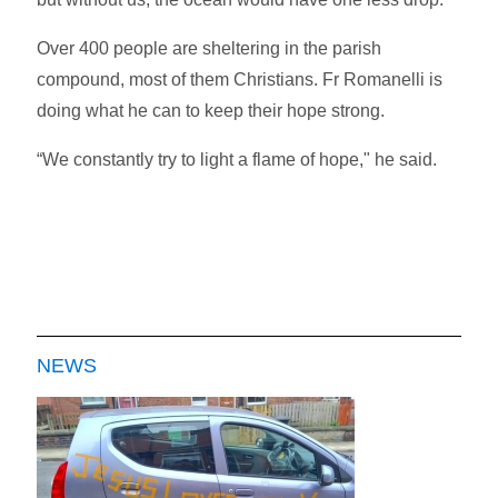
Over 400 people are sheltering in the parish
compound, most of them Christians. Fr Romanelli is
doing what he can to keep their hope strong.
“We constantly try to light a flame of hope," he said.
NEWS