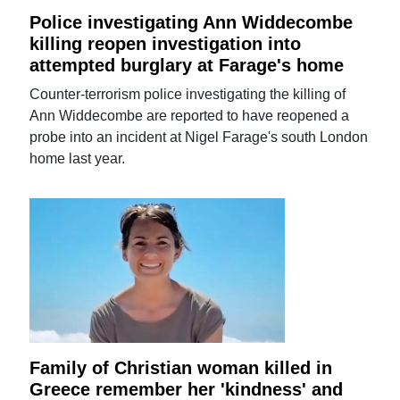
Police investigating Ann Widdecombe
killing reopen investigation into
attempted burglary at Farage's home
Counter-terrorism police investigating the killing of
Ann Widdecombe are reported to have reopened a
probe into an incident at Nigel Farage's south London
home last year.
Family of Christian woman killed in
Greece remember her 'kindness' and