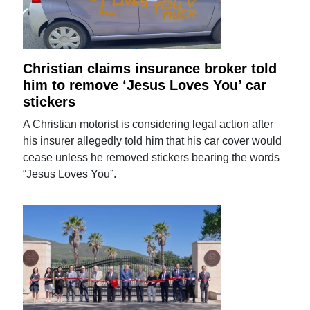
Christian claims insurance broker told
him to remove ‘Jesus Loves You’ car
stickers
A Christian motorist is considering legal action after
his insurer allegedly told him that his car cover would
cease unless he removed stickers bearing the words
“Jesus Loves You”.