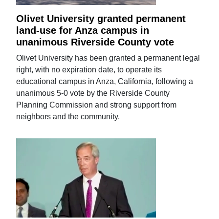
Olivet University granted permanent
land-use for Anza campus in
unanimous Riverside County vote
Olivet University has been granted a permanent legal
right, with no expiration date, to operate its
educational campus in Anza, California, following a
unanimous 5-0 vote by the Riverside County
Planning Commission and strong support from
neighbors and the community.