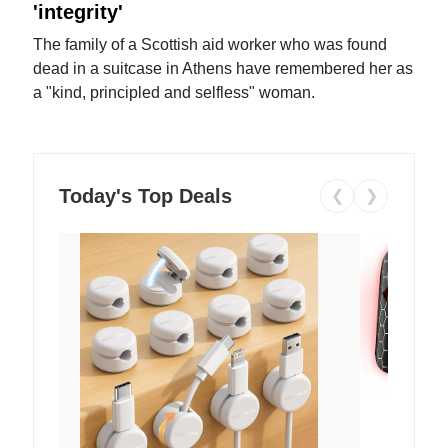
'integrity'
The family of a Scottish aid worker who was found
dead in a suitcase in Athens have remembered her as
a "kind, principled and selfless" woman.
Today's Top Deals
❮
❯