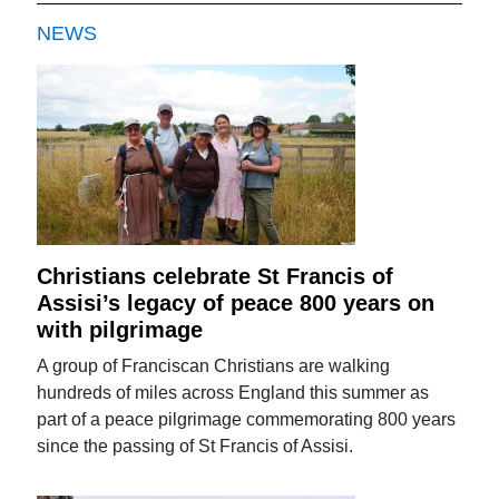
NEWS
Christians celebrate St Francis of
Assisi’s legacy of peace 800 years on
with pilgrimage
A group of Franciscan Christians are walking
hundreds of miles across England this summer as
part of a peace pilgrimage commemorating 800 years
since the passing of St Francis of Assisi.