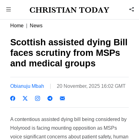
Home
News
Scottish assisted dying Bill
faces scrutiny from MSPs
and medical groups
Obianuju Mbah
20 November, 2025 16:02 GMT
A contentious assisted dying bill being considered by
Holyrood is facing mounting opposition as MSPs
voice significant concerns about patient safety, human