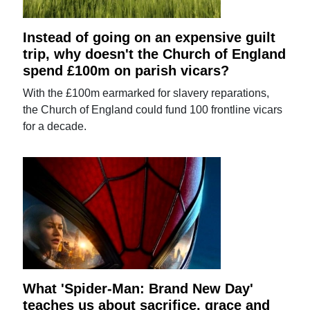
Instead of going on an expensive guilt
trip, why doesn't the Church of England
spend £100m on parish vicars?
With the £100m earmarked for slavery reparations,
the Church of England could fund 100 frontline vicars
for a decade.
What 'Spider-Man: Brand New Day'
teaches us about sacrifice, grace and