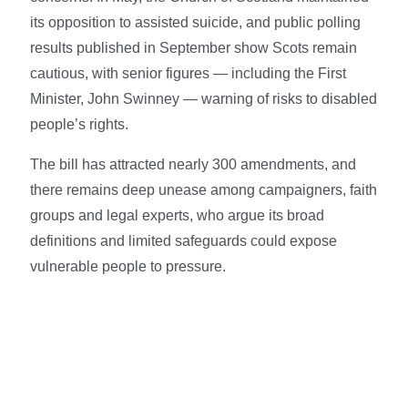
its opposition to assisted suicide, and public polling
results published in September show Scots remain
cautious, with senior figures — including the First
Minister, John Swinney — warning of risks to disabled
people’s rights.
The bill has attracted nearly 300 amendments, and
there remains deep unease among campaigners, faith
groups and legal experts, who argue its broad
definitions and limited safeguards could expose
vulnerable people to pressure.