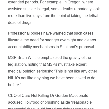
extended periods. For example, in Oregon, where
assisted suicide is legal, some deaths reportedly took
more than five days from the point of taking the lethal
dose of drugs.
Professional bodies have warned that such cases
illustrate the need for stronger oversight and clearer
accountability mechanisms in Scotland’s proposal.
MSP Brian Whittle emphasised the gravity of the
legislation, noting that MSPs must take expert
medical opinion seriously: “This is not like any other
bill. It’s not like anything we have been asked to do
before.”
CEO of Care Not Killing Dr Gordon Macdonald
accused Holyrood of brushing aside “reasonable