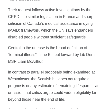
Their request follows active investigations by the
CRPD into similar legislation in France and sharp
criticism of Canada’s medical assistance in dying
(MAID) framework, which the UN says endangers
disabled people without sufficient safeguards.
Central to the unease is the broad definition of
“terminal illness” in the Bill put forward by Lib Dem
MSP Liam McArthur.
In contrast to parallel proposals being examined at
Westminster, the Scottish bill does not require a
prognosis or any estimate of remaining lifespan — an
omission that critics argue could widen eligibility far
beyond those near the end of life.