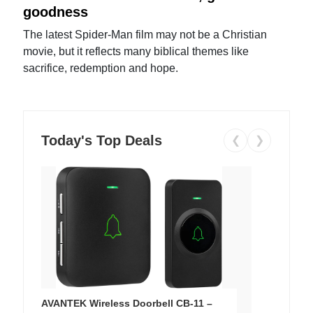
goodness
The latest Spider-Man film may not be a Christian
movie, but it reflects many biblical themes like
sacrifice, redemption and hope.
Today's Top Deals
❮
❯
AVANTEK Wireless Doorbell CB-11 –