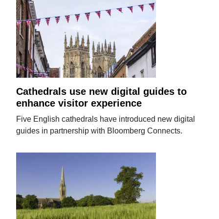
Cathedrals use new digital guides to
enhance visitor experience
Five English cathedrals have introduced new digital
guides in partnership with Bloomberg Connects.