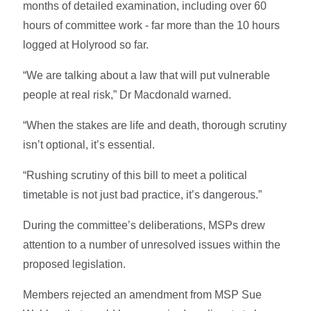
months of detailed examination, including over 60
hours of committee work - far more than the 10 hours
logged at Holyrood so far.
“We are talking about a law that will put vulnerable
people at real risk,” Dr Macdonald warned.
“When the stakes are life and death, thorough scrutiny
isn’t optional, it’s essential.
“Rushing scrutiny of this bill to meet a political
timetable is not just bad practice, it’s dangerous.”
During the committee’s deliberations, MSPs drew
attention to a number of unresolved issues within the
proposed legislation.
Members rejected an amendment from MSP Sue