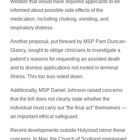
Webber that would have required applicants to be
informed about possible side effects of the
medication, including choking, vomiting, and
respiratory distress.
Another proposal, put forward by MSP Pam Duncan-
Glancy, sought to oblige clinicians to investigate a
patient’s reasons for requesting an assisted death
and to dismiss applications not rooted in terminal
illness. This too was voted down.
Additionally, MSP Daniel Johnson raised concerns
that the bill does not clearly state whether the
individual must carry out “the final act” themselves —
an important ethical safeguard.
Recent developments outside Holyrood mirror these
concerns. In May, the Church of Scotland maintained