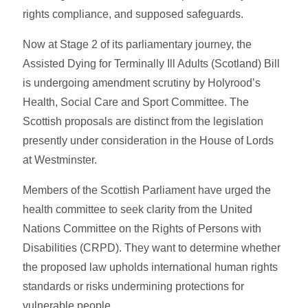
rights compliance, and supposed safeguards.
Now at Stage 2 of its parliamentary journey, the
Assisted Dying for Terminally Ill Adults (Scotland) Bill
is undergoing amendment scrutiny by Holyrood’s
Health, Social Care and Sport Committee. The
Scottish proposals are distinct from the legislation
presently under consideration in the House of Lords
at Westminster.
Members of the Scottish Parliament have urged the
health committee to seek clarity from the United
Nations Committee on the Rights of Persons with
Disabilities (CRPD). They want to determine whether
the proposed law upholds international human rights
standards or risks undermining protections for
vulnerable people.