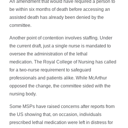
An amendment that would have required a person to
be within six months of death before accessing an
assisted death has already been denied by the
committee.
Another point of contention involves staffing. Under
the current draft, just a single nurse is mandated to
oversee the administration of the lethal
medication. The Royal College of Nursing has called
for a two-nurse requirement to safeguard
professionals and patients alike. While McArthur
opposed the change, the committee sided with the
nursing body.
Some MSPs have raised concerns after reports from
the US showing that, on occasion, individuals
prescribed lethal medication were left in distress for