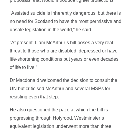
proposals” that would introduce tighter protections.
“Assisted suicide is inherently dangerous, but there is
no need for Scotland to have the most permissive and
unsafe legislation in the world,” he said.
“At present, Liam McArthur’s bill poses a very real
threat to those who are disabled, depressed or have
life-shortening conditions but years or even decades
of life to live.”
Dr Macdonald welcomed the decision to consult the
UN but criticised McArthur and several MSPs for
resisting even that step.
He also questioned the pace at which the bill is
progressing through Holyrood. Westminster’s
equivalent legislation underwent more than three