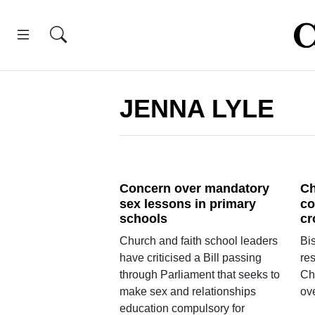
JENNA LYLE
Concern over mandatory
Ch
sex lessons in primary
co
schools
cr
Church and faith school leaders
Bis
have criticised a Bill passing
res
through Parliament that seeks to
Ch
make sex and relationships
ov
education compulsory for