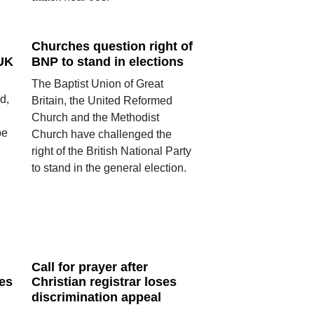
Churches question right of
 UK
BNP to stand in elections
The Baptist Union of Great
d,
Britain, the United Reformed
Church and the Methodist
pe
Church have challenged the
right of the British National Party
to stand in the general election.
Call for prayer after
es
Christian registrar loses
discrimination appeal