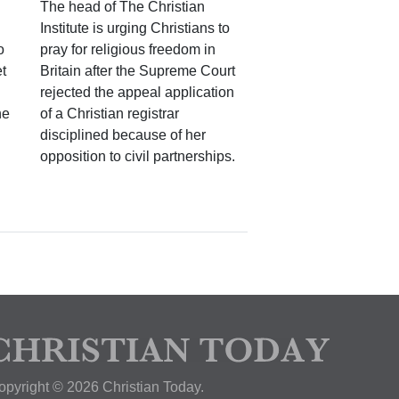
The head of The Christian
Institute is urging Christians to
o
pray for religious freedom in
t
Britain after the Supreme Court
rejected the appeal application
he
of a Christian registrar
disciplined because of her
opposition to civil partnerships.
opyright © 2026 Christian Today.