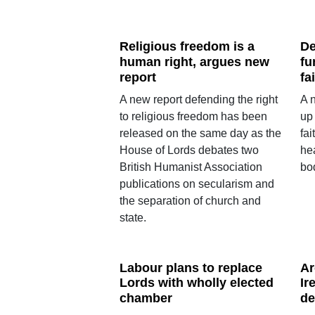
Religious freedom is a
De
human right, argues new
fu
report
fa
A new report defending the right
A 
to religious freedom has been
up
released on the same day as the
fai
House of Lords debates two
he
British Humanist Association
bo
publications on secularism and
the separation of church and
state.
Labour plans to replace
Ar
Lords with wholly elected
Ir
chamber
de