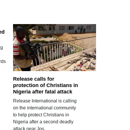
ed
ng
rds
Release calls for
protection of Christians in
Nigeria after fatal attack
Release International is calling
on the international community
to help protect Christians in
Nigeria after a second deadly
attack near Jos.