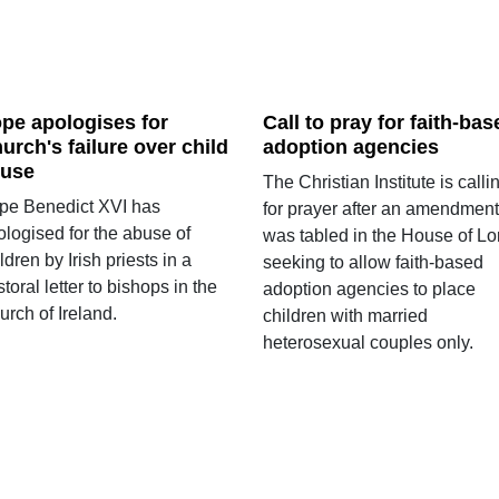
pe apologises for
Call to pray for faith-bas
urch's failure over child
adoption agencies
use
The Christian Institute is calli
pe Benedict XVI has
for prayer after an amendment
ologised for the abuse of
was tabled in the House of Lo
ldren by Irish priests in a
seeking to allow faith-based
toral letter to bishops in the
adoption agencies to place
rch of Ireland.
children with married
heterosexual couples only.