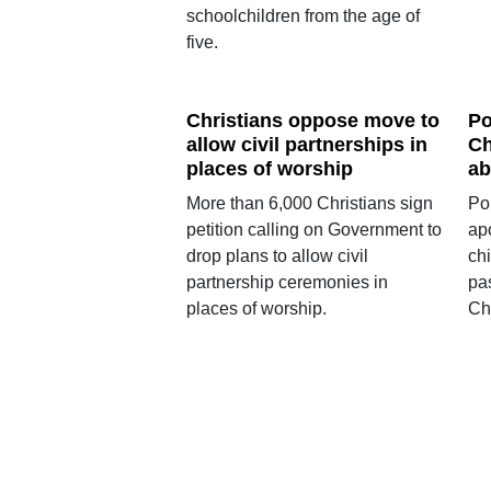
schoolchildren from the age of
five.
Christians oppose move to
Po
allow civil partnerships in
Ch
places of worship
ab
More than 6,000 Christians sign
Po
petition calling on Government to
ap
drop plans to allow civil
chi
partnership ceremonies in
pas
places of worship.
Chu