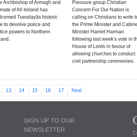
e Archbishop of Armagh and
Pressure group Christian
mate of All Ireland has
Concern For Our Nation is
lcomed Tuesdayâs historic
calling on Christians to write t
te to devolve police and
the Prime Minister and Cabine
stice powers to Northern
Minister Harriet Harman
land.
following last week's vote in t
House of Lords in favour of
allowing churches to conduct
civil partnership ceremonies.
13
14
15
16
17
Next
SIGN UP TO OUR
NEWSLETTER
C