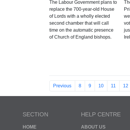
The Labour Government plans to
Th
replace the 700-year-old House
Pri
of Lords with a wholly elected
we
second chamber that will call
vo
time on the automatic presence
ju
of Church of England bishops.
Ire
Previous
8
9
10
11
12
SECTION
HELP CENTRE
HOME
ABOUT US