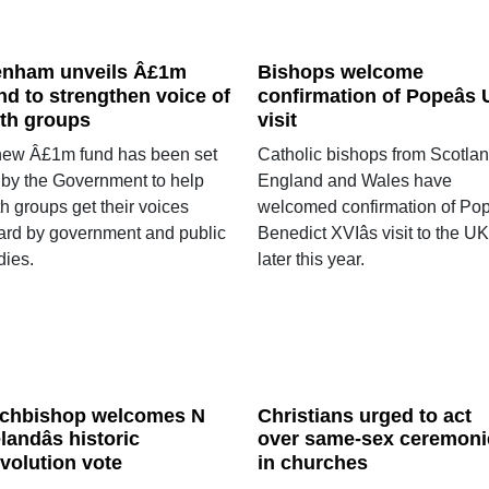
nham unveils Â£1m
Bishops welcome
nd to strengthen voice of
confirmation of Popeâs
ith groups
visit
new Â£1m fund has been set
Catholic bishops from Scotlan
 by the Government to help
England and Wales have
th groups get their voices
welcomed confirmation of Po
ard by government and public
Benedict XVIâs visit to the UK
dies.
later this year.
chbishop welcomes N
Christians urged to act
elandâs historic
over same-sex ceremoni
volution vote
in churches