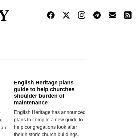
English Heritage plans
guide to help churches
shoulder burden of
maintenance
English Heritage has announced
r
plans to compile a new guide to
s
help congregations look after
ian
their historic church buildings.