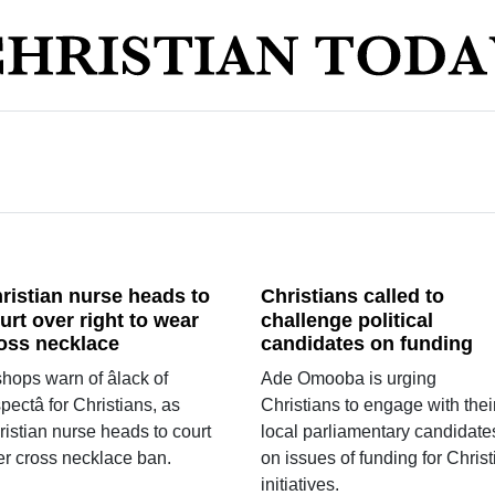
ristian nurse heads to
Christians called to
urt over right to wear
challenge political
oss necklace
candidates on funding
hops warn of âlack of
Ade Omooba is urging
pectâ for Christians, as
Christians to engage with thei
ristian nurse heads to court
local parliamentary candidate
er cross necklace ban.
on issues of funding for Christ
initiatives.