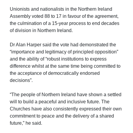
Unionists and nationalists in the Northern Ireland
Assembly voted 88 to 17 in favour of the agreement,
the culmination of a 15-year process to end decades
of division in Northern Ireland.
Dr Alan Harper said the vote had demonstrated the
“importance and legitimacy of principled opposition”
and the ability of “robust institutions to express
difference whilst at the same time being committed to
the acceptance of democratically endorsed
decisions”.
“The people of Northern Ireland have shown a settled
will to build a peaceful and inclusive future. The
Churches have also consistently expressed their own
commitment to peace and the delivery of a shared
future,” he said.