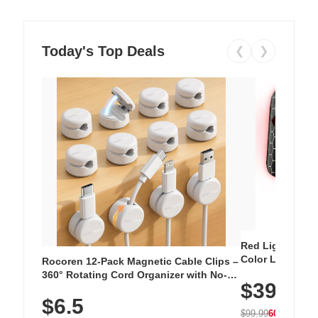
Today's Top Deals
❮
❯
Red Light Thera
Color LED Silic
Rocoren 12-Pack Magnetic Cable Clips –
Cordless Recha
360° Rotating Cord Organizer with No-
$39.99
with 240 LEDs f
Residue Adhesive, Cord Holder for Desk,
$6.5
Nightstand, Wall, Car & Office, White
$99.99
60% OFF