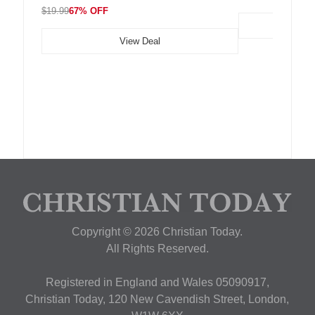
$19.99
67% OFF
View Deal
Copyright © 2026 Christian Today.
All Rights Reserved.
Registered in England and Wales 05090917,
Christian Today, 120 New Cavendish Street, London,