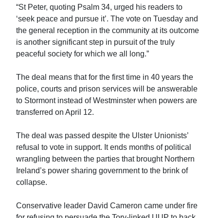
“St Peter, quoting Psalm 34, urged his readers to
‘seek peace and pursue it’. The vote on Tuesday and
the general reception in the community at its outcome
is another significant step in pursuit of the truly
peaceful society for which we all long.”
The deal means that for the first time in 40 years the
police, courts and prison services will be answerable
to Stormont instead of Westminster when powers are
transferred on April 12.
The deal was passed despite the Ulster Unionists’
refusal to vote in support. It ends months of political
wrangling between the parties that brought Northern
Ireland’s power sharing government to the brink of
collapse.
Conservative leader David Cameron came under fire
for refusing to persuade the Tory-linked UUP to back