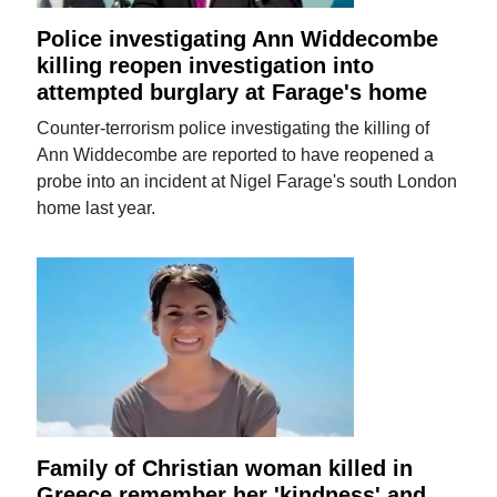
Police investigating Ann Widdecombe
killing reopen investigation into
attempted burglary at Farage's home
Counter-terrorism police investigating the killing of
Ann Widdecombe are reported to have reopened a
probe into an incident at Nigel Farage's south London
home last year.
Family of Christian woman killed in
Greece remember her 'kindness' and