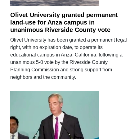
Olivet University granted permanent
land-use for Anza campus in
unanimous Riverside County vote
Olivet University has been granted a permanent legal
right, with no expiration date, to operate its
educational campus in Anza, California, following a
unanimous 5-0 vote by the Riverside County
Planning Commission and strong support from
neighbors and the community.