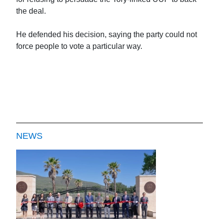
the deal.
He defended his decision, saying the party could not
force people to vote a particular way.
NEWS