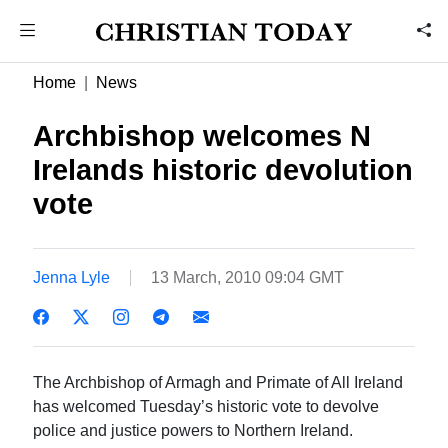
Home
News
Archbishop welcomes N
Irelands historic devolution
vote
Jenna Lyle
13 March, 2010 09:04 GMT
The Archbishop of Armagh and Primate of All Ireland
has welcomed Tuesday’s historic vote to devolve
police and justice powers to Northern Ireland.