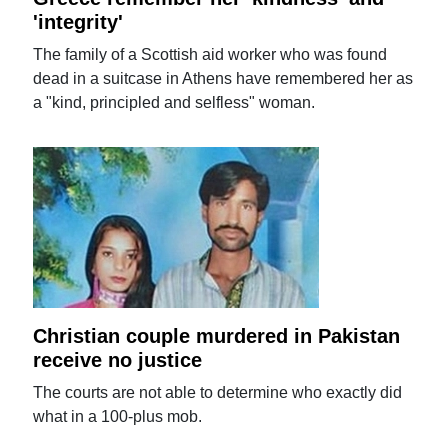
'integrity'
The family of a Scottish aid worker who was found
dead in a suitcase in Athens have remembered her as
a "kind, principled and selfless" woman.
Christian couple murdered in Pakistan
receive no justice
The courts are not able to determine who exactly did
what in a 100-plus mob.