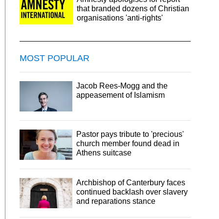
that branded dozens of Christian
organisations 'anti-rights'
MOST POPULAR
Jacob Rees-Mogg and the
appeasement of Islamism
Pastor pays tribute to 'precious'
church member found dead in
Athens suitcase
Archbishop of Canterbury faces
continued backlash over slavery
and reparations stance