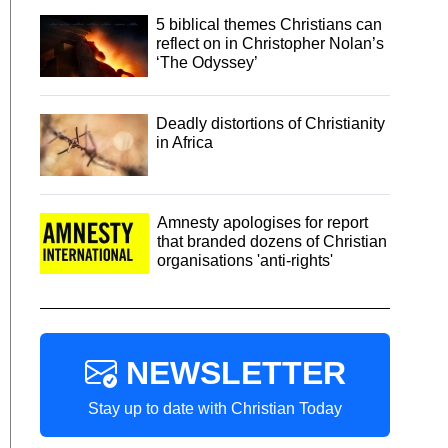
5 biblical themes Christians can
reflect on in Christopher Nolan’s
‘The Odyssey’
Deadly distortions of Christianity
in Africa
Amnesty apologises for report
that branded dozens of Christian
organisations 'anti-rights'
NEWSLETTER
Stay up to date with Christian Today