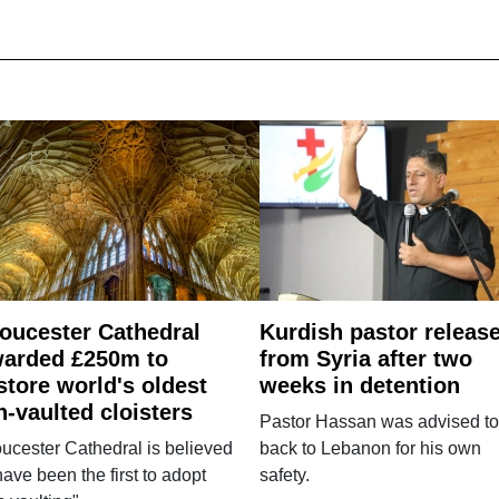
oucester Cathedral
Kurdish pastor releas
arded £250m to
from Syria after two
store world's oldest
weeks in detention
n-vaulted cloisters
Pastor Hassan was advised to
ucester Cathedral is believed
back to Lebanon for his own
have been the first to adopt
safety.