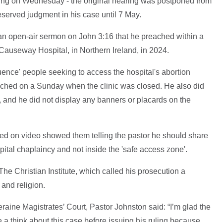
ring on Wednesday - the original hearing was postponed from
eserved judgment in his case until 7 May.
an open-air sermon on John 3:16 that he preached within a
 Causeway Hospital, in Northern Ireland, in 2024.
uence' people seeking to access the hospital's abortion
ached on a Sunday when the clinic was closed. He also did
 and he did not display any banners or placards on the
red on video showed them telling the pastor he should share
spital chaplaincy and not inside the 'safe access zone'.
he Christian Institute, which called his prosecution a
and religion.
aine Magistrates’ Court, Pastor Johnston said: “I’m glad the
a think about this case before issuing his ruling because