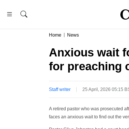
Home
News
Anxious wait f
for preaching 
Staff writer
25 April, 2026 05:15 
A retired pastor who was prosecuted aft
faces an anxious wait to find out the ver