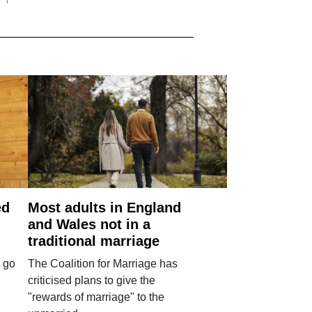
ed
Most adults in England
and Wales not in a
traditional marriage
 go
The Coalition for Marriage has
criticised plans to give the
"rewards of marriage" to the