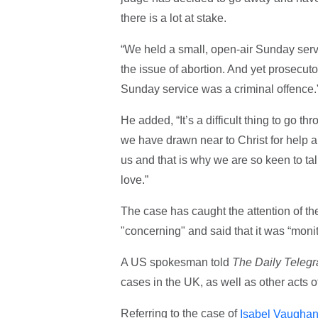
there is a lot at stake.
“We held a small, open-air Sunday ser
the issue of abortion. And yet prosecuto
Sunday service was a criminal offence
He added, “It’s a difficult thing to go 
we have drawn near to Christ for help an
us and that is why we are so keen to ta
love.”
The case has caught the attention of th
"concerning" and said that it was “moni
A US spokesman told
The Daily Teleg
cases in the UK, as well as other acts 
Referring to the case of
Isabel Vaugha