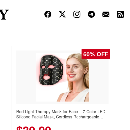
60% OFF
Red Light Therapy Mask for Face – 7-Color LED
Silicone Facial Mask, Cordless Rechargeable
Skincare Device with 240 LEDs for Home & Travel