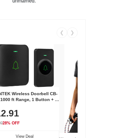
unmarried.
❮
❯
Coos
Snea
TEK Wireless Doorbell CB-
Oxfo
 1000 ft Range, 1 Button + 1
$2
Knit
-In Receiver, 115 dB
On E
2.91
me, LED Flash, 52 Chimes,
Walk
$44.9
rproof, 3-Year Battery
99
28% OFF
View Deal