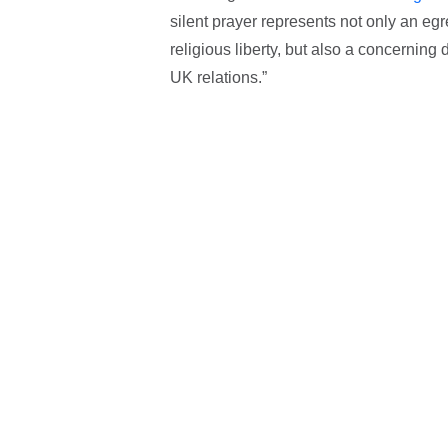
silent prayer represents not only an egr
religious liberty, but also a concerning
UK relations.”