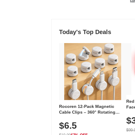
"fa
Today's Top Deals
Red
Rocoren 12-Pack Magnetic
Face
Cable Clips – 360° Rotating
Faci
Cord Organizer with No-Residue
$
Rec
$6.5
Adhesive, Cord Holder for Desk,
with
Nightstand, Wall, Car & Office,
$99.