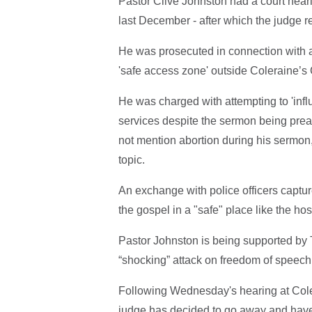
Pastor Clive Johnston had a court hea
last December - after which the judge r
He was prosecuted in connection with 
'safe access zone' outside Coleraine’s
He was charged with attempting to 'infl
services despite the sermon being pre
not mention abortion during his sermon,
topic.
An exchange with police officers captu
the gospel in a "safe" place like the ho
Pastor Johnston is being supported by T
“shocking” attack on freedom of speech 
Following Wednesday's hearing at Coler
judge has decided to go away and have 