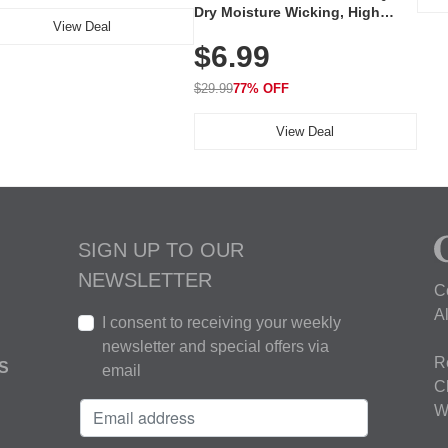
Dry Moisture Wicking, High
View Deal
Elasticity, Athletic Fit Polo for
$6.99
Golf, Tennis, Work & Casual
Wear (Runs Small, Size Up)
$29.99
77% OFF
View Deal
SIGN UP TO OUR
NEWSLETTER
C
A
I consent to receiving your weekly
newsletter and special offers via
R
S
email
C
W