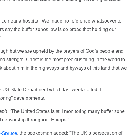
vice near a hospital. We made no reference whatsoever to
rs say the buffer-zones law is so broad that holding our
."
through but we are upheld by the prayers of God’s people and
d strength. Christ is the most precious thing in the world to
lk about him in the highways and byways of this land that we
e US State Department which last week called it
toring” developments.
raph
: “The United States is still monitoring many buffer zone
of censorship throughout Europe.”
, the spokesman added: “The UK’s persecution of
n-Spruce