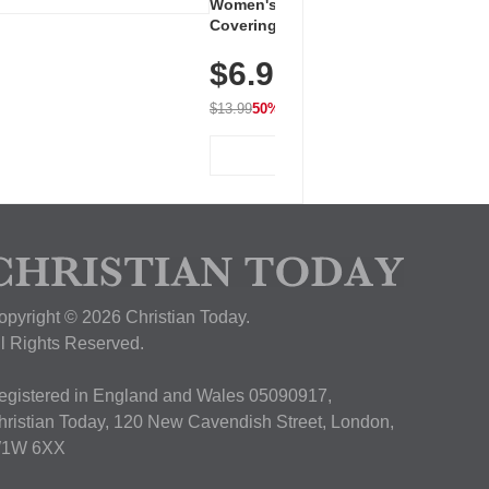
Women's Workout Shirts – Bum-
Covering Length Short Sleeve
Dry Fit Tops, Lightweight &
$6.99
Breathable for Athletic, Hiking,
Running & Summer Wear
$13.99
50% OFF
View Deal
opyright © 2026 Christian Today.
ll Rights Reserved.
egistered in England and Wales 05090917,
hristian Today, 120 New Cavendish Street, London,
1W 6XX