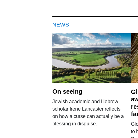
NEWS
On seeing
Gl
aw
Jewish academic and Hebrew
re
scholar Irene Lancaster reflects
fa
on how a curse can actually be a
blessing in disguise.
Glo
to 