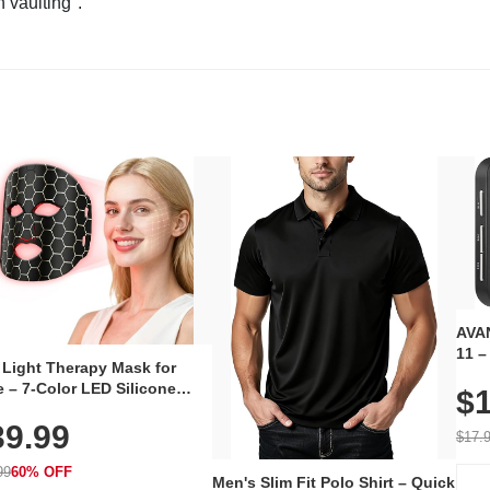
n vaulting".
AVAN
11 –
 Light Therapy Mask for
Plug
 – 7-Color LED Silicone
$1
Volu
al Mask, Cordless
Wate
39.99
hargeable Skincare Device
$17.
 240 LEDs for Home & Travel
99
60% OFF
Men's Slim Fit Polo Shirt – Quick