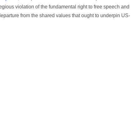
egious violation of the fundamental right to free speech and
 departure from the shared values that ought to underpin US-