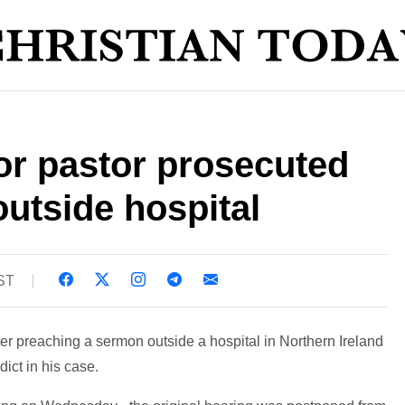
or pastor prosecuted
outside hospital
BST
er preaching a sermon outside a hospital in Northern Ireland
dict in his case.