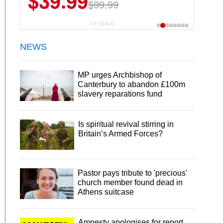
$39.99
$99.99
CP DEALS
NEWS
MP urges Archbishop of
Canterbury to abandon £100m
slavery reparations fund
Is spiritual revival stirring in
Britain’s Armed Forces?
Pastor pays tribute to 'precious'
church member found dead in
Athens suitcase
Amnesty apologises for report