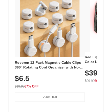
Red Light Thera
Color LED Silic
Rocoren 12-Pack Magnetic Cable Clips –
Cordless Recha
360° Rotating Cord Organizer with No-
$39.99
with 240 LEDs f
Residue Adhesive, Cord Holder for Desk,
$6.5
Nightstand, Wall, Car & Office, White
$99.99
60% OFF
$19.99
67% OFF
View Deal