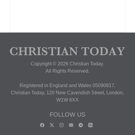
Copyright © 2026 Christian Today.
All Rights Reserved.
Registered in England and Wales 05090917,
Christian Today, 120 New Cavendish Street, London,
W1W 6XX
FOLLOW US