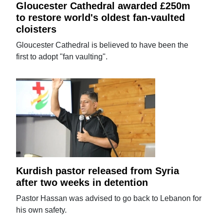
Gloucester Cathedral awarded £250m
to restore world's oldest fan-vaulted
cloisters
Gloucester Cathedral is believed to have been the
first to adopt "fan vaulting".
Kurdish pastor released from Syria
after two weeks in detention
Pastor Hassan was advised to go back to Lebanon for
his own safety.