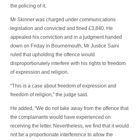
the policing of it.
Mr Skinner was charged under communications
legislation and convicted and fined £3,840. He
appealed his conviction and in a judgment handed
down on Friday in Bournemouth, Mr Justice Saini
ruled that upholding the offence would
disproportionately interfere with his rights to freedom
of expression and religion.
“This is a case about freedom of expression and
freedom of religion,” the judge said.
He added, “We do not take away from the offence that
the complainants would have experienced on
receiving the letter. Nevertheless, we find that it would
not be a proportionate interference to allow the