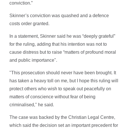
conviction.”
Skinner’s conviction was quashed and a defence
costs order granted.
In a statement, Skinner said he was “deeply grateful”
for the ruling, adding that his intention was not to
cause distress but to raise “matters of profound moral
and public importance".
"This prosecution should never have been brought. It
has taken a heavy toll on me, but I hope this ruling will
protect others who wish to speak out peacefully on
matters of conscience without fear of being
criminalised," he said.
The case was backed by the Christian Legal Centre,
which said the decision set an important precedent for