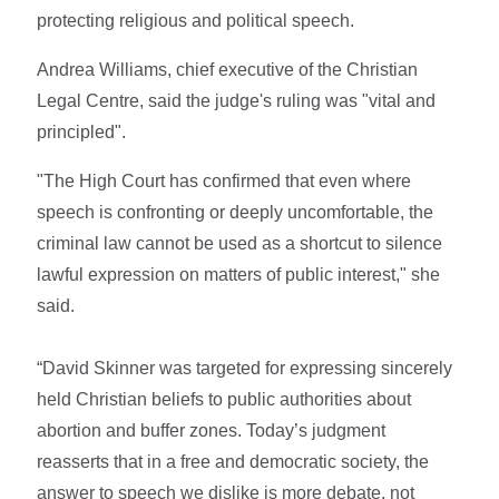
protecting religious and political speech.
Andrea Williams, chief executive of the Christian
Legal Centre, said the judge's ruling was "vital and
principled".
"The High Court has confirmed that even where
speech is confronting or deeply uncomfortable, the
criminal law cannot be used as a shortcut to silence
lawful expression on matters of public interest," she
said.
“David Skinner was targeted for expressing sincerely
held Christian beliefs to public authorities about
abortion and buffer zones. Today’s judgment
reasserts that in a free and democratic society, the
answer to speech we dislike is more debate, not