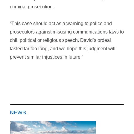
criminal prosecution.
“This case should act as a warning to police and
prosecutors against misusing communications laws to
chill political or religious speech. David’s ordeal
lasted far too long, and we hope this judgment will
prevent similar injustices in future.”
NEWS