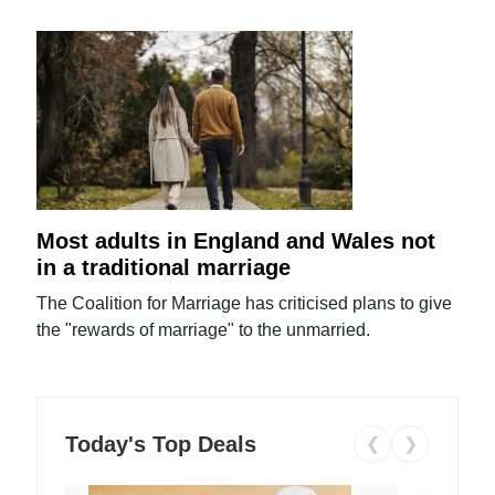
Most adults in England and Wales not
in a traditional marriage
The Coalition for Marriage has criticised plans to give
the "rewards of marriage" to the unmarried.
Today's Top Deals
❮
❯