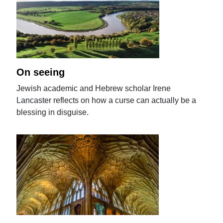
On seeing
Jewish academic and Hebrew scholar Irene
Lancaster reflects on how a curse can actually be a
blessing in disguise.