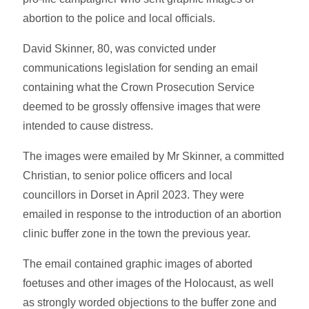
abortion to the police and local officials.
David Skinner, 80, was convicted under
communications legislation for sending an email
containing what the Crown Prosecution Service
deemed to be grossly offensive images that were
intended to cause distress.
The images were emailed by Mr Skinner, a committed
Christian, to senior police officers and local
councillors in Dorset in April 2023. They were
emailed in response to the introduction of an abortion
clinic buffer zone in the town the previous year.
The email contained graphic images of aborted
foetuses and other images of the Holocaust, as well
as strongly worded objections to the buffer zone and