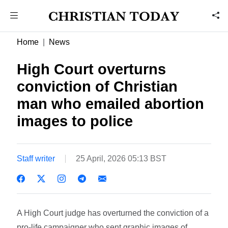
Home
News
High Court overturns
conviction of Christian
man who emailed abortion
images to police
Staff writer
25 April, 2026 05:13 BST
A High Court judge has overturned the conviction of a
pro-life campaigner who sent graphic images of