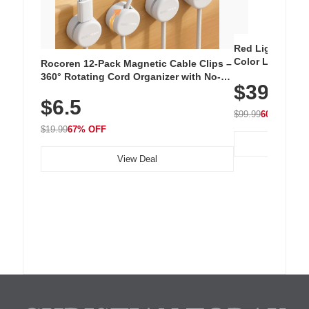
Red Light Thera
Color LED Silic
Rocoren 12-Pack Magnetic Cable Clips –
Cordless Recha
360° Rotating Cord Organizer with No-
$39.99
with 240 LEDs f
Residue Adhesive, Cord Holder for Desk,
$6.5
Nightstand, Wall, Car & Office, White
$99.99
60% OFF
$19.99
67% OFF
View Deal