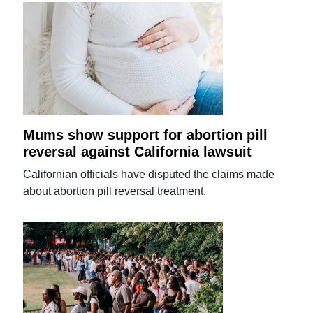
Mums show support for abortion pill
reversal against California lawsuit
Californian officials have disputed the claims made
about abortion pill reversal treatment.