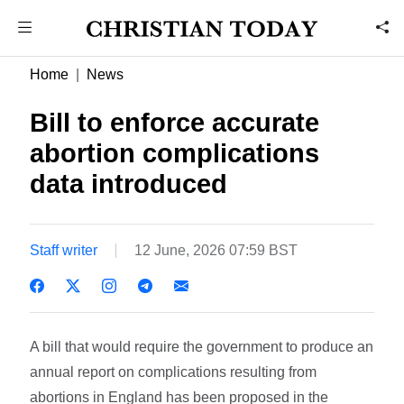
Home
News
Bill to enforce accurate
abortion complications
data introduced
Staff writer
12 June, 2026 07:59 BST
A bill that would require the government to produce an
annual report on complications resulting from
abortions in England has been proposed in the