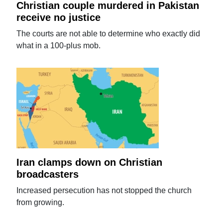
Christian couple murdered in Pakistan
receive no justice
The courts are not able to determine who exactly did
what in a 100-plus mob.
Iran clamps down on Christian
broadcasters
Increased persecution has not stopped the church
from growing.