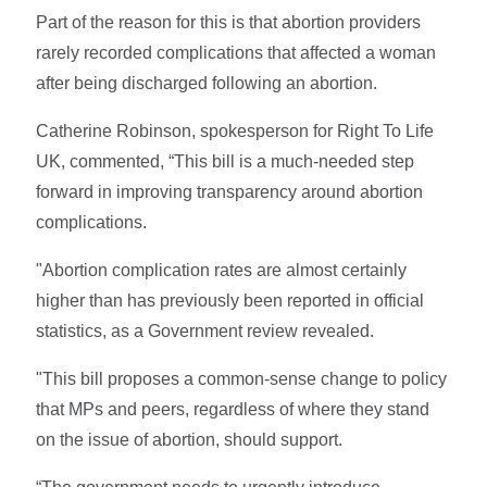
Part of the reason for this is that abortion providers
rarely recorded complications that affected a woman
after being discharged following an abortion.
Catherine Robinson, spokesperson for Right To Life
UK, commented, “This bill is a much-needed step
forward in improving transparency around abortion
complications.
"Abortion complication rates are almost certainly
higher than has previously been reported in official
statistics, as a Government review revealed.
"This bill proposes a common-sense change to policy
that MPs and peers, regardless of where they stand
on the issue of abortion, should support.