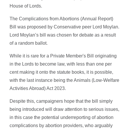
House of Lords.
The Complications from Abortions (Annual Report)
Bill was proposed by Conservative peer Lord Moylan.
Lord Moylan’s bill was chosen for debate as a result
of a random ballot.
While it is rare for a Private Member's Bill originating
in the Lords to become law, with less than one per
cent making it onto the statute books, it is possible,
with the last instance being the Animals (Low-Welfare
Activities Abroad) Act 2023.
Despite this, campaigners hope that the bill simply
being introduced will draw attention to serious issues,
in this case the potential underreporting of abortion
complications by abortion providers, who arguably