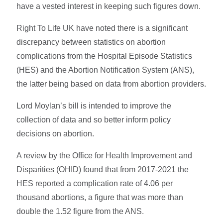
have a vested interest in keeping such figures down.
Right To Life UK have noted there is a significant
discrepancy between statistics on abortion
complications from the Hospital Episode Statistics
(HES) and the Abortion Notification System (ANS),
the latter being based on data from abortion providers.
Lord Moylan’s bill is intended to improve the
collection of data and so better inform policy
decisions on abortion.
A review by the Office for Health Improvement and
Disparities (OHID) found that from 2017-2021 the
HES reported a complication rate of 4.06 per
thousand abortions, a figure that was more than
double the 1.52 figure from the ANS.