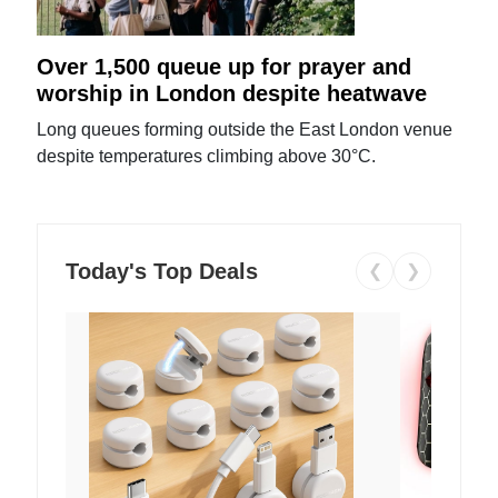
Over 1,500 queue up for prayer and
worship in London despite heatwave
Long queues forming outside the East London venue
despite temperatures climbing above 30°C.
Today's Top Deals
❮
❯