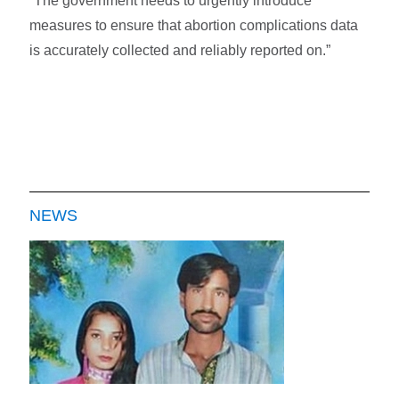
“The government needs to urgently introduce
measures to ensure that abortion complications data
is accurately collected and reliably reported on.”
NEWS