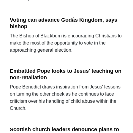
Voting can advance Godâs Kingdom, says
bishop
The Bishop of Blackburn is encouraging Christians to
make the most of the opportunity to vote in the
approaching general election.
Embattled Pope looks to Jesus' teaching on
non-retaliation
Pope Benedict draws inspiration from Jesus' lessons
on turning the other cheek as he continues to face
criticism over his handling of child abuse within the
Church.
Scottish church leaders denounce plans to