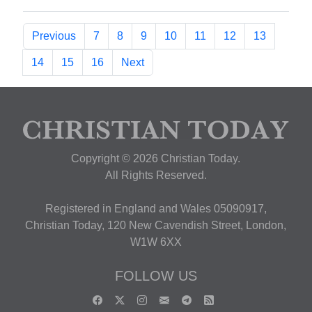
Previous
7
8
9
10
11
12
13
14
15
16
Next
Copyright © 2026 Christian Today.
All Rights Reserved.
Registered in England and Wales 05090917,
Christian Today, 120 New Cavendish Street, London,
W1W 6XX
FOLLOW US