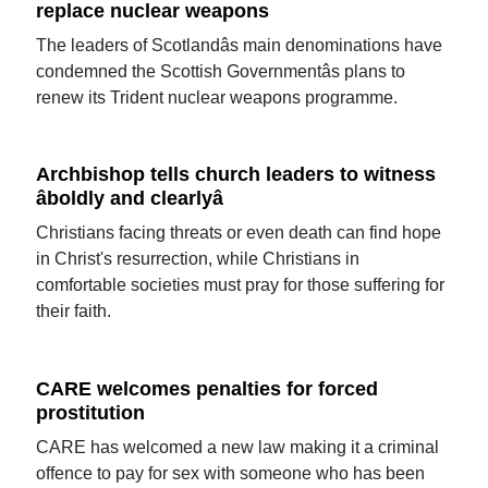
replace nuclear weapons
The leaders of Scotlandâs main denominations have
condemned the Scottish Governmentâs plans to
renew its Trident nuclear weapons programme.
Archbishop tells church leaders to witness
âboldly and clearlyâ
Christians facing threats or even death can find hope
in Christ's resurrection, while Christians in
comfortable societies must pray for those suffering for
their faith.
CARE welcomes penalties for forced
prostitution
CARE has welcomed a new law making it a criminal
offence to pay for sex with someone who has been