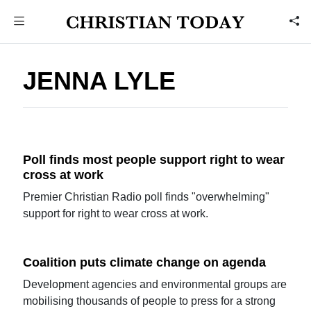
JENNA LYLE
Poll finds most people support right to wear
cross at work
Premier Christian Radio poll finds "overwhelming"
support for right to wear cross at work.
Coalition puts climate change on agenda
Development agencies and environmental groups are
mobilising thousands of people to press for a strong