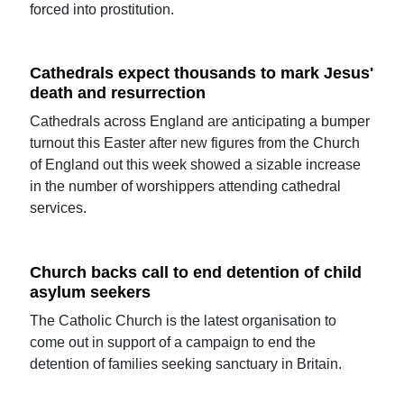
forced into prostitution.
Cathedrals expect thousands to mark Jesus'
death and resurrection
Cathedrals across England are anticipating a bumper
turnout this Easter after new figures from the Church
of England out this week showed a sizable increase
in the number of worshippers attending cathedral
services.
Church backs call to end detention of child
asylum seekers
The Catholic Church is the latest organisation to
come out in support of a campaign to end the
detention of families seeking sanctuary in Britain.