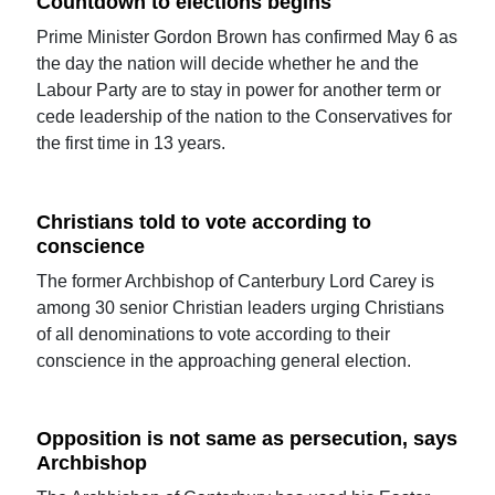
Countdown to elections begins
Prime Minister Gordon Brown has confirmed May 6 as
the day the nation will decide whether he and the
Labour Party are to stay in power for another term or
cede leadership of the nation to the Conservatives for
the first time in 13 years.
Christians told to vote according to
conscience
The former Archbishop of Canterbury Lord Carey is
among 30 senior Christian leaders urging Christians
of all denominations to vote according to their
conscience in the approaching general election.
Opposition is not same as persecution, says
Archbishop