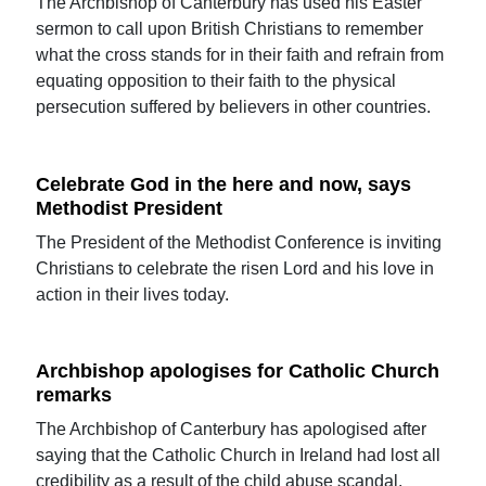
The Archbishop of Canterbury has used his Easter
sermon to call upon British Christians to remember
what the cross stands for in their faith and refrain from
equating opposition to their faith to the physical
persecution suffered by believers in other countries.
Celebrate God in the here and now, says
Methodist President
The President of the Methodist Conference is inviting
Christians to celebrate the risen Lord and his love in
action in their lives today.
Archbishop apologises for Catholic Church
remarks
The Archbishop of Canterbury has apologised after
saying that the Catholic Church in Ireland had lost all
credibility as a result of the child abuse scandal.