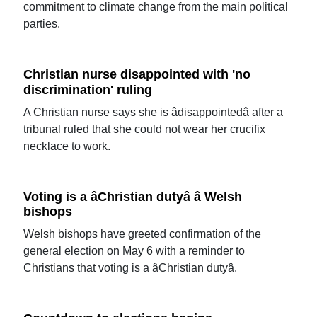
commitment to climate change from the main political
parties.
Christian nurse disappointed with 'no
discrimination' ruling
A Christian nurse says she is âdisappointedâ after a
tribunal ruled that she could not wear her crucifix
necklace to work.
Voting is a âChristian dutyâ â Welsh
bishops
Welsh bishops have greeted confirmation of the
general election on May 6 with a reminder to
Christians that voting is a âChristian dutyâ.