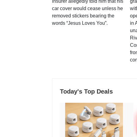
insurer allegedly told him that his
gra
car cover would cease unless he
wit
removed stickers bearing the
ope
words “Jesus Loves You”.
in 
una
Ri
Co
fro
co
Today's Top Deals