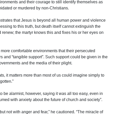
vironments and their courage to still identify themselves as
imidated or murdered by non-Christians.
strates that Jesus is beyond all human power and violence
essing to this truth, but death itself cannot extinguish the
d renew; the martyr knows this and fixes his or her eyes on
n more comfortable environments that their persecuted
rs and “tangible support”. Such support could be given in the
overnments and the media of their plight.
ts, it matters more than most of us could imagine simply to
gotten.”
 be alarmist, however, saying it was all too easy, even in
med with anxiety about the future of church and society”.
but not with anger and fear,” he cautioned. “The miracle of