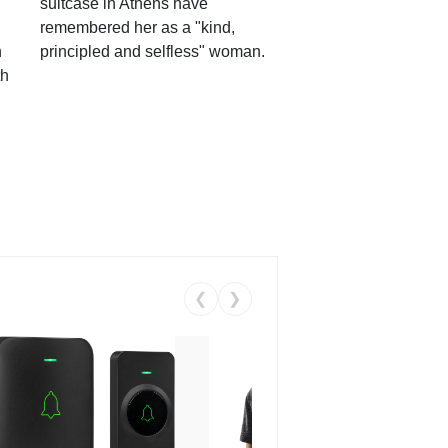
suitcase in Athens have
remembered her as a "kind,
n
principled and selfless" woman.
th
❮
❯