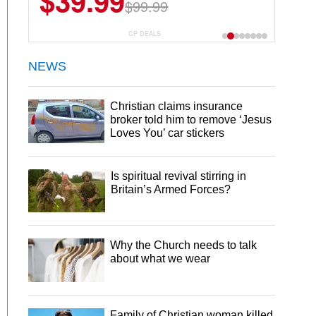
$39.99
$99.99
CP DEALS
NEWS
Christian claims insurance
broker told him to remove ‘Jesus
Loves You’ car stickers
Is spiritual revival stirring in
Britain’s Armed Forces?
Why the Church needs to talk
about what we wear
Family of Christian woman killed