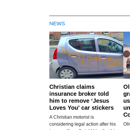
NEWS
Christian claims
Ol
insurance broker told
gr
him to remove ‘Jesus
us
Loves You’ car stickers
un
Co
A Christian motorist is
considering legal action after his
Oli