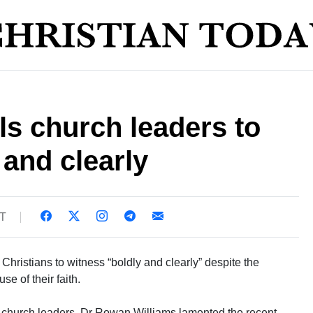
ls church leaders to
 and clearly
ST
Christians to witness “boldly and clearly” despite the
se of their faith.
ow church leaders, Dr Rowan Williams lamented the recent