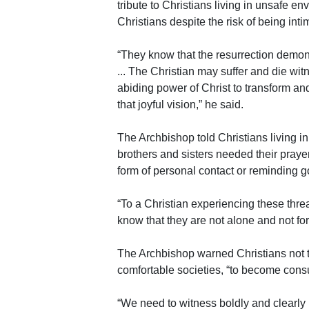
tribute to Christians living in unsafe en
Christians despite the risk of being int
“They know that the resurrection demon
... The Christian may suffer and die witn
abiding power of Christ to transform an
that joyful vision,” he said.
The Archbishop told Christians living i
brothers and sisters needed their praye
form of personal contact or reminding g
“To a Christian experiencing these threa
know that they are not alone and not for
The Archbishop warned Christians not to
comfortable societies, “to become consu
“We need to witness boldly and clearly 