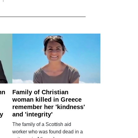
nn
Family of Christian
woman killed in Greece
remember her 'kindness'
ry
and 'integrity'
The family of a Scottish aid
worker who was found dead in a