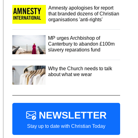
Amnesty apologises for report
that branded dozens of Christian
organisations 'anti-rights'
MP urges Archbishop of
Canterbury to abandon £100m
slavery reparations fund
Why the Church needs to talk
about what we wear
NEWSLETTER
Stay up to date with Christian Today