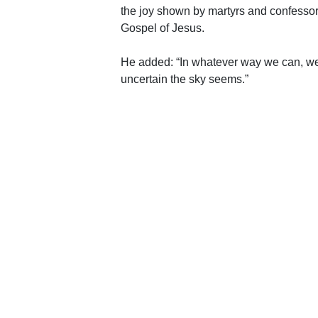
the joy shown by martyrs and confessors 
Gospel of Jesus.
He added: “In whatever way we can, we
uncertain the sky seems.”