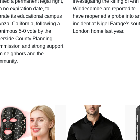
nted a permanent legal right,
investigating the killing of Ann
h no expiration date, to
Widdecombe are reported to
rate its educational campus
have reopened a probe into a
Anza, California, following a
incident at Nigel Farage's sou
nimous 5-0 vote by the
London home last year.
verside County Planning
mmission and strong support
m neighbors and the
mmunity.