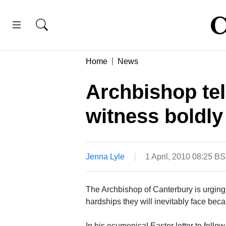
Home
News
Archbishop tel
witness boldly
Jenna Lyle
1 April, 2010 08:25 B
The Archbishop of Canterbury is urging 
hardships they will inevitably face becau
In his ecumenical Easter letter to fell