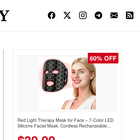
60% OFF
Red Light Therapy Mask for Face – 7-Color LED
Silicone Facial Mask, Cordless Rechargeable
Skincare Device with 240 LEDs for Home & Travel