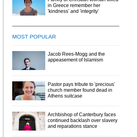
in Greece remember her
'kindness' and 'integrity'
MOST POPULAR
Jacob Rees-Mogg and the
appeasement of Islamism
Pastor pays tribute to 'precious'
church member found dead in
Athens suitcase
Archbishop of Canterbury faces
continued backlash over slavery
and reparations stance