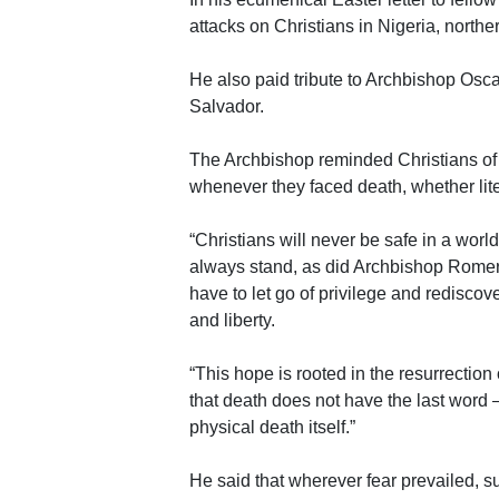
attacks on Christians in Nigeria, northe
He also paid tribute to Archbishop Osca
Salvador.
The Archbishop reminded Christians of t
whenever they faced death, whether liter
“Christians will never be safe in a worl
always stand, as did Archbishop Romero,
have to let go of privilege and rediscov
and liberty.
“This hope is rooted in the resurrection
that death does not have the last word –
physical death itself.”
He said that wherever fear prevailed, 