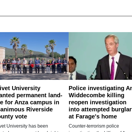
ivet University
Police investigating A
anted permanent land-
Widdecombe killing
e for Anza campus in
reopen investigation
animous Riverside
into attempted burgla
unty vote
at Farage's home
vet University has been
Counter-terrorism police