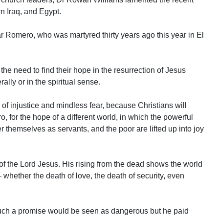
rn Iraq, and Egypt.
r Romero, who was martyred thirty years ago this year in El
he need to find their hope in the resurrection of Jesus
ally or in the spiritual sense.
d of injustice and mindless fear, because Christians will
 for the hope of a different world, in which the powerful
er themselves as servants, and the poor are lifted up into joy
 of the Lord Jesus. His rising from the dead shows the world
 whether the death of love, the death of security, even
such a promise would be seen as dangerous but he paid