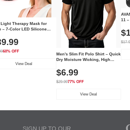
AVAN
11 –
 Light Therapy Mask for
Plug
 – 7-Color LED Silicone
$1
Volu
al Mask, Cordless
Wate
39.99
hargeable Skincare Device
$17.
 240 LEDs for Home & Travel
99
60% OFF
Men's Slim Fit Polo Shirt – Quick
Dry Moisture Wicking, High
View Deal
Elasticity, Athletic Fit Polo for
$6.99
Golf, Tennis, Work & Casual
Wear (Runs Small, Size Up)
$29.99
77% OFF
View Deal
SIGN UP TO OUR