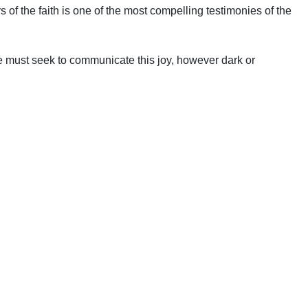
of the faith is one of the most compelling testimonies of the
 must seek to communicate this joy, however dark or