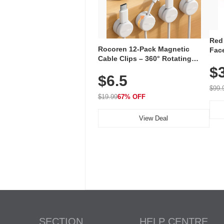
Red
Rocoren 12-Pack Magnetic
Face
Cable Clips – 360° Rotating
Faci
Cord Organizer with No-Residue
$
Rec
$6.5
Adhesive, Cord Holder for Desk,
with
Nightstand, Wall, Car & Office,
$99.
White
$19.99
67% OFF
View Deal
SECTION
HELP CENTRE