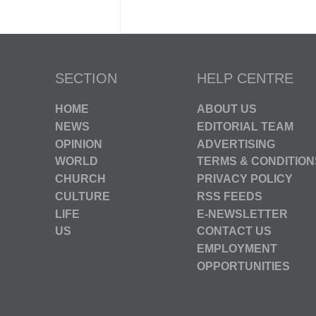
SECTION
HELP CENTRE
HOME
ABOUT US
NEWS
EDITORIAL TEAM
OPINION
ADVERTISING
WORLD
TERMS & CONDITION
CHURCH
PRIVACY POLICY
CULTURE
RSS FEEDS
LIFE
E-NEWSLETTER
US
CONTACT US
EMPLOYMENT
OPPORTUNITIES