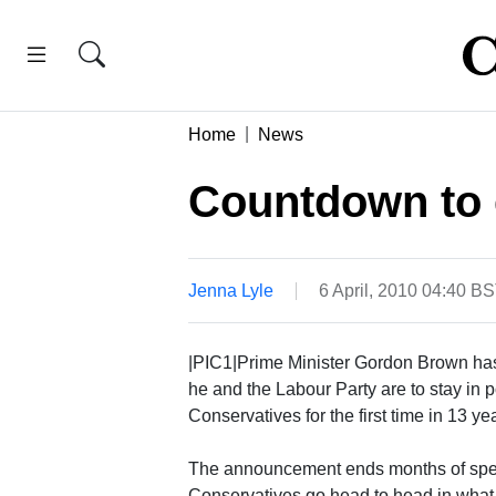
Home
News
Countdown to 
Jenna Lyle
6 April, 2010 04:40 B
|PIC1|Prime Minister Gordon Brown has
he and the Labour Party are to stay in p
Conservatives for the first time in 13 ye
The announcement ends months of specu
Conservatives go head to head in what 