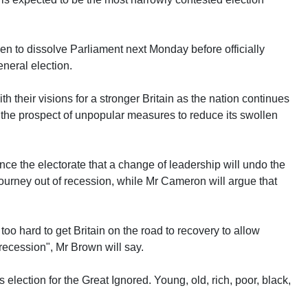
n to dissolve Parliament next Monday before officially
neral election.
th their visions for a stronger Britain as the nation continues
es the prospect of unpopular measures to reduce its swollen
nce the electorate that a change of leadership will undo the
urney out of recession, while Mr Cameron will argue that
too hard to get Britain on the road to recovery to allow
recession", Mr Brown will say.
 election for the Great Ignored. Young, old, rich, poor, black,