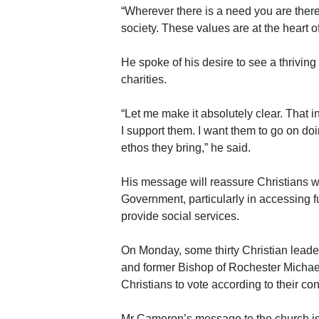
“Wherever there is a need you are there 
society. These values are at the heart of
He spoke of his desire to see a thriving
charities.
“Let me make it absolutely clear. That i
I support them. I want them to go on do
ethos they bring,” he said.
His message will reassure Christians wh
Government, particularly in accessing 
provide social services.
On Monday, some thirty Christian leade
and former Bishop of Rochester Michael 
Christians to vote according to their co
Mr Cameron’s message to the church is a