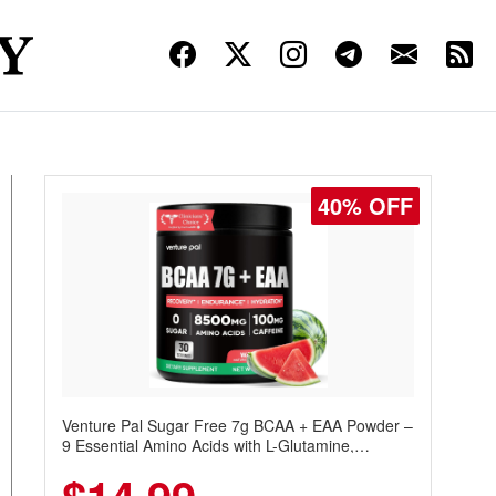
40% OFF
Venture Pal Sugar Free 7g BCAA + EAA Powder –
9 Essential Amino Acids with L-Glutamine,
Caffeine, Electrolytes & Vitamins for Muscle
Recovery, Growth & Hydration