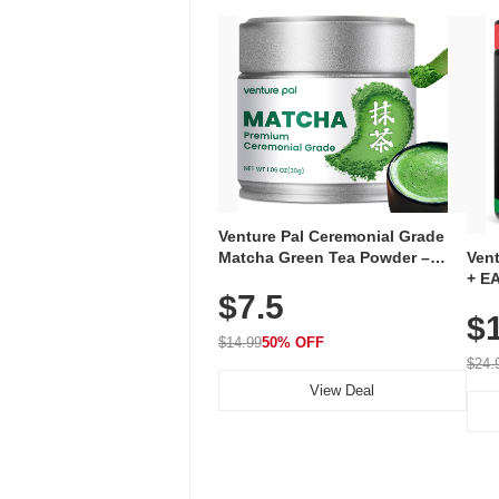
Venture Pal Ceremonial Grade
Ven
Matcha Green Tea Powder –
+ EA
First Harvest, Shade Grown,
$7.5
Ami
100% Pure with No Additives,
$
Caff
Unsweetened, Vegan & Gluten-
for 
Free, 30g Tin
$14.99
50% OFF
Hyd
$24.
View Deal