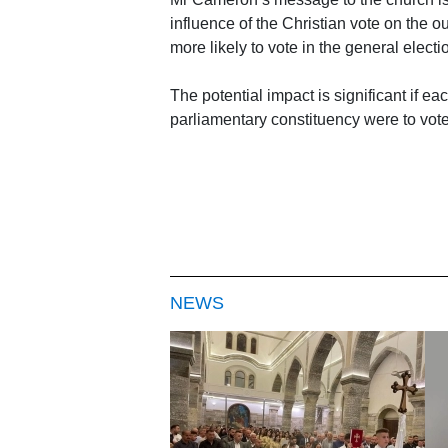
influence of the Christian vote on the ou
more likely to vote in the general electi
The potential impact is significant if 
parliamentary constituency were to vote
NEWS