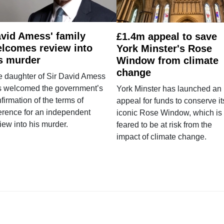
vid Amess' family
£1.4m appeal to save
lcomes review into
York Minster's Rose
s murder
Window from climate
change
e daughter of Sir David Amess
s welcomed the government’s
York Minster has launched an
firmation of the terms of
appeal for funds to conserve it
erence for an independent
iconic Rose Window, which is
iew into his murder.
feared to be at risk from the
impact of climate change.