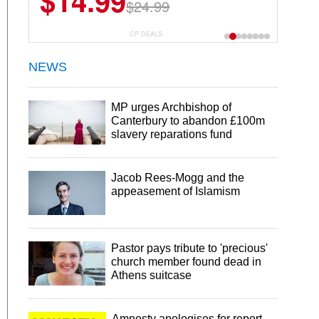
$14.99
$24.99
CP DEALS
NEWS
MP urges Archbishop of
Canterbury to abandon £100m
slavery reparations fund
Jacob Rees-Mogg and the
appeasement of Islamism
Pastor pays tribute to 'precious'
church member found dead in
Athens suitcase
Amnesty apologises for report