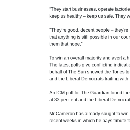
“They start businesses, operate factorie
keep us healthy – keep us safe. They wo
"They're good, decent people – they're 
that anything is still possible in our co
them that hope.”
To win an overall majority and avert a 
The latest polls give conflicting indicat
behalf of The Sun showed the Tories to 
and the Liberal Democrats trailing with 
An ICM poll for The Guardian found the 
at 33 per cent and the Liberal Democrat
Mr Cameron has already sought to win 
recent weeks in which he pays tribute to