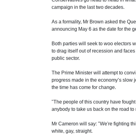
campaign in the last two decades.
As a formality, Mr Brown asked the Quee
announcing May 6 as the date for the ge
Both parties will seek to woo electors wi
to drag itself out of recession and fac
public sector.
The Prime Minister will attempt to convi
progress made in the economy’s slow jo
the time has come for change.
"The people of this country have fought 
anybody to take us back on the road to 
Mr Cameron will say: "We're fighting this
white, gay, straight.