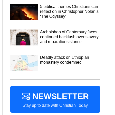
5 biblical themes Christians can
reflect on in Christopher Nolan’s
‘The Odyssey’
Archbishop of Canterbury faces
continued backlash over slavery
and reparations stance
Deadly attack on Ethiopian
monastery condemned
NEWSLETTER
Stay up to date with Christian Today