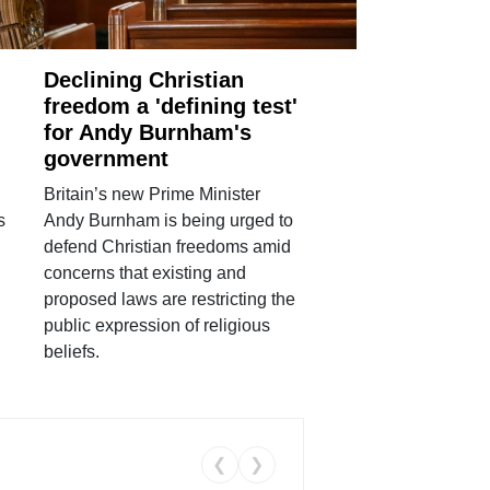
Declining Christian
freedom a 'defining test'
for Andy Burnham's
government
Britain’s new Prime Minister
s
Andy Burnham is being urged to
defend Christian freedoms amid
concerns that existing and
proposed laws are restricting the
public expression of religious
beliefs.
❮
❯