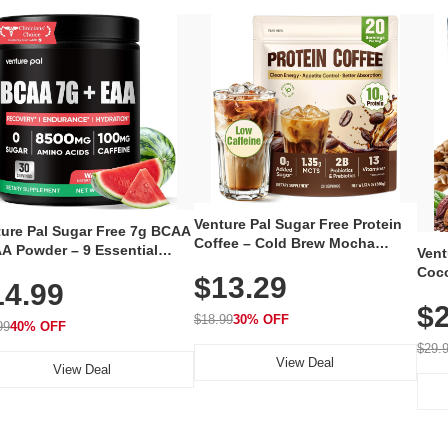
Venture Pal Sugar Free Protein
ture Pal Sugar Free 7g BCAA
Coffee – Cold Brew Mocha
A Powder – 9 Essential
Vent
Instant Iced Coffee with MCT
no Acids with L-Glutamine,
Coco
$13.29
Oil, Probiotics, Fiber & 13
14.99
eine, Electrolytes & Vitamins
12 S
Vitamins, 70mg Caffeine, Keto &
Muscle Recovery, Growth &
$2
Magn
Gluten-Free, 20 Servings
$18.99
30% OFF
ration
99
40% OFF
Thea
Reis
$29.
View Deal
Coco
View Deal