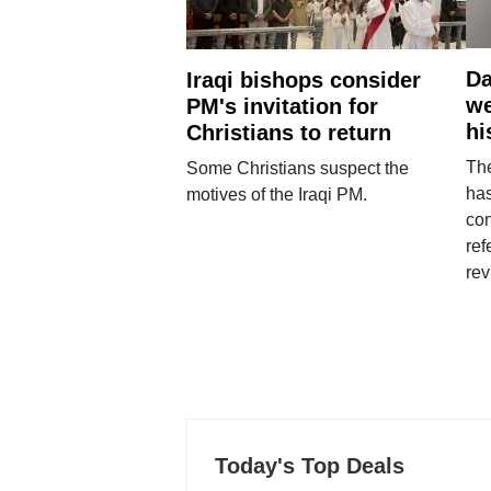
Da
Iraqi bishops consider
we
PM's invitation for
hi
Christians to return
Th
Some Christians suspect the
ha
motives of the Iraqi PM.
con
ref
rev
Today's Top Deals