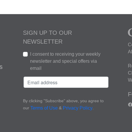
SIGN UP TO OUR
NEWSLETTER
C
A
I consent to receiving your weekly
newsletter and special offers via
R
S
email
C
W
F
By clicking "Subscribe" above, you agree to
our
&
.
Terms of Use
Privacy Policy