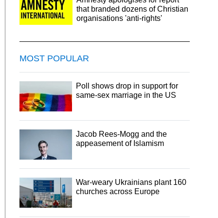
that branded dozens of Christian
organisations 'anti-rights'
MOST POPULAR
Poll shows drop in support for
same-sex marriage in the US
Jacob Rees-Mogg and the
appeasement of Islamism
War-weary Ukrainians plant 160
churches across Europe