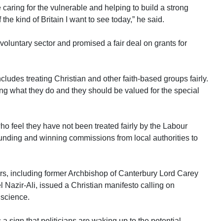
caring for the vulnerable and helping to build a strong
 the kind of Britain I want to see today,” he said.
 voluntary sector and promised a fair deal on grants for
ncludes treating Christian and other faith-based groups fairly.
ing what they do and they should be valued for the special
o feel they have not been treated fairly by the Labour
funding and winning commissions from local authorities to
rs, including former Archbishop of Canterbury Lord Carey
Nazir-Ali, issued a Christian manifesto calling on
nscience.
 sign that politicians are waking up to the potential