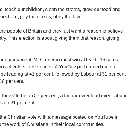
s, teach our children, clean the streets, grow our food and
rk hard, pay their taxes, obey the law.
the people of Britain and they just want a reason to believe
untry. This election is about giving them that reason, giving
hung parliament, Mr Cameron must win at least 116 seats.
ions of voters’ preferences. A YouGov poll carried out on
be leading at 41 per cent, followed by Labour at 31 per cent
18 per cent.
Tories’ to be on 37 per cent, a far narrower lead over Labour,
s on 21 per cent.
the Christian vote with a message posted on YouTube in
 the work of Christians in their local communities.