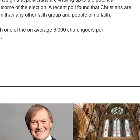
tcome of the election. A recent poll found that Christians are
on than any other faith group and people of no faith.
each one of the on average 6,000 churchgoers per
.