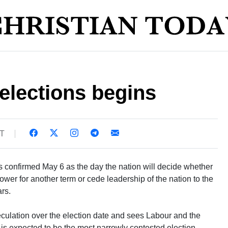
elections begins
ST
 confirmed May 6 as the day the nation will decide whether
ower for another term or cede leadership of the nation to the
ars.
lation over the election date and sees Labour and the
is expected to be the most narrowly contested election