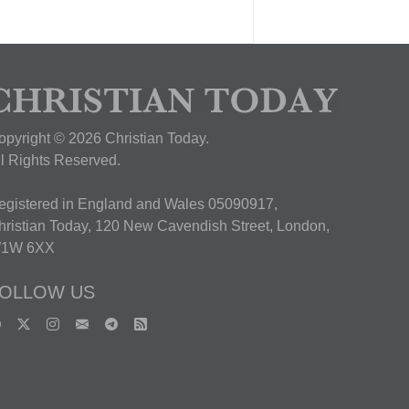
opyright © 2026 Christian Today.
ll Rights Reserved.
egistered in England and Wales 05090917,
hristian Today, 120 New Cavendish Street, London,
1W 6XX
OLLOW US