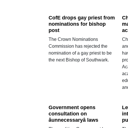
CofE drops gay priest from
Ch
nominations for bishop
ma
post
ac
The Crown Nominations
Ch
Commission has rejected the
an
nomination of a gay priest to be
ha
the next Bishop of Southwark.
pr
Ac
ac
ed
an
Government opens
Le
consultation on
in
âunnecessaryâ laws
pu