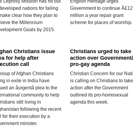
e Leprosy Mission has hit out
English Heritage urges
developed nations for failing
Government to continue Â£12
 make clear how they plan to
million a year repair grant
hieve the Millennium
scheme for places of worship.
velopment Goals by 2015.
ghan Christians issue
Christians urged to take
ea for help after
action over Governmentâ
ecution call
pro-gay agenda
group of Afghan Christians
Christian Concern for our Nat
ing in exile in India have
is calling on Christians to take
ued an âurgentâ plea to the
action after the Government
ternational community to help
outlined its pro-homosexual
istians still living in
agenda this week.
ghanistan following the recent
l for their execution by a
vernment minister.