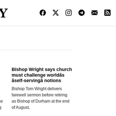
Bishop Wright says church
must challenge worldâs
âself-servingâ notions
e
Bishop Tom Wright delivers
farewell sermon before retiring
he
as Bishop of Durham at the end
g
of August.