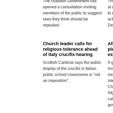
The coalition Government has
Th
opened a consultation inviting
at 
members of the public to suggest
to
laws they think should be
ac
repealed.
De
Church leader calls for
Af
religious tolerance ahead
pl
of Italy crucifix hearing
ex
Scottish Cardinal says the public
A 
display of the crucifix in Italian
liv
public school classrooms is "not
iss
an imposition".
in
Chr
Af
cal
go