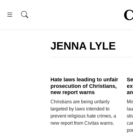
JENNA LYLE
Hate laws leading to unfair
Se
prosecution of Christians,
ex
new report warns
an
Christians are being unfairly
Mi
targeted by laws intended to
la
prevent religious hate crimes, a
str
new report from Civitas warns.
car
por