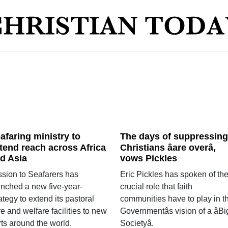
afaring ministry to
The days of suppressing
tend reach across Africa
Christians âare overâ,
d Asia
vows Pickles
ssion to Seafarers has
Eric Pickles has spoken of th
unched a new five-year-
crucial role that faith
ategy to extend its pastoral
communities have to play in t
e and welfare facilities to new
Governmentâs vision of a âBi
ts around the world.
Societyâ.