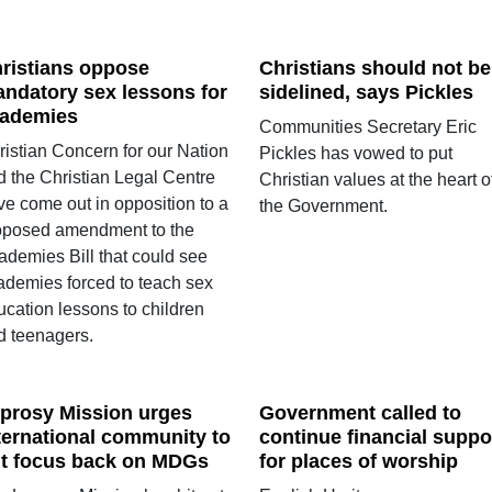
ristians oppose
Christians should not be
ndatory sex lessons for
sidelined, says Pickles
ademies
Communities Secretary Eric
ristian Concern for our Nation
Pickles has vowed to put
d the Christian Legal Centre
Christian values at the heart o
ve come out in opposition to a
the Government.
oposed amendment to the
ademies Bill that could see
ademies forced to teach sex
ucation lessons to children
d teenagers.
prosy Mission urges
Government called to
ternational community to
continue financial suppo
t focus back on MDGs
for places of worship