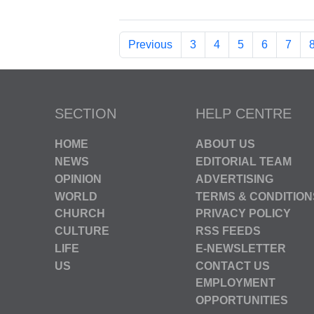
Previous
3
4
5
6
7
SECTION
HELP CENTRE
HOME
ABOUT US
NEWS
EDITORIAL TEAM
OPINION
ADVERTISING
WORLD
TERMS & CONDITION
CHURCH
PRIVACY POLICY
CULTURE
RSS FEEDS
LIFE
E-NEWSLETTER
US
CONTACT US
EMPLOYMENT
OPPORTUNITIES