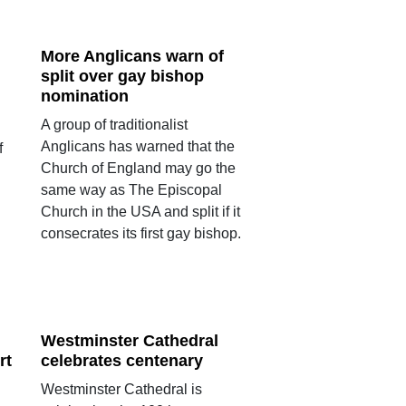
More Anglicans warn of
split over gay bishop
nomination
A group of traditionalist
Anglicans has warned that the
f
Church of England may go the
same way as The Episcopal
Church in the USA and split if it
consecrates its first gay bishop.
Westminster Cathedral
rt
celebrates centenary
Westminster Cathedral is