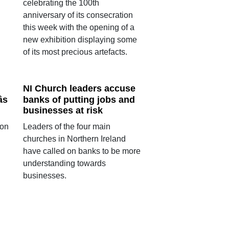
celebrating the 100th
anniversary of its consecration
this week with the opening of a
new exhibition displaying some
of its most precious artefacts.
NI Church leaders accuse
s
banks of putting jobs and
businesses at risk
ion
Leaders of the four main
churches in Northern Ireland
have called on banks to be more
understanding towards
businesses.