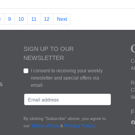
8
9
10
11
12
Next
SIGN UP TO OUR
NEWSLETTER
C
A
I consent to receiving your weekly
newsletter and special offers via
R
S
email
C
W
F
By clicking "Subscribe" above, you agree to
our
&
.
Terms of Use
Privacy Policy