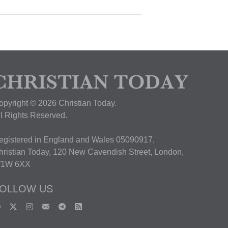
opyright © 2026 Christian Today.
ll Rights Reserved.
egistered in England and Wales 05090917,
hristian Today, 120 New Cavendish Street, London,
1W 6XX
OLLOW US