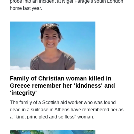
probe into an incident at Nigel Farage's south London
home last year.
Family of Christian woman killed in
Greece remember her 'kindness' and
'integrity'
The family of a Scottish aid worker who was found
dead in a suitcase in Athens have remembered her as
a "kind, principled and selfless" woman.