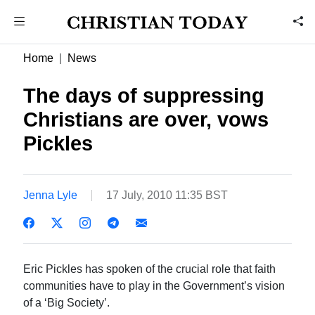
Home
News
The days of suppressing
Christians are over, vows
Pickles
Jenna Lyle
17 July, 2010 11:35 BST
Eric Pickles has spoken of the crucial role that faith
communities have to play in the Government’s vision
of a ‘Big Society’.