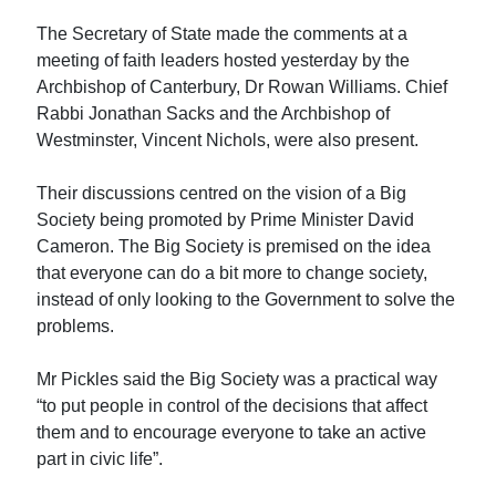
The Secretary of State made the comments at a
meeting of faith leaders hosted yesterday by the
Archbishop of Canterbury, Dr Rowan Williams. Chief
Rabbi Jonathan Sacks and the Archbishop of
Westminster, Vincent Nichols, were also present.
Their discussions centred on the vision of a Big
Society being promoted by Prime Minister David
Cameron. The Big Society is premised on the idea
that everyone can do a bit more to change society,
instead of only looking to the Government to solve the
problems.
Mr Pickles said the Big Society was a practical way
“to put people in control of the decisions that affect
them and to encourage everyone to take an active
part in civic life”.