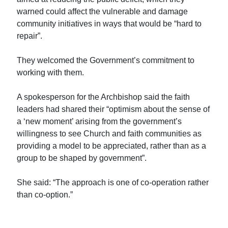
warned could affect the vulnerable and damage
community initiatives in ways that would be “hard to
repair”.
They welcomed the Government’s commitment to
working with them.
A spokesperson for the Archbishop said the faith
leaders had shared their “optimism about the sense of
a ‘new moment’ arising from the government’s
willingness to see Church and faith communities as
providing a model to be appreciated, rather than as a
group to be shaped by government”.
She said: “The approach is one of co-operation rather
than co-option.”