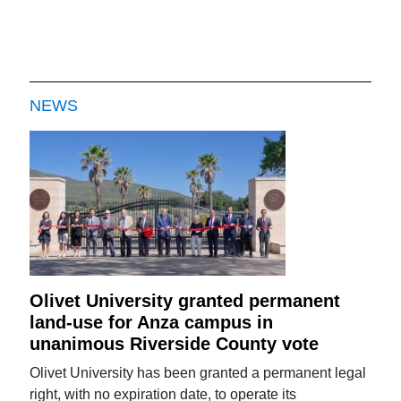
NEWS
Olivet University granted permanent
land-use for Anza campus in
unanimous Riverside County vote
Olivet University has been granted a permanent legal
right, with no expiration date, to operate its