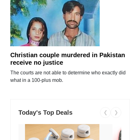
Christian couple murdered in Pakistan
receive no justice
The courts are not able to determine who exactly did
what in a 100-plus mob.
Today's Top Deals
❮
❯