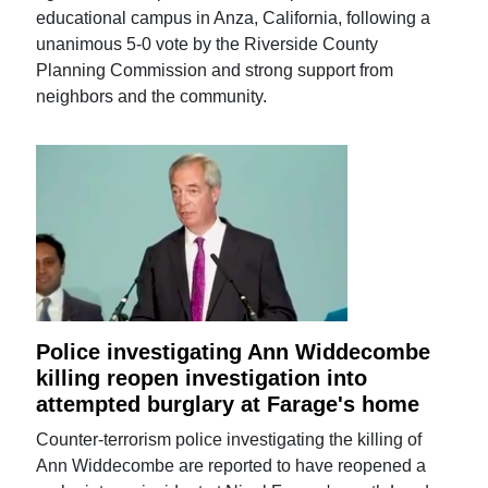
educational campus in Anza, California, following a
unanimous 5-0 vote by the Riverside County
Planning Commission and strong support from
neighbors and the community.
Police investigating Ann Widdecombe
killing reopen investigation into
attempted burglary at Farage's home
Counter-terrorism police investigating the killing of
Ann Widdecombe are reported to have reopened a