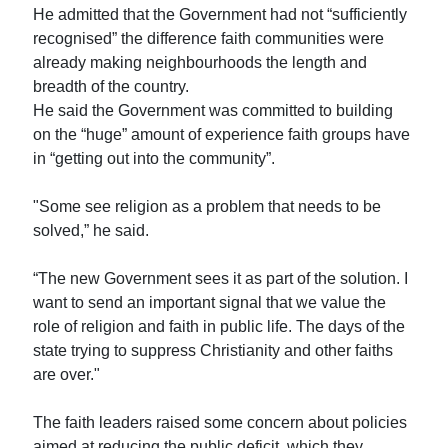
He admitted that the Government had not “sufficiently
recognised” the difference faith communities were
already making neighbourhoods the length and
breadth of the country.
He said the Government was committed to building
on the “huge” amount of experience faith groups have
in “getting out into the community”.
"Some see religion as a problem that needs to be
solved,” he said.
“The new Government sees it as part of the solution. I
want to send an important signal that we value the
role of religion and faith in public life. The days of the
state trying to suppress Christianity and other faiths
are over."
The faith leaders raised some concern about policies
aimed at reducing the public deficit, which they