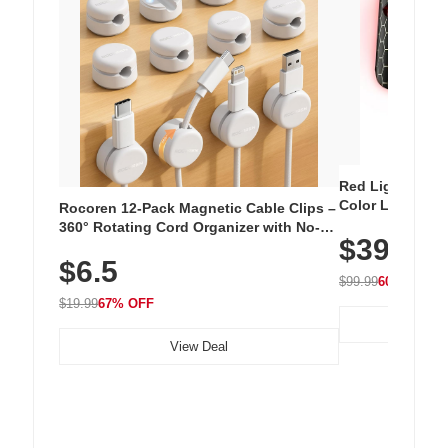
Red Light Thera
Color LED Silic
Rocoren 12-Pack Magnetic Cable Clips –
Cordless Recha
360° Rotating Cord Organizer with No-
$39.99
with 240 LEDs f
Residue Adhesive, Cord Holder for Desk,
$6.5
Nightstand, Wall, Car & Office, White
$99.99
60% OFF
$19.99
67% OFF
View Deal