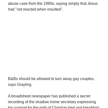
abuse case from the 1990s, saying simply that Jesus
had "not reacted when insulted".
B&Bs should be allowed to turn away gay couples,
says Grayling
A broadsheet newspaper has published a secret
recording of the shadow home secretary expressing
his support for the right of Christian bed and breakfast