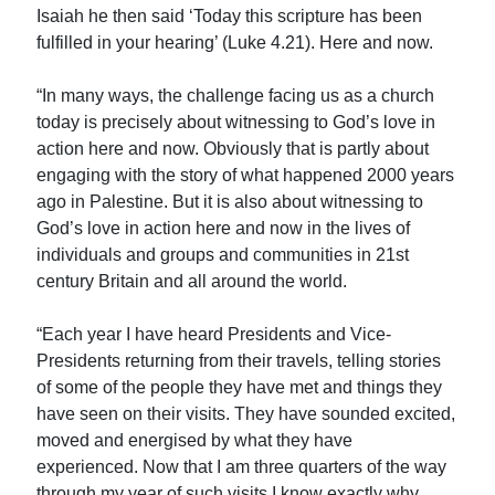
Isaiah he then said ‘Today this scripture has been
fulfilled in your hearing’ (Luke 4.21). Here and now.
“In many ways, the challenge facing us as a church
today is precisely about witnessing to God’s love in
action here and now. Obviously that is partly about
engaging with the story of what happened 2000 years
ago in Palestine. But it is also about witnessing to
God’s love in action here and now in the lives of
individuals and groups and communities in 21st
century Britain and all around the world.
“Each year I have heard Presidents and Vice-
Presidents returning from their travels, telling stories
of some of the people they have met and things they
have seen on their visits. They have sounded excited,
moved and energised by what they have
experienced. Now that I am three quarters of the way
through my year of such visits I know exactly why.