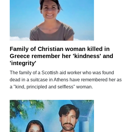
Family of Christian woman killed in
Greece remember her 'kindness' and
'integrity'
The family of a Scottish aid worker who was found
dead in a suitcase in Athens have remembered her as
a "kind, principled and selfless" woman.