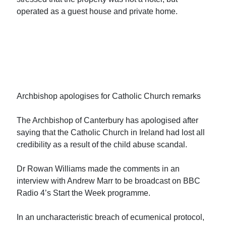
operated as a guest house and private home.
Archbishop apologises for Catholic Church remarks
The Archbishop of Canterbury has apologised after
saying that the Catholic Church in Ireland had lost all
credibility as a result of the child abuse scandal.
Dr Rowan Williams made the comments in an
interview with Andrew Marr to be broadcast on BBC
Radio 4’s Start the Week programme.
In an uncharacteristic breach of ecumenical protocol,