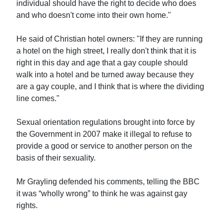
individual should have the right to decide who does
and who doesn't come into their own home."
He said of Christian hotel owners: "If they are running
a hotel on the high street, I really don't think that it is
right in this day and age that a gay couple should
walk into a hotel and be turned away because they
are a gay couple, and I think that is where the dividing
line comes."
Sexual orientation regulations brought into force by
the Government in 2007 make it illegal to refuse to
provide a good or service to another person on the
basis of their sexuality.
Mr Grayling defended his comments, telling the BBC
it was “wholly wrong” to think he was against gay
rights.