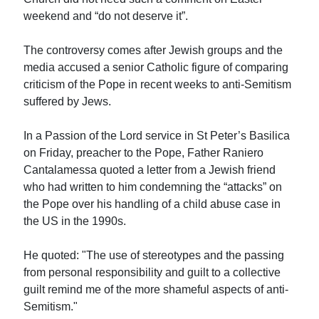
weekend and “do not deserve it”.
The controversy comes after Jewish groups and the
media accused a senior Catholic figure of comparing
criticism of the Pope in recent weeks to anti-Semitism
suffered by Jews.
In a Passion of the Lord service in St Peter’s Basilica
on Friday, preacher to the Pope, Father Raniero
Cantalamessa quoted a letter from a Jewish friend
who had written to him condemning the “attacks” on
the Pope over his handling of a child abuse case in
the US in the 1990s.
He quoted: "The use of stereotypes and the passing
from personal responsibility and guilt to a collective
guilt remind me of the more shameful aspects of anti-
Semitism."