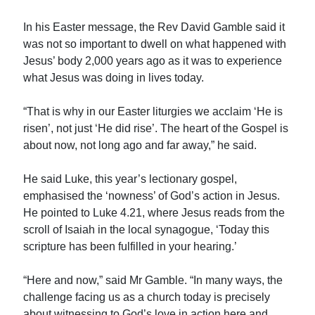
In his Easter message, the Rev David Gamble said it
was not so important to dwell on what happened with
Jesus’ body 2,000 years ago as it was to experience
what Jesus was doing in lives today.
“That is why in our Easter liturgies we acclaim ‘He is
risen’, not just ‘He did rise’. The heart of the Gospel is
about now, not long ago and far away,” he said.
He said Luke, this year’s lectionary gospel,
emphasised the ‘nowness’ of God’s action in Jesus.
He pointed to Luke 4.21, where Jesus reads from the
scroll of Isaiah in the local synagogue, ‘Today this
scripture has been fulfilled in your hearing.’
“Here and now,” said Mr Gamble. “In many ways, the
challenge facing us as a church today is precisely
about witnessing to God’s love in action here and