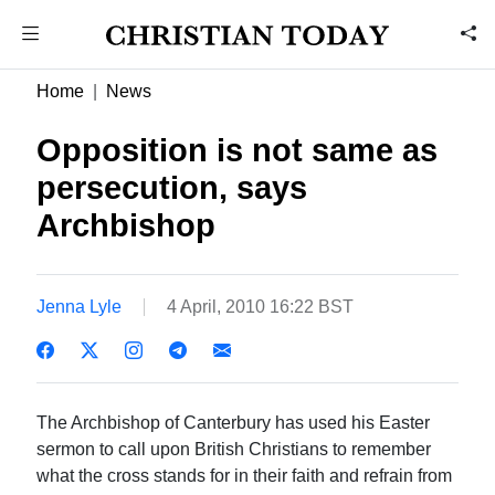
Home
News
Opposition is not same as
persecution, says
Archbishop
Jenna Lyle
4 April, 2010 16:22 BST
The Archbishop of Canterbury has used his Easter
sermon to call upon British Christians to remember
what the cross stands for in their faith and refrain from