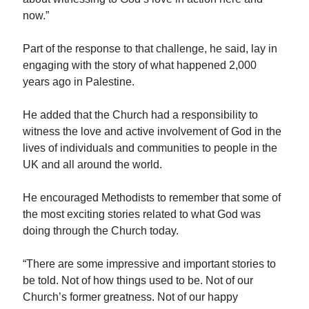
now.”
Part of the response to that challenge, he said, lay in
engaging with the story of what happened 2,000
years ago in Palestine.
He added that the Church had a responsibility to
witness the love and active involvement of God in the
lives of individuals and communities to people in the
UK and all around the world.
He encouraged Methodists to remember that some of
the most exciting stories related to what God was
doing through the Church today.
“There are some impressive and important stories to
be told. Not of how things used to be. Not of our
Church’s former greatness. Not of our happy