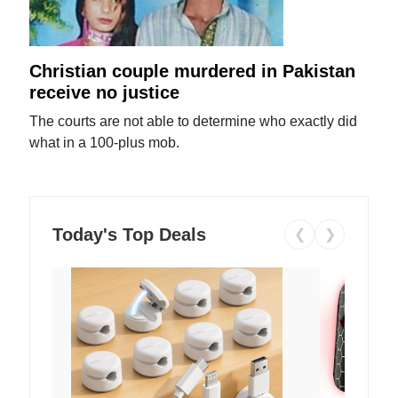
Christian couple murdered in Pakistan
receive no justice
The courts are not able to determine who exactly did
what in a 100-plus mob.
Today's Top Deals
❮
❯