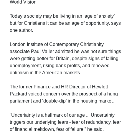
World Vision
Today’s society may be living in an ‘age of anxiety’
but for Christians it can be an age of opportunity, says
one author.
London Institute of Contemporary Christianity
associate Paul Valler admitted he was not sure things
were getting better for Britain, despite signs of falling
unemployment, rising bank profits, and renewed
optimism in the American markets.
The former Finance and HR Director of Hewlett
Packard voiced concern over the prospect of a hung
parliament and ‘double-dip’ in the housing market.
“Uncertainty is a hallmark of our age ... Uncertainty
triggers our underlying fears - fear of redundancy, fear
of financial meltdown, fear of failure,” he said.