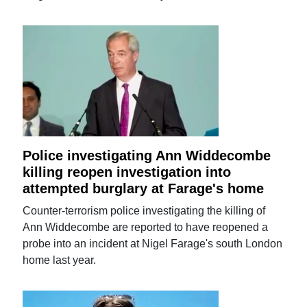
Police investigating Ann Widdecombe
killing reopen investigation into
attempted burglary at Farage's home
Counter-terrorism police investigating the killing of
Ann Widdecombe are reported to have reopened a
probe into an incident at Nigel Farage's south London
home last year.