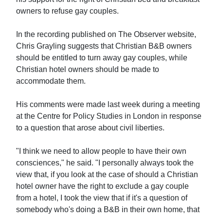
owners to refuse gay couples.
In the recording published on The Observer website,
Chris Grayling suggests that Christian B&B owners
should be entitled to turn away gay couples, while
Christian hotel owners should be made to
accommodate them.
His comments were made last week during a meeting
at the Centre for Policy Studies in London in response
to a question that arose about civil liberties.
"I think we need to allow people to have their own
consciences," he said. "I personally always took the
view that, if you look at the case of should a Christian
hotel owner have the right to exclude a gay couple
from a hotel, I took the view that if it's a question of
somebody who's doing a B&B in their own home, that