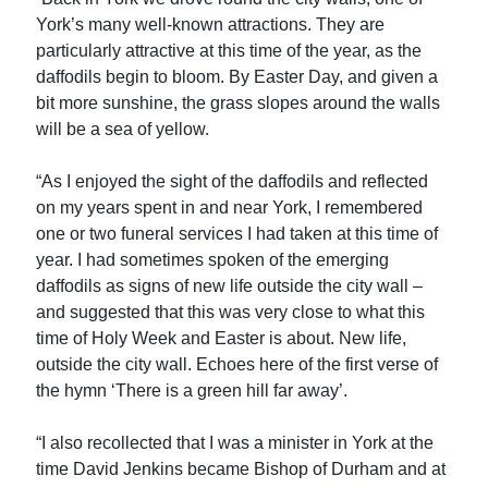
York’s many well-known attractions. They are
particularly attractive at this time of the year, as the
daffodils begin to bloom. By Easter Day, and given a
bit more sunshine, the grass slopes around the walls
will be a sea of yellow.
“As I enjoyed the sight of the daffodils and reflected
on my years spent in and near York, I remembered
one or two funeral services I had taken at this time of
year. I had sometimes spoken of the emerging
daffodils as signs of new life outside the city wall –
and suggested that this was very close to what this
time of Holy Week and Easter is about. New life,
outside the city wall. Echoes here of the first verse of
the hymn ‘There is a green hill far away’.
“I also recollected that I was a minister in York at the
time David Jenkins became Bishop of Durham and at