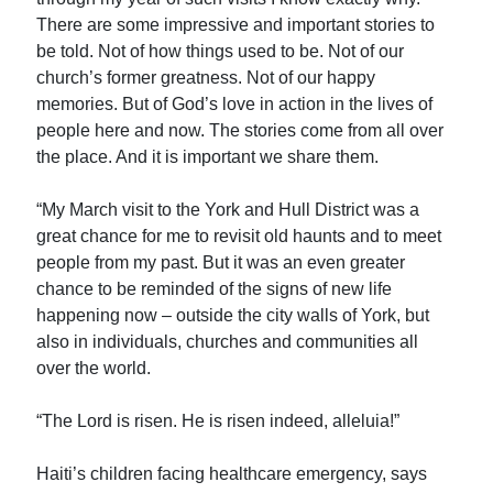
There are some impressive and important stories to
be told. Not of how things used to be. Not of our
church’s former greatness. Not of our happy
memories. But of God’s love in action in the lives of
people here and now. The stories come from all over
the place. And it is important we share them.
“My March visit to the York and Hull District was a
great chance for me to revisit old haunts and to meet
people from my past. But it was an even greater
chance to be reminded of the signs of new life
happening now – outside the city walls of York, but
also in individuals, churches and communities all
over the world.
“The Lord is risen. He is risen indeed, alleluia!”
Haiti’s children facing healthcare emergency, says