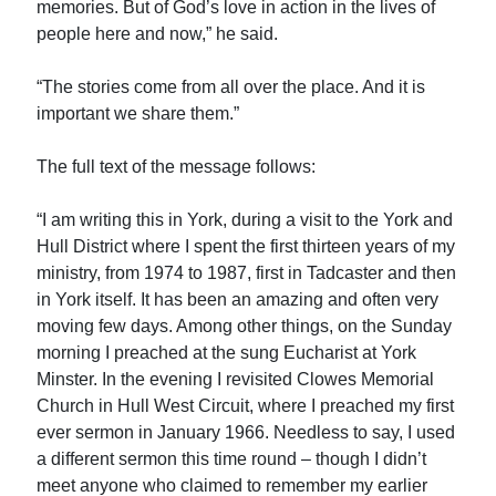
memories. But of God’s love in action in the lives of
people here and now,” he said.
“The stories come from all over the place. And it is
important we share them.”
The full text of the message follows:
“I am writing this in York, during a visit to the York and
Hull District where I spent the first thirteen years of my
ministry, from 1974 to 1987, first in Tadcaster and then
in York itself. It has been an amazing and often very
moving few days. Among other things, on the Sunday
morning I preached at the sung Eucharist at York
Minster. In the evening I revisited Clowes Memorial
Church in Hull West Circuit, where I preached my first
ever sermon in January 1966. Needless to say, I used
a different sermon this time round – though I didn’t
meet anyone who claimed to remember my earlier