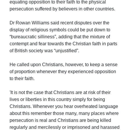
equating opposition to their faith to the physical
persecution suffered by believers in other countries.
Dr Rowan Williams said recent disputes over the
display of religious symbols could be put down to
“bureaucratic silliness”, adding that the mixture of
contempt and fear towards the Christian faith in parts
of British society was “unjustified”.
He called upon Christians, however, to keep a sense
of proportion whenever they experienced opposition
to their faith.
'It is not the case that Christians are at risk of their
lives or liberties in this country simply for being
Christians. Whenever you hear overheated language
about this remember those many, many places where
persecution is real and Christians are being killed
regularly and mercilessly or imprisoned and harassed