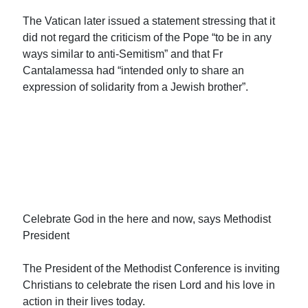
The Vatican later issued a statement stressing that it
did not regard the criticism of the Pope “to be in any
ways similar to anti-Semitism” and that Fr
Cantalamessa had “intended only to share an
expression of solidarity from a Jewish brother”.
Celebrate God in the here and now, says Methodist
President
The President of the Methodist Conference is inviting
Christians to celebrate the risen Lord and his love in
action in their lives today.