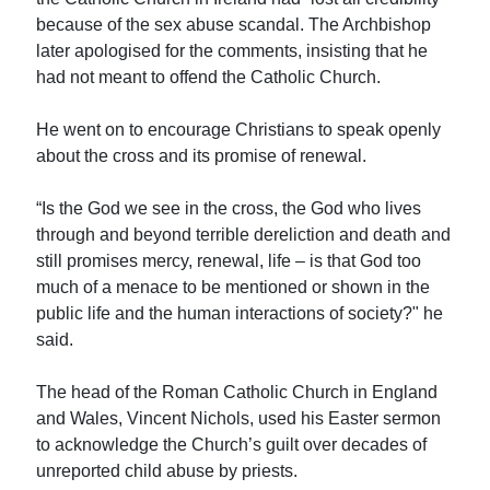
because of the sex abuse scandal. The Archbishop
later apologised for the comments, insisting that he
had not meant to offend the Catholic Church.
He went on to encourage Christians to speak openly
about the cross and its promise of renewal.
“Is the God we see in the cross, the God who lives
through and beyond terrible dereliction and death and
still promises mercy, renewal, life – is that God too
much of a menace to be mentioned or shown in the
public life and the human interactions of society?" he
said.
The head of the Roman Catholic Church in England
and Wales, Vincent Nichols, used his Easter sermon
to acknowledge the Church’s guilt over decades of
unreported child abuse by priests.