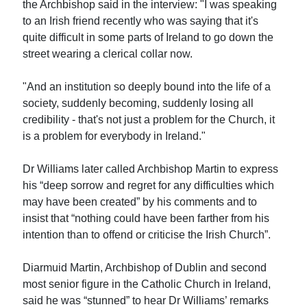
the Archbishop said in the interview: "I was speaking
to an Irish friend recently who was saying that it's
quite difficult in some parts of Ireland to go down the
street wearing a clerical collar now.
"And an institution so deeply bound into the life of a
society, suddenly becoming, suddenly losing all
credibility - that's not just a problem for the Church, it
is a problem for everybody in Ireland."
Dr Williams later called Archbishop Martin to express
his “deep sorrow and regret for any difficulties which
may have been created” by his comments and to
insist that “nothing could have been farther from his
intention than to offend or criticise the Irish Church”.
Diarmuid Martin, Archbishop of Dublin and second
most senior figure in the Catholic Church in Ireland,
said he was “stunned” to hear Dr Williams’ remarks