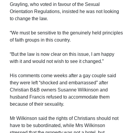
Grayling, who voted in favour of the Sexual
Orientation Regulations, insisted he was not looking
to change the law.
“We must be sensitive to the genuinely held principles
of faith groups in this country.
“But the law is now clear on this issue, I am happy
with it and would not wish to see it changed.”
His comments come weeks after a gay couple said
they were left “shocked and embarrassed” after
Christian B&B owners Susanne Wilkinson and
husband Francis refused to accommodate them
because of their sexuality.
Mr Wilkinson said the rights of Christians should not
have to be subordinated, while Mrs Wilkinson
stressed that the property was not a hotel, but