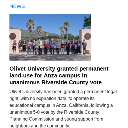
NEWS
Olivet University granted permanent
land-use for Anza campus in
unanimous Riverside County vote
Olivet University has been granted a permanent legal
right, with no expiration date, to operate its
educational campus in Anza, California, following a
unanimous 5-0 vote by the Riverside County
Planning Commission and strong support from
neighbors and the community.