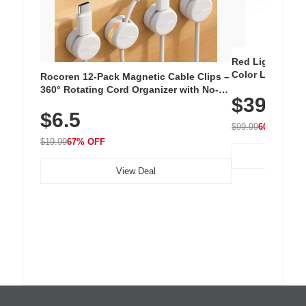
Red Light Thera
Color LED Silic
Rocoren 12-Pack Magnetic Cable Clips –
Cordless Recha
360° Rotating Cord Organizer with No-
$39.99
with 240 LEDs f
Residue Adhesive, Cord Holder for Desk,
$6.5
Nightstand, Wall, Car & Office, White
$99.99
60% OFF
$19.99
67% OFF
View Deal