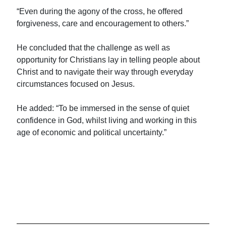
“Even during the agony of the cross, he offered
forgiveness, care and encouragement to others.”
He concluded that the challenge as well as
opportunity for Christians lay in telling people about
Christ and to navigate their way through everyday
circumstances focused on Jesus.
He added: “To be immersed in the sense of quiet
confidence in God, whilst living and working in this
age of economic and political uncertainty.”