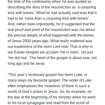
the time of the controversy when he was quoted as
describing the story of the resurrection as ‘a conjuring
trick with bones.’ What he had actually said was that it
had to be ‘more than a conjuring trick with bones’.
And, rather more importantly, he’d suggested that the
real proof and point of the resurrection was not about
the precise details of what happened with the bones
of Jesus 2000 years ago. What really mattered was
our experience of the risen Lord now. That is why in
our Easter liturgies we acclaim ‘He is risen’, not just
‘He did rise’. The heart of the gospel is about now, not
long ago and far away.
“This year’s lectionary gospel has been Luke, in
many ways my favourite gospel. The writer of Luke
often emphasises the ‘nowness’ (if there is such a
word) of God’s action in Jesus. So, for example, on
the day at the beginning of his ministry when he went
to his local synagogue and read from the scroll of