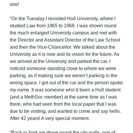
one!
“On the Tuesday I revisited Hull University, where I
studied Law from 1965 to 1968. I was shown round
the much enlarged University campus and met with
the Director and Assistant Director of the Law School
and then the Vice-Chancellor. We talked about the
University as it is now and its vision for the future. As
we arrived at the University and parked the car, I
noticed someone standing close to where we were
parking, as if making sure we weren’t parking in the
wrong space. I got out of the car and the person spoke
my name. It was someone who’d been a Hull student
(and a MethSoc member) at the same time as I was
there, who had seen from the local paper that I was
due to be visiting, and wanted to come and say hello.
After 42 years! A very special moment.
“Back in York we drove round the city walls, one of