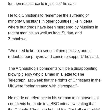
for their resistance to injustice,” he said.
He told Christians to remember the suffering of
minority Christians in other countries like Nigeria,
where hundreds have been murdered by Muslims in
recent months, as well as Iraq, Sudan, and
Zimbabwe.
“We need to keep a sense of perspective, and to
redouble our prayers and concrete support,” he said.
The Archbishop’s comments will be a disappointing
blow to clergy who claimed in a letter to The
Telegraph last week that the rights of Christians in the
UK were “being treated with disrespect”.
He made no reference in his sermon to controversial
comments he made in a BBC interview stating that
the Catholic Church in Ireland had “lost all credibility”