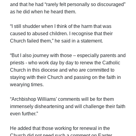
and that he had “rarely felt personally so discouraged”
as he did when he heard them.
“I still shudder when I think of the harm that was
caused to abused children. I recognise that their
Church failed them,” he said in a statement.
“But I also journey with those – especially parents and
priests - who work day by day to renew the Catholic
Church in this diocese and who are committed to
staying with their Church and passing on the faith in
wearying times.
“Archbishop Williams’ comments will be for them
immensely disheartening and will challenge their faith
even further.”
He added that those working for renewal in the
Church did not need such a comment on Easter