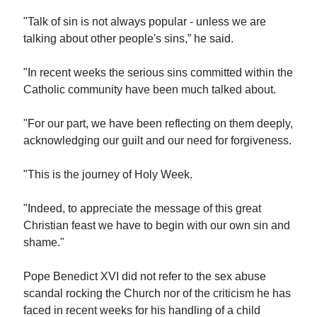
"Talk of sin is not always popular - unless we are
talking about other people's sins,” he said.
"In recent weeks the serious sins committed within the
Catholic community have been much talked about.
"For our part, we have been reflecting on them deeply,
acknowledging our guilt and our need for forgiveness.
"This is the journey of Holy Week.
"Indeed, to appreciate the message of this great
Christian feast we have to begin with our own sin and
shame."
Pope Benedict XVI did not refer to the sex abuse
scandal rocking the Church nor of the criticism he has
faced in recent weeks for his handling of a child