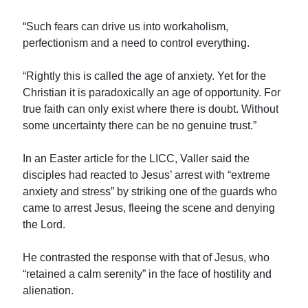
“Such fears can drive us into workaholism,
perfectionism and a need to control everything.
“Rightly this is called the age of anxiety. Yet for the
Christian it is paradoxically an age of opportunity. For
true faith can only exist where there is doubt. Without
some uncertainty there can be no genuine trust.”
In an Easter article for the LICC, Valler said the
disciples had reacted to Jesus’ arrest with “extreme
anxiety and stress” by striking one of the guards who
came to arrest Jesus, fleeing the scene and denying
the Lord.
He contrasted the response with that of Jesus, who
“retained a calm serenity” in the face of hostility and
alienation.