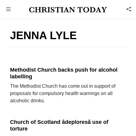
JENNA LYLE
Methodist Church backs push for alcohol
labelling
The Methodist Church has come out in support of
proposals for compulsory health warnings on all
alcoholic drinks.
Church of Scotland âdeploresâ use of
torture