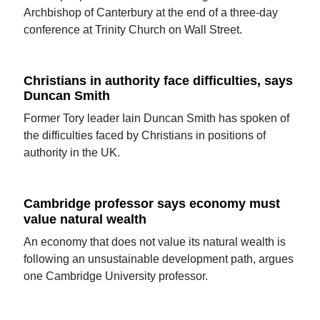
Archbishop of Canterbury at the end of a three-day
conference at Trinity Church on Wall Street.
Christians in authority face difficulties, says
Duncan Smith
Former Tory leader Iain Duncan Smith has spoken of
the difficulties faced by Christians in positions of
authority in the UK.
Cambridge professor says economy must
value natural wealth
An economy that does not value its natural wealth is
following an unsustainable development path, argues
one Cambridge University professor.