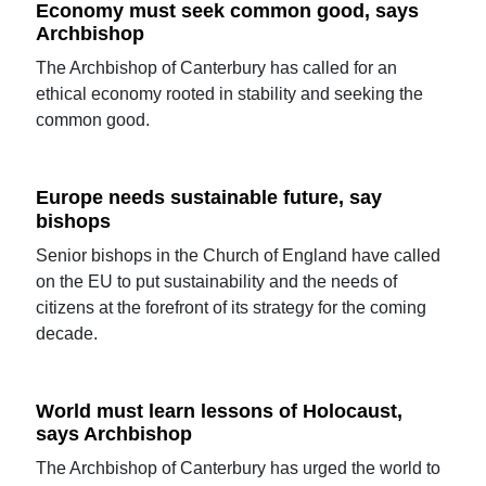
Economy must seek common good, says
Archbishop
The Archbishop of Canterbury has called for an
ethical economy rooted in stability and seeking the
common good.
Europe needs sustainable future, say
bishops
Senior bishops in the Church of England have called
on the EU to put sustainability and the needs of
citizens at the forefront of its strategy for the coming
decade.
World must learn lessons of Holocaust,
says Archbishop
The Archbishop of Canterbury has urged the world to