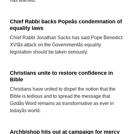
has warned.
Chief Rabbi backs Popeâs condemnation of
equality laws
Chief Rabbi Jonathan Sacks has said Pope Benedict
XVIâs attack on the Governmentâs equality
legislation should be taken seriously.
Christians unite to restore confidence in
Bible
Christians have united to dispel the notion that the
Bible is tedious and to spread the message that
Godâs Word remains as transformative as ever in
todayâs world.
Archbishop hits out at campaign for mercy