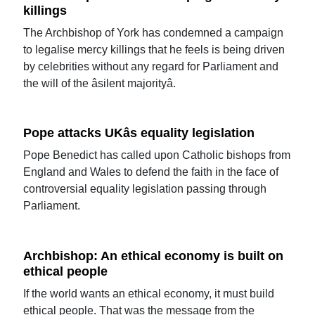
killings
The Archbishop of York has condemned a campaign
to legalise mercy killings that he feels is being driven
by celebrities without any regard for Parliament and
the will of the âsilent majorityâ.
Pope attacks UKâs equality legislation
Pope Benedict has called upon Catholic bishops from
England and Wales to defend the faith in the face of
controversial equality legislation passing through
Parliament.
Archbishop: An ethical economy is built on
ethical people
If the world wants an ethical economy, it must build
ethical people. That was the message from the