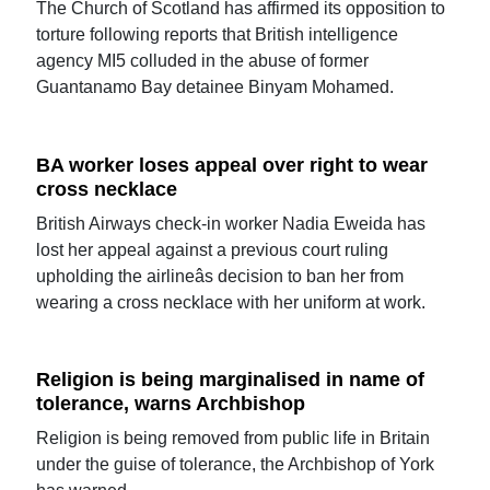
The Church of Scotland has affirmed its opposition to
torture following reports that British intelligence
agency MI5 colluded in the abuse of former
Guantanamo Bay detainee Binyam Mohamed.
BA worker loses appeal over right to wear
cross necklace
British Airways check-in worker Nadia Eweida has
lost her appeal against a previous court ruling
upholding the airlineâs decision to ban her from
wearing a cross necklace with her uniform at work.
Religion is being marginalised in name of
tolerance, warns Archbishop
Religion is being removed from public life in Britain
under the guise of tolerance, the Archbishop of York