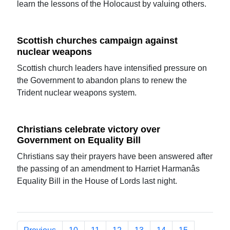
learn the lessons of the Holocaust by valuing others.
Scottish churches campaign against
nuclear weapons
Scottish church leaders have intensified pressure on
the Government to abandon plans to renew the
Trident nuclear weapons system.
Christians celebrate victory over
Government on Equality Bill
Christians say their prayers have been answered after
the passing of an amendment to Harriet Harmanâs
Equality Bill in the House of Lords last night.