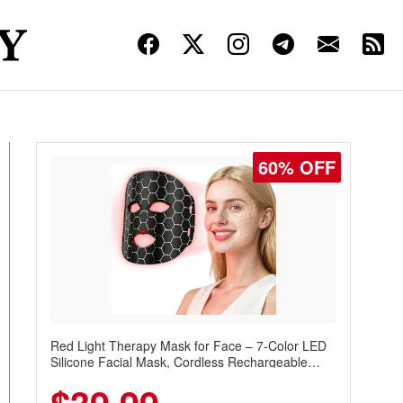
60% OFF
Red Light Therapy Mask for Face – 7-Color LED
Silicone Facial Mask, Cordless Rechargeable
Skincare Device with 240 LEDs for Home & Travel