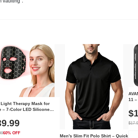
n vaulting".
AVAN
11 –
 Light Therapy Mask for
Plug
 – 7-Color LED Silicone
$1
Volu
al Mask, Cordless
Wate
39.99
hargeable Skincare Device
$17.
 240 LEDs for Home & Travel
99
60% OFF
Men's Slim Fit Polo Shirt – Quick