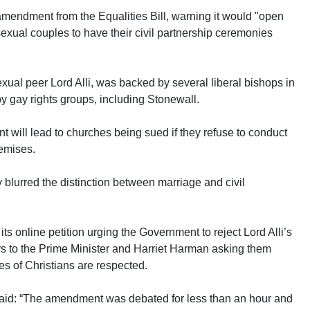
mendment from the Equalities Bill, warning it would "open
exual couples to have their civil partnership ceremonies
al peer Lord Alli, was backed by several liberal bishops in
 gay rights groups, including Stonewall.
 will lead to churches being sued if they refuse to conduct
remises.
lurred the distinction between marriage and civil
its online petition urging the Government to reject Lord Alli’s
rs to the Prime Minister and Harriet Harman asking them
es of Christians are respected.
aid: “The amendment was debated for less than an hour and