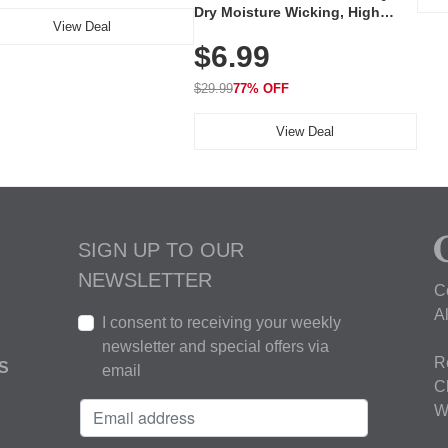
Dry Moisture Wicking, High
View Deal
Elasticity, Athletic Fit Polo for
$6.99
Golf, Tennis, Work & Casual
Wear (Runs Small, Size Up)
$29.99
77% OFF
View Deal
SIGN UP TO OUR
NEWSLETTER
C
A
I consent to receiving your weekly
newsletter and special offers via
R
S
email
C
W