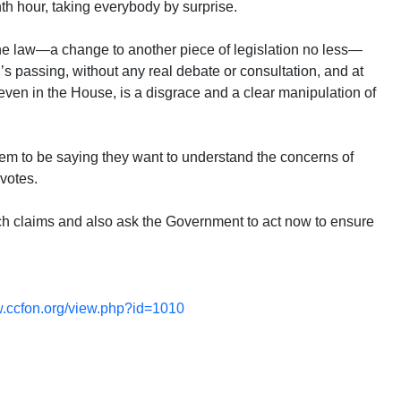
nth hour, taking everybody by surprise.
the law—a change to another piece of legislation no less—
l’s passing, without any real debate or consultation, and at
ven in the House, is a disgrace and a clear manipulation of
m to be saying they want to understand the concerns of
 votes.
uch claims and also ask the Government to act now to ensure
ccfon.org/view.php?id=1010