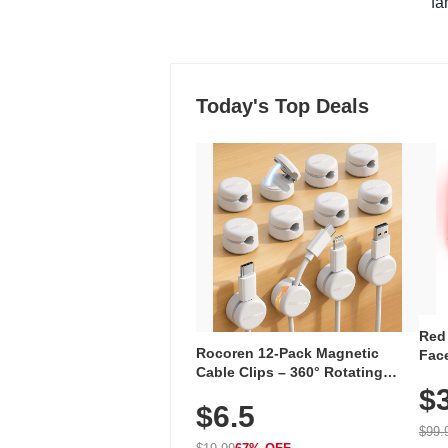
"fa
Today's Top Deals
Red
Rocoren 12-Pack Magnetic
Face
Cable Clips – 360° Rotating
Faci
Cord Organizer with No-Residue
$
Rec
$6.5
Adhesive, Cord Holder for Desk,
with
Nightstand, Wall, Car & Office,
$99.