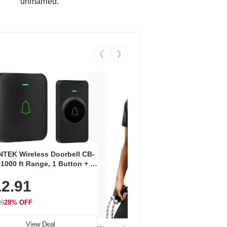
unmarried.
❮
❯
Coos
Snea
TEK Wireless Doorbell CB-
Oxfo
 1000 ft Range, 1 Button + 1
$2
Knit
-In Receiver, 115 dB
On E
2.91
me, LED Flash, 52 Chimes,
Walk
$44.9
rproof, 3-Year Battery
99
28% OFF
View Deal