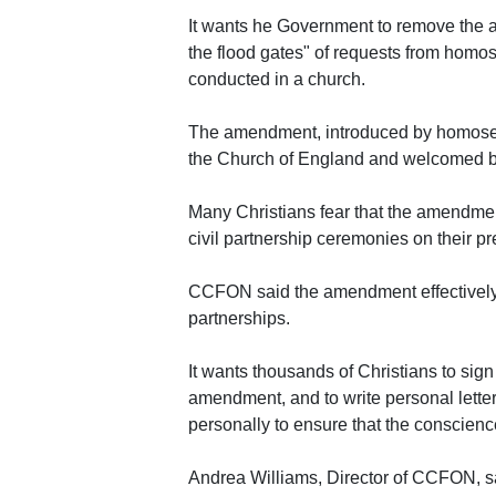
It wants he Government to remove the a
the flood gates" of requests from homos
conducted in a church.
The amendment, introduced by homosexu
the Church of England and welcomed by
Many Christians fear that the amendment
civil partnership ceremonies on their p
CCFON said the amendment effectively b
partnerships.
It wants thousands of Christians to sign 
amendment, and to write personal lette
personally to ensure that the conscienc
Andrea Williams, Director of CCFON, s