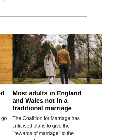
ed
Most adults in England
and Wales not in a
traditional marriage
 go
The Coalition for Marriage has
criticised plans to give the
"rewards of marriage" to the