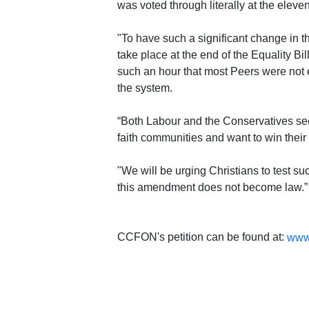
was voted through literally at the eleve
"To have such a significant change in 
take place at the end of the Equality Bil
such an hour that most Peers were not e
the system.
“Both Labour and the Conservatives see
faith communities and want to win their
"We will be urging Christians to test s
this amendment does not become law.”
CCFON's petition can be found at:
www.