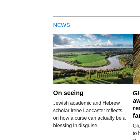
NEWS
On seeing
Gl
aw
Jewish academic and Hebrew
re
scholar Irene Lancaster reflects
fa
on how a curse can actually be a
blessing in disguise.
Glo
to 