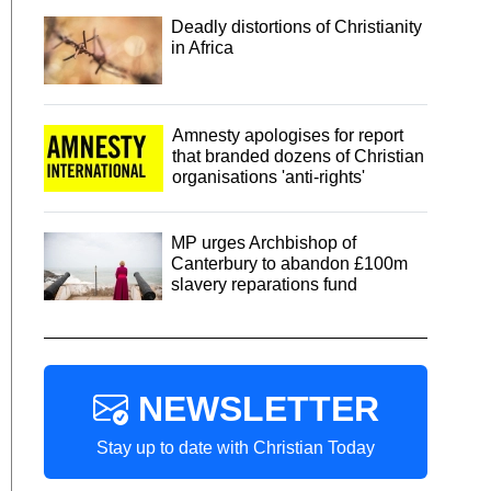
Deadly distortions of Christianity
in Africa
Amnesty apologises for report
that branded dozens of Christian
organisations 'anti-rights'
MP urges Archbishop of
Canterbury to abandon £100m
slavery reparations fund
NEWSLETTER
Stay up to date with Christian Today