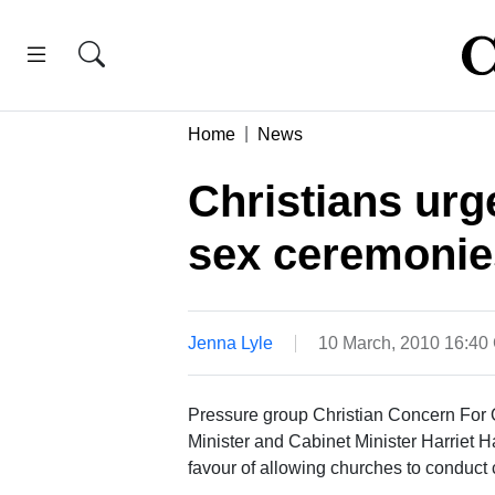
Home
News
Christians urg
sex ceremonie
Jenna Lyle
10 March, 2010 16:4
Pressure group Christian Concern For Ou
Minister and Cabinet Minister Harriet H
favour of allowing churches to conduct 