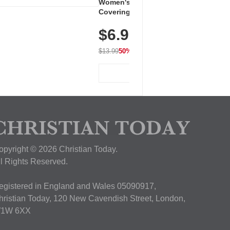
Women's Workout Shirts – Bum-
Covering Length Short Sleeve
Dry Fit Tops, Lightweight &
$6.99
Breathable for Athletic, Hiking,
Running & Summer Wear
$13.99
50% OFF
View Deal
opyright © 2026 Christian Today.
ll Rights Reserved.
egistered in England and Wales 05090917,
hristian Today, 120 New Cavendish Street, London,
1W 6XX