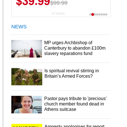
$39.99
$99.99
CP DEALS
NEWS
MP urges Archbishop of
Canterbury to abandon £100m
slavery reparations fund
Is spiritual revival stirring in
Britain’s Armed Forces?
Pastor pays tribute to 'precious'
church member found dead in
Athens suitcase
Amnesty apologises for report