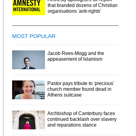
that branded dozens of Christian
organisations 'anti-rights'
MOST POPULAR
Jacob Rees-Mogg and the
appeasement of Islamism
Pastor pays tribute to 'precious'
church member found dead in
Athens suitcase
Archbishop of Canterbury faces
continued backlash over slavery
and reparations stance