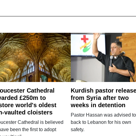
oucester Cathedral
Kurdish pastor releas
arded £250m to
from Syria after two
store world's oldest
weeks in detention
n-vaulted cloisters
Pastor Hassan was advised to
ucester Cathedral is believed
back to Lebanon for his own
have been the first to adopt
safety.