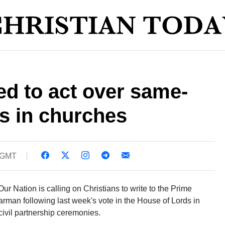
ed to act over same-
s in churches
0 GMT
r Nation is calling on Christians to write to the Prime
arman following last week's vote in the House of Lords in
civil partnership ceremonies.