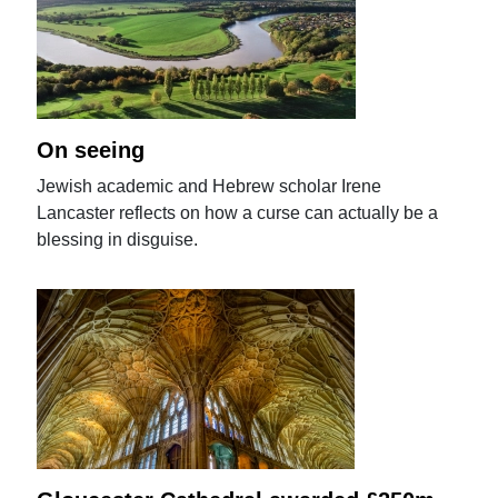
On seeing
Jewish academic and Hebrew scholar Irene
Lancaster reflects on how a curse can actually be a
blessing in disguise.