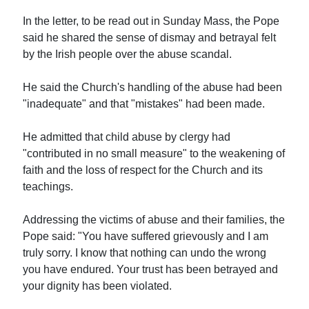
In the letter, to be read out in Sunday Mass, the Pope
said he shared the sense of dismay and betrayal felt
by the Irish people over the abuse scandal.
He said the Church's handling of the abuse had been
"inadequate" and that "mistakes" had been made.
He admitted that child abuse by clergy had
"contributed in no small measure" to the weakening of
faith and the loss of respect for the Church and its
teachings.
Addressing the victims of abuse and their families, the
Pope said: "You have suffered grievously and I am
truly sorry. I know that nothing can undo the wrong
you have endured. Your trust has been betrayed and
your dignity has been violated.