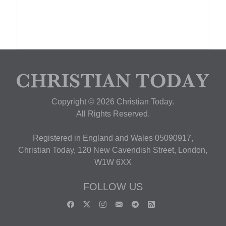
Copyright © 2026 Christian Today.
All Rights Reserved.
Registered in England and Wales 05090917,
Christian Today, 120 New Cavendish Street, London,
W1W 6XX
FOLLOW US