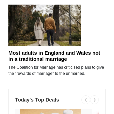
Most adults in England and Wales not
in a traditional marriage
The Coalition for Marriage has criticised plans to give
the "rewards of marriage" to the unmarried.
Today's Top Deals
❮
❯