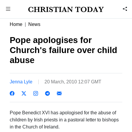
Home
News
Pope apologises for
Church's failure over child
abuse
Jenna Lyle
20 March, 2010 12:07 GMT
Pope Benedict XVI has apologised for the abuse of
children by Irish priests in a pastoral letter to bishops
in the Church of Ireland.