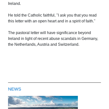
Ireland.
He told the Catholic faithful, "I ask you that you read
this letter with an open heart and in a spirit of faith."
The pastoral letter will have significance beyond
Ireland in light of recent abuse scandals in Germany,
the Netherlands, Austria and Switzerland.
NEWS