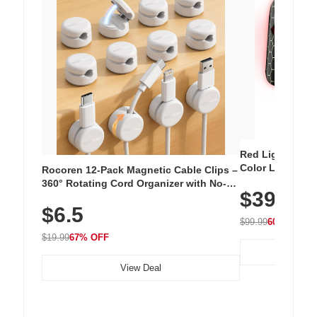
Red Light Thera
Color LED Silic
Rocoren 12-Pack Magnetic Cable Clips –
Cordless Recha
360° Rotating Cord Organizer with No-
$39.99
with 240 LEDs f
Residue Adhesive, Cord Holder for Desk,
$6.5
Nightstand, Wall, Car & Office, White
$99.99
60% OFF
$19.99
67% OFF
View Deal