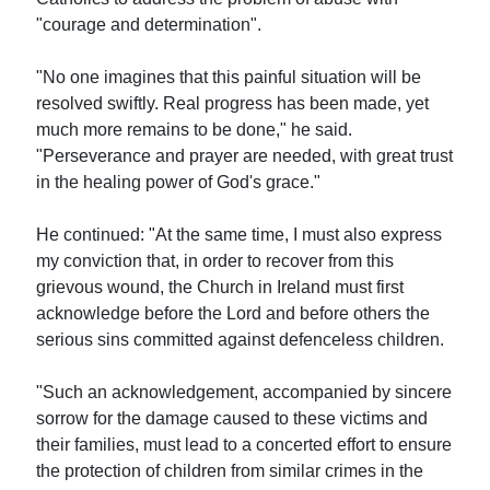
"courage and determination".
"No one imagines that this painful situation will be
resolved swiftly. Real progress has been made, yet
much more remains to be done," he said.
"Perseverance and prayer are needed, with great trust
in the healing power of God's grace."
He continued: "At the same time, I must also express
my conviction that, in order to recover from this
grievous wound, the Church in Ireland must first
acknowledge before the Lord and before others the
serious sins committed against defenceless children.
"Such an acknowledgement, accompanied by sincere
sorrow for the damage caused to these victims and
their families, must lead to a concerted effort to ensure
the protection of children from similar crimes in the