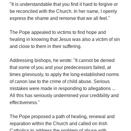
"It is understandable that you find it hard to forgive or
be reconciled with the Church. In her name, I openly
express the shame and remorse that we all feel."
The Pope appealed to victims to find hope and
healing in knowing that Jesus was also a victim of sin
and close to them in their suffering.
Addressing bishops, he wrote: "It cannot be denied
that some of you and your predecessors failed, at
times grievously, to apply the long-established norms
of canon law to the crime of child abuse. Serious
mistakes were made in responding to allegations ...
All this has seriously undermined your credibility and
effectiveness."
The Pope proposed a path of healing, renewal and
reparation within the Church and called on Irish
Catholics to address the problem of abuse with