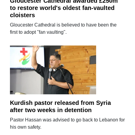
Gloucester Cathedral awarded £250m
to restore world's oldest fan-vaulted
cloisters
Gloucester Cathedral is believed to have been the
first to adopt "fan vaulting".
Kurdish pastor released from Syria
after two weeks in detention
Pastor Hassan was advised to go back to Lebanon for
his own safety.