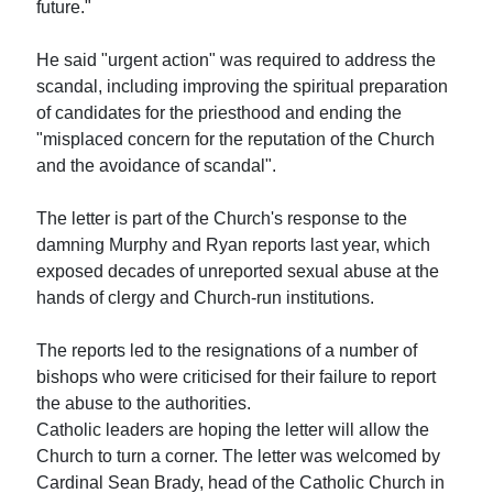
future."
He said "urgent action" was required to address the
scandal, including improving the spiritual preparation
of candidates for the priesthood and ending the
"misplaced concern for the reputation of the Church
and the avoidance of scandal".
The letter is part of the Church's response to the
damning Murphy and Ryan reports last year, which
exposed decades of unreported sexual abuse at the
hands of clergy and Church-run institutions.
The reports led to the resignations of a number of
bishops who were criticised for their failure to report
the abuse to the authorities.
Catholic leaders are hoping the letter will allow the
Church to turn a corner. The letter was welcomed by
Cardinal Sean Brady, head of the Catholic Church in