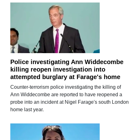
Police investigating Ann Widdecombe
killing reopen investigation into
attempted burglary at Farage's home
Counter-terrorism police investigating the killing of
Ann Widdecombe are reported to have reopened a
probe into an incident at Nigel Farage's south London
home last year.