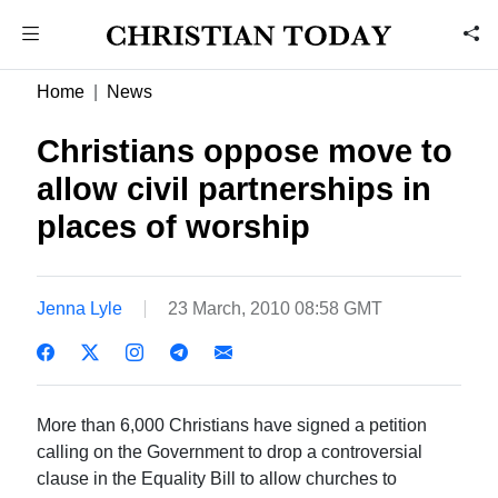
Home
News
Christians oppose move to
allow civil partnerships in
places of worship
Jenna Lyle
23 March, 2010 08:58 GMT
More than 6,000 Christians have signed a petition
calling on the Government to drop a controversial
clause in the Equality Bill to allow churches to