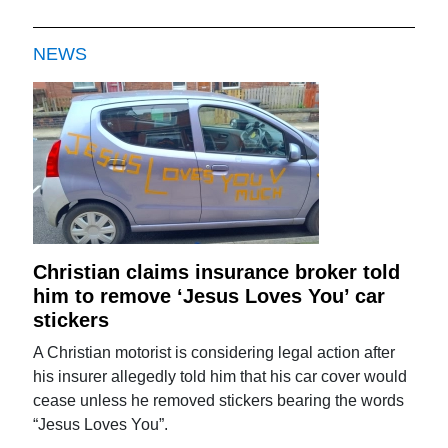
NEWS
Christian claims insurance broker told
him to remove ‘Jesus Loves You’ car
stickers
A Christian motorist is considering legal action after
his insurer allegedly told him that his car cover would
cease unless he removed stickers bearing the words
“Jesus Loves You”.