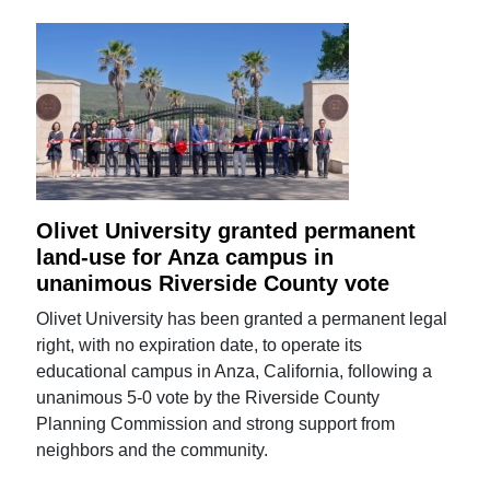
Olivet University granted permanent
land-use for Anza campus in
unanimous Riverside County vote
Olivet University has been granted a permanent legal
right, with no expiration date, to operate its
educational campus in Anza, California, following a
unanimous 5-0 vote by the Riverside County
Planning Commission and strong support from
neighbors and the community.