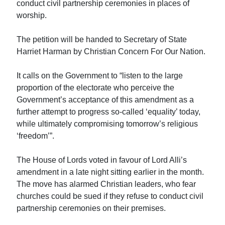
conduct civil partnership ceremonies in places of
worship.
The petition will be handed to Secretary of State
Harriet Harman by Christian Concern For Our Nation.
It calls on the Government to “listen to the large
proportion of the electorate who perceive the
Government’s acceptance of this amendment as a
further attempt to progress so-called ‘equality’ today,
while ultimately compromising tomorrow’s religious
‘freedom’”.
The House of Lords voted in favour of Lord Alli’s
amendment in a late night sitting earlier in the month.
The move has alarmed Christian leaders, who fear
churches could be sued if they refuse to conduct civil
partnership ceremonies on their premises.