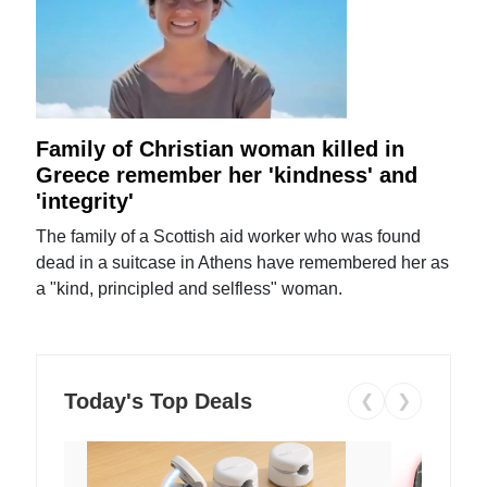
Family of Christian woman killed in
Greece remember her 'kindness' and
'integrity'
The family of a Scottish aid worker who was found
dead in a suitcase in Athens have remembered her as
a "kind, principled and selfless" woman.
Today's Top Deals
❮
❯