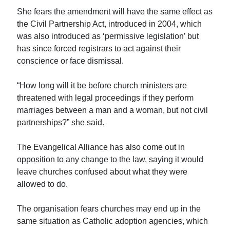
She fears the amendment will have the same effect as
the Civil Partnership Act, introduced in 2004, which
was also introduced as ‘permissive legislation’ but
has since forced registrars to act against their
conscience or face dismissal.
“How long will it be before church ministers are
threatened with legal proceedings if they perform
marriages between a man and a woman, but not civil
partnerships?” she said.
The Evangelical Alliance has also come out in
opposition to any change to the law, saying it would
leave churches confused about what they were
allowed to do.
The organisation fears churches may end up in the
same situation as Catholic adoption agencies, which