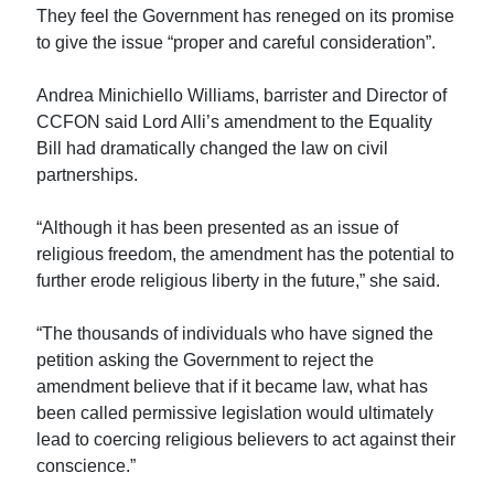
They feel the Government has reneged on its promise
to give the issue “proper and careful consideration”.
Andrea Minichiello Williams, barrister and Director of
CCFON said Lord Alli’s amendment to the Equality
Bill had dramatically changed the law on civil
partnerships.
“Although it has been presented as an issue of
religious freedom, the amendment has the potential to
further erode religious liberty in the future,” she said.
“The thousands of individuals who have signed the
petition asking the Government to reject the
amendment believe that if it became law, what has
been called permissive legislation would ultimately
lead to coercing religious believers to act against their
conscience.”