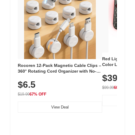
Red Light Thera
Color LED Silic
Rocoren 12-Pack Magnetic Cable Clips –
Cordless Recha
360° Rotating Cord Organizer with No-
$39.99
with 240 LEDs f
Residue Adhesive, Cord Holder for Desk,
$6.5
Nightstand, Wall, Car & Office, White
$99.99
60% OFF
$19.99
67% OFF
View Deal