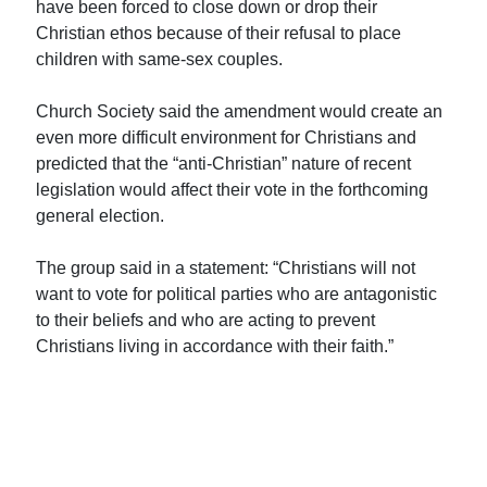
have been forced to close down or drop their
Christian ethos because of their refusal to place
children with same-sex couples.
Church Society said the amendment would create an
even more difficult environment for Christians and
predicted that the “anti-Christian” nature of recent
legislation would affect their vote in the forthcoming
general election.
The group said in a statement: “Christians will not
want to vote for political parties who are antagonistic
to their beliefs and who are acting to prevent
Christians living in accordance with their faith.”