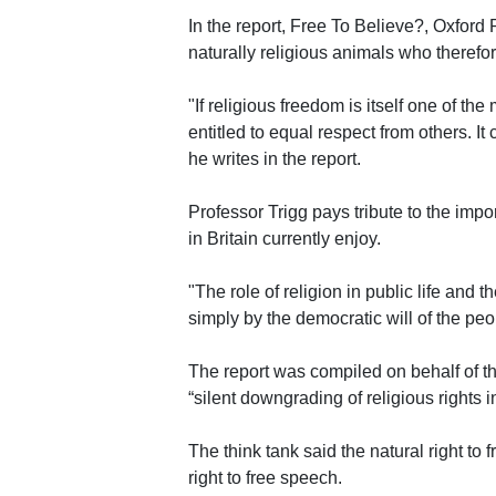
In the report, Free To Believe?, Oxfor
naturally religious animals who therefore
"If religious freedom is itself one of the
entitled to equal respect from others. It
he writes in the report.
Professor Trigg pays tribute to the impo
in Britain currently enjoy.
"The role of religion in public life and
simply by the democratic will of the peopl
The report was compiled on behalf of th
“silent downgrading of religious rights 
The think tank said the natural right to
right to free speech.