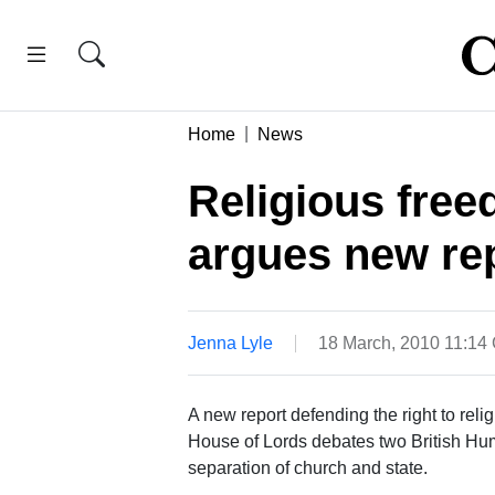
Home
News
Religious free
argues new re
Jenna Lyle
18 March, 2010 11:14
A new report defending the right to re
House of Lords debates two British Hum
separation of church and state.