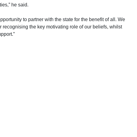
ies,” he said.
ortunity to partner with the state for the benefit of all. We
cognising the key motivating role of our beliefs, whilst
upport.”