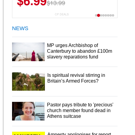
$6.99
$13.99
CP DEALS
NEWS
MP urges Archbishop of
Canterbury to abandon £100m
slavery reparations fund
Is spiritual revival stirring in
Britain’s Armed Forces?
Pastor pays tribute to 'precious'
church member found dead in
Athens suitcase
Amnesty apologises for report