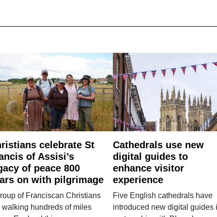
ristians celebrate St
Cathedrals use new
ancis of Assisi’s
digital guides to
gacy of peace 800
enhance visitor
ars on with pilgrimage
experience
roup of Franciscan Christians
Five English cathedrals have
 walking hundreds of miles
introduced new digital guides 