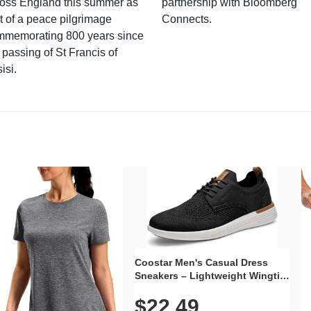
ross England this summer as
partnership with Bloomberg
t of a peace pilgrimage
Connects.
mmemorating 800 years since
 passing of St Francis of
isi.
Coostar Men's Casual Dress
Sneakers – Lightweight Wingtip
Oxford Style with Breathable
$22.49
Knit Upper, Rubber Sole & Slip-