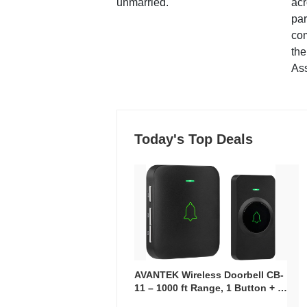
unmarried.
ac
par
co
the
Ass
Today's Top Deals
AVANTEK Wireless Doorbell CB-
11 – 1000 ft Range, 1 Button + 1
Plug-In Receiver, 115 dB