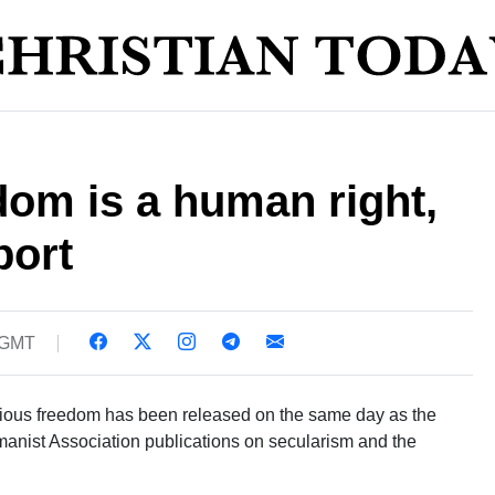
dom is a human right,
port
 GMT
ligious freedom has been released on the same day as the
anist Association publications on secularism and the