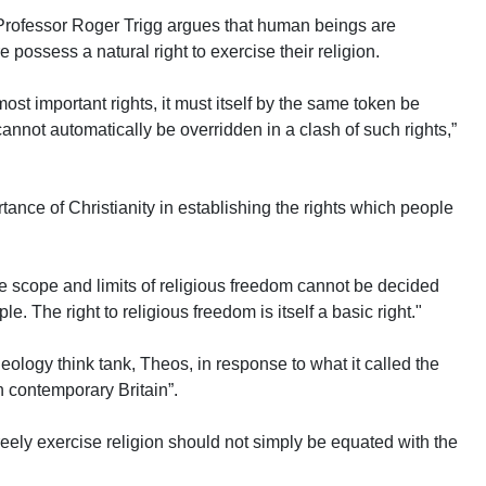
d Professor Roger Trigg argues that human beings are
 possess a natural right to exercise their religion.
 most important rights, it must itself by the same token be
 cannot automatically be overridden in a clash of such rights,”
rtance of Christianity in establishing the rights which people
 the scope and limits of religious freedom cannot be decided
e. The right to religious freedom is itself a basic right."
eology think tank, Theos, in response to what it called the
in contemporary Britain”.
 freely exercise religion should not simply be equated with the