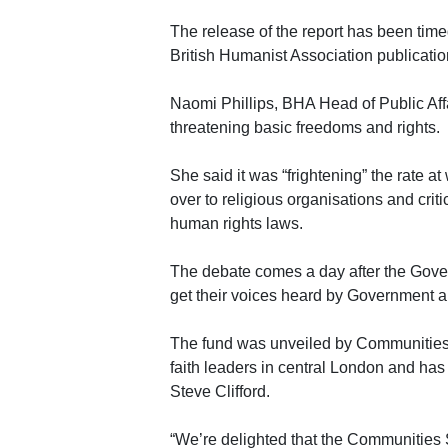
The release of the report has been time
British Humanist Association publicatio
Naomi Phillips, BHA Head of Public Affa
threatening basic freedoms and rights.
She said it was “frightening” the rate a
over to religious organisations and crit
human rights laws.
The debate comes a day after the Gove
get their voices heard by Government an
The fund was unveiled by Communities
faith leaders in central London and ha
Steve Clifford.
“We’re delighted that the Communities S