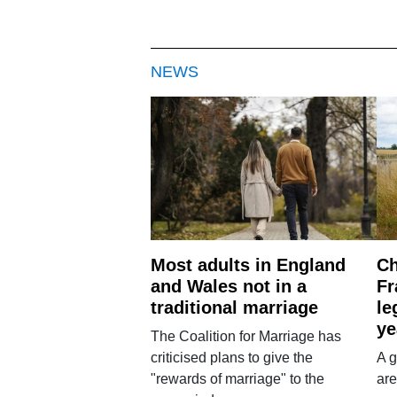
NEWS
Most adults in England
Ch
and Wales not in a
Fr
traditional marriage
le
ye
The Coalition for Marriage has
criticised plans to give the
A g
"rewards of marriage" to the
are