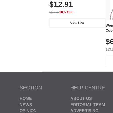
$12.91
Volume, LED Flash, 52 Chimes,
Waterproof, 3-Year Battery
$17.99
28% OFF
View Deal
Wom
Cov
Dry 
$
Brea
Run
$13.
SECTION
HELP CENTRE
HOME
ABOUT US
NEWS
EDITORIAL TEAM
OPINION
ADVERTISING