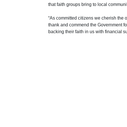
that faith groups bring to local communit
“As committed citizens we cherish the opp
thank and commend the Government for re
backing their faith in us with financial s