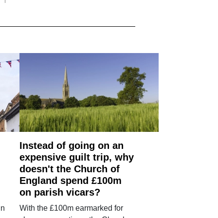
Instead of going on an
expensive guilt trip, why
doesn't the Church of
England spend £100m
on parish vicars?
in
With the £100m earmarked for