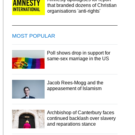
that branded dozens of Christian
organisations 'anti-rights'
MOST POPULAR
Poll shows drop in support for
same-sex marriage in the US
Jacob Rees-Mogg and the
appeasement of Islamism
Archbishop of Canterbury faces
continued backlash over slavery
and reparations stance