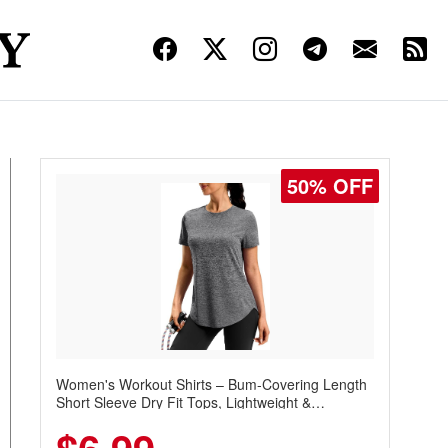
50% OFF
Women's Workout Shirts – Bum-Covering Length
Short Sleeve Dry Fit Tops, Lightweight &
Breathable for Athletic, Hiking, Running &
Summer Wear