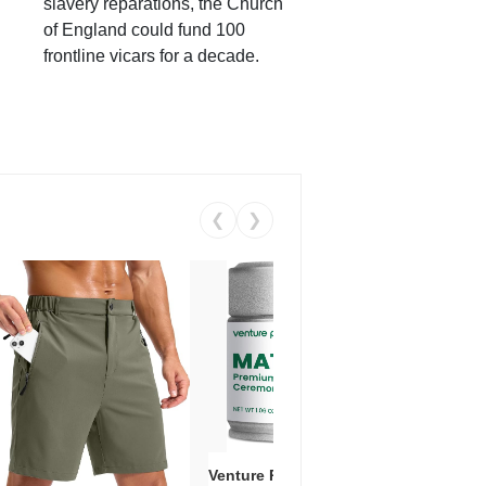
slavery reparations, the Church
of England could fund 100
frontline vicars for a decade.
❮
❯
Venture Pal Ceremonial Grade