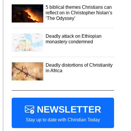
5 biblical themes Christians can
reflect on in Christopher Nolan’s
‘The Odyssey’
Deadly attack on Ethiopian
monastery condemned
Deadly distortions of Christianity
in Africa
NEWSLETTER
Stay up to date with Christian Today