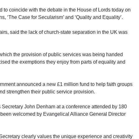
d to coincide with the debate in the House of Lords today on
ns, ‘The Case for Secularism’ and ‘Quality and Equality’.
irs, said the lack of church-state separation in the UK was
t which the provision of public services was being handed
icised the exemptions they enjoy from parts of equality and
rnment announced a new £1 million fund to help faith groups
d strengthen their public service provision.
 Secretary John Denham at a conference attended by 180
s been welcomed by Evangelical Alliance General Director
ecretary clearly values the unique experience and creativity