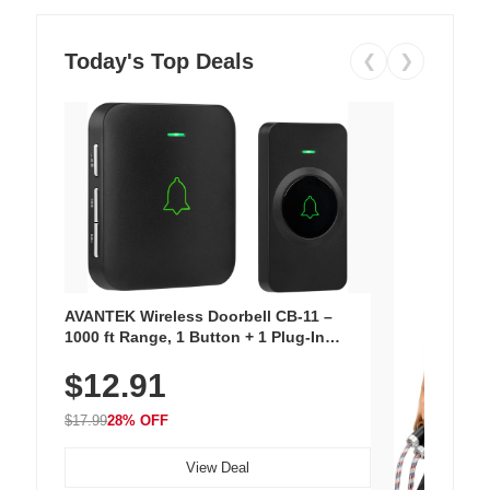
Today's Top Deals
❮
❯
AVANTEK Wireless Doorbell CB-11 –
1000 ft Range, 1 Button + 1 Plug-In
Receiver, 115 dB Volume, LED Flash, 52
$12.91
Chimes, Waterproof, 3-Year Battery
$17.99
28% OFF
View Deal