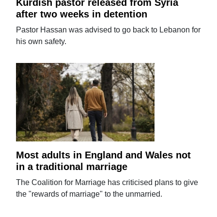
Kurdish pastor released from Syria
after two weeks in detention
Pastor Hassan was advised to go back to Lebanon for
his own safety.
Most adults in England and Wales not
in a traditional marriage
The Coalition for Marriage has criticised plans to give
the "rewards of marriage" to the unmarried.