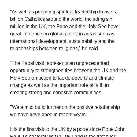
“As well as providing spiritual leadership to over a
billion Catholics around the world, including six
million in the UK, the Pope and the Holy See have
great influence on global policy in areas such as
international development, sustainability and the
relationships between religions," he said.
“The Papal visit represents an unprecedented
opportunity to strengthen ties between the UK and the
Holy See on action to tackle poverty and climate
change as well as the important role of faith in
creating strong and cohesive communities.
"We aim to build further on the positive relationship
we have developed in recent years.”
It is the first visit to the UK by a pope since Pope John
Paul II’s pastoral visit in 1982 and is the first ever