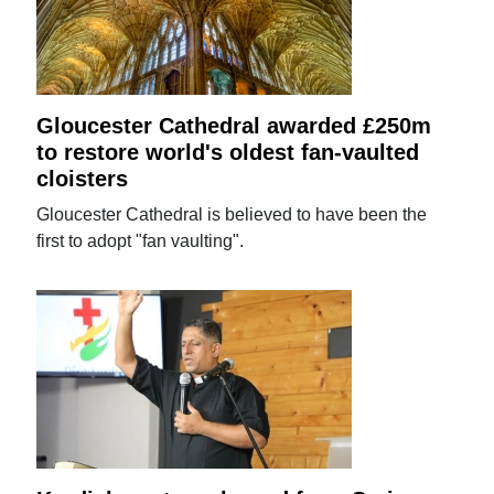
Gloucester Cathedral awarded £250m
to restore world's oldest fan-vaulted
cloisters
Gloucester Cathedral is believed to have been the
first to adopt "fan vaulting".