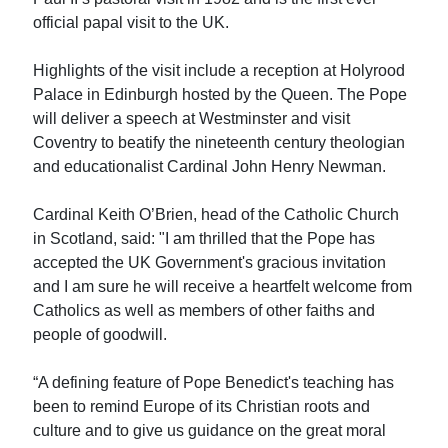
official papal visit to the UK.
Highlights of the visit include a reception at Holyrood
Palace in Edinburgh hosted by the Queen. The Pope
will deliver a speech at Westminster and visit
Coventry to beatify the nineteenth century theologian
and educationalist Cardinal John Henry Newman.
Cardinal Keith O’Brien, head of the Catholic Church
in Scotland, said: "I am thrilled that the Pope has
accepted the UK Government's gracious invitation
and I am sure he will receive a heartfelt welcome from
Catholics as well as members of other faiths and
people of goodwill.
“A defining feature of Pope Benedict's teaching has
been to remind Europe of its Christian roots and
culture and to give us guidance on the great moral