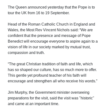
The Queen announced yesterday that the Pope is to
tour the UK from 16 to 19 September.
Head of the Roman Catholic Church in England and
Wales, the Most Rev Vincent Nichols said: “We are
confident that the presence and message of Pope
Benedict will encourage everyone to aspire again to a
vision of life in our society marked by mutual trust,
compassion and truth.
“The great Christian tradition of faith and life, which
has so shaped our culture, has so much more to offer.
This gentle yet profound teacher of his faith will
encourage and strengthen all who receive his words.”
Jim Murphy, the Government minister overseeing
preparations for the visit, said the visit was "historic"
and came at an important time.