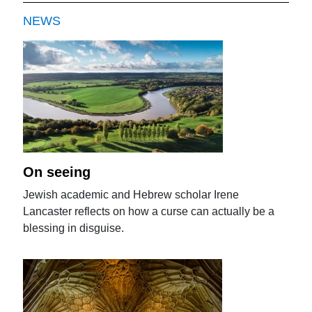
NEWS
On seeing
Jewish academic and Hebrew scholar Irene
Lancaster reflects on how a curse can actually be a
blessing in disguise.