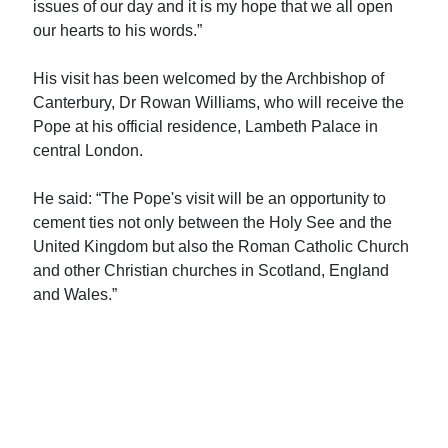
issues of our day and it is my hope that we all open
our hearts to his words.”
His visit has been welcomed by the Archbishop of
Canterbury, Dr Rowan Williams, who will receive the
Pope at his official residence, Lambeth Palace in
central London.
He said: “The Pope's visit will be an opportunity to
cement ties not only between the Holy See and the
United Kingdom but also the Roman Catholic Church
and other Christian churches in Scotland, England
and Wales.”