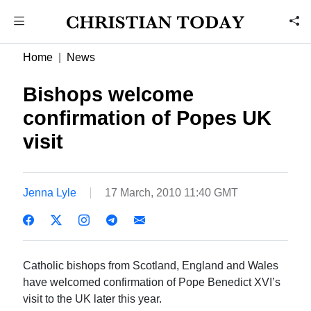
Home
News
Bishops welcome
confirmation of Popes UK
visit
Jenna Lyle
17 March, 2010 11:40 GMT
Catholic bishops from Scotland, England and Wales
have welcomed confirmation of Pope Benedict XVI’s
visit to the UK later this year.