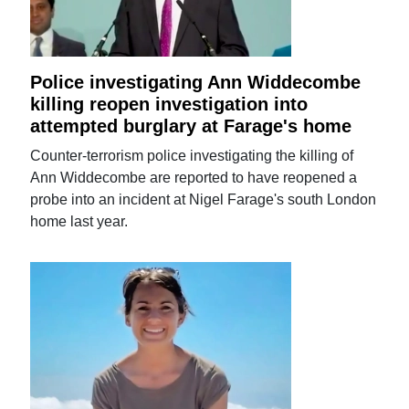
Police investigating Ann Widdecombe
killing reopen investigation into
attempted burglary at Farage's home
Counter-terrorism police investigating the killing of
Ann Widdecombe are reported to have reopened a
probe into an incident at Nigel Farage's south London
home last year.