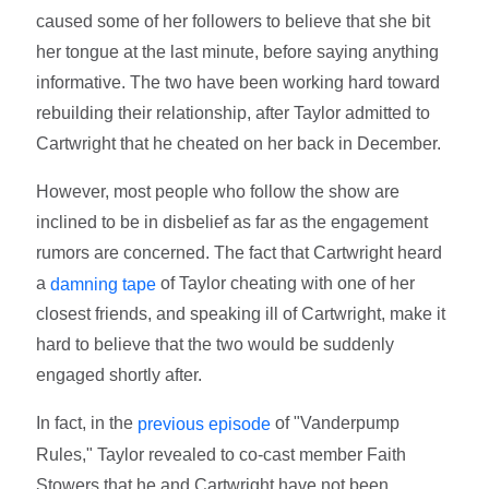
caused some of her followers to believe that she bit
her tongue at the last minute, before saying anything
informative. The two have been working hard toward
rebuilding their relationship, after Taylor admitted to
Cartwright that he cheated on her back in December.
However, most people who follow the show are
inclined to be in disbelief as far as the engagement
rumors are concerned. The fact that Cartwright heard
a
of Taylor cheating with one of her
damning tape
closest friends, and speaking ill of Cartwright, make it
hard to believe that the two would be suddenly
engaged shortly after.
In fact, in the
of "Vanderpump
previous episode
Rules," Taylor revealed to co-cast member Faith
Stowers that he and Cartwright have not been