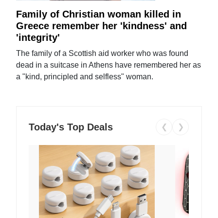
Family of Christian woman killed in
Greece remember her 'kindness' and
'integrity'
The family of a Scottish aid worker who was found
dead in a suitcase in Athens have remembered her as
a "kind, principled and selfless" woman.
Today's Top Deals
❮
❯