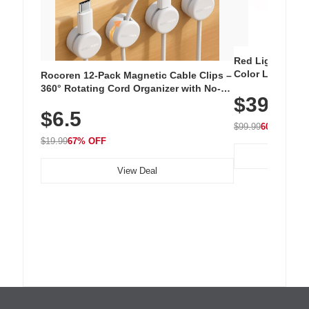
Red Light Thera
Color LED Silic
Rocoren 12-Pack Magnetic Cable Clips –
Cordless Recha
360° Rotating Cord Organizer with No-
$39.99
with 240 LEDs f
Residue Adhesive, Cord Holder for Desk,
$6.5
Nightstand, Wall, Car & Office, White
$99.99
60% OFF
$19.99
67% OFF
View Deal