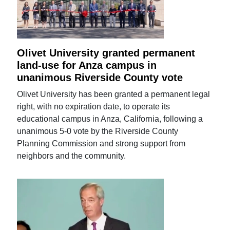
Olivet University granted permanent
land-use for Anza campus in
unanimous Riverside County vote
Olivet University has been granted a permanent legal
right, with no expiration date, to operate its
educational campus in Anza, California, following a
unanimous 5-0 vote by the Riverside County
Planning Commission and strong support from
neighbors and the community.