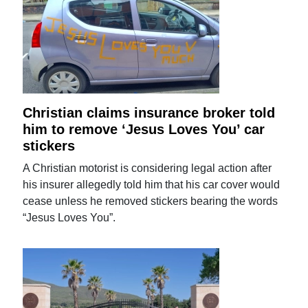
Christian claims insurance broker told
him to remove ‘Jesus Loves You’ car
stickers
A Christian motorist is considering legal action after
his insurer allegedly told him that his car cover would
cease unless he removed stickers bearing the words
“Jesus Loves You”.