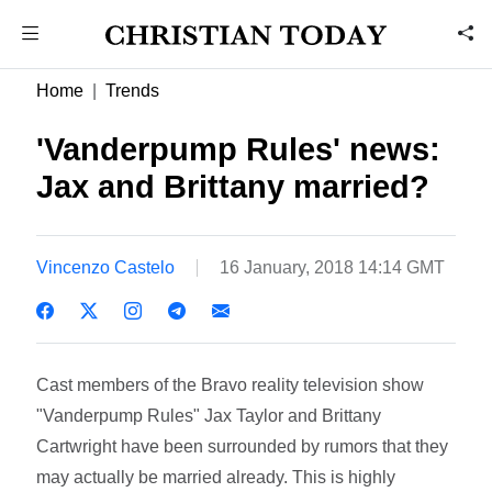
Home
Trends
'Vanderpump Rules' news:
Jax and Brittany married?
Vincenzo Castelo
16 January, 2018 14:14 GMT
Cast members of the Bravo reality television show
"Vanderpump Rules" Jax Taylor and Brittany
Cartwright have been surrounded by rumors that they
may actually be married already. This is highly