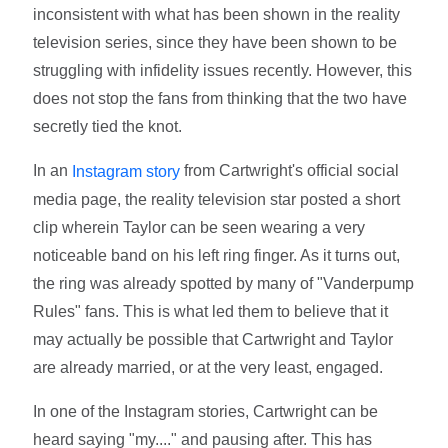
inconsistent with what has been shown in the reality
television series, since they have been shown to be
struggling with infidelity issues recently. However, this
does not stop the fans from thinking that the two have
secretly tied the knot.
In an
from Cartwright's official social
Instagram story
media page, the reality television star posted a short
clip wherein Taylor can be seen wearing a very
noticeable band on his left ring finger. As it turns out,
the ring was already spotted by many of "Vanderpump
Rules" fans. This is what led them to believe that it
may actually be possible that Cartwright and Taylor
are already married, or at the very least, engaged.
In one of the Instagram stories, Cartwright can be
heard saying "my...." and pausing after. This has