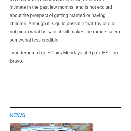
intimate in the past few months, and is not excited
about the prospect of getting married or having
children. Alhough it is quite possible that Taylor did
not mean what he said, it still makes the rumors seem
somewhat less credible.
"Vanderpump Rules" airs Mondays at 9 p.m. EST on
Bravo.
NEWS